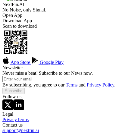
NextFin.Al
No Noise, only Signal.
Open App
Download App
Scan to download
App Store
Google Play
Newsletter
Never miss a beat! Subscribe to our News now.
By subscribing, you agree to our
Terms
and
Privacy Policy
.
Subscribe
Follow us
Legal
Privacy
Terms
Contact us
support@nextfin.ai