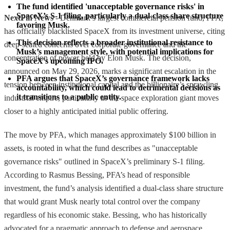
The fund identified 'unacceptable governance risks' in 
SpaceX’s S-1 filing, particularly a dual-class share structure 
NextFin News
- Denmark’s largest commercial pension fund, PFA,
favoring Musk.
has officially blacklisted SpaceX from its investment universe, citing
This decision reflects a broader institutional resistance to 
deep-seated concerns over corporate governance and the
Musk’s management style, with potential implications for 
concentration of power held by Elon Musk. The decision,
SpaceX's upcoming IPO.
announced on May 29, 2026, marks a significant escalation in the
PFA argues that SpaceX’s governance framework lacks 
tension between institutional capital and the billionaire’s sprawling
accountability, which could lead to detrimental decisions as 
it transitions to a public entity.
industrial empire, particularly as the space exploration giant moves
closer to a highly anticipated initial public offering.
The move by PFA, which manages approximately $100 billion in
assets, is rooted in what the fund describes as "unacceptable
governance risks" outlined in SpaceX’s preliminary S-1 filing.
According to Rasmus Bessing, PFA’s head of responsible
investment, the fund’s analysis identified a dual-class share structure
that would grant Musk nearly total control over the company
regardless of his economic stake. Bessing, who has historically
advocated for a pragmatic approach to defense and aerospace