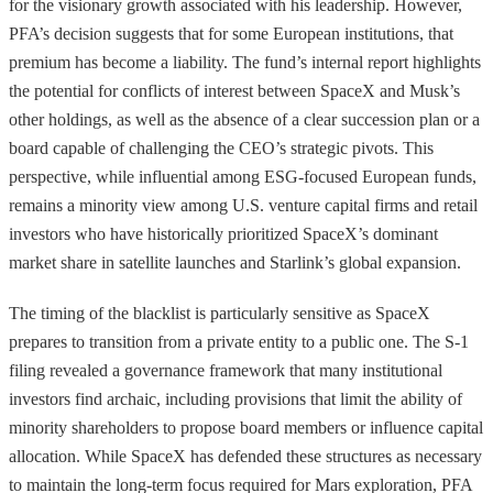
for the visionary growth associated with his leadership. However,
PFA’s decision suggests that for some European institutions, that
premium has become a liability. The fund’s internal report highlights
the potential for conflicts of interest between SpaceX and Musk’s
other holdings, as well as the absence of a clear succession plan or a
board capable of challenging the CEO’s strategic pivots. This
perspective, while influential among ESG-focused European funds,
remains a minority view among U.S. venture capital firms and retail
investors who have historically prioritized SpaceX’s dominant
market share in satellite launches and Starlink’s global expansion.
The timing of the blacklist is particularly sensitive as SpaceX
prepares to transition from a private entity to a public one. The S-1
filing revealed a governance framework that many institutional
investors find archaic, including provisions that limit the ability of
minority shareholders to propose board members or influence capital
allocation. While SpaceX has defended these structures as necessary
to maintain the long-term focus required for Mars exploration, PFA