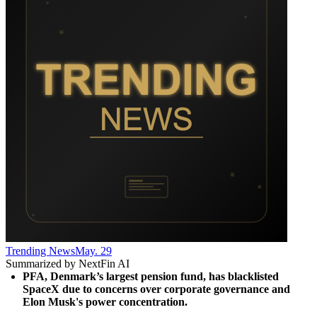
Trending News
May. 29
Summarized by NextFin AI
PFA, Denmark’s largest pension fund, has blacklisted 
SpaceX due to concerns over corporate governance and 
Elon Musk's power concentration.