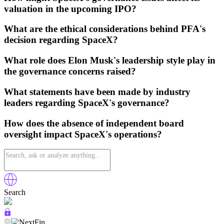
valuation in the upcoming IPO?
What are the ethical considerations behind PFA's
decision regarding SpaceX?
What role does Elon Musk's leadership style play in
the governance concerns raised?
What statements have been made by industry
leaders regarding SpaceX's governance?
How does the absence of independent board
oversight impact SpaceX's operations?
Search