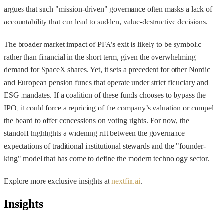
argues that such "mission-driven" governance often masks a lack of
accountability that can lead to sudden, value-destructive decisions.
The broader market impact of PFA’s exit is likely to be symbolic
rather than financial in the short term, given the overwhelming
demand for SpaceX shares. Yet, it sets a precedent for other Nordic
and European pension funds that operate under strict fiduciary and
ESG mandates. If a coalition of these funds chooses to bypass the
IPO, it could force a repricing of the company’s valuation or compel
the board to offer concessions on voting rights. For now, the
standoff highlights a widening rift between the governance
expectations of traditional institutional stewards and the "founder-
king" model that has come to define the modern technology sector.
Explore more exclusive insights at
nextfin.ai
.
Insights