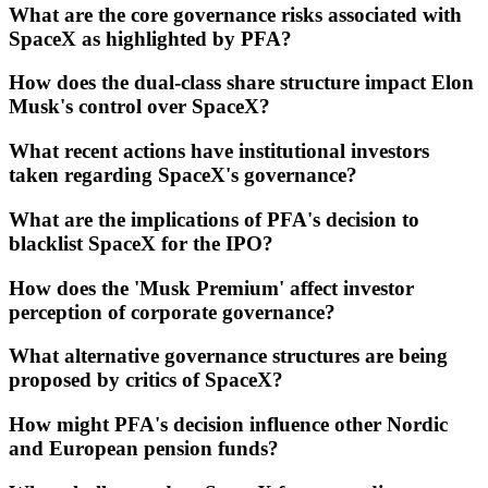
What are the core governance risks associated with
SpaceX as highlighted by PFA?
How does the dual-class share structure impact Elon
Musk's control over SpaceX?
What recent actions have institutional investors
taken regarding SpaceX's governance?
What are the implications of PFA's decision to
blacklist SpaceX for the IPO?
How does the 'Musk Premium' affect investor
perception of corporate governance?
What alternative governance structures are being
proposed by critics of SpaceX?
How might PFA's decision influence other Nordic
and European pension funds?