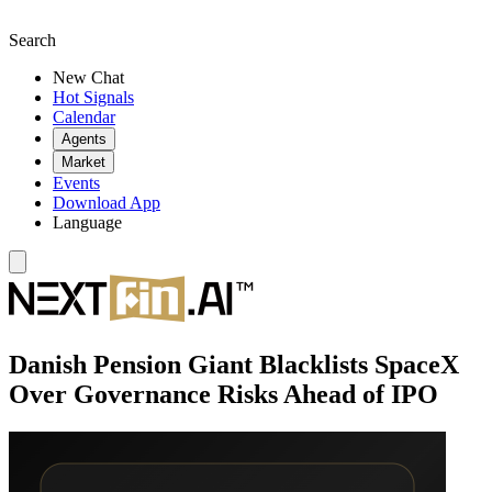
Search
New Chat
Hot Signals
Calendar
Agents
Market
Events
Download App
Language
Danish Pension Giant Blacklists SpaceX
Over Governance Risks Ahead of IPO