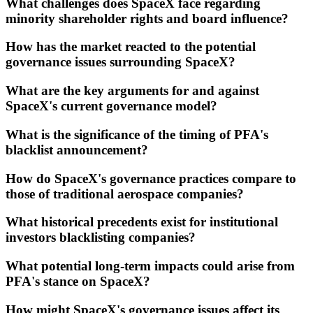
What challenges does SpaceX face regarding
minority shareholder rights and board influence?
How has the market reacted to the potential
governance issues surrounding SpaceX?
What are the key arguments for and against
SpaceX's current governance model?
What is the significance of the timing of PFA's
blacklist announcement?
How do SpaceX's governance practices compare to
those of traditional aerospace companies?
What historical precedents exist for institutional
investors blacklisting companies?
What potential long-term impacts could arise from
PFA's stance on SpaceX?
How might SpaceX's governance issues affect its