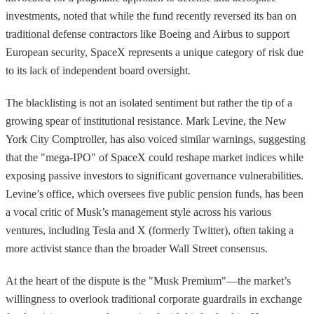
investments, noted that while the fund recently reversed its ban on
traditional defense contractors like Boeing and Airbus to support
European security, SpaceX represents a unique category of risk due
to its lack of independent board oversight.
The blacklisting is not an isolated sentiment but rather the tip of a
growing spear of institutional resistance. Mark Levine, the New
York City Comptroller, has also voiced similar warnings, suggesting
that the "mega-IPO" of SpaceX could reshape market indices while
exposing passive investors to significant governance vulnerabilities.
Levine’s office, which oversees five public pension funds, has been
a vocal critic of Musk’s management style across his various
ventures, including Tesla and X (formerly Twitter), often taking a
more activist stance than the broader Wall Street consensus.
At the heart of the dispute is the "Musk Premium"—the market’s
willingness to overlook traditional corporate guardrails in exchange