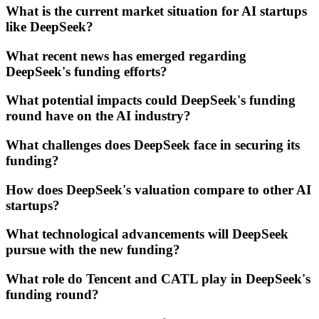
What is the current market situation for AI startups
like DeepSeek?
What recent news has emerged regarding
DeepSeek's funding efforts?
What potential impacts could DeepSeek's funding
round have on the AI industry?
What challenges does DeepSeek face in securing its
funding?
How does DeepSeek's valuation compare to other AI
startups?
What technological advancements will DeepSeek
pursue with the new funding?
What role do Tencent and CATL play in DeepSeek's
funding round?