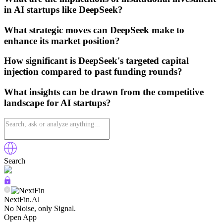
in AI startups like DeepSeek?
What strategic moves can DeepSeek make to
enhance its market position?
How significant is DeepSeek's targeted capital
injection compared to past funding rounds?
What insights can be drawn from the competitive
landscape for AI startups?
Search
NextFin.Al
No Noise, only Signal.
Open App