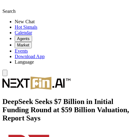
Search
New Chat
Hot Signals
Calendar
Agents
Market
Events
Download App
Language
DeepSeek Seeks $7 Billion in Initial
Funding Round at $59 Billion Valuation,
Report Says