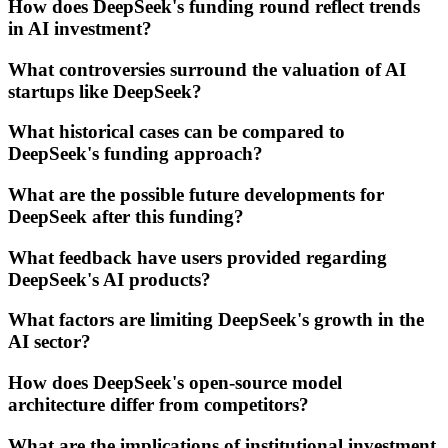
How does DeepSeek's funding round reflect trends
in AI investment?
What controversies surround the valuation of AI
startups like DeepSeek?
What historical cases can be compared to
DeepSeek's funding approach?
What are the possible future developments for
DeepSeek after this funding?
What feedback have users provided regarding
DeepSeek's AI products?
What factors are limiting DeepSeek's growth in the
AI sector?
How does DeepSeek's open-source model
architecture differ from competitors?
What are the implications of institutional investment