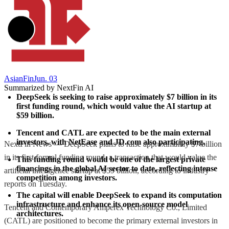
AsianFin
Jun. 03
Summarized by NextFin AI
DeepSeek is seeking to raise approximately $7 billion in its 
first funding round, which would value the AI startup at 
$59 billion.
Tencent and CATL are expected to be the main external 
investors, with NetEase and JD.com also participating.
NextFin News — DeepSeek plans to raise approximately $7 billion
in its first formal funding round, a transaction that would value the
This funding round would be one of the largest private 
financings in the global AI sector to date, reflecting intense 
artificial intelligence startup at $59 billion, according to industry
competition among investors.
reports on Tuesday.
The capital will enable DeepSeek to expand its computation 
infrastructure and enhance its open-source model 
Tencent and Contemporary Amperex Technology Co., Limited
architectures.
(CATL) are positioned to become the primary external investors in