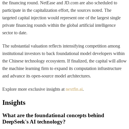
the financing round. NetEase and JD.com are also scheduled to
participate in the capitalization effort, the sources noted. The
targeted capital injection would represent one of the largest single
private financing rounds within the global artificial intelligence
sector to date.
The substantial valuation reflects intensifying competition among
institutional investors to back foundational model developers within
the Chinese technology ecosystem. If finalized, the capital will allow
the machine learning firm to expand its computation infrastructure
and advance its open-source model architectures.
Explore more exclusive insights at
nextfin.ai
.
Insights
What are the foundational concepts behind
DeepSeek's AI technology?