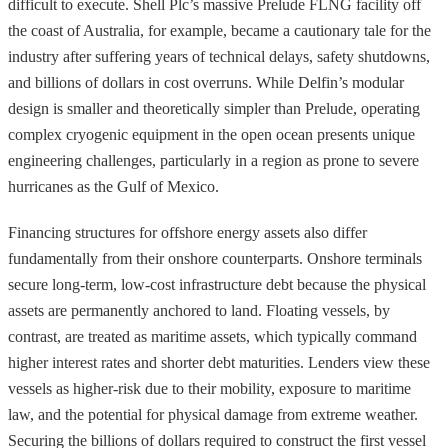
difficult to execute. Shell Plc’s massive Prelude FLNG facility off
the coast of Australia, for example, became a cautionary tale for the
industry after suffering years of technical delays, safety shutdowns,
and billions of dollars in cost overruns. While Delfin’s modular
design is smaller and theoretically simpler than Prelude, operating
complex cryogenic equipment in the open ocean presents unique
engineering challenges, particularly in a region as prone to severe
hurricanes as the Gulf of Mexico.
Financing structures for offshore energy assets also differ
fundamentally from their onshore counterparts. Onshore terminals
secure long-term, low-cost infrastructure debt because the physical
assets are permanently anchored to land. Floating vessels, by
contrast, are treated as maritime assets, which typically command
higher interest rates and shorter debt maturities. Lenders view these
vessels as higher-risk due to their mobility, exposure to maritime
law, and the potential for physical damage from extreme weather.
Securing the billions of dollars required to construct the first vessel