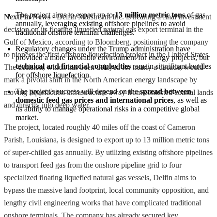
The project aims to export up to 
13 million metric tons
 of gas 
NextFin News
- Delfin Midstream Inc. is nearing a final investment
annually, leveraging existing offshore pipelines to avoid 
decision on its floating liquefied natural gas export terminal in the
traditional onshore terminal challenges.
Gulf of Mexico, according to Bloomberg, positioning the company
Regulatory changes under the Trump administration have 
to pioneer the first offshore liquefaction project in the United States.
provided a more favorable environment for energy projects, but 
technical and financial complexities
 remain significant hurdles 
The decision, which has been delayed for nearly a decade, would
for offshore liquefaction.
mark a pivotal shift in the North American energy landscape by
The project's success will depend on the 
spread between 
moving liquefaction infrastructure away from contested coastal lands
domestic feed gas prices and international prices
, as well as 
and directly into deep water.
its ability to manage operational risks in a competitive global 
market.
The project, located roughly 40 miles off the coast of Cameron
Parish, Louisiana, is designed to export up to 13 million metric tons
of super-chilled gas annually. By utilizing existing offshore pipelines
to transport feed gas from the onshore pipeline grid to four
specialized floating liquefied natural gas vessels, Delfin aims to
bypass the massive land footprint, local community opposition, and
lengthy civil engineering works that have complicated traditional
onshore terminals. The company has already secured key