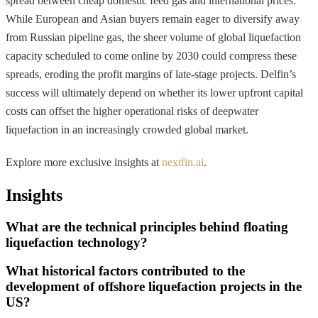
spread between cheap domestic feed gas and international prices.
While European and Asian buyers remain eager to diversify away
from Russian pipeline gas, the sheer volume of global liquefaction
capacity scheduled to come online by 2030 could compress these
spreads, eroding the profit margins of late-stage projects. Delfin’s
success will ultimately depend on whether its lower upfront capital
costs can offset the higher operational risks of deepwater
liquefaction in an increasingly crowded global market.
Explore more exclusive insights at
nextfin.ai
.
Insights
What are the technical principles behind floating
liquefaction technology?
What historical factors contributed to the
development of offshore liquefaction projects in the
US?