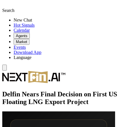
Search
New Chat
Hot Signals
Calendar
Agents
Market
Events
Download App
Language
Delfin Nears Final Decision on First US
Floating LNG Export Project