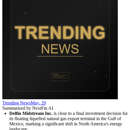
Trending News
May. 29
Summarized by NextFin AI
Delfin Midstream Inc.
 is close to a final investment decision for 
its floating liquefied natural gas export terminal in the Gulf of 
Mexico, marking a significant shift in North America's energy 
landscape.