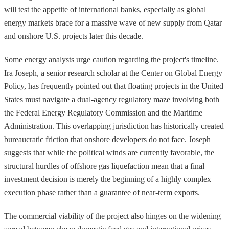
will test the appetite of international banks, especially as global
energy markets brace for a massive wave of new supply from Qatar
and onshore U.S. projects later this decade.
Some energy analysts urge caution regarding the project's timeline.
Ira Joseph, a senior research scholar at the Center on Global Energy
Policy, has frequently pointed out that floating projects in the United
States must navigate a dual-agency regulatory maze involving both
the Federal Energy Regulatory Commission and the Maritime
Administration. This overlapping jurisdiction has historically created
bureaucratic friction that onshore developers do not face. Joseph
suggests that while the political winds are currently favorable, the
structural hurdles of offshore gas liquefaction mean that a final
investment decision is merely the beginning of a highly complex
execution phase rather than a guarantee of near-term exports.
The commercial viability of the project also hinges on the widening