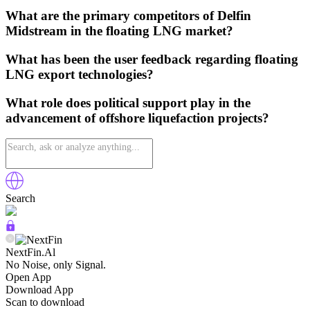
What are the primary competitors of Delfin
Midstream in the floating LNG market?
What has been the user feedback regarding floating
LNG export technologies?
What role does political support play in the
advancement of offshore liquefaction projects?
Search
NextFin.Al
No Noise, only Signal.
Open App
Download App
Scan to download