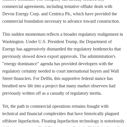
commercial agreements, including tentative offtake deals with
Devon Energy Corp. and Centrica Plc, which have provided the
commercial foundation necessary to advance toward construction.
This sudden momentum reflects a broader regulatory realignment in
Washington. Under U.S. President Trump, the Department of
Energy has aggressively dismantled the regulatory bottlenecks that
previously slowed down export approvals. The administration's
"energy dominance" agenda has provided developers with the
regulatory certainty needed to court international buyers and Wall
Street financiers. For Delfin, this supportive federal stance has
breathed new life into a project that many market observers had
previously written off as a casualty of regulatory inertia.
Yet, the path to commercial operations remains fraught with
technical and financial complexities that have historically plagued
offshore liquefaction. Floating liquefaction technology is notoriously