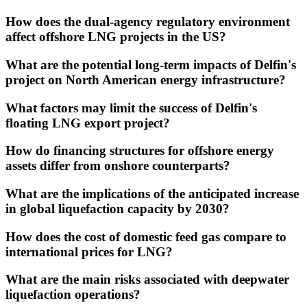
How does the dual-agency regulatory environment
affect offshore LNG projects in the US?
What are the potential long-term impacts of Delfin's
project on North American energy infrastructure?
What factors may limit the success of Delfin's
floating LNG export project?
How do financing structures for offshore energy
assets differ from onshore counterparts?
What are the implications of the anticipated increase
in global liquefaction capacity by 2030?
How does the cost of domestic feed gas compare to
international prices for LNG?
What are the main risks associated with deepwater
liquefaction operations?