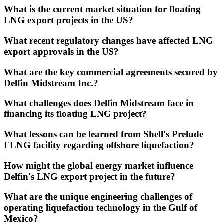
What is the current market situation for floating
LNG export projects in the US?
What recent regulatory changes have affected LNG
export approvals in the US?
What are the key commercial agreements secured by
Delfin Midstream Inc.?
What challenges does Delfin Midstream face in
financing its floating LNG project?
What lessons can be learned from Shell's Prelude
FLNG facility regarding offshore liquefaction?
How might the global energy market influence
Delfin's LNG export project in the future?
What are the unique engineering challenges of
operating liquefaction technology in the Gulf of
Mexico?