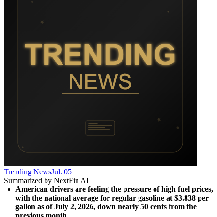
Trending News
Jul. 05
Summarized by NextFin AI
American drivers are feeling the pressure of high fuel prices, 
with the national average for regular gasoline at $3.838 per 
gallon as of July 2, 2026, down nearly 50 cents from the 
previous month.