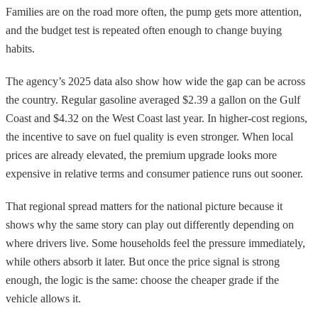
Families are on the road more often, the pump gets more attention,
and the budget test is repeated often enough to change buying
habits.
The agency’s 2025 data also show how wide the gap can be across
the country. Regular gasoline averaged $2.39 a gallon on the Gulf
Coast and $4.32 on the West Coast last year. In higher-cost regions,
the incentive to save on fuel quality is even stronger. When local
prices are already elevated, the premium upgrade looks more
expensive in relative terms and consumer patience runs out sooner.
That regional spread matters for the national picture because it
shows why the same story can play out differently depending on
where drivers live. Some households feel the pressure immediately,
while others absorb it later. But once the price signal is strong
enough, the logic is the same: choose the cheaper grade if the
vehicle allows it.