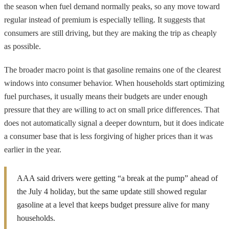
the season when fuel demand normally peaks, so any move toward
regular instead of premium is especially telling. It suggests that
consumers are still driving, but they are making the trip as cheaply
as possible.
The broader macro point is that gasoline remains one of the clearest
windows into consumer behavior. When households start optimizing
fuel purchases, it usually means their budgets are under enough
pressure that they are willing to act on small price differences. That
does not automatically signal a deeper downturn, but it does indicate
a consumer base that is less forgiving of higher prices than it was
earlier in the year.
AAA said drivers were getting “a break at the pump” ahead of
the July 4 holiday, but the same update still showed regular
gasoline at a level that keeps budget pressure alive for many
households.