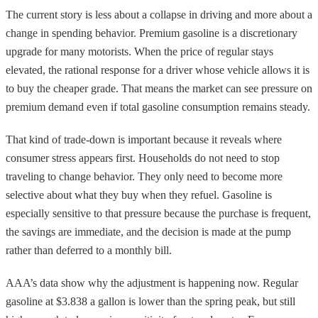
The current story is less about a collapse in driving and more about a
change in spending behavior. Premium gasoline is a discretionary
upgrade for many motorists. When the price of regular stays
elevated, the rational response for a driver whose vehicle allows it is
to buy the cheaper grade. That means the market can see pressure on
premium demand even if total gasoline consumption remains steady.
That kind of trade-down is important because it reveals where
consumer stress appears first. Households do not need to stop
traveling to change behavior. They only need to become more
selective about what they buy when they refuel. Gasoline is
especially sensitive to that pressure because the purchase is frequent,
the savings are immediate, and the decision is made at the pump
rather than deferred to a monthly bill.
AAA’s data show why the adjustment is happening now. Regular
gasoline at $3.838 a gallon is lower than the spring peak, but still