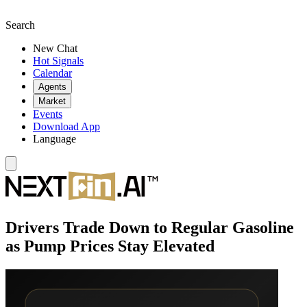
Search
New Chat
Hot Signals
Calendar
Agents
Market
Events
Download App
Language
Drivers Trade Down to Regular Gasoline
as Pump Prices Stay Elevated