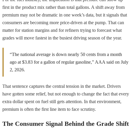
first in the product mix rather than total gallons. A shift away from
premium may not be dramatic in one week’s data, but it signals that
consumers are becoming more price-driven at the pump. That can
matter for station margins and for refiners trying to forecast what
grades will move fastest in the busiest driving season of the year.
“The national average is down nearly 50 cents from a month
ago at $3.83 for a gallon of regular gasoline,” AAA said on July
2, 2026.
That sentence captures the central tension in the market. Drivers
have gotten some relief, but not enough to change the fact that every
extra dollar spent on fuel still gets attention. In that environment,
premium is often the first line item to face scrutiny.
The Consumer Signal Behind the Grade Shift