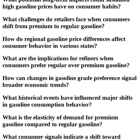
high gasoline prices have on consumer habits?
What challenges do retailers face when consumers
shift from premium to regular gasoline?
How do regional gasoline price differences affect
consumer behavior in various states?
What are the implications for refiners when
consumers prefer regular over premium gasoline?
How can changes in gasoline grade preference signal
broader economic trends?
What historical events have influenced major shifts
in gasoline consumption behavior?
What is the elasticity of demand for premium
gasoline compared to regular gasoline?
What consumer signals indicate a shift toward