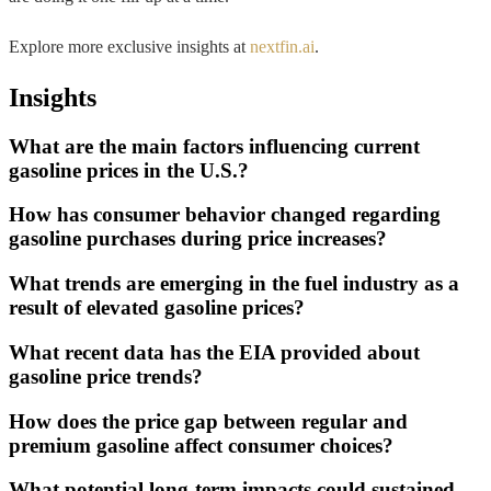
Explore more exclusive insights at
nextfin.ai
.
Insights
What are the main factors influencing current
gasoline prices in the U.S.?
How has consumer behavior changed regarding
gasoline purchases during price increases?
What trends are emerging in the fuel industry as a
result of elevated gasoline prices?
What recent data has the EIA provided about
gasoline price trends?
How does the price gap between regular and
premium gasoline affect consumer choices?
What potential long-term impacts could sustained