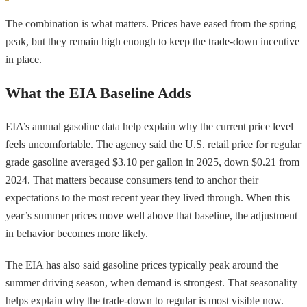
The combination is what matters. Prices have eased from the spring
peak, but they remain high enough to keep the trade-down incentive
in place.
What the EIA Baseline Adds
EIA’s annual gasoline data help explain why the current price level
feels uncomfortable. The agency said the U.S. retail price for regular
grade gasoline averaged $3.10 per gallon in 2025, down $0.21 from
2024. That matters because consumers tend to anchor their
expectations to the most recent year they lived through. When this
year’s summer prices move well above that baseline, the adjustment
in behavior becomes more likely.
The EIA has also said gasoline prices typically peak around the
summer driving season, when demand is strongest. That seasonality
helps explain why the trade-down to regular is most visible now.