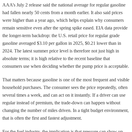
AAA’s July 2 release said the national average for regular gasoline
had fallen nearly 50 cents from a month earlier. It also said prices
were higher than a year ago, which helps explain why consumers
remain sensitive even after the spring spike eased. EIA data provide
the longer-term backdrop: the U.S. retail price for regular grade
gasoline averaged $3.10 per gallon in 2025, $0.21 lower than in
2024. The latest summer price level is therefore not just high in
absolute terms; it is high relative to the recent baseline that
consumers use when deciding whether the pump price is acceptable.
That matters because gasoline is one of the most frequent and visible
household purchases. The consumer sees the price repeatedly, often
several times a week, and can act on it instantly. If a driver can use
regular instead of premium, the trade-down can happen without
changing the number of miles driven. In a tight budget environment,
that is often the first and fastest adjustment.
For the fuel industry, the implication is that pressure can show up