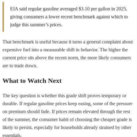
EIA said regular gasoline averaged $3.10 per gallon in 2025,
giving consumers a lower recent benchmark against which to
judge this summer’s prices.
That benchmark is useful because it turns a general complaint about
expensive fuel into a measurable shift in behavior. The higher the
current price sits above the recent norm, the more likely consumers
are to trade down.
What to Watch Next
The key question is whether this grade shift proves temporary or
durable. If regular gasoline prices keep easing, some of the pressure
on premium should fade. If prices remain elevated through the rest
of the summer, the consumer habit of choosing the cheaper grade is
likely to persist, especially for households already strained by other
essentials.