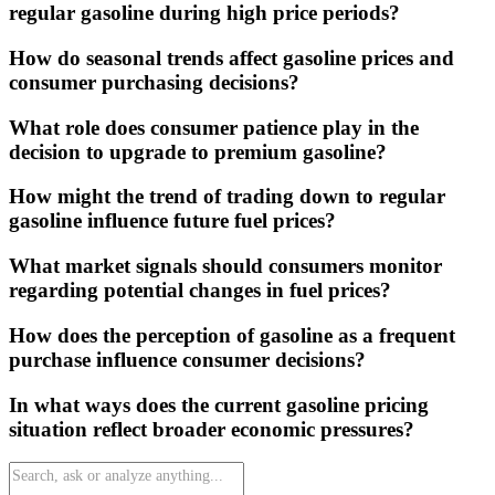
regular gasoline during high price periods?
How do seasonal trends affect gasoline prices and
consumer purchasing decisions?
What role does consumer patience play in the
decision to upgrade to premium gasoline?
How might the trend of trading down to regular
gasoline influence future fuel prices?
What market signals should consumers monitor
regarding potential changes in fuel prices?
How does the perception of gasoline as a frequent
purchase influence consumer decisions?
In what ways does the current gasoline pricing
situation reflect broader economic pressures?