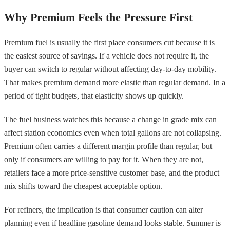
Why Premium Feels the Pressure First
Premium fuel is usually the first place consumers cut because it is
the easiest source of savings. If a vehicle does not require it, the
buyer can switch to regular without affecting day-to-day mobility.
That makes premium demand more elastic than regular demand. In a
period of tight budgets, that elasticity shows up quickly.
The fuel business watches this because a change in grade mix can
affect station economics even when total gallons are not collapsing.
Premium often carries a different margin profile than regular, but
only if consumers are willing to pay for it. When they are not,
retailers face a more price-sensitive customer base, and the product
mix shifts toward the cheapest acceptable option.
For refiners, the implication is that consumer caution can alter
planning even if headline gasoline demand looks stable. Summer is