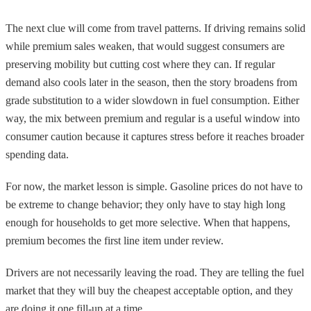
The next clue will come from travel patterns. If driving remains solid
while premium sales weaken, that would suggest consumers are
preserving mobility but cutting cost where they can. If regular
demand also cools later in the season, then the story broadens from
grade substitution to a wider slowdown in fuel consumption. Either
way, the mix between premium and regular is a useful window into
consumer caution because it captures stress before it reaches broader
spending data.
For now, the market lesson is simple. Gasoline prices do not have to
be extreme to change behavior; they only have to stay high long
enough for households to get more selective. When that happens,
premium becomes the first line item under review.
Drivers are not necessarily leaving the road. They are telling the fuel
market that they will buy the cheapest acceptable option, and they
are doing it one fill-up at a time.