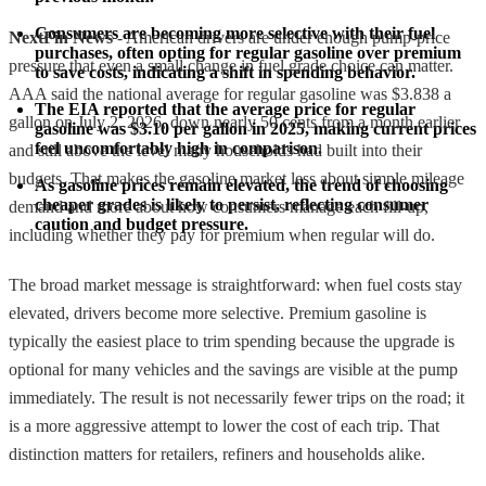
Consumers are becoming more selective with their fuel 
NextFin News
- American drivers are under enough pump-price
purchases, often opting for regular gasoline over premium 
pressure that even a small change in fuel grade choice can matter.
to save costs, indicating a shift in spending behavior.
AAA said the national average for regular gasoline was $3.838 a
The EIA reported that the average price for regular 
gallon on July 2, 2026, down nearly 50 cents from a month earlier
gasoline was $3.10 per gallon in 2025, making current prices 
feel uncomfortably high in comparison.
and still above the level many households had built into their
budgets. That makes the gasoline market less about simple mileage
As gasoline prices remain elevated, the trend of choosing 
cheaper grades is likely to persist, reflecting consumer 
demand and more about how consumers manage each fill-up,
caution and budget pressure.
including whether they pay for premium when regular will do.
The broad market message is straightforward: when fuel costs stay
elevated, drivers become more selective. Premium gasoline is
typically the easiest place to trim spending because the upgrade is
optional for many vehicles and the savings are visible at the pump
immediately. The result is not necessarily fewer trips on the road; it
is a more aggressive attempt to lower the cost of each trip. That
distinction matters for retailers, refiners and households alike.