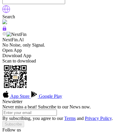
Search
NextFin.Al
No Noise, only Signal.
Open App
Download App
Scan to download
App Store
Google Play
Newsletter
Never miss a beat! Subscribe to our News now.
By subscribing, you agree to our
Terms
and
Privacy Policy
.
Subscribe
Follow us