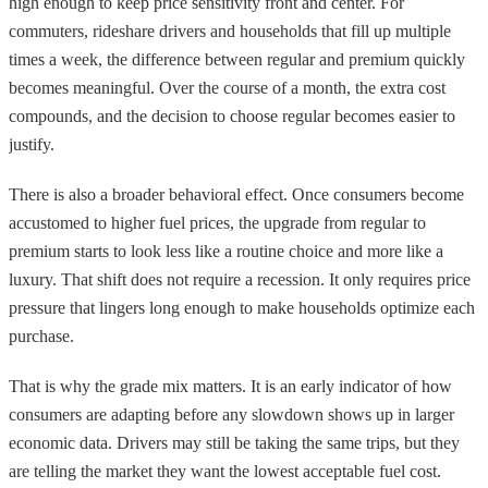
high enough to keep price sensitivity front and center. For
commuters, rideshare drivers and households that fill up multiple
times a week, the difference between regular and premium quickly
becomes meaningful. Over the course of a month, the extra cost
compounds, and the decision to choose regular becomes easier to
justify.
There is also a broader behavioral effect. Once consumers become
accustomed to higher fuel prices, the upgrade from regular to
premium starts to look less like a routine choice and more like a
luxury. That shift does not require a recession. It only requires price
pressure that lingers long enough to make households optimize each
purchase.
That is why the grade mix matters. It is an early indicator of how
consumers are adapting before any slowdown shows up in larger
economic data. Drivers may still be taking the same trips, but they
are telling the market they want the lowest acceptable fuel cost.