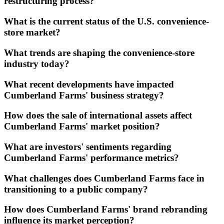
restructuring process?
What is the current status of the U.S. convenience-
store market?
What trends are shaping the convenience-store
industry today?
What recent developments have impacted
Cumberland Farms' business strategy?
How does the sale of international assets affect
Cumberland Farms' market position?
What are investors' sentiments regarding
Cumberland Farms' performance metrics?
What challenges does Cumberland Farms face in
transitioning to a public company?
How does Cumberland Farms' brand rebranding
influence its market perception?