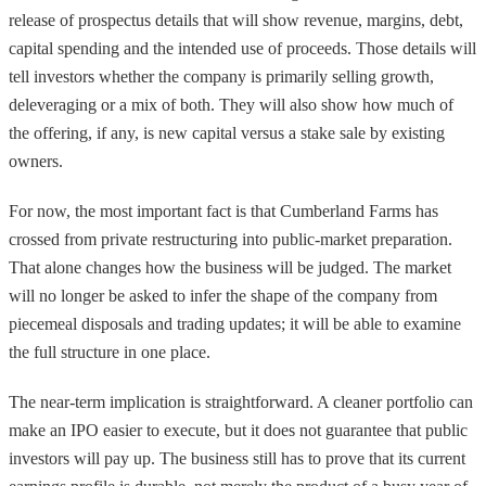
release of prospectus details that will show revenue, margins, debt,
capital spending and the intended use of proceeds. Those details will
tell investors whether the company is primarily selling growth,
deleveraging or a mix of both. They will also show how much of
the offering, if any, is new capital versus a stake sale by existing
owners.
For now, the most important fact is that Cumberland Farms has
crossed from private restructuring into public-market preparation.
That alone changes how the business will be judged. The market
will no longer be asked to infer the shape of the company from
piecemeal disposals and trading updates; it will be able to examine
the full structure in one place.
The near-term implication is straightforward. A cleaner portfolio can
make an IPO easier to execute, but it does not guarantee that public
investors will pay up. The business still has to prove that its current