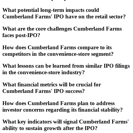
What potential long-term impacts could
Cumberland Farms' IPO have on the retail sector?
What are the core challenges Cumberland Farms
faces post-IPO?
How does Cumberland Farms compare to its
competitors in the convenience-store segment?
What lessons can be learned from similar IPO filings
in the convenience-store industry?
What financial metrics will be crucial for
Cumberland Farms' IPO success?
How does Cumberland Farms plan to address
investor concerns regarding its financial stability?
What key indicators will signal Cumberland Farms'
ability to sustain growth after the IPO?