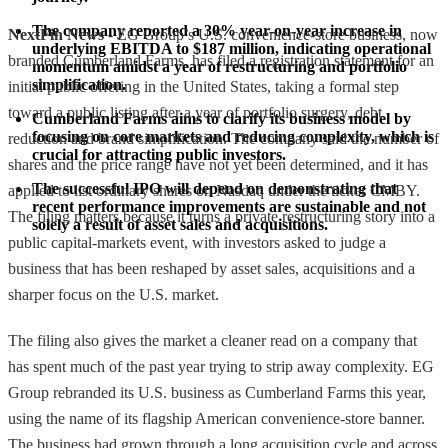
The company reported a 30% year-on-year increase in 
NextFin News
- EG Group’s U.S. convenience-store business, now
underlying EBITDA to $187 million, indicating operational 
branded Cumberland Farms, has filed a registration statement for an
momentum amidst a year of restructuring and portfolio 
simplification.
initial public offering in the United States, taking a formal step
toward a public listing after a year of portfolio surgery, debt
Cumberland Farms aims to clarify its business model by 
focusing on core markets and reducing complexity, which is 
reduction and brand simplification. The company said the number of
crucial for attracting public investors.
shares and the price range have not yet been determined, and it has
The successful IPO will depend on demonstrating that 
applied to list ordinary shares on Nasdaq under the ticker CMBY.
recent performance improvements are sustainable and not 
The filing matters because it turns a private restructuring story into a
solely a result of asset sales and acquisitions.
public capital-markets event, with investors asked to judge a
business that has been reshaped by asset sales, acquisitions and a
sharper focus on the U.S. market.
The filing also gives the market a cleaner read on a company that
has spent much of the past year trying to strip away complexity. EG
Group rebranded its U.S. business as Cumberland Farms this year,
using the name of its flagship American convenience-store banner.
The business had grown through a long acquisition cycle and across