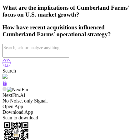
What are the implications of Cumberland Farms'
focus on U.S. market growth?
How have recent acquisitions influenced
Cumberland Farms' operational strategy?
Search
NextFin.Al
No Noise, only Signal.
Open App
Download App
Scan to download