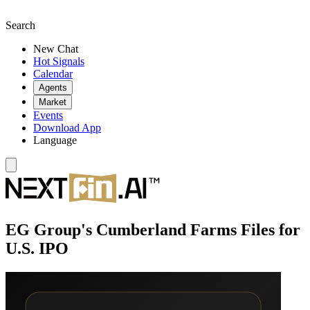
Search
New Chat
Hot Signals
Calendar
Agents
Market
Events
Download App
Language
EG Group's Cumberland Farms Files for
U.S. IPO