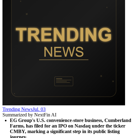
Trending News
Jul. 03
Summarized by NextFin AI
EG Group's U.S. convenience-store business, Cumberland 
Farms, has filed for an IPO on Nasdaq under the ticker 
CMBY, marking a significant step in its public listing 
journey.