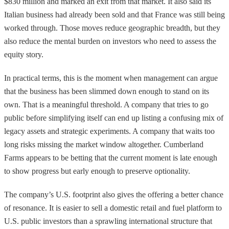
$830 million and marked an exit from that market. It also said its
Italian business had already been sold and that France was still being
worked through. Those moves reduce geographic breadth, but they
also reduce the mental burden on investors who need to assess the
equity story.
In practical terms, this is the moment when management can argue
that the business has been slimmed down enough to stand on its
own. That is a meaningful threshold. A company that tries to go
public before simplifying itself can end up listing a confusing mix of
legacy assets and strategic experiments. A company that waits too
long risks missing the market window altogether. Cumberland
Farms appears to be betting that the current moment is late enough
to show progress but early enough to preserve optionality.
The company’s U.S. footprint also gives the offering a better chance
of resonance. It is easier to sell a domestic retail and fuel platform to
U.S. public investors than a sprawling international structure that