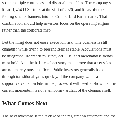
spans multiple currencies and disposal timetables. The company said
it had 1,464 U.S. stores at the start of 2026, and it has also been
folding smaller banners into the Cumberland Farms name. That
combination should help investors focus on the operating engine
rather than the corporate map.
But the filing does not erase execution risk. The business is still
changing while trying to present itself as stable. Acquisitions must
be integrated. Rebrands must pay off. Fuel and merchandise trends
must hold. And the balance-sheet story must prove that asset sales
are not merely one-time fixes. Public investors generally look
through transitional gains quickly. If the company wants a
supportive valuation later in the process, it will need to show that the
current momentum is not a temporary artifact of the cleanup itself.
What Comes Next
The next milestone is the review of the registration statement and the