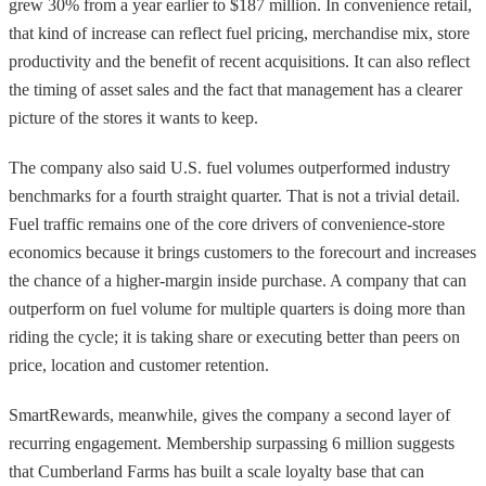
grew 30% from a year earlier to $187 million. In convenience retail,
that kind of increase can reflect fuel pricing, merchandise mix, store
productivity and the benefit of recent acquisitions. It can also reflect
the timing of asset sales and the fact that management has a clearer
picture of the stores it wants to keep.
The company also said U.S. fuel volumes outperformed industry
benchmarks for a fourth straight quarter. That is not a trivial detail.
Fuel traffic remains one of the core drivers of convenience-store
economics because it brings customers to the forecourt and increases
the chance of a higher-margin inside purchase. A company that can
outperform on fuel volume for multiple quarters is doing more than
riding the cycle; it is taking share or executing better than peers on
price, location and customer retention.
SmartRewards, meanwhile, gives the company a second layer of
recurring engagement. Membership surpassing 6 million suggests
that Cumberland Farms has built a scale loyalty base that can