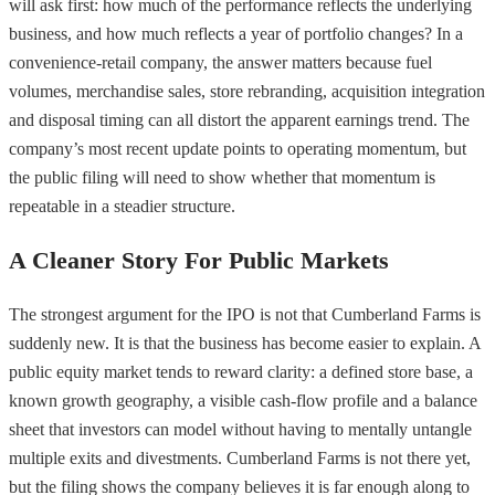
will ask first: how much of the performance reflects the underlying
business, and how much reflects a year of portfolio changes? In a
convenience-retail company, the answer matters because fuel
volumes, merchandise sales, store rebranding, acquisition integration
and disposal timing can all distort the apparent earnings trend. The
company’s most recent update points to operating momentum, but
the public filing will need to show whether that momentum is
repeatable in a steadier structure.
A Cleaner Story For Public Markets
The strongest argument for the IPO is not that Cumberland Farms is
suddenly new. It is that the business has become easier to explain. A
public equity market tends to reward clarity: a defined store base, a
known growth geography, a visible cash-flow profile and a balance
sheet that investors can model without having to mentally untangle
multiple exits and divestments. Cumberland Farms is not there yet,
but the filing shows the company believes it is far enough along to