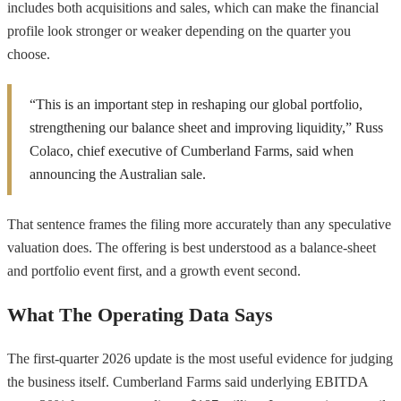
includes both acquisitions and sales, which can make the financial
profile look stronger or weaker depending on the quarter you
choose.
“This is an important step in reshaping our global portfolio,
strengthening our balance sheet and improving liquidity,” Russ
Colaco, chief executive of Cumberland Farms, said when
announcing the Australian sale.
That sentence frames the filing more accurately than any speculative
valuation does. The offering is best understood as a balance-sheet
and portfolio event first, and a growth event second.
What The Operating Data Says
The first-quarter 2026 update is the most useful evidence for judging
the business itself. Cumberland Farms said underlying EBITDA