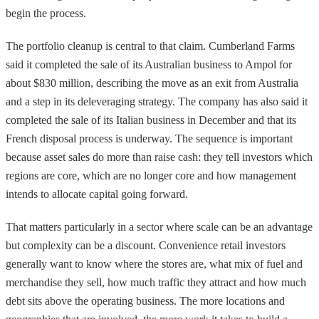
begin the process.
The portfolio cleanup is central to that claim. Cumberland Farms
said it completed the sale of its Australian business to Ampol for
about $830 million, describing the move as an exit from Australia
and a step in its deleveraging strategy. The company has also said it
completed the sale of its Italian business in December and that its
French disposal process is underway. The sequence is important
because asset sales do more than raise cash: they tell investors which
regions are core, which are no longer core and how management
intends to allocate capital going forward.
That matters particularly in a sector where scale can be an advantage
but complexity can be a discount. Convenience retail investors
generally want to know where the stores are, what mix of fuel and
merchandise they sell, how much traffic they attract and how much
debt sits above the operating business. The more locations and