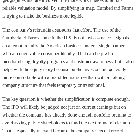
geographies that are involved, the more work it takes to build a
reliable valuation model. By simplifying its map, Cumberland Farms
is trying to make the business more legible.
The company’s rebranding supports that effort. The use of the
Cumberland Farms name in the U.S. is not just cosmetic; it signals
an attempt to unify the American business under a single banner
with a recognizable consumer identity. That can help with
merchandising, loyalty programs and customer awareness, but it also
helps with the equity story because public investors are generally
more comfortable with a brand-led narrative than with a holding-
company structure that feels temporary or transitional.
The key question is whether the simplification is complete enough.
The IPO will likely be judged not just on current earnings but on
whether the company has already done enough portfolio pruning to
avoid asking public shareholders to fund the next round of cleanup.
That is especially relevant because the company’s recent record