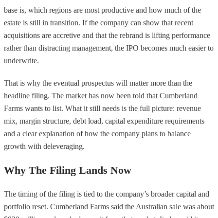
base is, which regions are most productive and how much of the
estate is still in transition. If the company can show that recent
acquisitions are accretive and that the rebrand is lifting performance
rather than distracting management, the IPO becomes much easier to
underwrite.
That is why the eventual prospectus will matter more than the
headline filing. The market has now been told that Cumberland
Farms wants to list. What it still needs is the full picture: revenue
mix, margin structure, debt load, capital expenditure requirements
and a clear explanation of how the company plans to balance
growth with deleveraging.
Why The Filing Lands Now
The timing of the filing is tied to the company’s broader capital and
portfolio reset. Cumberland Farms said the Australian sale was about