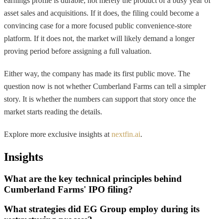
earnings profile is durable, not merely the product of a busy year of
asset sales and acquisitions. If it does, the filing could become a
convincing case for a more focused public convenience-store
platform. If it does not, the market will likely demand a longer
proving period before assigning a full valuation.
Either way, the company has made its first public move. The
question now is not whether Cumberland Farms can tell a simpler
story. It is whether the numbers can support that story once the
market starts reading the details.
Explore more exclusive insights at
nextfin.ai
.
Insights
What are the key technical principles behind
Cumberland Farms' IPO filing?
What strategies did EG Group employ during its