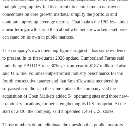
multiple geographies, but its current direction is much narrower:
concentrate on core growth markets, simplify the portfolio and
continue improving leverage metrics. That makes the IPO less about
a near-term growth sprint than about whether a reworked asset base
can stand on its own in public markets.
The company’s own operating figures suggest it has some evidence
to present. In its first-quarter 2026 update, Cumberland Farms said
underlying EBITDA rose 30% year-on-year to $187 million. It also
said U.S. fuel volumes outperformed industry benchmarks for the
fourth consecutive quarter and that SmartRewards membership
surpassed 6 million. In the same update, the company said the
acquisition of Coen Markets added 54 operating sites and three new-
to-industry locations, further strengthening its U.S. footprint. At the
start of 2026, the company said it operated 1,464 U.S. stores.
Those numbers do not eliminate the question that public investors