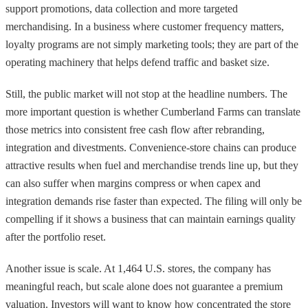
support promotions, data collection and more targeted
merchandising. In a business where customer frequency matters,
loyalty programs are not simply marketing tools; they are part of the
operating machinery that helps defend traffic and basket size.
Still, the public market will not stop at the headline numbers. The
more important question is whether Cumberland Farms can translate
those metrics into consistent free cash flow after rebranding,
integration and divestments. Convenience-store chains can produce
attractive results when fuel and merchandise trends line up, but they
can also suffer when margins compress or when capex and
integration demands rise faster than expected. The filing will only be
compelling if it shows a business that can maintain earnings quality
after the portfolio reset.
Another issue is scale. At 1,464 U.S. stores, the company has
meaningful reach, but scale alone does not guarantee a premium
valuation. Investors will want to know how concentrated the store