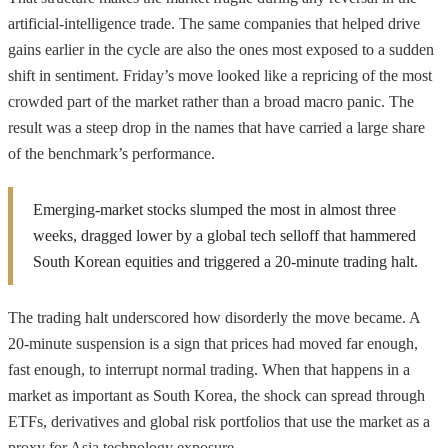
artificial-intelligence trade. The same companies that helped drive
gains earlier in the cycle are also the ones most exposed to a sudden
shift in sentiment. Friday’s move looked like a repricing of the most
crowded part of the market rather than a broad macro panic. The
result was a steep drop in the names that have carried a large share
of the benchmark’s performance.
Emerging-market stocks slumped the most in almost three
weeks, dragged lower by a global tech selloff that hammered
South Korean equities and triggered a 20-minute trading halt.
The trading halt underscored how disorderly the move became. A
20-minute suspension is a sign that prices had moved far enough,
fast enough, to interrupt normal trading. When that happens in a
market as important as South Korea, the shock can spread through
ETFs, derivatives and global risk portfolios that use the market as a
proxy for Asia technology exposure.