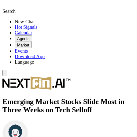
Search
New Chat
Hot Signals
Calendar
Agents
Market
Events
Download App
Language
Emerging Market Stocks Slide Most in
Three Weeks on Tech Selloff