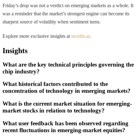
Friday’s drop was not a verdict on emerging markets as a whole. It
was a reminder that the market’s strongest engine can become its
sharpest source of volatility when sentiment turns.
Explore more exclusive insights at
nextfin.ai
.
Insights
What are the key technical principles governing the
chip industry?
What historical factors contributed to the
concentration of technology in emerging markets?
What is the current market situation for emerging-
market stocks in relation to technology?
What user feedback has been observed regarding
recent fluctuations in emerging-market equities?