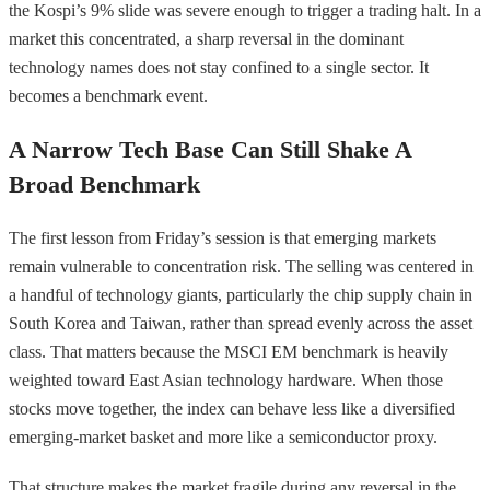
the Kospi’s 9% slide was severe enough to trigger a trading halt. In a
market this concentrated, a sharp reversal in the dominant
technology names does not stay confined to a single sector. It
becomes a benchmark event.
A Narrow Tech Base Can Still Shake A
Broad Benchmark
The first lesson from Friday’s session is that emerging markets
remain vulnerable to concentration risk. The selling was centered in
a handful of technology giants, particularly the chip supply chain in
South Korea and Taiwan, rather than spread evenly across the asset
class. That matters because the MSCI EM benchmark is heavily
weighted toward East Asian technology hardware. When those
stocks move together, the index can behave less like a diversified
emerging-market basket and more like a semiconductor proxy.
That structure makes the market fragile during any reversal in the