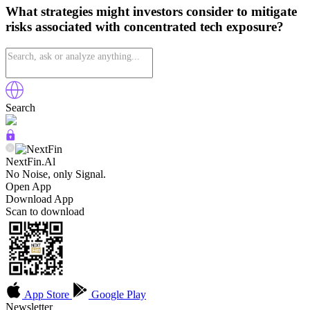
What strategies might investors consider to mitigate
risks associated with concentrated tech exposure?
Search
NextFin.Al
No Noise, only Signal.
Open App
Download App
Scan to download
App Store
Google Play
Newsletter