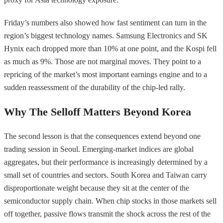
Friday’s numbers also showed how fast sentiment can turn in the
region’s biggest technology names. Samsung Electronics and SK
Hynix each dropped more than 10% at one point, and the Kospi fell
as much as 9%. Those are not marginal moves. They point to a
repricing of the market’s most important earnings engine and to a
sudden reassessment of the durability of the chip-led rally.
Why The Selloff Matters Beyond Korea
The second lesson is that the consequences extend beyond one
trading session in Seoul. Emerging-market indices are global
aggregates, but their performance is increasingly determined by a
small set of countries and sectors. South Korea and Taiwan carry
disproportionate weight because they sit at the center of the
semiconductor supply chain. When chip stocks in those markets sell
off together, passive flows transmit the shock across the rest of the