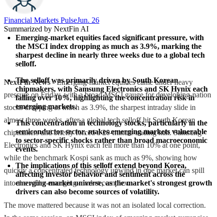
Financial Markets Pulse
Jun. 26
Summarized by NextFin AI
Emerging-market equities faced significant pressure, with 
the MSCI index dropping as much as 3.9%, marking the 
sharpest decline in nearly three weeks due to a global tech 
selloff.
The selloff was primarily driven by South Korean 
NextFin News
- Emerging-market equities came under heavy
chipmakers, with Samsung Electronics and SK Hynix each 
pressure on Friday, with a broad MSCI gauge for developing-nation
falling over 10%, highlighting the concentration risk in 
emerging markets.
stocks dropping as much as 3.9%, the sharpest intraday slide in
almost three weeks, after a global tech selloff hit South Korean
This concentration in technology stocks, particularly in the 
semiconductor sector, makes emerging markets vulnerable 
chipmakers and briefly forced a 20-minute trading halt. Samsung
to sector-specific shocks rather than broad macroeconomic 
Electronics and SK Hynix each fell more than 10% at one point,
events.
while the benchmark Kospi sank as much as 9%, showing how
The implications of this selloff extend beyond Korea, 
quickly a concentrated technology unwind in one market can spill
affecting investor behavior and sentiment across the 
into the wider emerging-market complex.
emerging-market universe, as the market's strongest growth 
drivers can also become sources of volatility.
The move mattered because it was not an isolated local correction.