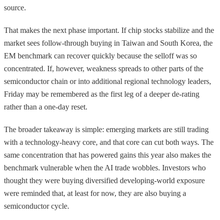
source.
That makes the next phase important. If chip stocks stabilize and the
market sees follow-through buying in Taiwan and South Korea, the
EM benchmark can recover quickly because the selloff was so
concentrated. If, however, weakness spreads to other parts of the
semiconductor chain or into additional regional technology leaders,
Friday may be remembered as the first leg of a deeper de-rating
rather than a one-day reset.
The broader takeaway is simple: emerging markets are still trading
with a technology-heavy core, and that core can cut both ways. The
same concentration that has powered gains this year also makes the
benchmark vulnerable when the AI trade wobbles. Investors who
thought they were buying diversified developing-world exposure
were reminded that, at least for now, they are also buying a
semiconductor cycle.