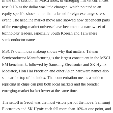
In the same session, an MSCI index of emerging-market currencies
rose 0.1% as the dollar was little changed, which pointed to an
equity-specific shock rather than a broad foreign-exchange stress
event. The headline market move also showed how dependent parts
of the emerging-market universe have become on a narrow set of
technology leaders, especially South Korean and Taiwanese
semiconductor names.
MSCI’s own index makeup shows why that matters. Taiwan
Semiconductor Manufacturing is the largest constituent in the MSCI
EM benchmark, followed by Samsung Electronics and SK Hynix.
Mediatek, Hon Hai Precision and other Asian hardware names also
sit near the top of the index. That concentration means a sudden
repricing in chips can pull both local markets and the broader
emerging-market basket lower at the same time.
The selloff in Seoul was the most visible part of the move. Samsung
Electronics and SK Hynix each fell more than 10% at one point, and