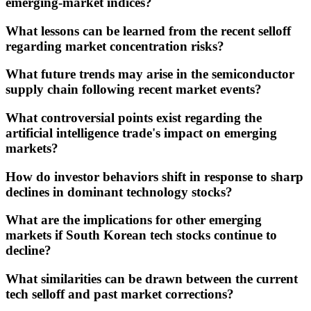
emerging-market indices?
What lessons can be learned from the recent selloff
regarding market concentration risks?
What future trends may arise in the semiconductor
supply chain following recent market events?
What controversial points exist regarding the
artificial intelligence trade's impact on emerging
markets?
How do investor behaviors shift in response to sharp
declines in dominant technology stocks?
What are the implications for other emerging
markets if South Korean tech stocks continue to
decline?
What similarities can be drawn between the current
tech selloff and past market corrections?