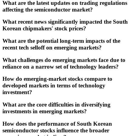
What are the latest updates on trading regulations
affecting the semiconductor market?
What recent news significantly impacted the South
Korean chipmakers' stock prices?
What are the potential long-term impacts of the
recent tech selloff on emerging markets?
What challenges do emerging markets face due to
reliance on a narrow set of technology leaders?
How do emerging-market stocks compare to
developed markets in terms of technology
investment?
What are the core difficulties in diversifying
investments in emerging markets?
How does the performance of South Korean
semiconductor stocks influence the broader