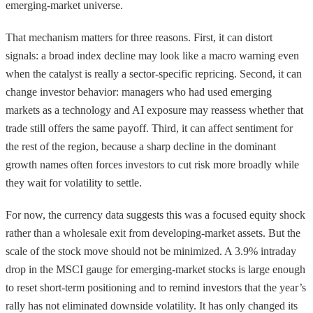
emerging-market universe.
That mechanism matters for three reasons. First, it can distort
signals: a broad index decline may look like a macro warning even
when the catalyst is really a sector-specific repricing. Second, it can
change investor behavior: managers who had used emerging
markets as a technology and AI exposure may reassess whether that
trade still offers the same payoff. Third, it can affect sentiment for
the rest of the region, because a sharp decline in the dominant
growth names often forces investors to cut risk more broadly while
they wait for volatility to settle.
For now, the currency data suggests this was a focused equity shock
rather than a wholesale exit from developing-market assets. But the
scale of the stock move should not be minimized. A 3.9% intraday
drop in the MSCI gauge for emerging-market stocks is large enough
to reset short-term positioning and to remind investors that the year’s
rally has not eliminated downside volatility. It has only changed its