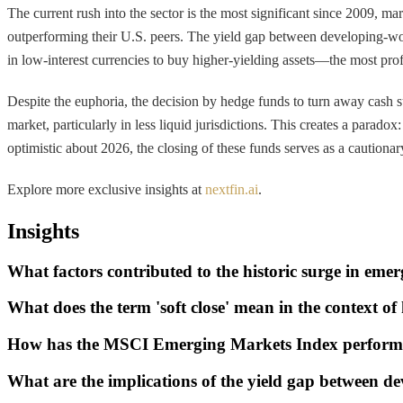
The current rush into the sector is the most significant since 2009, ma
outperforming their U.S. peers. The yield gap between developing-wor
in low-interest currencies to buy higher-yielding assets—the most pro
Despite the euphoria, the decision by hedge funds to turn away cash s
market, particularly in less liquid jurisdictions. This creates a paradox
optimistic about 2026, the closing of these funds serves as a cautionar
Explore more exclusive insights at
nextfin.ai
.
Insights
What factors contributed to the historic surge in eme
What does the term 'soft close' mean in the context o
How has the MSCI Emerging Markets Index performe
What are the implications of the yield gap between d