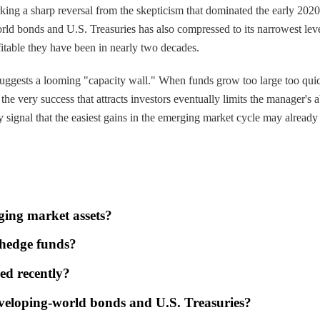
rking a sharp reversal from the skepticism that dominated the early 2020
ld bonds and U.S. Treasuries has also compressed to its narrowest lev
fitable they have been in nearly two decades.
uggests a looming "capacity wall." When funds grow too large too quick
: the very success that attracts investors eventually limits the manager's
y signal that the easiest gains in the emerging market cycle may already 
rging market assets?
f hedge funds?
d recently?
eveloping-world bonds and U.S. Treasuries?