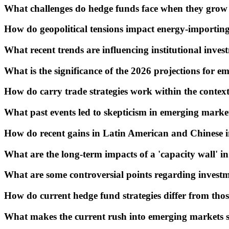
What challenges do hedge funds face when they grow
How do geopolitical tensions impact energy-importin
What recent trends are influencing institutional inve
What is the significance of the 2026 projections for 
How do carry trade strategies work within the contex
What past events led to skepticism in emerging marke
How do recent gains in Latin American and Chinese i
What are the long-term impacts of a 'capacity wall' i
What are some controversial points regarding invest
How do current hedge fund strategies differ from thos
What makes the current rush into emerging markets s