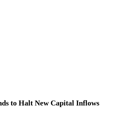
s to Halt New Capital Inflows