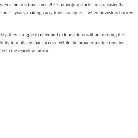
s. For the first time since 2017, emerging stocks are consistently
el in 11 years, making carry trade strategies—where investors borrow
ly, they struggle to enter and exit positions without moving the
 ability to replicate that success. While the broader market remains
be in the rearview mirror.