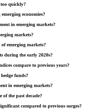
 too quickly?
g emerging economies?
stment in emerging markets?
emerging markets?
t of emerging markets?
ts during the early 2020s?
ndices compare to previous years?
n hedge funds?
ment in emerging markets?
e of the past decade?
ignificant compared to previous surges?