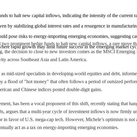
nds to halt new capital inflows, indicating the intensity of the current r
 by stabilizing global interest rates and a resurgence in manufacturin
 could pose risks to energy-importing emerging economies, suggesting ca
 two prominent hedge funds to halt new capital inflows, a rare move that
 where rapid growth may limit future success in the emerging market cyc
rg, the decision to close to new investors comes as the MSCI Emerging
ivity across Southeast Asia and Latin America.
s mid-sized specialists in developing-world equities and debt, informed 
ed by a flood of "hot money" that often follows a period of outsized pe
rican and Chinese indices posted double-digit gains.
t, has been a vocal proponent of this shift, recently stating that hang
ts, argues that a multi-year cycle of investment inflows is now firmly u
 in favor of U.S. mega-cap tech. However, Michele’s optimism is not a
 eventually act as a tax on energy-importing emerging economies.