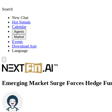
Search
New Chat
Hot Signals
Calendar
Agents
Market
Events
Download App
Language
Emerging Market Surge Forces Hedge Fund