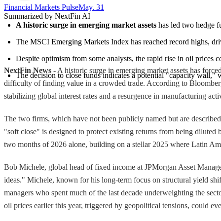
Financial Markets Pulse
May. 31
Summarized by NextFin AI
A historic surge in emerging market assets
 has led two hedge fu
The MSCI Emerging Markets Index has reached record highs, driven
Despite optimism from some analysts, the rapid rise in oil prices
NextFin News
- A historic surge in emerging market assets has forced
The decision to close funds indicates a potential "capacity wall,"
difficulty of finding value in a crowded trade. According to Bloombe
stabilizing global interest rates and a resurgence in manufacturing act
The two firms, which have not been publicly named but are described a
"soft close" is designed to protect existing returns from being dilut
two months of 2026 alone, building on a stellar 2025 where Latin Ame
Bob Michele, global head of fixed income at JPMorgan Asset Managemen
ideas." Michele, known for his long-term focus on structural yield shif
managers who spent much of the last decade underweighting the sector
oil prices earlier this year, triggered by geopolitical tensions, could