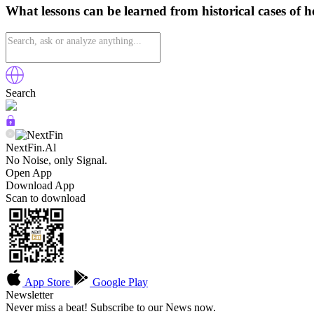
What lessons can be learned from historical cases of 
Search
NextFin.Al
No Noise, only Signal.
Open App
Download App
Scan to download
App Store
Google Play
Newsletter
Never miss a beat! Subscribe to our News now.