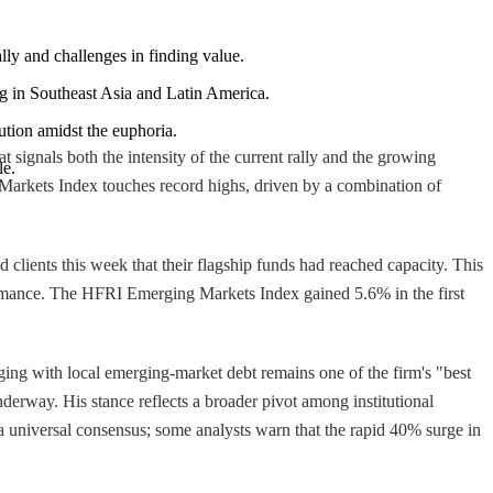
ally and challenges in finding value.
g in Southeast Asia and Latin America.
ution amidst the euphoria.
 signals both the intensity of the current rally and the growing
le.
 Markets Index touches record highs, driven by a combination of
clients this week that their flagship funds had reached capacity. This
rformance. The HFRI Emerging Markets Index gained 5.6% in the first
ing with local emerging-market debt remains one of the firm's "best
nderway. His stance reflects a broader pivot among institutional
 universal consensus; some analysts warn that the rapid 40% surge in