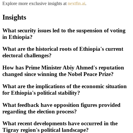
Explore more exclusive insights at
nextfin.ai
.
Insights
What security issues led to the suspension of voting
in Ethiopia?
What are the historical roots of Ethiopia's current
electoral challenges?
How has Prime Minister Abiy Ahmed's reputation
changed since winning the Nobel Peace Prize?
What are the implications of the economic situation
for Ethiopia's political stability?
What feedback have opposition figures provided
regarding the election process?
What recent developments have occurred in the
Tigray region's political landscape?