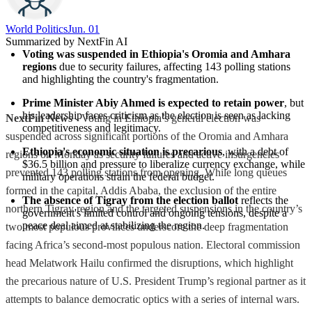
World Politics
Jun. 01
Summarized by NextFin AI
Voting was suspended in Ethiopia's Oromia and Amhara 
regions
 due to security failures, affecting 143 polling stations 
and highlighting the country's fragmentation.
Prime Minister Abiy Ahmed is expected to retain power
, but 
his leadership faces criticism as the election is seen as lacking 
NextFin News
- Voting in Ethiopia’s general election was
competitiveness and legitimacy.
suspended across significant portions of the Oromia and Amhara
Ethiopia's economic situation is precarious
, with a debt of 
regions on Monday as security failures and active insurgencies
$36.5 billion and pressure to liberalize currency exchange, while 
prevented 143 polling stations from opening. While long queues
military operations strain the federal budget.
formed in the capital, Addis Ababa, the exclusion of the entire
The absence of Tigray from the election ballot
 reflects the 
northern Tigray region and the targeted suspensions in the country’s
government's limited control and ongoing tensions, despite a 
peace deal aimed at stabilizing the region.
two most populous provinces underscore the deep fragmentation
facing Africa’s second-most populous nation. Electoral commission
head Melatwork Hailu confirmed the disruptions, which highlight
the precarious nature of U.S. President Trump’s regional partner as it
attempts to balance democratic optics with a series of internal wars.