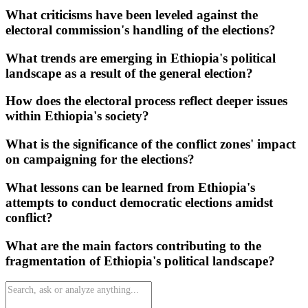
What criticisms have been leveled against the
electoral commission's handling of the elections?
What trends are emerging in Ethiopia's political
landscape as a result of the general election?
How does the electoral process reflect deeper issues
within Ethiopia's society?
What is the significance of the conflict zones' impact
on campaigning for the elections?
What lessons can be learned from Ethiopia's
attempts to conduct democratic elections amidst
conflict?
What are the main factors contributing to the
fragmentation of Ethiopia's political landscape?