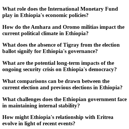
What role does the International Monetary Fund
play in Ethiopia's economic policies?
How do the Amhara and Oromo militias impact the
current political climate in Ethiopia?
What does the absence of Tigray from the election
ballot signify for Ethiopia's governance?
What are the potential long-term impacts of the
ongoing security crisis on Ethiopia's democracy?
What comparisons can be drawn between the
current election and previous elections in Ethiopia?
What challenges does the Ethiopian government face
in maintaining internal stability?
How might Ethiopia's relationship with Eritrea
evolve in light of recent events?