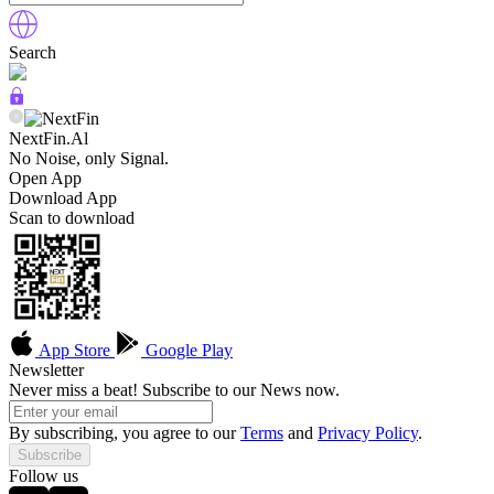
Search
NextFin.Al
No Noise, only Signal.
Open App
Download App
Scan to download
App Store
Google Play
Newsletter
Never miss a beat! Subscribe to our News now.
By subscribing, you agree to our
Terms
and
Privacy Policy
.
Subscribe
Follow us