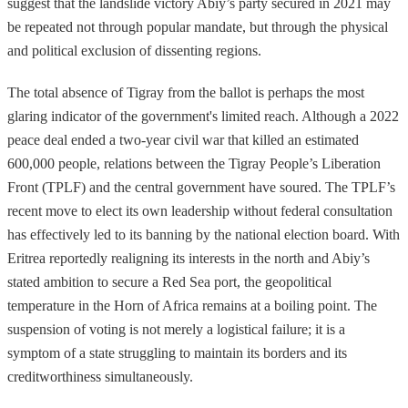
suggest that the landslide victory Abiy’s party secured in 2021 may
be repeated not through popular mandate, but through the physical
and political exclusion of dissenting regions.
The total absence of Tigray from the ballot is perhaps the most
glaring indicator of the government's limited reach. Although a 2022
peace deal ended a two-year civil war that killed an estimated
600,000 people, relations between the Tigray People’s Liberation
Front (TPLF) and the central government have soured. The TPLF’s
recent move to elect its own leadership without federal consultation
has effectively led to its banning by the national election board. With
Eritrea reportedly realigning its interests in the north and Abiy’s
stated ambition to secure a Red Sea port, the geopolitical
temperature in the Horn of Africa remains at a boiling point. The
suspension of voting is not merely a logistical failure; it is a
symptom of a state struggling to maintain its borders and its
creditworthiness simultaneously.