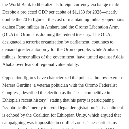
the World Bank to liberalize its foreign currency exchange market.
Despite a projected GDP per capita of $1,133 for 2026—nearly
double the 2016 figure—the cost of maintaining military operations
against Fano militias in Amhara and the Oromo Liberation Army
(OLA) in Oromia is draining the federal treasury. The OLA,
designated a terrorist organization by parliament, continues to
demand greater autonomy for the Oromo people, while Amhara
militias, former allies of the government, have turned against Addis
Ababa over fears of regional vulnerability.
Opposition figures have characterized the poll as a hollow exercise.
Merera Gurdina, a veteran politician with the Oromo Federalist
Congress, described the election as the "least competitive in
Ethiopia's recent history," stating that his party is participating
"symbolically" merely to avoid legal deregistration. This sentiment
is echoed by the Coalition for Ethiopian Unity, which argued that
campaigning was impossible in conflict zones. These criticisms