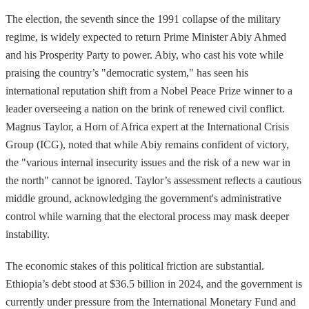
The election, the seventh since the 1991 collapse of the military
regime, is widely expected to return Prime Minister Abiy Ahmed
and his Prosperity Party to power. Abiy, who cast his vote while
praising the country’s "democratic system," has seen his
international reputation shift from a Nobel Peace Prize winner to a
leader overseeing a nation on the brink of renewed civil conflict.
Magnus Taylor, a Horn of Africa expert at the International Crisis
Group (ICG), noted that while Abiy remains confident of victory,
the "various internal insecurity issues and the risk of a new war in
the north" cannot be ignored. Taylor’s assessment reflects a cautious
middle ground, acknowledging the government's administrative
control while warning that the electoral process may mask deeper
instability.
The economic stakes of this political friction are substantial.
Ethiopia’s debt stood at $36.5 billion in 2024, and the government is
currently under pressure from the International Monetary Fund and