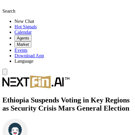
Search
New Chat
Hot Signals
Calendar
Agents
Market
Events
Download App
Language
Ethiopia Suspends Voting in Key Regions
as Security Crisis Mars General Election