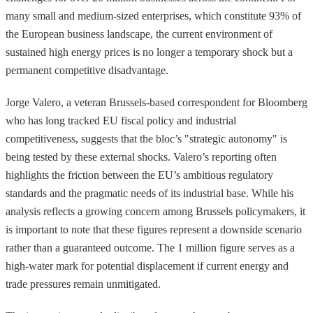
many small and medium-sized enterprises, which constitute 93% of
the European business landscape, the current environment of
sustained high energy prices is no longer a temporary shock but a
permanent competitive disadvantage.
Jorge Valero, a veteran Brussels-based correspondent for Bloomberg
who has long tracked EU fiscal policy and industrial
competitiveness, suggests that the bloc’s "strategic autonomy" is
being tested by these external shocks. Valero’s reporting often
highlights the friction between the EU’s ambitious regulatory
standards and the pragmatic needs of its industrial base. While his
analysis reflects a growing concern among Brussels policymakers, it
is important to note that these figures represent a downside scenario
rather than a guaranteed outcome. The 1 million figure serves as a
high-water mark for potential displacement if current energy and
trade pressures remain unmitigated.