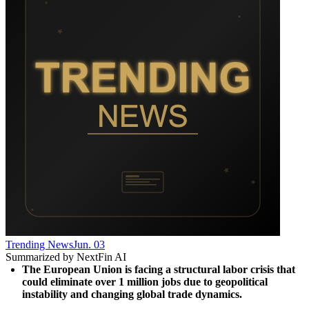
Trending News
Jun. 03
Summarized by NextFin AI
The European Union is facing a structural labor crisis that 
could eliminate over 1 million jobs due to geopolitical 
instability and changing global trade dynamics.