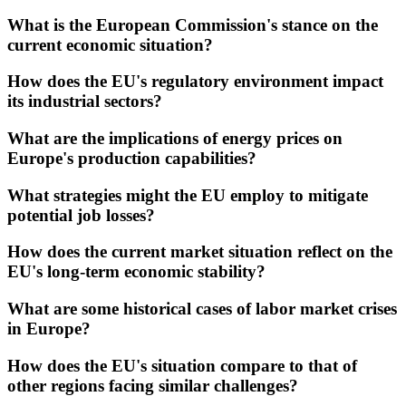
What is the European Commission's stance on the
current economic situation?
How does the EU's regulatory environment impact
its industrial sectors?
What are the implications of energy prices on
Europe's production capabilities?
What strategies might the EU employ to mitigate
potential job losses?
How does the current market situation reflect on the
EU's long-term economic stability?
What are some historical cases of labor market crises
in Europe?
How does the EU's situation compare to that of
other regions facing similar challenges?