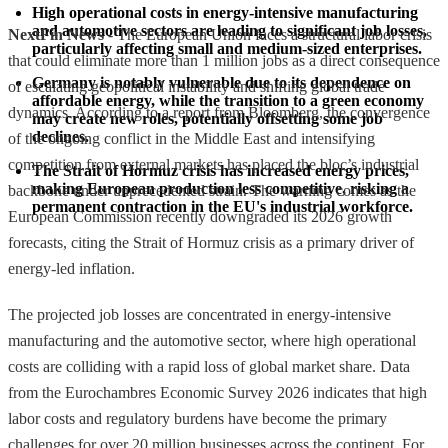
High operational costs in energy-intensive manufacturing 
and automotive sectors are leading to significant job losses, 
NextFin News
- The European Union faces a structural labor crisis
particularly affecting small and medium-sized enterprises.
that could eliminate more than 1 million jobs as a direct consequence
Germany is notably vulnerable due to its dependence on 
of escalating geopolitical instability and shifting global trade
affordable energy, while the transition to a green economy 
dynamics. According to a report from Bloomberg, the convergence
may create new roles, potentially offsetting some job 
declines.
of the ongoing conflict in the Middle East and intensifying
competition from external markets has placed the bloc’s industrial
The Strait of Hormuz crisis has increased energy prices, 
making European production less competitive, risking a 
backbone under unprecedented strain. The warning comes as the
permanent contraction in the EU's industrial workforce.
European Commission recently downgraded its 2026 growth
forecasts, citing the Strait of Hormuz crisis as a primary driver of
energy-led inflation.
The projected job losses are concentrated in energy-intensive
manufacturing and the automotive sector, where high operational
costs are colliding with a rapid loss of global market share. Data
from the Eurochambres Economic Survey 2026 indicates that high
labor costs and regulatory burdens have become the primary
challenges for over 20 million businesses across the continent. For