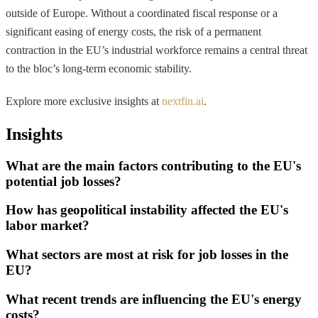
outside of Europe. Without a coordinated fiscal response or a
significant easing of energy costs, the risk of a permanent
contraction in the EU’s industrial workforce remains a central threat
to the bloc’s long-term economic stability.
Explore more exclusive insights at
nextfin.ai
.
Insights
What are the main factors contributing to the EU's
potential job losses?
How has geopolitical instability affected the EU's
labor market?
What sectors are most at risk for job losses in the
EU?
What recent trends are influencing the EU's energy
costs?