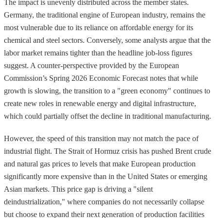
The impact is unevenly distributed across the member states.
Germany, the traditional engine of European industry, remains the
most vulnerable due to its reliance on affordable energy for its
chemical and steel sectors. Conversely, some analysts argue that the
labor market remains tighter than the headline job-loss figures
suggest. A counter-perspective provided by the European
Commission’s Spring 2026 Economic Forecast notes that while
growth is slowing, the transition to a "green economy" continues to
create new roles in renewable energy and digital infrastructure,
which could partially offset the decline in traditional manufacturing.
However, the speed of this transition may not match the pace of
industrial flight. The Strait of Hormuz crisis has pushed Brent crude
and natural gas prices to levels that make European production
significantly more expensive than in the United States or emerging
Asian markets. This price gap is driving a "silent
deindustrialization," where companies do not necessarily collapse
but choose to expand their next generation of production facilities