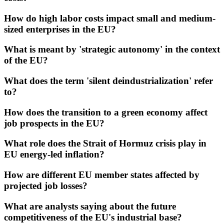
How do high labor costs impact small and medium-
sized enterprises in the EU?
What is meant by 'strategic autonomy' in the context
of the EU?
What does the term 'silent deindustrialization' refer
to?
How does the transition to a green economy affect
job prospects in the EU?
What role does the Strait of Hormuz crisis play in
EU energy-led inflation?
How are different EU member states affected by
projected job losses?
What are analysts saying about the future
competitiveness of the EU's industrial base?