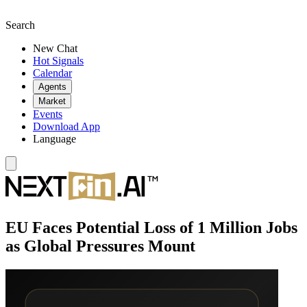
Search
New Chat
Hot Signals
Calendar
Agents
Market
Events
Download App
Language
EU Faces Potential Loss of 1 Million Jobs
as Global Pressures Mount