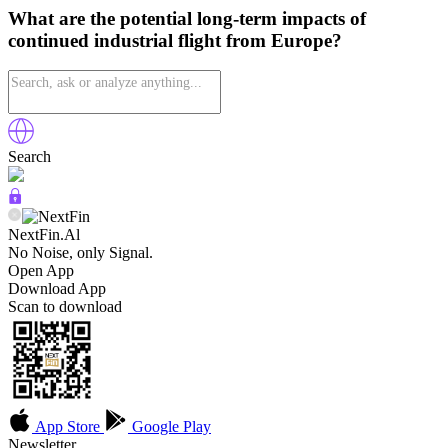
What are the potential long-term impacts of
continued industrial flight from Europe?
Search
NextFin.Al
No Noise, only Signal.
Open App
Download App
Scan to download
App Store
Google Play
Newsletter