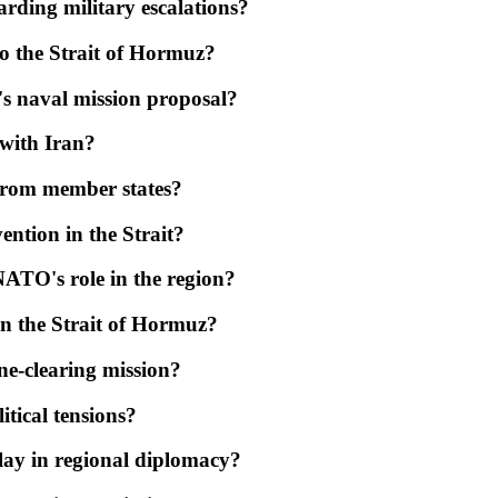
arding military escalations?
to the Strait of Hormuz?
s naval mission proposal?
 with Iran?
 from member states?
ention in the Strait?
ATO's role in the region?
 in the Strait of Hormuz?
ne-clearing mission?
itical tensions?
play in regional diplomacy?