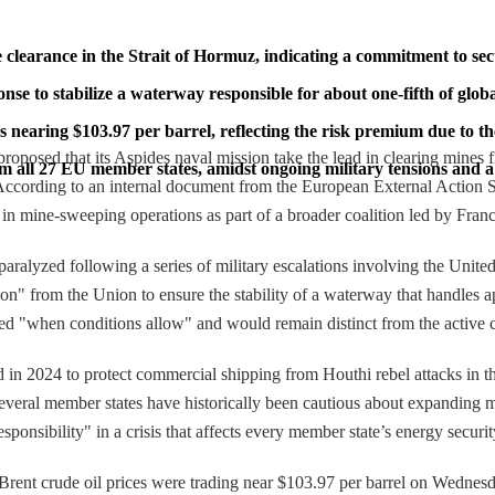
clearance in the Strait of Hormuz, indicating a commitment to secu
nse to stabilize a waterway responsible for about one-fifth of glob
 nearing $103.97 per barrel, reflecting the risk premium due to the 
oposed that its Aspides naval mission take the lead in clearing mines 
 all 27 EU member states, amidst ongoing military tensions and a 
 According to an internal document from the European External Action
in mine-sweeping operations as part of a broader coalition led by Fra
 paralyzed following a series of military escalations involving the Uni
on" from the Union to ensure the stability of a waterway that handles ap
d "when conditions allow" and would remain distinct from the active c
d in 2024 to protect commercial shipping from Houthi rebel attacks i
as several member states have historically been cautious about expanding 
sibility" in a crisis that affects every member state’s energy securit
e. Brent crude oil prices were trading near $103.97 per barrel on Wedne