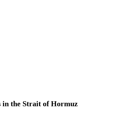
 in the Strait of Hormuz