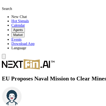
Search
New Chat
Hot Signals
Calendar
Agents
Market
Events
Download App
Language
EU Proposes Naval Mission to Clear Mines