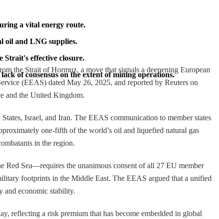
ring a vital energy route.
al oil and LNG supplies.
Strait's effective closure.
from the Strait of Hormuz, a move that signals a deepening European
lack of consensus on the extent of mining operations.
 Service (EEAS) dated May 26, 2025, and reported by Reuters on
nce and the United Kingdom.
ted States, Israel, and Iran. The EEAS communication to member states
proximately one-fifth of the world’s oil and liquefied natural gas
ombatants in the region.
n the Red Sea—requires the unanimous consent of all 27 EU member
military footprints in the Middle East. The EEAS argued that a unified
y and economic stability.
sday, reflecting a risk premium that has become embedded in global