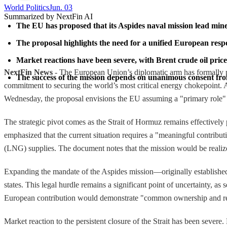
World Politics
Jun. 03
Summarized by NextFin AI
The EU has proposed that its Aspides naval mission lead mine 
The proposal highlights the need for a unified European respo
Market reactions have been severe, with Brent crude oil prices
NextFin News
- The European Union’s diplomatic arm has formally pr
The success of the mission depends on unanimous consent from
commitment to securing the world’s most critical energy chokepoint.
Wednesday, the proposal envisions the EU assuming a "primary role" 
The strategic pivot comes as the Strait of Hormuz remains effectively
emphasized that the current situation requires a "meaningful contributi
(LNG) supplies. The document notes that the mission would be realize
Expanding the mandate of the Aspides mission—originally establishe
states. This legal hurdle remains a significant point of uncertainty, 
European contribution would demonstrate "common ownership and respon
Market reaction to the persistent closure of the Strait has been sever