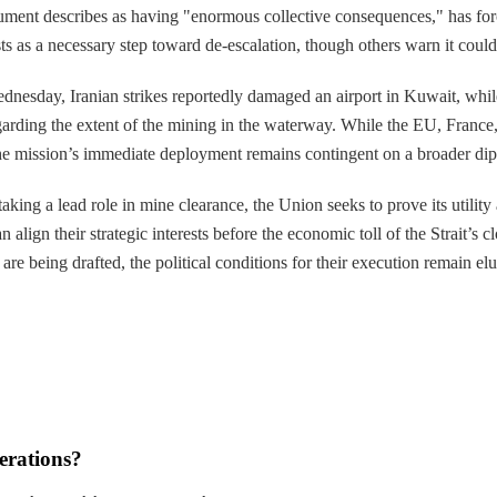
ument describes as having "enormous collective consequences," has force
s as a necessary step toward de-escalation, though others warn it could
nesday, Iranian strikes reportedly damaged an airport in Kuwait, while 
arding the extent of the mining in the waterway. While the EU, France, 
t the mission’s immediate deployment remains contingent on a broader dip
y taking a lead role in mine clearance, the Union seeks to prove its util
align their strategic interests before the economic toll of the Strait’s 
are being drafted, the political conditions for their execution remain elu
erations?