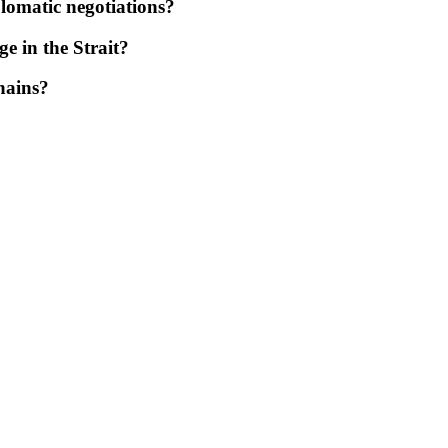
plomatic negotiations?
ge in the Strait?
hains?