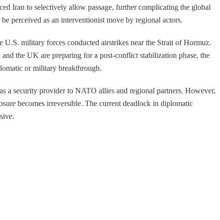
d Iran to selectively allow passage, further complicating the global
 be perceived as an interventionist move by regional actors.
U.S. military forces conducted airstrikes near the Strait of Hormuz.
and the UK are preparing for a post-conflict stabilization phase, the
lomatic or military breakthrough.
ity as a security provider to NATO allies and regional partners. However,
closure becomes irreversible. The current deadlock in diplomatic
sive.