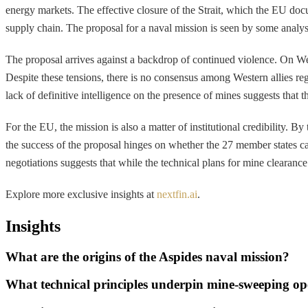
energy markets. The effective closure of the Strait, which the EU doc
supply chain. The proposal for a naval mission is seen by some analyst
The proposal arrives against a backdrop of continued violence. On Wed
Despite these tensions, there is no consensus among Western allies reg
lack of definitive intelligence on the presence of mines suggests tha
For the EU, the mission is also a matter of institutional credibility. B
the success of the proposal hinges on whether the 27 member states can 
negotiations suggests that while the technical plans for mine clearance 
Explore more exclusive insights at
nextfin.ai
.
Insights
What are the origins of the Aspides naval mission?
What technical principles underpin mine-sweeping op