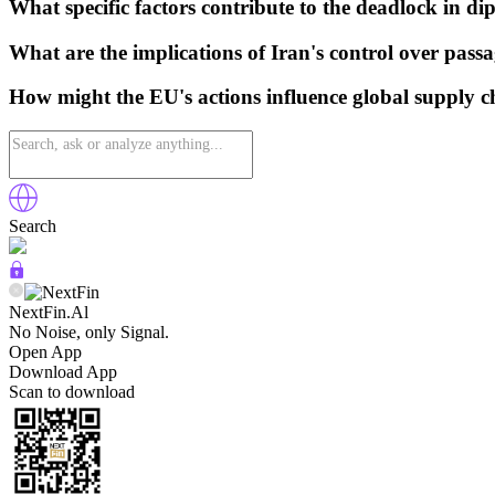
What specific factors contribute to the deadlock in di
What are the implications of Iran's control over passa
How might the EU's actions influence global supply c
Search
NextFin.Al
No Noise, only Signal.
Open App
Download App
Scan to download