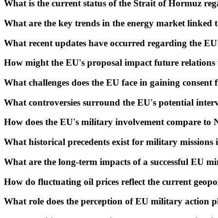
What is the current status of the Strait of Hormuz reg
What are the key trends in the energy market linked 
What recent updates have occurred regarding the EU'
How might the EU's proposal impact future relations
What challenges does the EU face in gaining consent
What controversies surround the EU's potential interv
How does the EU's military involvement compare to N
What historical precedents exist for military missions
What are the long-term impacts of a successful EU mi
How do fluctuating oil prices reflect the current geopol
What role does the perception of EU military action 