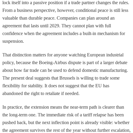
lock itself into a passive position if a trade partner changes the rules.
From a business perspective, however, conditional peace is still less
valuable than durable peace. Companies can plan around an
agreement that lasts until 2029. They cannot plan with full
confidence when the agreement includes a built-in mechanism for
suspension.
That distinction matters for anyone watching European industrial
policy, because the Boeing-Airbus dispute is part of a larger debate
about how far trade can be used to defend domestic manufacturing.
The present deal suggests that Brussels is willing to trade some
flexibility for stability. It does not suggest that the EU has
abandoned the right to retaliate if needed.
In practice, the extension means the near-term path is clearer than
the long-term one. The immediate risk of a tariff relapse has been
pushed back, but the next inflection point is already visible: whether
the agreement survives the rest of the year without further escalation,