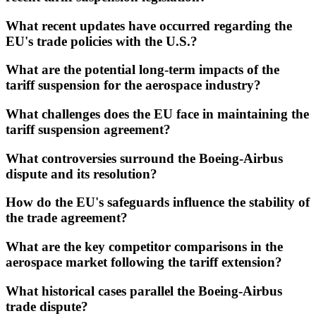
What recent updates have occurred regarding the
EU's trade policies with the U.S.?
What are the potential long-term impacts of the
tariff suspension for the aerospace industry?
What challenges does the EU face in maintaining the
tariff suspension agreement?
What controversies surround the Boeing-Airbus
dispute and its resolution?
How do the EU's safeguards influence the stability of
the trade agreement?
What are the key competitor comparisons in the
aerospace market following the tariff extension?
What historical cases parallel the Boeing-Airbus
trade dispute?