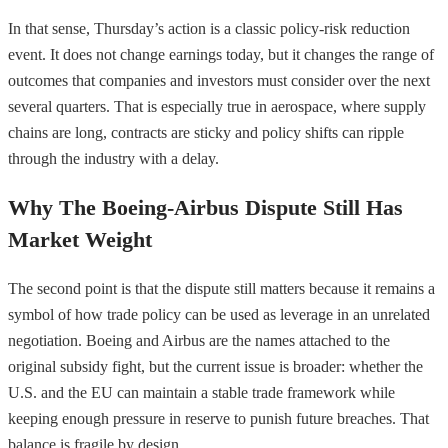
In that sense, Thursday’s action is a classic policy-risk reduction
event. It does not change earnings today, but it changes the range of
outcomes that companies and investors must consider over the next
several quarters. That is especially true in aerospace, where supply
chains are long, contracts are sticky and policy shifts can ripple
through the industry with a delay.
Why The Boeing-Airbus Dispute Still Has
Market Weight
The second point is that the dispute still matters because it remains a
symbol of how trade policy can be used as leverage in an unrelated
negotiation. Boeing and Airbus are the names attached to the
original subsidy fight, but the current issue is broader: whether the
U.S. and the EU can maintain a stable trade framework while
keeping enough pressure in reserve to punish future breaches. That
balance is fragile by design.