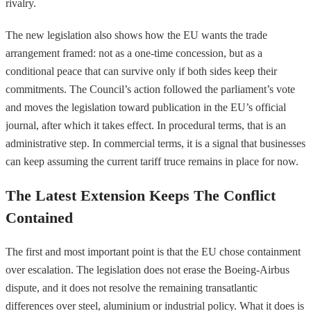
rivalry.
The new legislation also shows how the EU wants the trade
arrangement framed: not as a one-time concession, but as a
conditional peace that can survive only if both sides keep their
commitments. The Council’s action followed the parliament’s vote
and moves the legislation toward publication in the EU’s official
journal, after which it takes effect. In procedural terms, that is an
administrative step. In commercial terms, it is a signal that businesses
can keep assuming the current tariff truce remains in place for now.
The Latest Extension Keeps The Conflict
Contained
The first and most important point is that the EU chose containment
over escalation. The legislation does not erase the Boeing-Airbus
dispute, and it does not resolve the remaining transatlantic
differences over steel, aluminium or industrial policy. What it does is