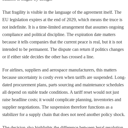
That fragility is visible in the language of the agreement itself. The
EU legislation expires at the end of 2029, which means the truce is
not indefinite. It is a time-limited arrangement that assumes ongoing
compliance and political discipline. The expiration date matters
because it tells companies that the current peace is real, but it is not
intended to be permanent. The dispute can return if politics changes
or if either side decides the other has crossed a line.
For airlines, suppliers and aerospace manufacturers, this matters
because uncertainty is costly even when tariffs are suspended. Long-
dated procurement plans, parts sourcing and maintenance schedules
all depend on stable trade conditions. A tariff reset would not just
raise headline costs; it would complicate planning, inventories and
supplier negotiations. The suspension therefore functions as a
stabilizer for a supply chain that does not need another policy shock.
The decision also highlights the difference between legal resolution