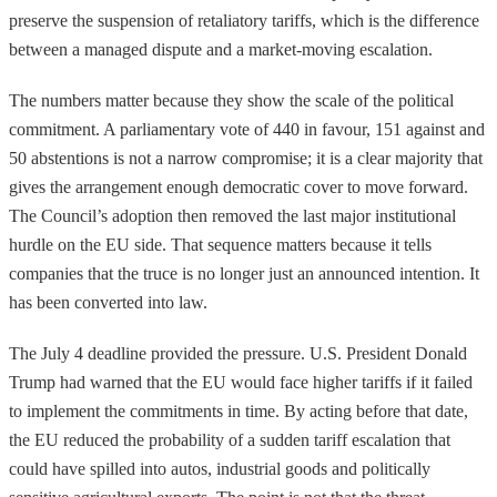
preserve the suspension of retaliatory tariffs, which is the difference
between a managed dispute and a market-moving escalation.
The numbers matter because they show the scale of the political
commitment. A parliamentary vote of 440 in favour, 151 against and
50 abstentions is not a narrow compromise; it is a clear majority that
gives the arrangement enough democratic cover to move forward.
The Council’s adoption then removed the last major institutional
hurdle on the EU side. That sequence matters because it tells
companies that the truce is no longer just an announced intention. It
has been converted into law.
The July 4 deadline provided the pressure. U.S. President Donald
Trump had warned that the EU would face higher tariffs if it failed
to implement the commitments in time. By acting before that date,
the EU reduced the probability of a sudden tariff escalation that
could have spilled into autos, industrial goods and politically