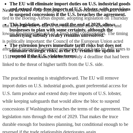
The EU will eliminate import duties on U.S. industrial goods 
and extend duty-free imports of U.S. lobster, with provisions 
NextFin News
- The European Union has extended the tariff truce
to suspend concessions if the U.S. breaches the agreement.
tied to the Boeing-Airbus dispute, adopting legislation on Thursday
This legislation, effective until the end of 2029, allows 
that keeps the bloc’s side of the transatlantic trade deal alive and
businesses to plan with some certainty, although the 
lowers the immediate risk of a fresh tariff confrontation. The timing
underlying subsidy rivalry remains unresolved.
is politically important: the Council of the European Union acted
The extension lowers immediate tariff risks but does not 
after the European Parliament approved the package by 440 votes to
eliminate strategic risks, as the EU retains the option to 
respond if the U.S. violates terms.
151, with 50 abstentions, and before a July 4 deadline that had been
linked to the threat of higher tariffs from the U.S. side.
The practical meaning is straightforward. The EU will remove
import duties on U.S. industrial goods, grant preferential access for
U.S. farm produce and extend duty-free imports of U.S. lobster,
while keeping safeguards that would allow the bloc to suspend
concessions if Washington breaches the terms of the agreement. The
legislation runs through the end of 2029. That makes the truce
durable enough for business planning, but conditional enough to be
reversed if the trade relationship deteriorates again.