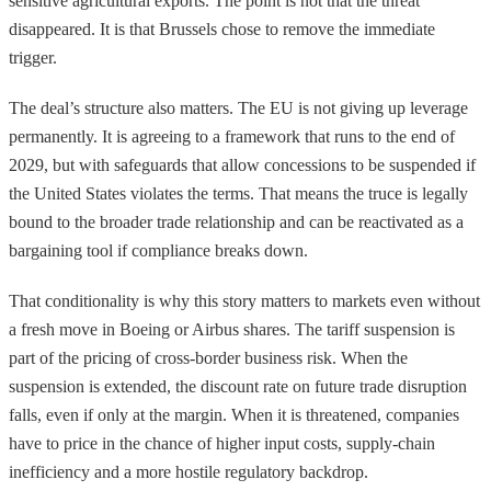
sensitive agricultural exports. The point is not that the threat
disappeared. It is that Brussels chose to remove the immediate
trigger.
The deal’s structure also matters. The EU is not giving up leverage
permanently. It is agreeing to a framework that runs to the end of
2029, but with safeguards that allow concessions to be suspended if
the United States violates the terms. That means the truce is legally
bound to the broader trade relationship and can be reactivated as a
bargaining tool if compliance breaks down.
That conditionality is why this story matters to markets even without
a fresh move in Boeing or Airbus shares. The tariff suspension is
part of the pricing of cross-border business risk. When the
suspension is extended, the discount rate on future trade disruption
falls, even if only at the margin. When it is threatened, companies
have to price in the chance of higher input costs, supply-chain
inefficiency and a more hostile regulatory backdrop.