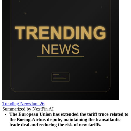
Trending News
Jun. 26
Summarized by NextFin AI
The European Union has extended the tariff truce related to 
the Boeing-Airbus dispute, maintaining the transatlantic 
trade deal and reducing the risk of new tariffs.