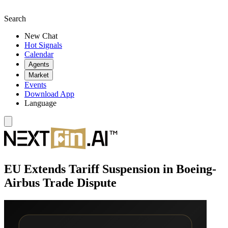
Search
New Chat
Hot Signals
Calendar
Agents
Market
Events
Download App
Language
EU Extends Tariff Suspension in Boeing-
Airbus Trade Dispute