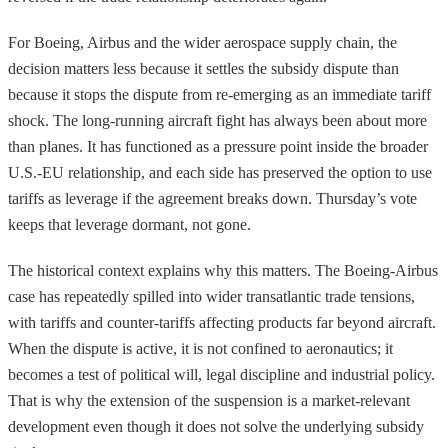
For Boeing, Airbus and the wider aerospace supply chain, the
decision matters less because it settles the subsidy dispute than
because it stops the dispute from re-emerging as an immediate tariff
shock. The long-running aircraft fight has always been about more
than planes. It has functioned as a pressure point inside the broader
U.S.-EU relationship, and each side has preserved the option to use
tariffs as leverage if the agreement breaks down. Thursday’s vote
keeps that leverage dormant, not gone.
The historical context explains why this matters. The Boeing-Airbus
case has repeatedly spilled into wider transatlantic trade tensions,
with tariffs and counter-tariffs affecting products far beyond aircraft.
When the dispute is active, it is not confined to aeronautics; it
becomes a test of political will, legal discipline and industrial policy.
That is why the extension of the suspension is a market-relevant
development even though it does not solve the underlying subsidy