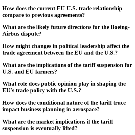
How does the current EU-U.S. trade relationship
compare to previous agreements?
What are the likely future directions for the Boeing-
Airbus dispute?
How might changes in political leadership affect the
trade agreement between the EU and the U.S.?
What are the implications of the tariff suspension for
U.S. and EU farmers?
What role does public opinion play in shaping the
EU's trade policy with the U.S.?
How does the conditional nature of the tariff truce
impact business planning in aerospace?
What are the market implications if the tariff
suspension is eventually lifted?