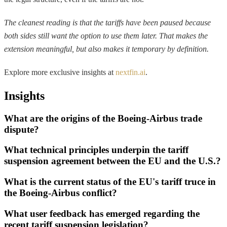
The cleanest reading is that the tariffs have been paused because
both sides still want the option to use them later. That makes the
extension meaningful, but also makes it temporary by definition.
Explore more exclusive insights at
nextfin.ai
.
Insights
What are the origins of the Boeing-Airbus trade
dispute?
What technical principles underpin the tariff
suspension agreement between the EU and the U.S.?
What is the current status of the EU's tariff truce in
the Boeing-Airbus conflict?
What user feedback has emerged regarding the
recent tariff suspension legislation?