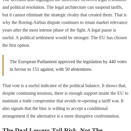
and political resolution. The legal architecture can suspend tariffs,
but it cannot eliminate the strategic rivalry that created them. That is
why the Boeing-Airbus dispute continues to retain market relevance
years after the most intense phase of the fight. A legal pause is
useful. A political settlement would be stronger. The EU has chosen
the first option.
The European Parliament approved the legislation by 440 votes
in favour to 151 against, with 50 abstentions.
That vote is a useful indicator of the political balance. It shows that,
despite continuing tensions, there is enough support inside the EU to
maintain a trade compromise that avoids re-opening a tariff war. It
also signals that the bloc is willing to accept a conditional
arrangement if the alternative is a more disruptive confrontation.
The Deal Lowers Tail Risk, Not The