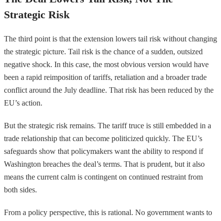
Strategic Risk
The third point is that the extension lowers tail risk without changing
the strategic picture. Tail risk is the chance of a sudden, outsized
negative shock. In this case, the most obvious version would have
been a rapid reimposition of tariffs, retaliation and a broader trade
conflict around the July deadline. That risk has been reduced by the
EU’s action.
But the strategic risk remains. The tariff truce is still embedded in a
trade relationship that can become politicized quickly. The EU’s
safeguards show that policymakers want the ability to respond if
Washington breaches the deal’s terms. That is prudent, but it also
means the current calm is contingent on continued restraint from
both sides.
From a policy perspective, this is rational. No government wants to