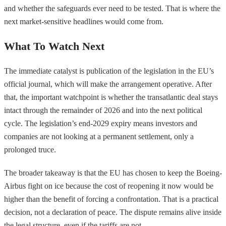
and whether the safeguards ever need to be tested. That is where the
next market-sensitive headlines would come from.
What To Watch Next
The immediate catalyst is publication of the legislation in the EU’s
official journal, which will make the arrangement operative. After
that, the important watchpoint is whether the transatlantic deal stays
intact through the remainder of 2026 and into the next political
cycle. The legislation’s end-2029 expiry means investors and
companies are not looking at a permanent settlement, only a
prolonged truce.
The broader takeaway is that the EU has chosen to keep the Boeing-
Airbus fight on ice because the cost of reopening it now would be
higher than the benefit of forcing a confrontation. That is a practical
decision, not a declaration of peace. The dispute remains alive inside
the legal structure, even if the tariffs are not.