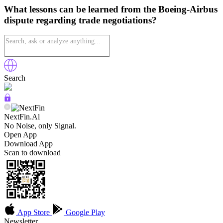
What lessons can be learned from the Boeing-Airbus
dispute regarding trade negotiations?
Search
NextFin.Al
No Noise, only Signal.
Open App
Download App
Scan to download
App Store
Google Play
Newsletter