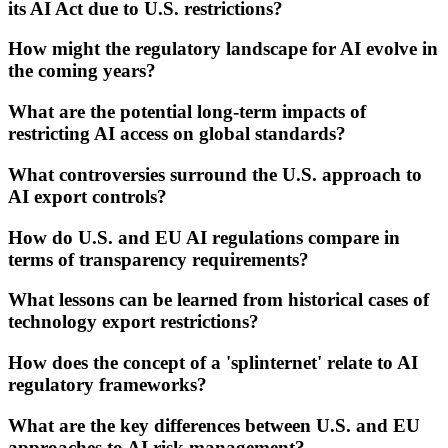
its AI Act due to U.S. restrictions?
How might the regulatory landscape for AI evolve in
the coming years?
What are the potential long-term impacts of
restricting AI access on global standards?
What controversies surround the U.S. approach to
AI export controls?
How do U.S. and EU AI regulations compare in
terms of transparency requirements?
What lessons can be learned from historical cases of
technology export restrictions?
How does the concept of a 'splinternet' relate to AI
regulatory frameworks?
What are the key differences between U.S. and EU
approaches to AI risk management?