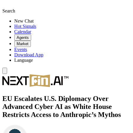
Search
New Chat
Hot Signals
Calendar
Agents
Market
Events
Download App
Language
EU Escalates U.S. Diplomacy Over
Advanced Cyber AI as White House
Restricts Access to Anthropic’s Mythos