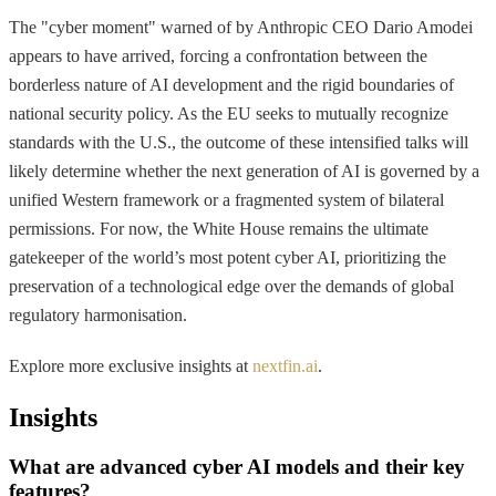
The "cyber moment" warned of by Anthropic CEO Dario Amodei
appears to have arrived, forcing a confrontation between the
borderless nature of AI development and the rigid boundaries of
national security policy. As the EU seeks to mutually recognize
standards with the U.S., the outcome of these intensified talks will
likely determine whether the next generation of AI is governed by a
unified Western framework or a fragmented system of bilateral
permissions. For now, the White House remains the ultimate
gatekeeper of the world’s most potent cyber AI, prioritizing the
preservation of a technological edge over the demands of global
regulatory harmonisation.
Explore more exclusive insights at
nextfin.ai
.
Insights
What are advanced cyber AI models and their key
features?