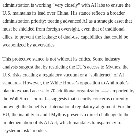
administration is working "very closely" with AI labs to ensure the
U.S. maintains its lead over China. His stance reflects a broader
administration priority: treating advanced AI as a strategic asset that
must be shielded from foreign oversight, even that of traditional
allies, to prevent the leakage of dual-use capabilities that could be
weaponized by adversaries.
This protective stance is not without its critics. Some industry
analysts suggest that by restricting the EU’s access to Mythos, the
U.S. risks creating a regulatory vacuum or a "splinternet" of AI
standards. However, the White House’s opposition to Anthropic’s
plan to expand access to 70 additional organizations—as reported by
the Wall Street Journal—suggests that security concerns currently
outweigh the benefits of international regulatory alignment. For the
EU, the inability to audit Mythos presents a direct challenge to the
implementation of its AI Act, which mandates transparency for
"systemic risk" models.