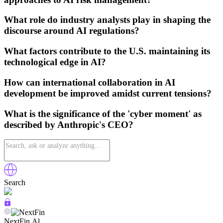
What role do industry analysts play in shaping the
discourse around AI regulations?
What factors contribute to the U.S. maintaining its
technological edge in AI?
How can international collaboration in AI
development be improved amidst current tensions?
What is the significance of the 'cyber moment' as
described by Anthropic's CEO?
Search
NextFin.Al