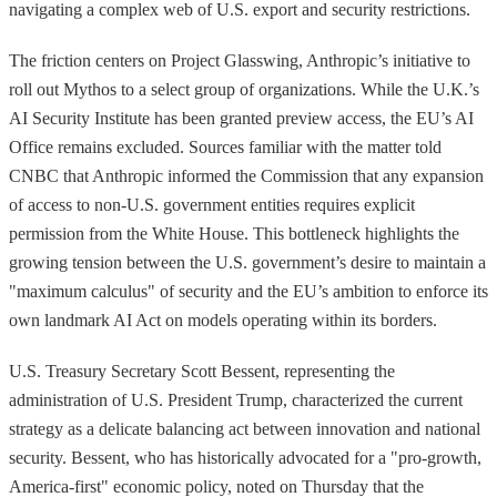
navigating a complex web of U.S. export and security restrictions.
The friction centers on Project Glasswing, Anthropic’s initiative to
roll out Mythos to a select group of organizations. While the U.K.’s
AI Security Institute has been granted preview access, the EU’s AI
Office remains excluded. Sources familiar with the matter told
CNBC that Anthropic informed the Commission that any expansion
of access to non-U.S. government entities requires explicit
permission from the White House. This bottleneck highlights the
growing tension between the U.S. government’s desire to maintain a
"maximum calculus" of security and the EU’s ambition to enforce its
own landmark AI Act on models operating within its borders.
U.S. Treasury Secretary Scott Bessent, representing the
administration of U.S. President Trump, characterized the current
strategy as a delicate balancing act between innovation and national
security. Bessent, who has historically advocated for a "pro-growth,
America-first" economic policy, noted on Thursday that the