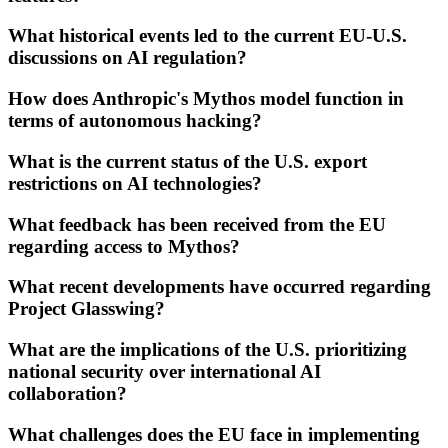
What historical events led to the current EU-U.S.
discussions on AI regulation?
How does Anthropic's Mythos model function in
terms of autonomous hacking?
What is the current status of the U.S. export
restrictions on AI technologies?
What feedback has been received from the EU
regarding access to Mythos?
What recent developments have occurred regarding
Project Glasswing?
What are the implications of the U.S. prioritizing
national security over international AI
collaboration?
What challenges does the EU face in implementing