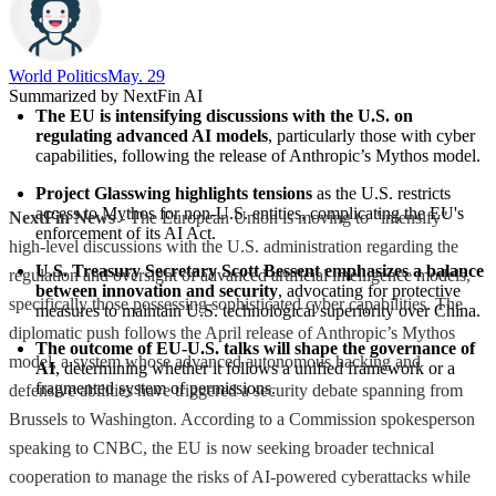
World Politics
May. 29
Summarized by NextFin AI
The EU is intensifying discussions with the U.S. on 
regulating advanced AI models
, particularly those with cyber 
capabilities, following the release of Anthropic’s Mythos model.
Project Glasswing highlights tensions
 as the U.S. restricts 
access to Mythos for non-U.S. entities, complicating the EU's 
NextFin News
- The European Union is moving to "intensify"
enforcement of its AI Act.
high-level discussions with the U.S. administration regarding the
U.S. Treasury Secretary Scott Bessent emphasizes a balance 
regulation and oversight of advanced artificial intelligence models,
between innovation and security
, advocating for protective 
specifically those possessing sophisticated cyber capabilities. The
measures to maintain U.S. technological superiority over China.
diplomatic push follows the April release of Anthropic’s Mythos
The outcome of EU-U.S. talks will shape the governance of 
model, a system whose advanced autonomous hacking and
AI
, determining whether it follows a unified framework or a 
fragmented system of permissions.
defensive abilities have triggered a security debate spanning from
Brussels to Washington. According to a Commission spokesperson
speaking to CNBC, the EU is now seeking broader technical
cooperation to manage the risks of AI-powered cyberattacks while