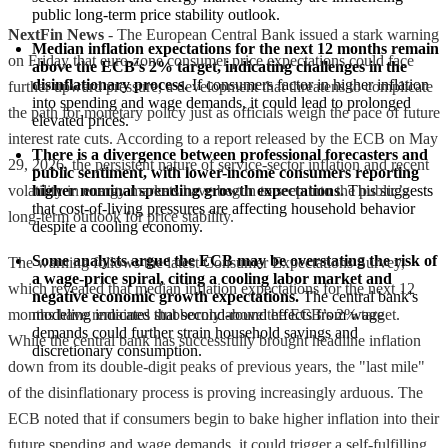
public long-term price stability outlook.
NextFin News
- The European Central Bank issued a stark warning
Median inflation expectations for the next 12 months remain 
on Friday that euro-zone consumer price expectations could face
above the ECB's 2% target, indicating challenges in the 
disinflationary process.
 If consumers factor in higher inflation 
further upward pressure, a development that threatens to complicate
into spending and wage demands, it could lead to prolonged 
the path for monetary policy just as officials weigh the pace of future
elevated prices.
interest rate cuts. According to a report released by the ECB on May
There is a divergence between professional forecasters and 
29, 2026, the persistent nature of service-sector inflation and recent
public sentiment, with lower-income consumers reporting 
volatility in energy markets have begun to seep into the public’s
higher nominal spending growth expectations.
 This suggests 
that cost-of-living pressures are affecting household behavior 
long-term outlook for price stability.
despite a cooling economy.
Some analysts argue the ECB may be overstating the risk of 
The warning follows the latest Consumer Expectations Survey,
a wage-price spiral, citing a cooling labor market and 
which revealed that median inflation expectations for the next 12
negative economic growth expectations.
 The central bank's 
months have remained stubbornly above the ECB’s 2% target.
modeling indicates that second-round effects from wage 
demands could further strain household savings and 
While the central bank has successfully brought headline inflation
discretionary consumption.
down from its double-digit peaks of previous years, the "last mile"
of the disinflationary process is proving increasingly arduous. The
ECB noted that if consumers begin to bake higher inflation into their
future spending and wage demands, it could trigger a self-fulfilling