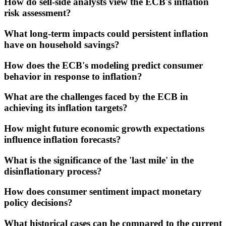
How do sell-side analysts view the ECB's inflation
risk assessment?
What long-term impacts could persistent inflation
have on household savings?
How does the ECB's modeling predict consumer
behavior in response to inflation?
What are the challenges faced by the ECB in
achieving its inflation targets?
How might future economic growth expectations
influence inflation forecasts?
What is the significance of the 'last mile' in the
disinflationary process?
How does consumer sentiment impact monetary
policy decisions?
What historical cases can be compared to the current