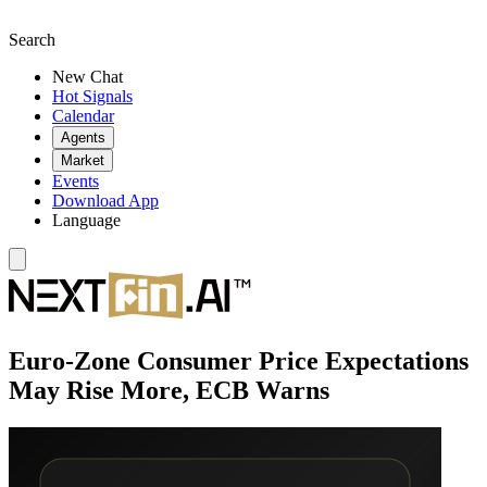
Search
New Chat
Hot Signals
Calendar
Agents
Market
Events
Download App
Language
Euro-Zone Consumer Price Expectations
May Rise More, ECB Warns