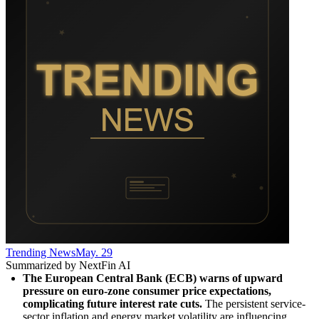
Trending News
May. 29
Summarized by NextFin AI
The European Central Bank (ECB) warns of upward 
pressure on euro-zone consumer price expectations, 
complicating future interest rate cuts.
 The persistent service-
sector inflation and energy market volatility are influencing 