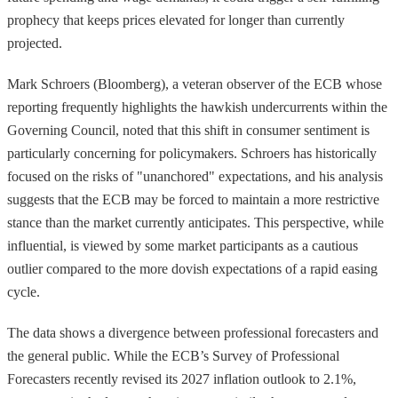
prophecy that keeps prices elevated for longer than currently
projected.
Mark Schroers (Bloomberg), a veteran observer of the ECB whose
reporting frequently highlights the hawkish undercurrents within the
Governing Council, noted that this shift in consumer sentiment is
particularly concerning for policymakers. Schroers has historically
focused on the risks of "unanchored" expectations, and his analysis
suggests that the ECB may be forced to maintain a more restrictive
stance than the market currently anticipates. This perspective, while
influential, is viewed by some market participants as a cautious
outlier compared to the more dovish expectations of a rapid easing
cycle.
The data shows a divergence between professional forecasters and
the general public. While the ECB’s Survey of Professional
Forecasters recently revised its 2027 inflation outlook to 2.1%,