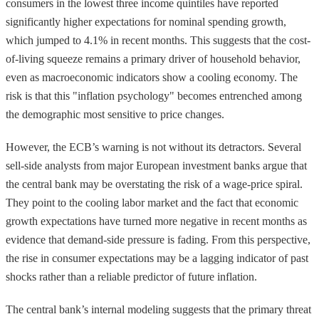
consumers in the lowest three income quintiles have reported
significantly higher expectations for nominal spending growth,
which jumped to 4.1% in recent months. This suggests that the cost-
of-living squeeze remains a primary driver of household behavior,
even as macroeconomic indicators show a cooling economy. The
risk is that this "inflation psychology" becomes entrenched among
the demographic most sensitive to price changes.
However, the ECB’s warning is not without its detractors. Several
sell-side analysts from major European investment banks argue that
the central bank may be overstating the risk of a wage-price spiral.
They point to the cooling labor market and the fact that economic
growth expectations have turned more negative in recent months as
evidence that demand-side pressure is fading. From this perspective,
the rise in consumer expectations may be a lagging indicator of past
shocks rather than a reliable predictor of future inflation.
The central bank’s internal modeling suggests that the primary threat