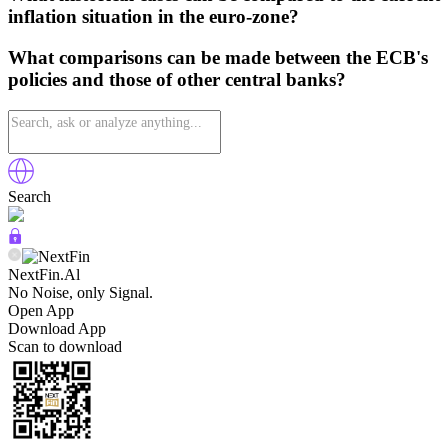
inflation situation in the euro-zone?
What comparisons can be made between the ECB's
policies and those of other central banks?
Search
NextFin.Al
No Noise, only Signal.
Open App
Download App
Scan to download