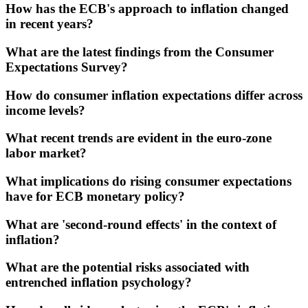
How has the ECB's approach to inflation changed
in recent years?
What are the latest findings from the Consumer
Expectations Survey?
How do consumer inflation expectations differ across
income levels?
What recent trends are evident in the euro-zone
labor market?
What implications do rising consumer expectations
have for ECB monetary policy?
What are 'second-round effects' in the context of
inflation?
What are the potential risks associated with
entrenched inflation psychology?