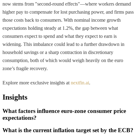
now stems from "second-round effects"—where workers demand
higher pay to compensate for lost purchasing power, and firms pass
those costs back to consumers. With nominal income growth
expectations holding steady at 1.2%, the gap between what
consumers expect to spend and what they expect to earn is
widening. This imbalance could lead to a further drawdown in
household savings or a sharp contraction in discretionary
consumption, both of which would weigh heavily on the euro
zone’s fragile recovery.
Explore more exclusive insights at
nextfin.ai
.
Insights
What factors influence euro-zone consumer price
expectations?
What is the current inflation target set by the ECB?