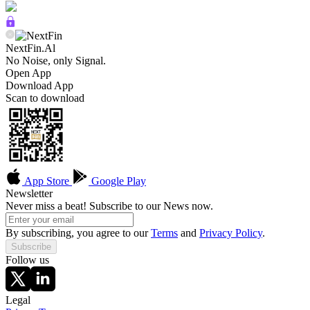
NextFin.Al
No Noise, only Signal.
Open App
Download App
Scan to download
App Store
Google Play
Newsletter
Never miss a beat! Subscribe to our News now.
By subscribing, you agree to our
Terms
and
Privacy Policy
.
Subscribe
Follow us
Legal