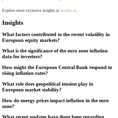
Explore more exclusive insights at
nextfin.ai
.
Insights
What factors contributed to the recent volatility in
European equity markets?
What is the significance of the euro zone inflation
data for investors?
How might the European Central Bank respond to
rising inflation rates?
What role does geopolitical tension play in
European market stability?
How do energy prices impact inflation in the euro
zone?
What recent updates have there been regarding