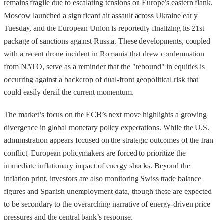
remains fragile due to escalating tensions on Europe’s eastern flank.
Moscow launched a significant air assault across Ukraine early
Tuesday, and the European Union is reportedly finalizing its 21st
package of sanctions against Russia. These developments, coupled
with a recent drone incident in Romania that drew condemnation
from NATO, serve as a reminder that the "rebound" in equities is
occurring against a backdrop of dual-front geopolitical risk that
could easily derail the current momentum.
The market’s focus on the ECB’s next move highlights a growing
divergence in global monetary policy expectations. While the U.S.
administration appears focused on the strategic outcomes of the Iran
conflict, European policymakers are forced to prioritize the
immediate inflationary impact of energy shocks. Beyond the
inflation print, investors are also monitoring Swiss trade balance
figures and Spanish unemployment data, though these are expected
to be secondary to the overarching narrative of energy-driven price
pressures and the central bank’s response.