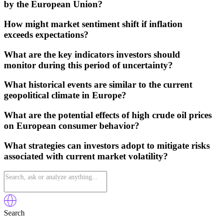
by the European Union?
How might market sentiment shift if inflation
exceeds expectations?
What are the key indicators investors should
monitor during this period of uncertainty?
What historical events are similar to the current
geopolitical climate in Europe?
What are the potential effects of high crude oil prices
on European consumer behavior?
What strategies can investors adopt to mitigate risks
associated with current market volatility?
Search