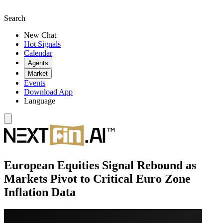
Search
New Chat
Hot Signals
Calendar
Agents
Market
Events
Download App
Language
European Equities Signal Rebound as
Markets Pivot to Critical Euro Zone
Inflation Data