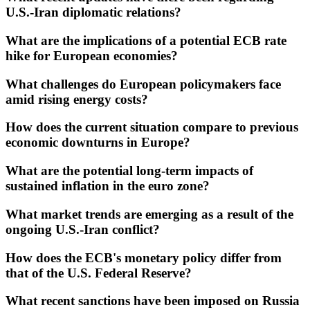
U.S.-Iran diplomatic relations?
What are the implications of a potential ECB rate
hike for European economies?
What challenges do European policymakers face
amid rising energy costs?
How does the current situation compare to previous
economic downturns in Europe?
What are the potential long-term impacts of
sustained inflation in the euro zone?
What market trends are emerging as a result of the
ongoing U.S.-Iran conflict?
How does the ECB's monetary policy differ from
that of the U.S. Federal Reserve?
What recent sanctions have been imposed on Russia