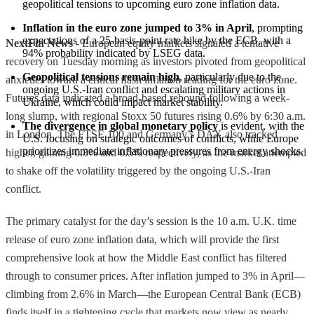
geopolitical tensions to upcoming euro zone inflation data.
Inflation in the euro zone jumped to 3% in April
, prompting 
expectations of a 25-basis-point rate hike by the ECB, with a 
NextFin News
- European equity markets signaled a tentative
94% probability indicated by LSEG data.
recovery on Tuesday morning as investors pivoted from geopolitical
Geopolitical tensions remain high
, particularly due to the 
anxieties toward a critical flash inflation reading for the euro zone.
ongoing U.S.-Iran conflict and escalating military actions in 
Futures data indicated a broad-based rebound following a week-
Ukraine, which could impact market stability.
long slump, with regional Stoxx 50 futures rising 0.6% by 6:30 a.m.
The divergence in global monetary policy
 is evident, with the 
in London. The FTSE 100 and Germany’s DAX also tracked
U.S. focusing on strategic outcomes of conflicts, while Europe 
prioritizes immediate inflationary pressures from energy shocks.
higher, gaining 0.3% and 0.5% respectively, as the market attempted
to shake off the volatility triggered by the ongoing U.S.-Iran
conflict.
The primary catalyst for the day’s session is the 10 a.m. U.K. time
release of euro zone inflation data, which will provide the first
comprehensive look at how the Middle East conflict has filtered
through to consumer prices. After inflation jumped to 3% in April—
climbing from 2.6% in March—the European Central Bank (ECB)
finds itself in a tightening cycle that markets now view as nearly