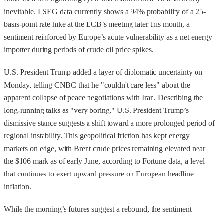
inevitable. LSEG data currently shows a 94% probability of a 25-
basis-point rate hike at the ECB’s meeting later this month, a
sentiment reinforced by Europe’s acute vulnerability as a net energy
importer during periods of crude oil price spikes.
U.S. President Trump added a layer of diplomatic uncertainty on
Monday, telling CNBC that he "couldn't care less" about the
apparent collapse of peace negotiations with Iran. Describing the
long-running talks as "very boring," U.S. President Trump’s
dismissive stance suggests a shift toward a more prolonged period of
regional instability. This geopolitical friction has kept energy
markets on edge, with Brent crude prices remaining elevated near
the $106 mark as of early June, according to Fortune data, a level
that continues to exert upward pressure on European headline
inflation.
While the morning’s futures suggest a rebound, the sentiment