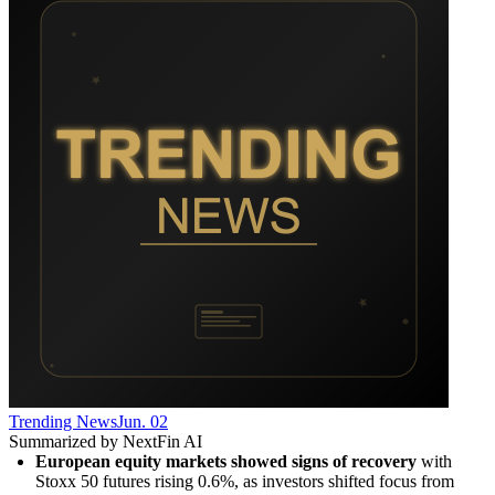
Trending News
Jun. 02
Summarized by NextFin AI
European equity markets showed signs of recovery
 with 
Stoxx 50 futures rising 0.6%, as investors shifted focus from 