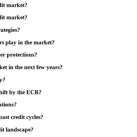
dit market?
edit market?
rategies?
s play in the market?
er protections?
et in the next few years?
ly?
shift by the ECB?
ations?
st credit cycles?
dit landscape?