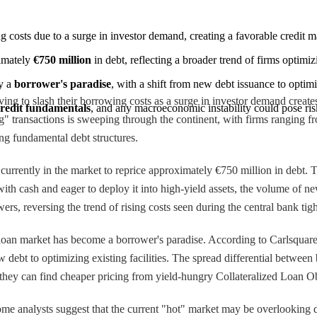
g costs due to a surge in investor demand, creating a favorable credit m
imately 
€750 million
 in debt, reflecting a broader trend of firms opti
y a 
borrower's paradise
, with a shift from new debt issuance to optimiz
ng to slash their borrowing costs as a surge in investor demand create
credit fundamentals
, and any macroeconomic instability could pose risk
 transactions is sweeping through the continent, with firms ranging from
ing fundamental debt structures.
 currently in the market to reprice approximately €750 million in debt.
with cash and eager to deploy it into high-yield assets, the volume of n
rs, reversing the trend of rising costs seen during the central bank ti
 loan market has become a borrower's paradise. According to Carlsquare
ew debt to optimizing existing facilities. The spread differential betwe
they can find cheaper pricing from yield-hungry Collateralized Loan 
 Some analysts suggest that the current "hot" market may be overlooking d