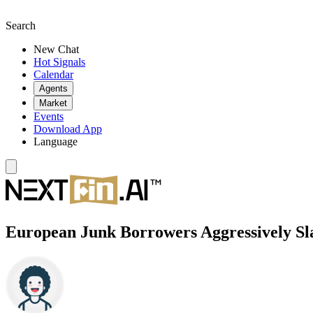
Search
New Chat
Hot Signals
Calendar
Agents
Market
Events
Download App
Language
European Junk Borrowers Aggressively Sl