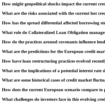
How might geopolitical shocks impact the current cre
What are the risks associated with the current hot cr
How has the spread differential affected borrowing st
What role do Collateralized Loan Obligation manager
How do the practices around covenants influence lend
What are the predictions for the European credit mark
How have loan restructuring practices evolved recent
What are the implications of a potential interest rate 
What are some historical cases of credit market fluctu
How does the current European scenario compare to pa
What challenges do investors face in this evolving cre