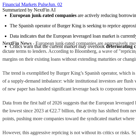
Financial Markets Pulse
Jun. 02
Summarized by NextFin AI
European junk-rated companies
 are actively reducing borrowin
The Spanish operator of Burger King is seeking to reprice approx
Data indicates that the European leveraged loan market is currentl
NextFin News
- European junk-rated companies are aggressively movi
Critics warn that the current market may overlook 
deteriorating 
dictate terms to lenders. According to Bloomberg, a wave of "repricing"
margins on their existing loans without extending maturities or chang
The trend is exemplified by Burger King’s Spanish operator, which is
of a supply-demand imbalance: while institutional investors are flush 
of new paper has handed significant leverage back to corporate borrowe
Data from the first half of 2026 suggests that the European leveraged
the lowest since 2023 at €22.7 billion, the activity has shifted from n
points, pushing more companies toward the syndicated market where 
However, this aggressive repricing is not without its critics or risks.