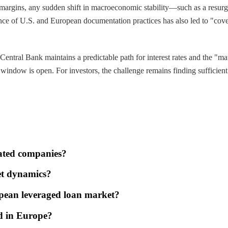
 margins, any sudden shift in macroeconomic stability—such as a resurg
ce of U.S. and European documentation practices has also led to "coven
entral Bank maintains a predictable path for interest rates and the "ma
he window is open. For investors, the challenge remains finding sufficie
ated companies?
et dynamics?
opean leveraged loan market?
nd in Europe?