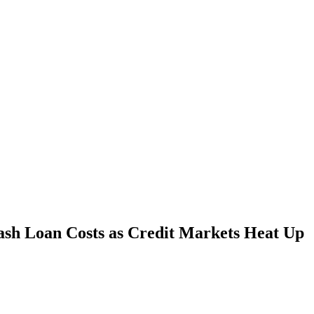
ash Loan Costs as Credit Markets Heat Up