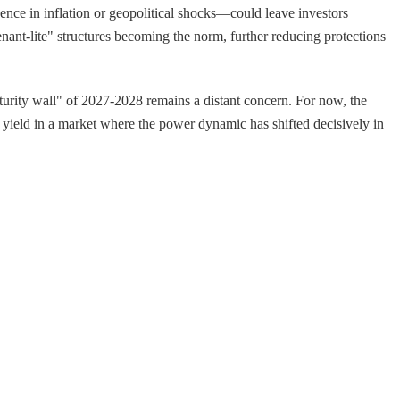
ence in inflation or geopolitical shocks—could leave investors
ant-lite" structures becoming the norm, further reducing protections
turity wall" of 2027-2028 remains a distant concern. For now, the
nt yield in a market where the power dynamic has shifted decisively in