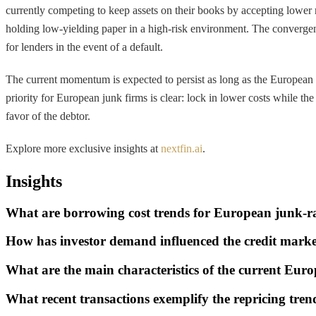
currently competing to keep assets on their books by accepting lower
holding low-yielding paper in a high-risk environment. The convergen
for lenders in the event of a default.
The current momentum is expected to persist as long as the European C
priority for European junk firms is clear: lock in lower costs while t
favor of the debtor.
Explore more exclusive insights at
nextfin.ai
.
Insights
What are borrowing cost trends for European junk-r
How has investor demand influenced the credit mark
What are the main characteristics of the current Eur
What recent transactions exemplify the repricing tre