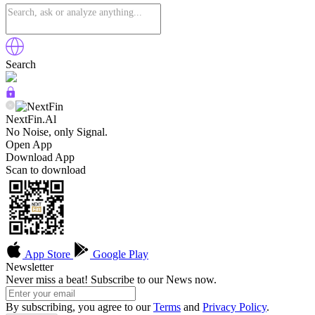
Search
NextFin.Al
No Noise, only Signal.
Open App
Download App
Scan to download
App Store
Google Play
Newsletter
Never miss a beat! Subscribe to our News now.
By subscribing, you agree to our
Terms
and
Privacy Policy
.