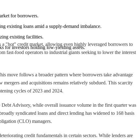
arket for borrowers.
mizing existing loans amid a supply-demand imbalance.
ing existing facilities.
s a "hot" credit market, allowing even highly leveraged borrowers to
s for investors holding low-yielding assets.
 fast-food operators to industrial giants seeking to lower the interest
 This move follows a broader pattern where borrowers take advantage
ew mergers and acquisitions remains relatively subdued. This scarcity
ghtening cycles of 2023 and 2024.
 Debt Advisory, while overall issuance volume in the first quarter was
en broadly syndicated loans and direct lending has widened to 168 basis
Obligation (CLO) managers.
eteriorating credit fundamentals in certain sectors. While lenders are