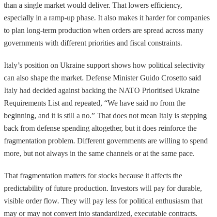
than a single market would deliver. That lowers efficiency,
especially in a ramp-up phase. It also makes it harder for companies
to plan long-term production when orders are spread across many
governments with different priorities and fiscal constraints.
Italy’s position on Ukraine support shows how political selectivity
can also shape the market. Defense Minister Guido Crosetto said
Italy had decided against backing the NATO Prioritised Ukraine
Requirements List and repeated, “We have said no from the
beginning, and it is still a no.” That does not mean Italy is stepping
back from defense spending altogether, but it does reinforce the
fragmentation problem. Different governments are willing to spend
more, but not always in the same channels or at the same pace.
That fragmentation matters for stocks because it affects the
predictability of future production. Investors will pay for durable,
visible order flow. They will pay less for political enthusiasm that
may or may not convert into standardized, executable contracts.