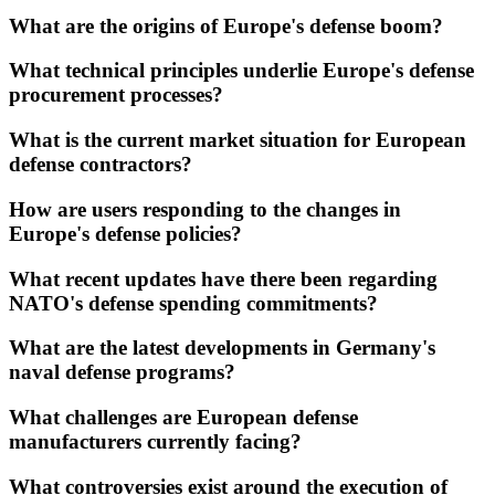
What are the origins of Europe's defense boom?
What technical principles underlie Europe's defense
procurement processes?
What is the current market situation for European
defense contractors?
How are users responding to the changes in
Europe's defense policies?
What recent updates have there been regarding
NATO's defense spending commitments?
What are the latest developments in Germany's
naval defense programs?
What challenges are European defense
manufacturers currently facing?
What controversies exist around the execution of