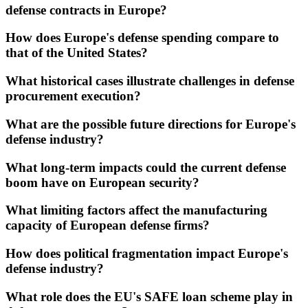
defense contracts in Europe?
How does Europe's defense spending compare to
that of the United States?
What historical cases illustrate challenges in defense
procurement execution?
What are the possible future directions for Europe's
defense industry?
What long-term impacts could the current defense
boom have on European security?
What limiting factors affect the manufacturing
capacity of European defense firms?
How does political fragmentation impact Europe's
defense industry?
What role does the EU's SAFE loan scheme play in