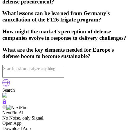
defense procurement?
What lessons can be learned from Germany's
cancellation of the F126 frigate program?
How might the market's perception of defense
companies evolve in response to delivery challenges?
What are the key elements needed for Europe's
defense boom to become sustainable?
Search
NextFin.Al
No Noise, only Signal.
Open App
Download App