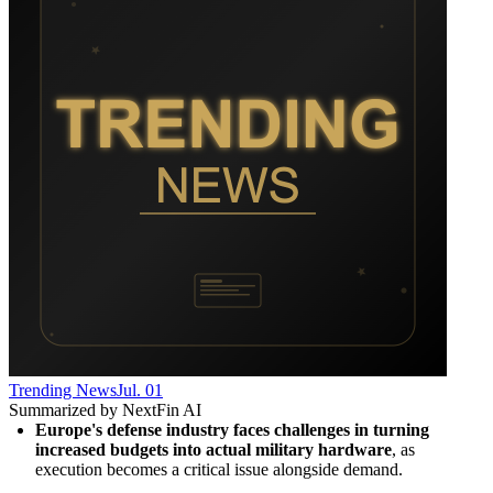
Trending News
Jul. 01
Summarized by NextFin AI
Europe's defense industry faces challenges in turning 
increased budgets into actual military hardware
, as 
execution becomes a critical issue alongside demand.