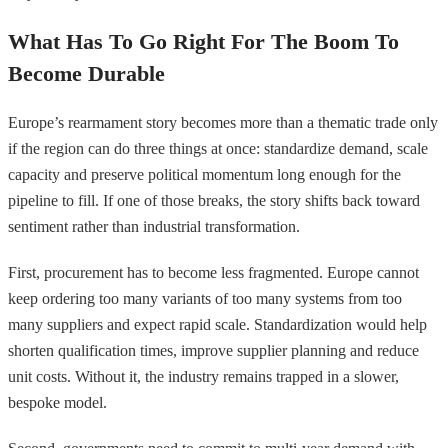
What Has To Go Right For The Boom To
Become Durable
Europe’s rearmament story becomes more than a thematic trade only
if the region can do three things at once: standardize demand, scale
capacity and preserve political momentum long enough for the
pipeline to fill. If one of those breaks, the story shifts back toward
sentiment rather than industrial transformation.
First, procurement has to become less fragmented. Europe cannot
keep ordering too many variants of too many systems from too
many suppliers and expect rapid scale. Standardization would help
shorten qualification times, improve supplier planning and reduce
unit costs. Without it, the industry remains trapped in a slower,
bespoke model.