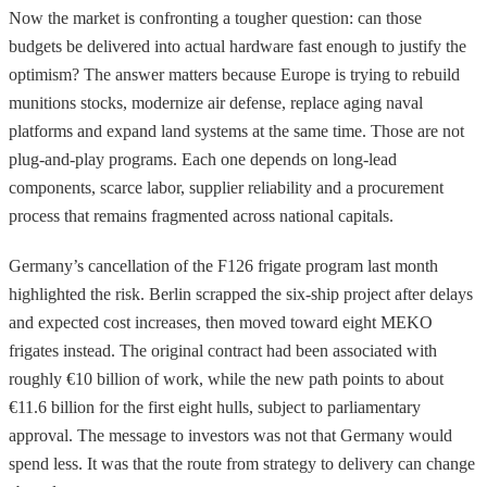
Now the market is confronting a tougher question: can those
budgets be delivered into actual hardware fast enough to justify the
optimism? The answer matters because Europe is trying to rebuild
munitions stocks, modernize air defense, replace aging naval
platforms and expand land systems at the same time. Those are not
plug-and-play programs. Each one depends on long-lead
components, scarce labor, supplier reliability and a procurement
process that remains fragmented across national capitals.
Germany’s cancellation of the F126 frigate program last month
highlighted the risk. Berlin scrapped the six-ship project after delays
and expected cost increases, then moved toward eight MEKO
frigates instead. The original contract had been associated with
roughly €10 billion of work, while the new path points to about
€11.6 billion for the first eight hulls, subject to parliamentary
approval. The message to investors was not that Germany would
spend less. It was that the route from strategy to delivery can change