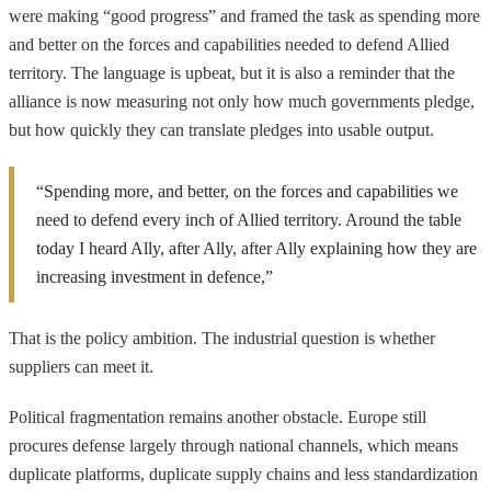
were making “good progress” and framed the task as spending more
and better on the forces and capabilities needed to defend Allied
territory. The language is upbeat, but it is also a reminder that the
alliance is now measuring not only how much governments pledge,
but how quickly they can translate pledges into usable output.
“Spending more, and better, on the forces and capabilities we
need to defend every inch of Allied territory. Around the table
today I heard Ally, after Ally, after Ally explaining how they are
increasing investment in defence,”
That is the policy ambition. The industrial question is whether
suppliers can meet it.
Political fragmentation remains another obstacle. Europe still
procures defense largely through national channels, which means
duplicate platforms, duplicate supply chains and less standardization