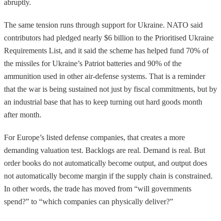
abruptly.
The same tension runs through support for Ukraine. NATO said
contributors had pledged nearly $6 billion to the Prioritised Ukraine
Requirements List, and it said the scheme has helped fund 70% of
the missiles for Ukraine’s Patriot batteries and 90% of the
ammunition used in other air-defense systems. That is a reminder
that the war is being sustained not just by fiscal commitments, but by
an industrial base that has to keep turning out hard goods month
after month.
For Europe’s listed defense companies, that creates a more
demanding valuation test. Backlogs are real. Demand is real. But
order books do not automatically become output, and output does
not automatically become margin if the supply chain is constrained.
In other words, the trade has moved from “will governments
spend?” to “which companies can physically deliver?”