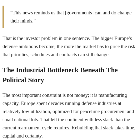
“This news reminds us that [governments] can and do change
their minds,”
That is the investor problem in one sentence. The bigger Europe’s
defense ambitions become, the more the market has to price the risk
that priorities, schedules and contracts can still change.
The Industrial Bottleneck Beneath The
Political Story
The most important constraint is not money; it is manufacturing
capacity. Europe spent decades running defense industries at
relatively low utilization, optimized for peacetime procurement and
small national lots. That left the continent with less slack than the
current rearmament cycle requires. Rebuilding that slack takes time,
capital and certainty.