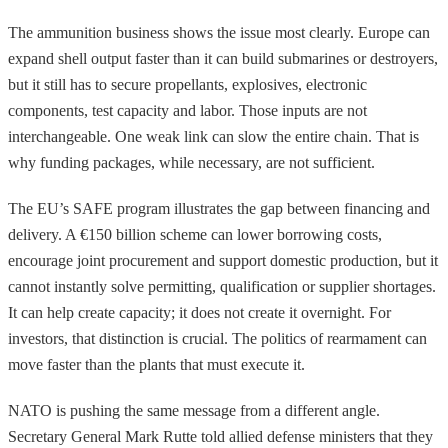
The ammunition business shows the issue most clearly. Europe can
expand shell output faster than it can build submarines or destroyers,
but it still has to secure propellants, explosives, electronic
components, test capacity and labor. Those inputs are not
interchangeable. One weak link can slow the entire chain. That is
why funding packages, while necessary, are not sufficient.
The EU’s SAFE program illustrates the gap between financing and
delivery. A €150 billion scheme can lower borrowing costs,
encourage joint procurement and support domestic production, but it
cannot instantly solve permitting, qualification or supplier shortages.
It can help create capacity; it does not create it overnight. For
investors, that distinction is crucial. The politics of rearmament can
move faster than the plants that must execute it.
NATO is pushing the same message from a different angle.
Secretary General Mark Rutte told allied defense ministers that they