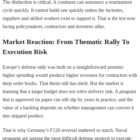
The distinction is critical. A continent can announce a rearmament
cycle quickly. It cannot build one quickly unless the factories,
suppliers and skilled workers exist to support it. That is the test now
facing policymakers, contractors and investors alike.
Market Reaction: From Thematic Rally To
Execution Risk
Europe’s defense rally was built on a straightforward premise:
higher spending would produce higher revenues for contractors with
deep order books. That thesis still has merit. But the market is
learning that a larger budget does not solve delivery risk. A program
that is approved on paper can still slip by years in practice, and the
value of a backlog depends on whether management can convert it
into shipped product.
That is why Germany’s F126 reversal mattered so much. Naval
programs are among the most difficult defense projects to execute