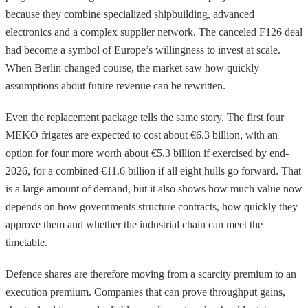
because they combine specialized shipbuilding, advanced
electronics and a complex supplier network. The canceled F126 deal
had become a symbol of Europe’s willingness to invest at scale.
When Berlin changed course, the market saw how quickly
assumptions about future revenue can be rewritten.
Even the replacement package tells the same story. The first four
MEKO frigates are expected to cost about €6.3 billion, with an
option for four more worth about €5.3 billion if exercised by end-
2026, for a combined €11.6 billion if all eight hulls go forward. That
is a large amount of demand, but it also shows how much value now
depends on how governments structure contracts, how quickly they
approve them and whether the industrial chain can meet the
timetable.
Defence shares are therefore moving from a scarcity premium to an
execution premium. Companies that can prove throughput gains,