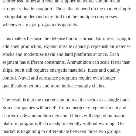
shorter lead times and reliable supplier networks should retain
stronger valuation support. Those that depend on the market simply
extrapolating demand may find that the multiple compresses
whenever a major program disappoints.
This matters because the defense boom is broad. Europe is trying to
add shell production, expand missile capacity, replenish air-defense
stocks and modernize naval and land platforms at once. Each
segment has different constraints. Ammunition can scale faster than
ships, but it still requires energetic materials, fuzes and quality
control. Naval and aerospace programs require even longer
qualification periods and more intricate supply chains.
The result is that the market cannot treat the sector as a single trade.
Some companies will benefit from emergency replenishment and
shorter-cycle ammunition demand. Others will depend on major
platform programs that can slip materially without warning. The
market is beginning to differentiate between those two groups.