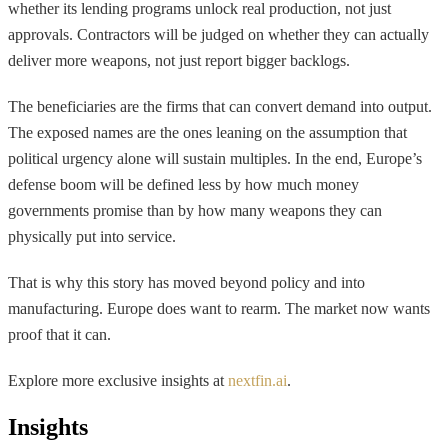
whether its lending programs unlock real production, not just
approvals. Contractors will be judged on whether they can actually
deliver more weapons, not just report bigger backlogs.
The beneficiaries are the firms that can convert demand into output.
The exposed names are the ones leaning on the assumption that
political urgency alone will sustain multiples. In the end, Europe’s
defense boom will be defined less by how much money
governments promise than by how many weapons they can
physically put into service.
That is why this story has moved beyond policy and into
manufacturing. Europe does want to rearm. The market now wants
proof that it can.
Explore more exclusive insights at
nextfin.ai
.
Insights