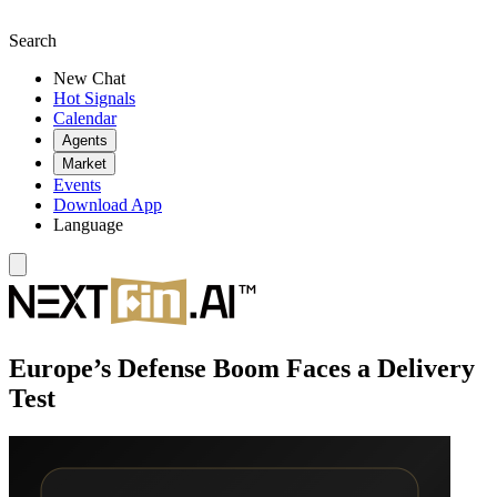
Search
New Chat
Hot Signals
Calendar
Agents
Market
Events
Download App
Language
Europe’s Defense Boom Faces a Delivery
Test