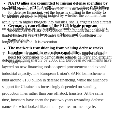
NATO allies are committed to raising defense spending by 
2035
, with the EU's SAFE loan scheme providing €150 billion 
NextFin News
- Europe’s defense boom is no longer being judged
for defense financing, yet the focus is shifting to the ability to 
by pledges alone. It is being judged by whether the continent can
deliver on these budgets.
actually turn higher budgets into missiles, shells, frigates and aircraft
Germany's cancellation of the F126 frigate program
on a schedule that matches political promises. That is a harder test
underscores the risks of execution, highlighting that changes in 
strategy can impact investor confidence and future revenue 
than it looked a year ago, because the industry’s problem is no
expectations.
longer just demand. It is execution.
The market is transitioning from valuing defense stocks 
based on demand to execution capabilities
, emphasizing the 
The backdrop is unmistakable. NATO allies have agreed to raise
need for companies to demonstrate reliable delivery and efficient 
defense spending sharply by 2035, and European governments have
supply chains.
layered on new financing tools to speed procurement and expand
industrial capacity. The European Union’s SAFE loan scheme is
built around €150 billion in defense financing, while the alliance’s
support for Ukraine has increasingly depended on standing
production lines rather than one-off stock transfers. At the same
time, investors have spent the past two years rewarding defense
names for what looked like a multi-year rearmament cycle.