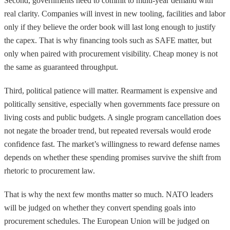
Second, governments need to commit to multi-year demand with
real clarity. Companies will invest in new tooling, facilities and labor
only if they believe the order book will last long enough to justify
the capex. That is why financing tools such as SAFE matter, but
only when paired with procurement visibility. Cheap money is not
the same as guaranteed throughput.
Third, political patience will matter. Rearmament is expensive and
politically sensitive, especially when governments face pressure on
living costs and public budgets. A single program cancellation does
not negate the broader trend, but repeated reversals would erode
confidence fast. The market’s willingness to reward defense names
depends on whether these spending promises survive the shift from
rhetoric to procurement law.
That is why the next few months matter so much. NATO leaders
will be judged on whether they convert spending goals into
procurement schedules. The European Union will be judged on