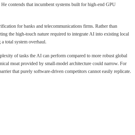
on. He contends that incumbent systems built for high-end GPU
ification for banks and telecommunications firms. Rather than
ng the high-touch nature required to integrate AI into existing local
 a total system overhaul.
omplexity of tasks the AI can perform compared to more robust global
echnical moat provided by small-model architecture could narrow. For
arrier that purely software-driven competitors cannot easily replicate.