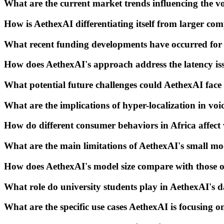
What are the current market trends influencing the vo
How is AethexAI differentiating itself from larger com
What recent funding developments have occurred for
How does AethexAI's approach address the latency iss
What potential future challenges could AethexAI face 
What are the implications of hyper-localization in vo
How do different consumer behaviors in Africa affect
What are the main limitations of AethexAI's small mo
How does AethexAI's model size compare with those of
What role do university students play in AethexAI's da
What are the specific use cases AethexAI is focusing o