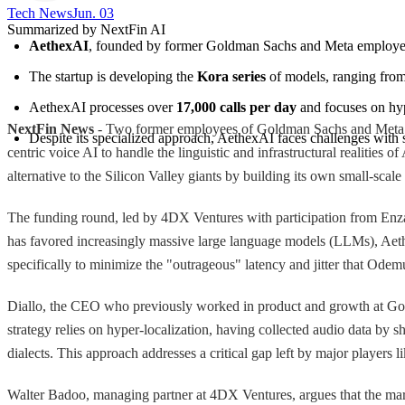
Tech News​
Jun. 03
Summarized by NextFin AI
AethexAI
, founded by former Goldman Sachs and Meta employee
The startup is developing the 
Kora series
 of models, ranging from
AethexAI processes over 
17,000 calls per day
 and focuses on hyp
NextFin News
- Two former employees of Goldman Sachs and Meta have
Despite its specialized approach, AethexAI faces challenges with
centric voice AI to handle the linguistic and infrastructural realiti
alternative to the Silicon Valley giants by building its own small-scal
The funding round, led by 4DX Ventures with participation from Enza 
has favored increasingly massive large language models (LLMs), Aethex
specifically to minimize the "outrageous" latency and jitter that Od
Diallo, the CEO who previously worked in product and growth at Gol
strategy relies on hyper-localization, having collected audio data by 
dialects. This approach addresses a critical gap left by major player
Walter Badoo, managing partner at 4DX Ventures, argues that the mark