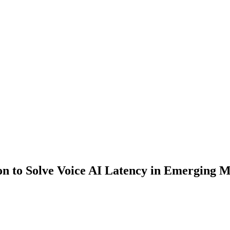
n to Solve Voice AI Latency in Emerging M