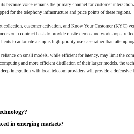
parts because voice remains the primary channel for customer interacti
ped for the telephony infrastructure and price points of these regions.
 debt collection, customer activation, and Know Your Customer (KYC) ver
eers on a contract basis to provide onsite demos and workshops, reflecti
ients to automate a single, high-priority use case rather than attempting
 reliance on small models, while efficient for latency, may limit the c
 computing and more efficient distillation of their larger models, the t
deep integration with local telecom providers will provide a defensive b
technology?
faced in emerging markets?