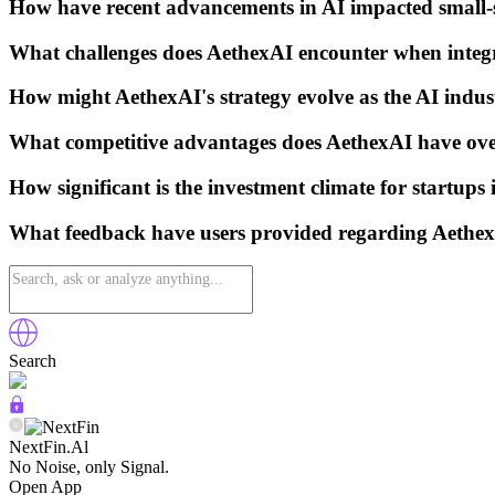
How have recent advancements in AI impacted small-s
What challenges does AethexAI encounter when integr
How might AethexAI's strategy evolve as the AI indu
What competitive advantages does AethexAI have over
How significant is the investment climate for startups 
What feedback have users provided regarding AethexA
Search
NextFin.Al
No Noise, only Signal.
Open App