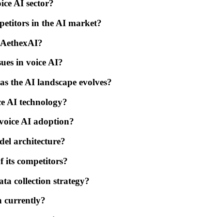
ice AI sector?
petitors in the AI market?
 AethexAI?
ues in voice AI?
as the AI landscape evolves?
ice AI technology?
 voice AI adoption?
del architecture?
 its competitors?
ta collection strategy?
n currently?