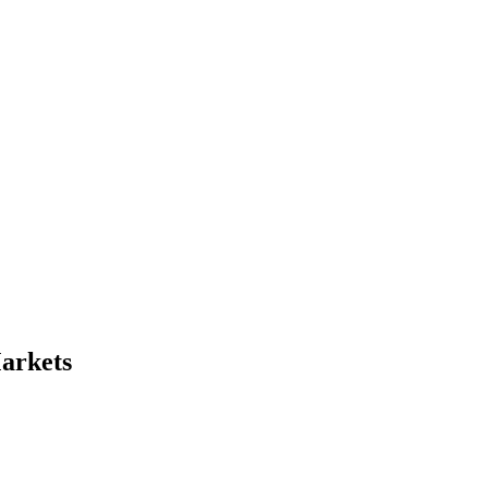
arkets