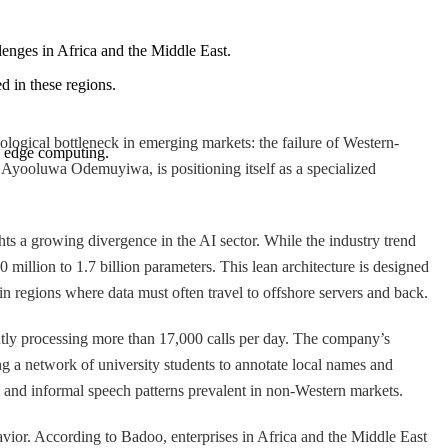
lenges in Africa and the Middle East.
ed in these regions.
ogical bottleneck in emerging markets: the failure of Western-
ng edge computing.
d Ayooluwa Odemuyiwa, is positioning itself as a specialized
ts a growing divergence in the AI sector. While the industry trend
illion to 1.7 billion parameters. This lean architecture is designed
 regions where data must often travel to offshore servers and back.
ly processing more than 17,000 calls per day. The company’s
ing a network of university students to annotate local names and
" and informal speech patterns prevalent in non-Western markets.
vior. According to Badoo, enterprises in Africa and the Middle East