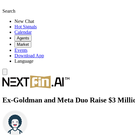
Search
New Chat
Hot Signals
Calendar
Agents
Market
Events
Download App
Language
Ex-Goldman and Meta Duo Raise $3 Millio