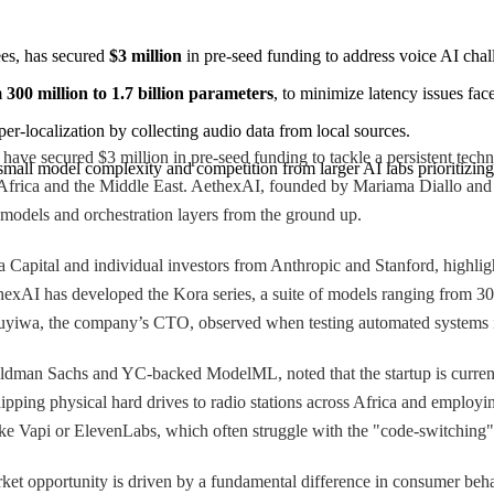
s, has secured 
$3 million
 in pre-seed funding to address voice AI chal
 
300 million to 1.7 billion parameters
, to minimize latency issues fac
er-localization by collecting audio data from local sources.
 secured $3 million in pre-seed funding to tackle a persistent technol
 small model complexity and competition from larger AI labs prioritizi
es of Africa and the Middle East. AethexAI, founded by Mariama Diallo an
e models and orchestration layers from the ground up.
Capital and individual investors from Anthropic and Stanford, highligh
AI has developed the Kora series, a suite of models ranging from 300 m
emuyiwa, the company’s CTO, observed when testing automated systems in
dman Sachs and YC-backed ModelML, noted that the startup is current
shipping physical hard drives to radio stations across Africa and employ
s like Vapi or ElevenLabs, which often struggle with the "code-switching
et opportunity is driven by a fundamental difference in consumer beha