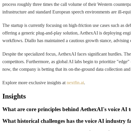
process roughly three times the call volume of their Western counter
infrastructure and standard European speech environments are ill-equip
The startup is currently focusing on high-friction use cases such as
offering a generic plug-and-play solution, AethexAI is deploying engin
workflows. Diallo has maintained a cautious growth stance, advising cl
Despite the specialized focus, AethexAI faces significant hurdles. The
competitors. Furthermore, as global AI labs begin to prioritize "edge"
now, the company is betting that its on-the-ground data collection and 
Explore more exclusive insights at
nextfin.ai
.
Insights
What are core principles behind AethexAI's voice AI 
What historical challenges has the voice AI industry 