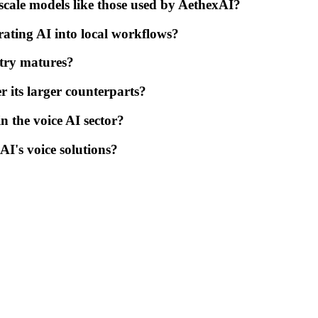
cale models like those used by AethexAI?
ating AI into local workflows?
stry matures?
 its larger counterparts?
in the voice AI sector?
I's voice solutions?