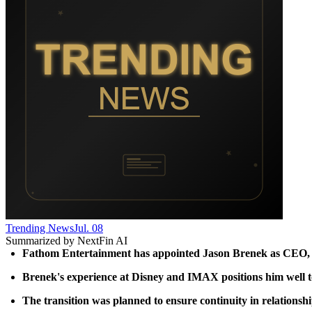
Trending News
Jul. 08
Summarized by NextFin AI
Fathom Entertainment has appointed Jason Brenek as CEO, su
Brenek's experience at Disney and IMAX positions him well to 
The transition was planned to ensure continuity in relationsh