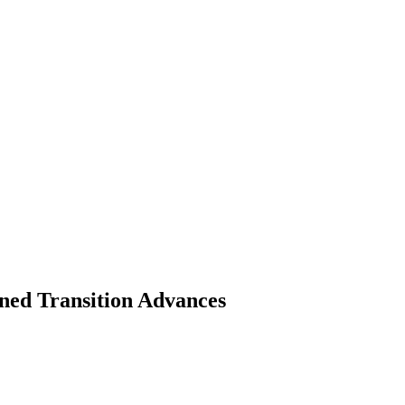
ed Transition Advances