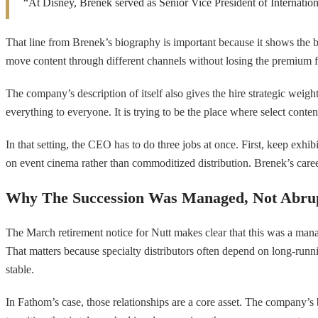
“At Disney, Brenek served as Senior Vice President of Internation
That line from Brenek’s biography is important because it shows the 
move content through different channels without losing the premium fe
The company’s description of itself also gives the hire strategic weight.
everything to everyone. It is trying to be the place where select conten
In that setting, the CEO has to do three jobs at once. First, keep ex
on event cinema rather than commoditized distribution. Brenek’s caree
Why The Succession Was Managed, Not Abru
The March retirement notice for Nutt makes clear that this was a man
That matters because specialty distributors often depend on long-runn
stable.
In Fathom’s case, those relationships are a core asset. The company’