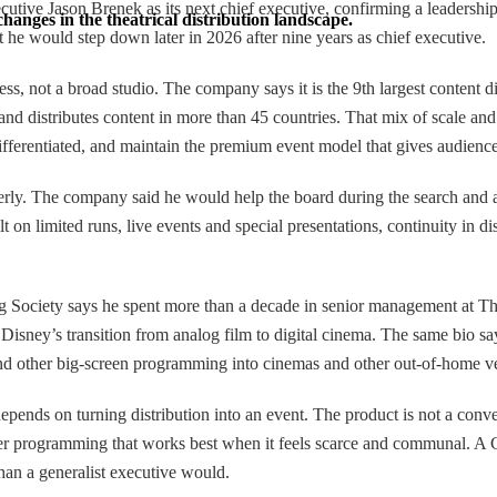
ve Jason Brenek as its next chief executive, confirming a leadership ch
hanges in the theatrical distribution landscape.
 he would step down later in 2026 after nine years as chief executive.
s, not a broad studio. The company says it is the 9th largest content d
d distributes content in more than 45 countries. That mix of scale and 
ferentiated, and maintain the premium event model that gives audiences
rly. The company said he would help the board during the search and as
on limited runs, live events and special presentations, continuity in d
ng Society says he spent more than a decade in senior management at T
isney’s transition from analog film to digital cinema. The same bio 
and other big-screen programming into cinemas and other out-of-home v
nds on turning distribution into an event. The product is not a conventi
d other programming that works best when it feels scarce and communal. 
than a generalist executive would.