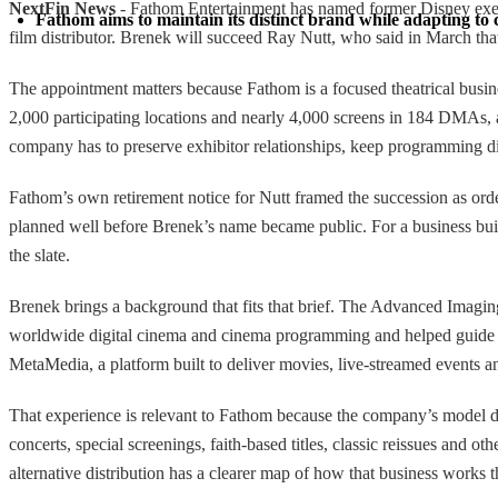
NextFin News
- Fathom Entertainment has named former Disney executi
Fathom aims to maintain its distinct brand while adapting to c
film distributor. Brenek will succeed Ray Nutt, who said in March that
The appointment matters because Fathom is a focused theatrical busines
2,000 participating locations and nearly 4,000 screens in 184 DMAs, an
company has to preserve exhibitor relationships, keep programming dif
Fathom’s own retirement notice for Nutt framed the succession as orde
planned well before Brenek’s name became public. For a business built 
the slate.
Brenek brings a background that fits that brief. The Advanced Imagi
worldwide digital cinema and cinema programming and helped guide D
MetaMedia, a platform built to deliver movies, live-streamed events 
That experience is relevant to Fathom because the company’s model depe
concerts, special screenings, faith-based titles, classic reissues an
alternative distribution has a clearer map of how that business works 