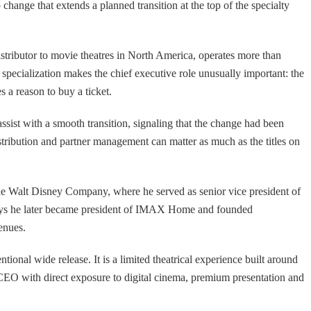
ange that extends a planned transition at the top of the specialty
istributor to movie theatres in North America, operates more than
specialization makes the chief executive role unusually important: the
 a reason to buy a ticket.
sist with a smooth transition, signaling that the change had been
istribution and partner management can matter as much as the titles on
he Walt Disney Company, where he served as senior vice president of
says he later became president of IMAX Home and founded
enues.
onal wide release. It is a limited theatrical experience built around
A CEO with direct exposure to digital cinema, premium presentation and