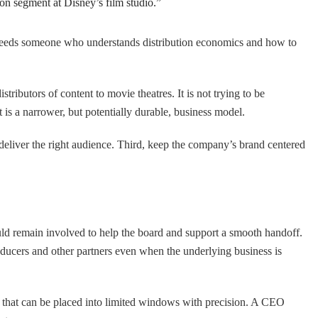
ion segment at Disney’s film studio.”
t needs someone who understands distribution economics and how to
stributors of content to movie theatres. It is not trying to be
t is a narrower, but potentially durable, business model.
 deliver the right audience. Third, keep the company’s brand centered
uld remain involved to help the board and support a smooth handoff.
roducers and other partners even when the underlying business is
g that can be placed into limited windows with precision. A CEO