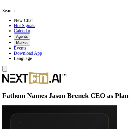
Search
New Chat
Hot Signals
Calendar
Agents
Market
Events
Download App
Language
Fathom Names Jason Brenek CEO as Plann