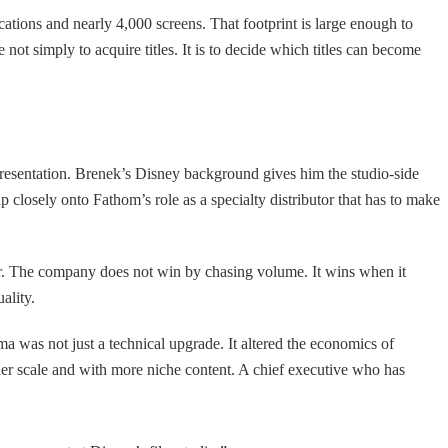
cations and nearly 4,000 screens. That footprint is large enough to
not simply to acquire titles. It is to decide which titles can become
presentation. Brenek’s Disney background gives him the studio-side
losely onto Fathom’s role as a specialty distributor that has to make
r. The company does not win by chasing volume. It wins when it
ality.
 was not just a technical upgrade. It altered the economics of
ller scale and with more niche content. A chief executive who has