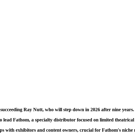
cceeding Ray Nutt, who will step down in 2026 after nine years.
lead Fathom, a specialty distributor focused on limited theatrica
ips with exhibitors and content owners, crucial for Fathom's niche