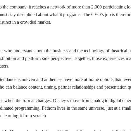
o the company, it reaches a network of more than 2,000 participating lo
ust stay disciplined about what it programs. The CEO’s job is therefore 
istinct in a crowded market.
or who understands both the business and the technology of theatrical 
ition and platform-side perspective. Together, those experiences map c
aters.
attendance is uneven and audiences have more at-home options than eve
ho can balance content, timing, partner relationships and presentation qu
s when the format changes. Disney’s move from analog to digital cinema
oordinated programming. Fathom lives in the same universe, just at a sma
e learning it from scratch.