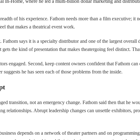
al In-Home, where he led a multi-billion dollar marketing and distribut
breadth of his experience. Fathom needs more than a film executive; i
el that makes a theatrical event work.
 Fathom says it is a specialty distributor and one of the largest overall di
t gets the kind of presentation that makes theatergoing feel distinct. Tha
hibitors engaged. Second, keep content owners confident that Fathom can
r suggests he has seen each of those problems from the inside.
pt
aged transition, not an emergency change. Fathom said then that he wo
ing relationships. Abrupt leadership changes can unsettle exhibitors, p
s business depends on a network of theater partners and on programmin