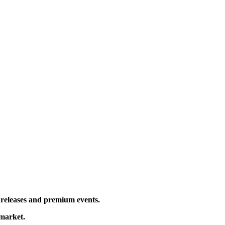
l releases and premium events.
 market.