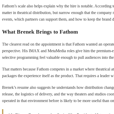
Fathom’s scale also helps explain why the hire is notable. According t
matter in theatrical distribution, but narrow enough that the company m
events, which partners can support them, and how to keep the brand d
What Brenek Brings to Fathom
The clearest read on the appointment is that Fathom wanted an operat
perspective. His IMAX and MetaMedia roles give him the premium-exhib
selective programming feel valuable enough to pull audiences into the
That matters because Fathom competes in a market where theatrical 
packages the experience itself as the product. That requires a leader w
Brenek’s resume also suggests he understands how distribution change
release, the logistics of delivery, and the way theaters and studios c
operated in that environment before is likely to be more useful than on