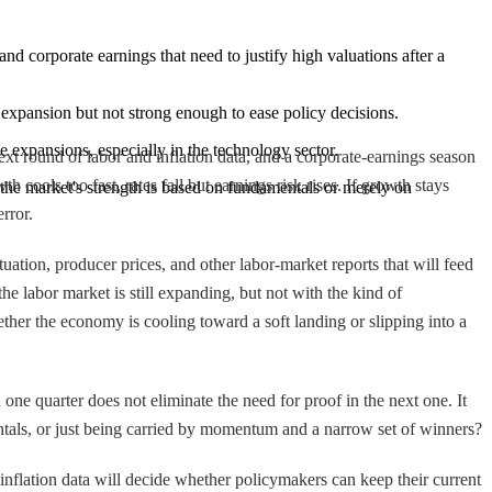
nd corporate earnings that need to justify high valuations after a 
expansion but not strong enough to ease policy decisions.
le expansions, especially in the technology sector.
ext round of labor and inflation data, and a corporate-earnings season
h cools too fast, rates fall but earnings risk rises. If growth stays
 the market's strength is based on fundamentals or merely on 
rror.
ation, producer prices, and other labor-market reports that will feed
e labor market is still expanding, but not with the kind of
her the economy is cooling toward a soft landing or slipping into a
ne quarter does not eliminate the need for proof in the next one. It
ntals, or just being carried by momentum and a narrow set of winners?
inflation data will decide whether policymakers can keep their current