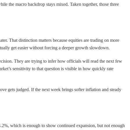
while the macro backdrop stays mixed. Taken together, those three
ter. That distinction matters because equities are trading on more
ventually get easier without forcing a deeper growth slowdown.
cision. They are trying to infer how officials will read the next few
et’s sensitivity to that question is visible in how quickly rate
move gets judged. If the next week brings softer inflation and steady
t 4.2%, which is enough to show continued expansion, but not enough