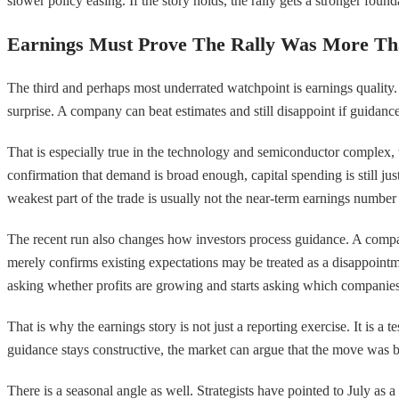
slower policy easing. If the story holds, the rally gets a stronger foun
Earnings Must Prove The Rally Was More Th
The third and perhaps most underrated watchpoint is earnings quality. 
surprise. A company can beat estimates and still disappoint if guidanc
That is especially true in the technology and semiconductor complex, 
confirmation that demand is broad enough, capital spending is still just
weakest part of the trade is usually not the near-term earnings numbe
The recent run also changes how investors process guidance. A compan
merely confirms existing expectations may be treated as a disappointm
asking whether profits are growing and starts asking which companies 
That is why the earnings story is not just a reporting exercise. It is a
guidance stays constructive, the market can argue that the move was
There is a seasonal angle as well. Strategists have pointed to July as 