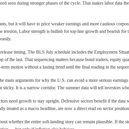
peed seen during stronger phases of the cycle. That makes labor data the
wants, but it will have to price weaker earnings and more cautious corpo
 tension. Labor strength is bullish for top-line growth and bearish for t
easily.
 release timing. The BLS July schedule includes the Employment Situati
p of the last. That sequencing matters because bond traders, equity quant
t-term motion without a lasting trend until the final reading in the sequ
 the main arguments for why the U.S. can avoid a more serious earnings 
 sticky. It is a narrow corridor. The summer data will tell investors whet
sectors need growth to stay upright. Defensive sectors benefit if the da
lly treated as a macro headline, are now a direct read on sector positio
 about whether the entire soft-landing story can remain plausible. If th