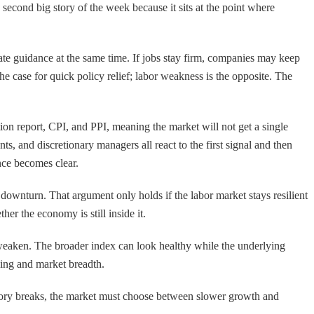
 second big story of the week because it sits at the point where
rate guidance at the same time. If jobs stay firm, companies may keep
he case for quick policy relief; labor weakness is the opposite. The
on report, CPI, and PPI, meaning the market will not get a single
s, and discretionary managers all react to the first signal and then
ence becomes clear.
downturn. That argument only holds if the labor market stays resilient
her the economy is still inside it.
ta weaken. The broader index can look healthy while the underlying
ning and market breadth.
e story breaks, the market must choose between slower growth and