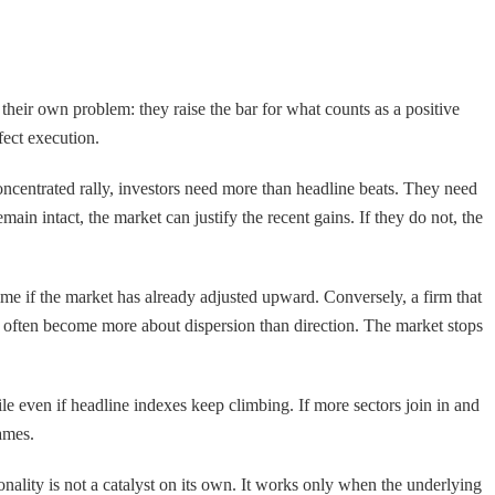
their own problem: they raise the bar for what counts as a positive
fect execution.
ncentrated rally, investors need more than headline beats. They need
ain intact, the market can justify the recent gains. If they do not, the
me if the market has already adjusted upward. Conversely, a firm that
s often become more about dispersion than direction. The market stops
gile even if headline indexes keep climbing. If more sectors join in and
ames.
onality is not a catalyst on its own. It works only when the underlying