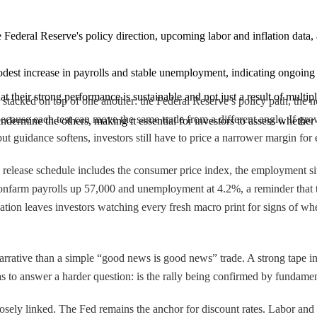
e Federal Reserve's policy direction, upcoming labor and inflation data, a
dest increase in payrolls and stable unemployment, indicating ongoing 
 their strong performance is sustainable and not just a result of multip
 stacked on top of one another: the Federal Reserve’s policy path, the n
 because each test can move the same trade from a different angle. If growt
ndermine the others, making it essential for investors to assess whether
but guidance softens, investors still have to price a narrower margin for e
release schedule includes the consumer price index, the employment situ
nonfarm payrolls up 57,000 and unemployment at 4.2%, a reminder that th
on leaves investors watching every fresh macro print for signs of whet
rrative than a simple “good news is good news” trade. A strong tape in o
as to answer a harder question: is the rally being confirmed by fundame
osely linked. The Fed remains the anchor for discount rates. Labor and 