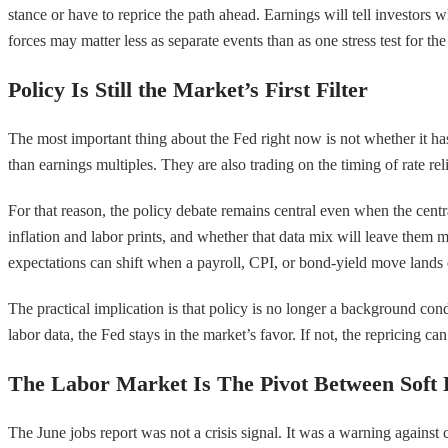
stance or have to reprice the path ahead. Earnings will tell investo
forces may matter less as separate events than as one stress test for the
Policy Is Still the Market’s First Filter
The most important thing about the Fed right now is not whether it has
than earnings multiples. They are also trading on the timing of rate re
For that reason, the policy debate remains central even when the centra
inflation and labor prints, and whether that data mix will leave them m
expectations can shift when a payroll, CPI, or bond-yield move lands 
The practical implication is that policy is no longer a background condi
labor data, the Fed stays in the market’s favor. If not, the repricing ca
The Labor Market Is The Pivot Between Soft
The June jobs report was not a crisis signal. It was a warning agai