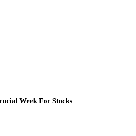
rucial Week For Stocks