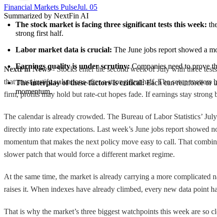
Financial Markets Pulse
Jul. 05
Summarized by NextFin AI
The stock market is facing three significant tests this week:
 th
strong first half.
Labor market data is crucial:
 The June jobs report showed a mo
Earnings quality is under scrutiny:
 Companies need to prove that
NextFin News
- Stocks enter the second week of July with three tests
that must justify valuations after a strong first half. The setup matters
The interplay of these factors is critical:
 Each can reinforce or u
momentum.
firm, profits may hold but rate-cut hopes fade. If earnings stay strong 
The calendar is already crowded. The Bureau of Labor Statistics’ July 
directly into rate expectations. Last week’s June jobs report showed 
momentum that makes the next policy move easy to call. That combinati
slower patch that would force a different market regime.
At the same time, the market is already carrying a more complicated na
raises it. When indexes have already climbed, every new data point h
That is why the market’s three biggest watchpoints this week are so cl