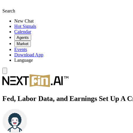
Search
New Chat
Hot Signals
Calendar
Agents
Market
Events
Download App
Language
Fed, Labor Data, and Earnings Set Up A C