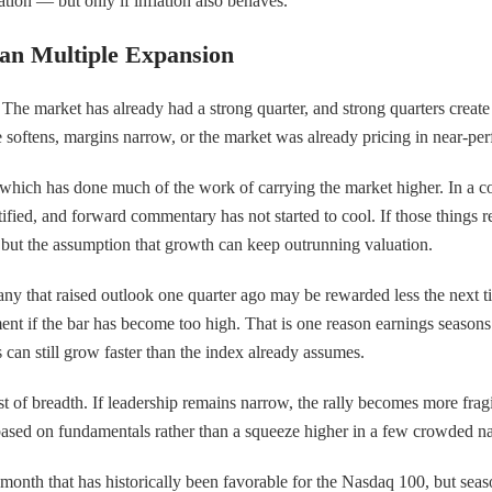
dation — but only if inflation also behaves.
an Multiple Expansion
The market has already had a strong quarter, and strong quarters create 
e softens, margins narrow, or the market was already pricing in near-per
which has done much of the work of carrying the market higher. In a co
ified, and forward commentary has not started to cool. If those things rem
r but the assumption that growth can keep outrunning valuation.
y that raised outlook one quarter ago may be rewarded less the next ti
ent if the bar has become too high. That is one reason earnings season
can still grow faster than the index already assumes.
 test of breadth. If leadership remains narrow, the rally becomes more fra
 based on fundamentals rather than a squeeze higher in a few crowded n
a month that has historically been favorable for the Nasdaq 100, but seas