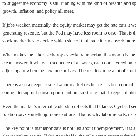
to suggest the economy is still running with the kind of breadth and s
growth, inflation, and policy all meet.
If jobs weaken materially, the equity market may get the rate cuts it 
generating revenue, but the Fed may have less room to ease. That is the
stock market has to decide which side of that trade it can absorb more 
What makes the labor backdrop especially important this month is the
clean answer. It will get a sequence of answers, each one layered on to
adjust again when the next one arrives. The result can be a lot of shor
There is also a deeper issue. Labor market resilience has been one of
enough to support consumption, but not so strong that it keeps inflation
Even the market’s internal leadership reflects that balance. Cyclical 
rotation says something more cautious. That is why labor reports, usua
The key point is that labor data is not just about unemployment. It is