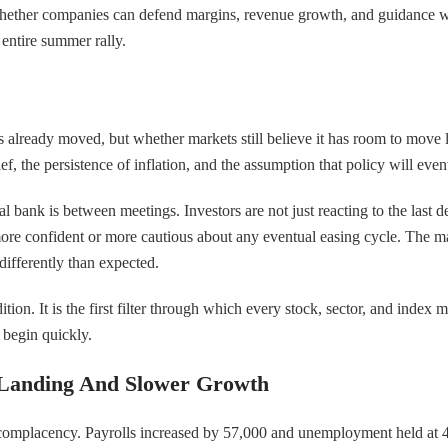
rs whether companies can defend margins, revenue growth, and guidance 
 entire summer rally.
 already moved, but whether markets still believe it has room to move la
lief, the persistence of inflation, and the assumption that policy will e
l bank is between meetings. Investors are not just reacting to the last de
ore confident or more cautious about any eventual easing cycle. The mark
differently than expected.
tion. It is the first filter through which every stock, sector, and index 
n begin quickly.
 Landing And Slower Growth
nst complacency. Payrolls increased by 57,000 and unemployment held a