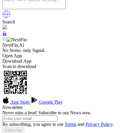
Search
NextFin.Al
No Noise, only Signal.
Open App
Download App
Scan to download
App Store
Google Play
Newsletter
Never miss a beat! Subscribe to our News now.
By subscribing, you agree to our
Terms
and
Privacy Policy
.
Subscribe