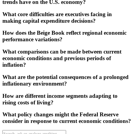
trends have on the U.S. economy?
What core difficulties are executives facing in
making capital expenditure decisions?
How does the Beige Book reflect regional economic
performance variations?
What comparisons can be made between current
economic conditions and previous periods of
inflation?
What are the potential consequences of a prolonged
inflationary environment?
How are different income segments adapting to
rising costs of living?
What policy changes might the Federal Reserve
consider in response to current economic conditions?