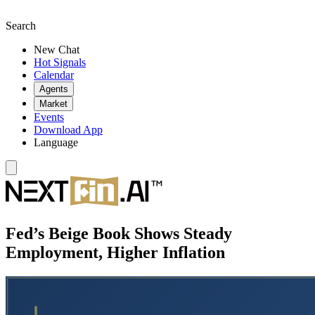
Search
New Chat
Hot Signals
Calendar
Agents
Market
Events
Download App
Language
Fed’s Beige Book Shows Steady
Employment, Higher Inflation