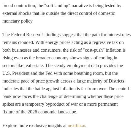
broad contraction, the "soft landing" narrative is being tested by
external shocks that lie outside the direct control of domestic
monetary policy.
The Federal Reserve’s findings suggest that the path for interest rates
remains clouded. With energy prices acting as a regressive tax on
both businesses and consumers, the risk of "cost-push" inflation is
rising even as the broader economy shows signs of cooling in
sectors like real estate. The steady employment data provides the
U.S. President and the Fed with some breathing room, but the
moderate pace of price growth across a large majority of Districts
indicates that the battle against inflation is far from over. The central
bank now faces the challenge of determining whether these price
spikes are a temporary byproduct of war or a more permanent
fixture of the 2026 economic landscape.
Explore more exclusive insights at
nextfin.ai
.