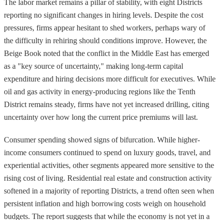
The labor market remains a pillar of stability, with eight Districts
reporting no significant changes in hiring levels. Despite the cost
pressures, firms appear hesitant to shed workers, perhaps wary of
the difficulty in rehiring should conditions improve. However, the
Beige Book noted that the conflict in the Middle East has emerged
as a "key source of uncertainty," making long-term capital
expenditure and hiring decisions more difficult for executives. While
oil and gas activity in energy-producing regions like the Tenth
District remains steady, firms have not yet increased drilling, citing
uncertainty over how long the current price premiums will last.
Consumer spending showed signs of bifurcation. While higher-
income consumers continued to spend on luxury goods, travel, and
experiential activities, other segments appeared more sensitive to the
rising cost of living. Residential real estate and construction activity
softened in a majority of reporting Districts, a trend often seen when
persistent inflation and high borrowing costs weigh on household
budgets. The report suggests that while the economy is not yet in a