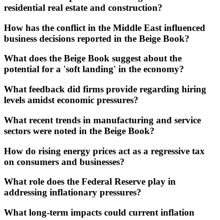
residential real estate and construction?
How has the conflict in the Middle East influenced
business decisions reported in the Beige Book?
What does the Beige Book suggest about the
potential for a 'soft landing' in the economy?
What feedback did firms provide regarding hiring
levels amidst economic pressures?
What recent trends in manufacturing and service
sectors were noted in the Beige Book?
How do rising energy prices act as a regressive tax
on consumers and businesses?
What role does the Federal Reserve play in
addressing inflationary pressures?
What long-term impacts could current inflation