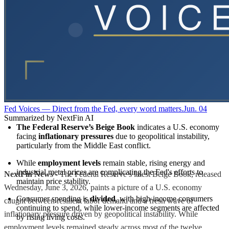
Fed Voices — Direct from the Fed, every word matters.
Jun. 04
Summarized by NextFin AI
The Federal Reserve’s Beige Book
 indicates a U.S. economy 
facing 
inflationary pressures
 due to geopolitical instability, 
particularly from the Middle East conflict.
While 
employment levels
 remain stable, rising energy and 
industrial metal prices are complicating the Fed's efforts to 
NextFin News
- The Federal Reserve’s latest Beige Book, released
maintain price stability.
Wednesday, June 3, 2026, paints a picture of a U.S. economy
Consumer spending is 
divided
, with high-income consumers 
caught between resilient labor demand and a fresh wave of
continuing to spend, while lower-income segments are affected 
inflationary pressure driven by geopolitical instability. While
by rising living costs.
employment levels remained steady across most of the twelve