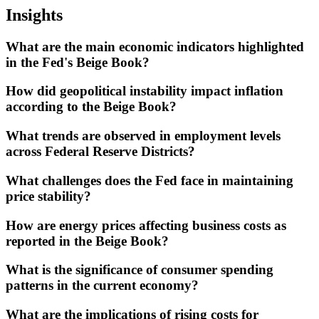
Insights
What are the main economic indicators highlighted
in the Fed's Beige Book?
How did geopolitical instability impact inflation
according to the Beige Book?
What trends are observed in employment levels
across Federal Reserve Districts?
What challenges does the Fed face in maintaining
price stability?
How are energy prices affecting business costs as
reported in the Beige Book?
What is the significance of consumer spending
patterns in the current economy?
What are the implications of rising costs for