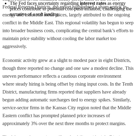
The Fed faces uncertainty regarding 
interest rates
 as energy 
Federal Reserve Districts, the report highlighted a sharp uptick in
prices contribute to potential cost-push inflation, challenging the 
narrative of a soft landing.
energy and industrial metal prices, largely attributed to the ongoing
conflict in the Middle East. This regional volatility has begun to seep
into broader business costs, complicating the central bank’s efforts to
maintain price stability without cooling the labor market too
aggressively.
Economic activity grew at a slight to modest pace in eight Districts,
though three reported no change and one saw a modest decline. This
uneven performance reflects a cautious corporate environment
where steady hiring is being offset by rising input costs. In the Tenth
District, manufacturing firms reported that suppliers have already
begun adding automatic surcharges tied to energy spikes. Similarly,
service-sector firms in the Kansas City region noted that the Middle
Eastern conflict has prompted planned price increases of
approximately 3% over the next three months to protect margins.