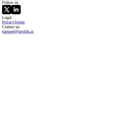
Follow us
Legal
Privacy
Terms
Contact us
support@nextfin.ai