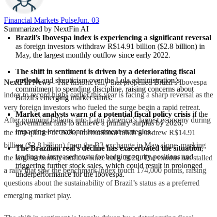
Financial Markets Pulse
Jun. 03
Summarized by NextFin AI
Brazil’s Ibovespa index is experiencing a significant reversal
as foreign investors withdraw R$14.91 billion ($2.8 billion) in 
May, the largest monthly outflow since early 2022.
The shift in sentiment is driven by a deteriorating fiscal 
outlook
 and skepticism over the Lula administration’s 
NextFin News
- The historic rally that propelled Brazil’s Ibovespa
commitment to spending discipline, raising concerns about 
index to record highs earlier this year is facing a sharp reversal as the
Brazil's emerging market status.
very foreign investors who fueled the surge begin a rapid retreat.
Market analysts warn of a potential fiscal policy crisis
 if the 
After pumping billions into Latin America’s largest economy during
government fails to achieve a primary surplus by 2026, 
impacting international investment strategies.
the first quarter of 2026, international funds withdrew R$14.91
billion ($2.8 billion) from the B3 exchange in May alone, marking
The Brazilian real's decline has exacerbated the situation
, 
leading to increased costs for hedging equity positions and 
the largest monthly outflow since early 2022. The exodus has stalled
triggering further stock sales, which could result in prolonged 
a rally that saw the benchmark index touch 174,000 points, raising
underperformance for the Ibovespa.
questions about the sustainability of Brazil’s status as a preferred
emerging market play.