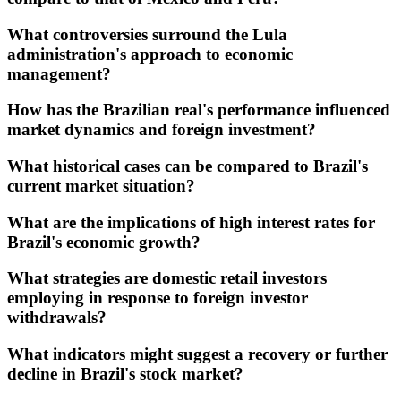
What controversies surround the Lula
administration's approach to economic
management?
How has the Brazilian real's performance influenced
market dynamics and foreign investment?
What historical cases can be compared to Brazil's
current market situation?
What are the implications of high interest rates for
Brazil's economic growth?
What strategies are domestic retail investors
employing in response to foreign investor
withdrawals?
What indicators might suggest a recovery or further
decline in Brazil's stock market?