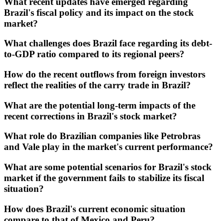
What recent updates have emerged regarding
Brazil's fiscal policy and its impact on the stock
market?
What challenges does Brazil face regarding its debt-
to-GDP ratio compared to its regional peers?
How do the recent outflows from foreign investors
reflect the realities of the carry trade in Brazil?
What are the potential long-term impacts of the
recent corrections in Brazil's stock market?
What role do Brazilian companies like Petrobras
and Vale play in the market's current performance?
What are some potential scenarios for Brazil's stock
market if the government fails to stabilize its fiscal
situation?
How does Brazil's current economic situation
compare to that of Mexico and Peru?