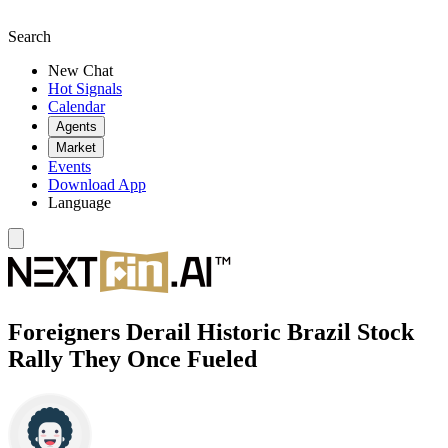
Search
New Chat
Hot Signals
Calendar
Agents
Market
Events
Download App
Language
Foreigners Derail Historic Brazil Stock
Rally They Once Fueled