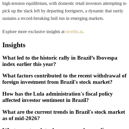
high-tension equilibrium, with domestic retail investors attempting to
pick up the slack left by departing foreigners, a dynamic that rarely
sustains a record-breaking bull run in emerging markets.
Explore more exclusive insights at
nextfin.ai
.
Insights
What led to the historic rally in Brazil’s Ibovespa
index earlier this year?
What factors contributed to the recent withdrawal of
foreign investment from Brazil's stock market?
How has the Lula administration's fiscal policy
affected investor sentiment in Brazil?
What are the current trends in Brazil's stock market
as of mid-2026?