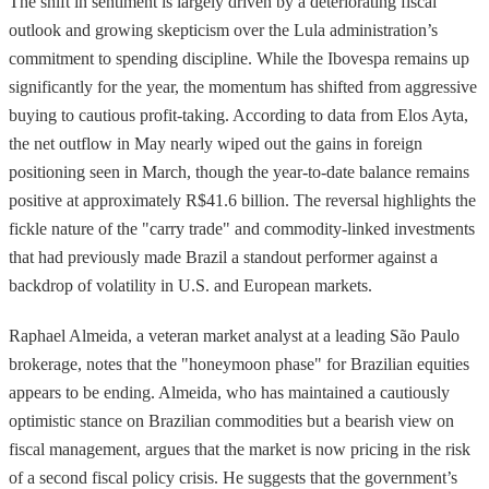
The shift in sentiment is largely driven by a deteriorating fiscal
outlook and growing skepticism over the Lula administration’s
commitment to spending discipline. While the Ibovespa remains up
significantly for the year, the momentum has shifted from aggressive
buying to cautious profit-taking. According to data from Elos Ayta,
the net outflow in May nearly wiped out the gains in foreign
positioning seen in March, though the year-to-date balance remains
positive at approximately R$41.6 billion. The reversal highlights the
fickle nature of the "carry trade" and commodity-linked investments
that had previously made Brazil a standout performer against a
backdrop of volatility in U.S. and European markets.
Raphael Almeida, a veteran market analyst at a leading São Paulo
brokerage, notes that the "honeymoon phase" for Brazilian equities
appears to be ending. Almeida, who has maintained a cautiously
optimistic stance on Brazilian commodities but a bearish view on
fiscal management, argues that the market is now pricing in the risk
of a second fiscal policy crisis. He suggests that the government’s