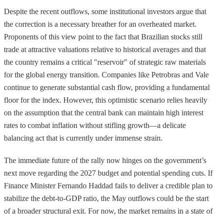
Despite the recent outflows, some institutional investors argue that
the correction is a necessary breather for an overheated market.
Proponents of this view point to the fact that Brazilian stocks still
trade at attractive valuations relative to historical averages and that
the country remains a critical "reservoir" of strategic raw materials
for the global energy transition. Companies like Petrobras and Vale
continue to generate substantial cash flow, providing a fundamental
floor for the index. However, this optimistic scenario relies heavily
on the assumption that the central bank can maintain high interest
rates to combat inflation without stifling growth—a delicate
balancing act that is currently under immense strain.
The immediate future of the rally now hinges on the government’s
next move regarding the 2027 budget and potential spending cuts. If
Finance Minister Fernando Haddad fails to deliver a credible plan to
stabilize the debt-to-GDP ratio, the May outflows could be the start
of a broader structural exit. For now, the market remains in a state of