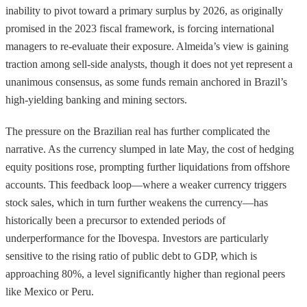
inability to pivot toward a primary surplus by 2026, as originally
promised in the 2023 fiscal framework, is forcing international
managers to re-evaluate their exposure. Almeida’s view is gaining
traction among sell-side analysts, though it does not yet represent a
unanimous consensus, as some funds remain anchored in Brazil’s
high-yielding banking and mining sectors.
The pressure on the Brazilian real has further complicated the
narrative. As the currency slumped in late May, the cost of hedging
equity positions rose, prompting further liquidations from offshore
accounts. This feedback loop—where a weaker currency triggers
stock sales, which in turn further weakens the currency—has
historically been a precursor to extended periods of
underperformance for the Ibovespa. Investors are particularly
sensitive to the rising ratio of public debt to GDP, which is
approaching 80%, a level significantly higher than regional peers
like Mexico or Peru.