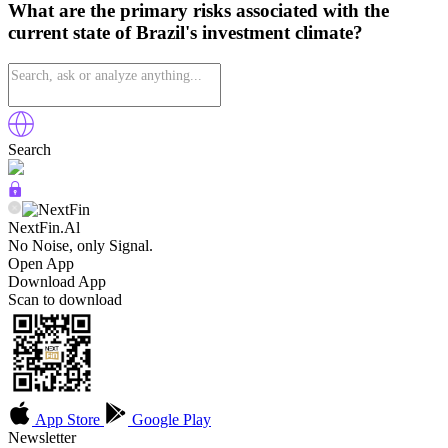
What are the primary risks associated with the
current state of Brazil's investment climate?
Search
NextFin.Al
No Noise, only Signal.
Open App
Download App
Scan to download
App Store
Google Play
Newsletter