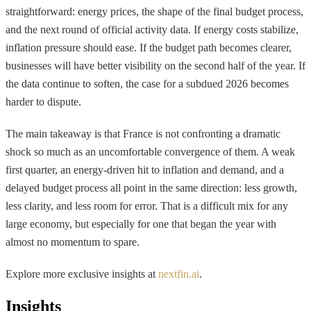
straightforward: energy prices, the shape of the final budget process,
and the next round of official activity data. If energy costs stabilize,
inflation pressure should ease. If the budget path becomes clearer,
businesses will have better visibility on the second half of the year. If
the data continue to soften, the case for a subdued 2026 becomes
harder to dispute.
The main takeaway is that France is not confronting a dramatic
shock so much as an uncomfortable convergence of them. A weak
first quarter, an energy-driven hit to inflation and demand, and a
delayed budget process all point in the same direction: less growth,
less clarity, and less room for error. That is a difficult mix for any
large economy, but especially for one that began the year with
almost no momentum to spare.
Explore more exclusive insights at
nextfin.ai
.
Insights