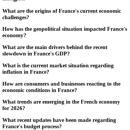
What are the origins of France's current economic
challenges?
How has the geopolitical situation impacted France's
economy?
What are the main drivers behind the recent
slowdown in France's GDP?
What is the current market situation regarding
inflation in France?
How are consumers and businesses reacting to the
economic conditions in France?
What trends are emerging in the French economy
for 2026?
What recent updates have been made regarding
France's budget process?