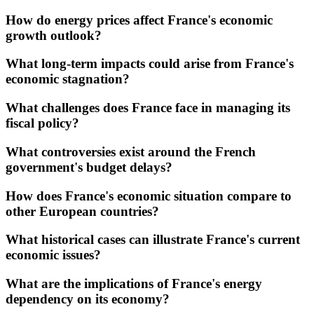
How do energy prices affect France's economic
growth outlook?
What long-term impacts could arise from France's
economic stagnation?
What challenges does France face in managing its
fiscal policy?
What controversies exist around the French
government's budget delays?
How does France's economic situation compare to
other European countries?
What historical cases can illustrate France's current
economic issues?
What are the implications of France's energy
dependency on its economy?