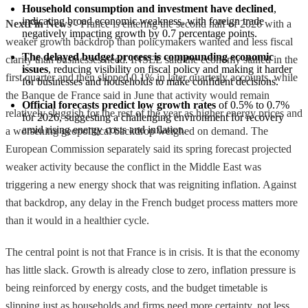
Household consumption and investment have declined
, 
indicating broad economic weakness, with foreign trade 
NextFin News
- France is entering the second half of 2026 with a
negatively impacting growth by 0.7 percentage points.
weaker growth backdrop than policymakers wanted and less fiscal
The delayed budget process is compounding economic 
clarity than businesses need. INSEE said the economy stalled in the
issues
, reducing visibility on fiscal policy and making it harder 
first quarter and then slipped 0.1% in later quarterly accounts, while
for businesses and households to make confident decisions.
the Banque de France said in June that activity would remain
Official forecasts predict low growth rates
 of 0.5% to 0.7% 
relatively sluggish for the rest of the year as higher energy prices and
for 2026, suggesting a challenging environment for recovery 
amid rising energy costs and inflation.
a worsening geopolitical backdrop weighed on demand. The
European Commission separately said its spring forecast projected
weaker activity because the conflict in the Middle East was
triggering a new energy shock that was reigniting inflation. Against
that backdrop, any delay in the French budget process matters more
than it would in a healthier cycle.
The central point is not that France is in crisis. It is that the economy
has little slack. Growth is already close to zero, inflation pressure is
being reinforced by energy costs, and the budget timetable is
slipping just as households and firms need more certainty, not less.