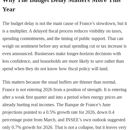
Year
The budget delay is not the main cause of France’s slowdown, but it
is a multiplier. A delayed fiscal process reduces visibility on taxes,
spending commitments, and the timing of public support. That can
weigh on sentiment before any actual spending cut or tax increase is
even announced. Businesses make longer-horizon decisions with
less confidence, and households are more likely to save rather than
spend when they do not know how fiscal policy will land.
This matters because the usual buffers are thinner than normal.
France is not entering 2026 from a position of strength. It is entering
after a weak first quarter and into a period when energy prices are
already hurting real incomes. The Banque de France’s June
projections pointed to a 0.5% growth rate for 2026, down 0.4
percentage point from March, and INSEE’s own outlook suggested
only 0.7% growth for 2026. That is not a collapse, but it leaves very