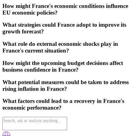
How might France's economic conditions influence
EU economic policies?
What strategies could France adopt to improve its
growth forecast?
What role do external economic shocks play in
France's current situation?
How might the upcoming budget decisions affect
business confidence in France?
What potential measures could be taken to address
rising inflation in France?
What factors could lead to a recovery in France's
economic performance?