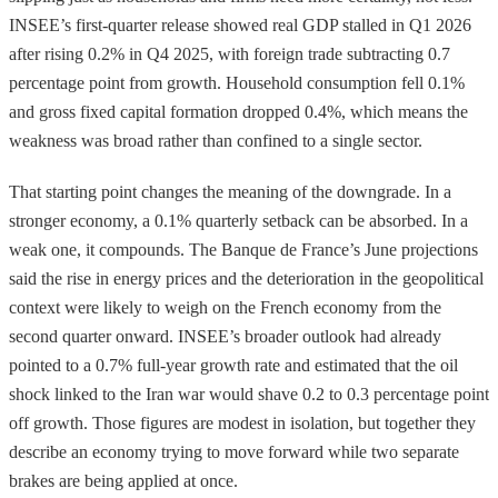
INSEE’s first-quarter release showed real GDP stalled in Q1 2026
after rising 0.2% in Q4 2025, with foreign trade subtracting 0.7
percentage point from growth. Household consumption fell 0.1%
and gross fixed capital formation dropped 0.4%, which means the
weakness was broad rather than confined to a single sector.
That starting point changes the meaning of the downgrade. In a
stronger economy, a 0.1% quarterly setback can be absorbed. In a
weak one, it compounds. The Banque de France’s June projections
said the rise in energy prices and the deterioration in the geopolitical
context were likely to weigh on the French economy from the
second quarter onward. INSEE’s broader outlook had already
pointed to a 0.7% full-year growth rate and estimated that the oil
shock linked to the Iran war would shave 0.2 to 0.3 percentage point
off growth. Those figures are modest in isolation, but together they
describe an economy trying to move forward while two separate
brakes are being applied at once.