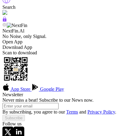
Search
NextFin.Al
No Noise, only Signal.
Open App
Download App
Scan to download
App Store
Google Play
Newsletter
Never miss a beat! Subscribe to our News now.
By subscribing, you agree to our
Terms
and
Privacy Policy
.
Subscribe
Follow us