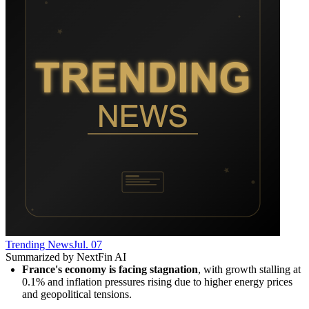
Trending News
Jul. 07
Summarized by NextFin AI
France's economy is facing stagnation
, with growth stalling at 
0.1% and inflation pressures rising due to higher energy prices 
and geopolitical tensions.