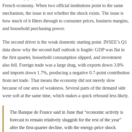
French economy. When two official institutions point to the same
mechanism, the issue is not whether the shock exists. The issue is
how much of it filters through to consumer prices, business margins,
and household purchasing power.
The second driver is the weak domestic starting point. INSEE’s Q1
data show why the second-half outlook is fragile: GDP was flat in
the first quarter, household consumption slipped, and investment
also fell. Foreign trade was a large drag, with exports down 3.8%
and imports down 1.7%, producing a negative 0.7-point contribution
from net trade. That means the economy did not merely slow
because of one area of weakness. Several parts of the demand side
were soft at the same time, which makes a quick rebound less likely.
The Banque de France said in June that “economic activity is
forecast to remain relatively sluggish for the rest of the year”
after the first-quarter decline, with the energy-price shock