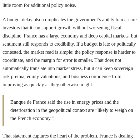
little room for additional policy noise.
A budget delay also complicates the government’s ability to reassure
investors that it can support growth without worsening fiscal
discipline. France has a large economy and deep capital markets, but
sentiment still responds to credibility. If a budget is late or politically
contested, the market read is simple: the policy response is harder to
coordinate, and the margin for error is smaller. That does not
automatically translate into market stress, but it can keep sovereign
risk premia, equity valuations, and business confidence from
improving as quickly as they otherwise might.
Banque de France said the rise in energy prices and the
deterioration in the geopolitical context are “likely to weigh on
the French economy.”
That statement captures the heart of the problem. France is dealing