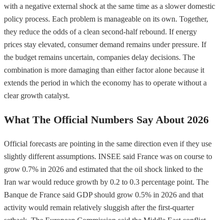
with a negative external shock at the same time as a slower domestic
policy process. Each problem is manageable on its own. Together,
they reduce the odds of a clean second-half rebound. If energy
prices stay elevated, consumer demand remains under pressure. If
the budget remains uncertain, companies delay decisions. The
combination is more damaging than either factor alone because it
extends the period in which the economy has to operate without a
clear growth catalyst.
What The Official Numbers Say About 2026
Official forecasts are pointing in the same direction even if they use
slightly different assumptions. INSEE said France was on course to
grow 0.7% in 2026 and estimated that the oil shock linked to the
Iran war would reduce growth by 0.2 to 0.3 percentage point. The
Banque de France said GDP should grow 0.5% in 2026 and that
activity would remain relatively sluggish after the first-quarter