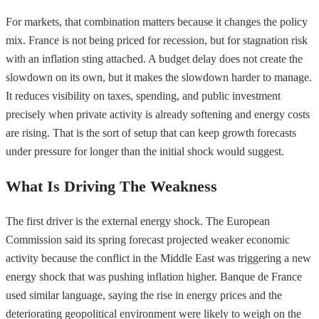
For markets, that combination matters because it changes the policy
mix. France is not being priced for recession, but for stagnation risk
with an inflation sting attached. A budget delay does not create the
slowdown on its own, but it makes the slowdown harder to manage.
It reduces visibility on taxes, spending, and public investment
precisely when private activity is already softening and energy costs
are rising. That is the sort of setup that can keep growth forecasts
under pressure for longer than the initial shock would suggest.
What Is Driving The Weakness
The first driver is the external energy shock. The European
Commission said its spring forecast projected weaker economic
activity because the conflict in the Middle East was triggering a new
energy shock that was pushing inflation higher. Banque de France
used similar language, saying the rise in energy prices and the
deteriorating geopolitical environment were likely to weigh on the