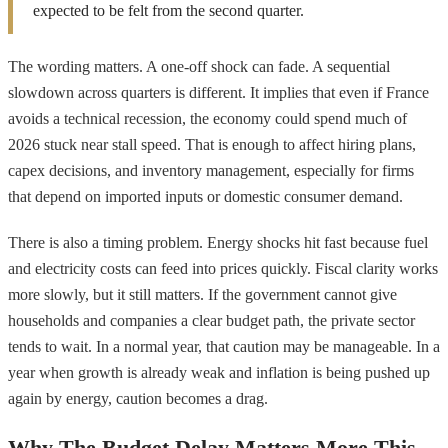
expected to be felt from the second quarter.
The wording matters. A one-off shock can fade. A sequential
slowdown across quarters is different. It implies that even if France
avoids a technical recession, the economy could spend much of
2026 stuck near stall speed. That is enough to affect hiring plans,
capex decisions, and inventory management, especially for firms
that depend on imported inputs or domestic consumer demand.
There is also a timing problem. Energy shocks hit fast because fuel
and electricity costs can feed into prices quickly. Fiscal clarity works
more slowly, but it still matters. If the government cannot give
households and companies a clear budget path, the private sector
tends to wait. In a normal year, that caution may be manageable. In a
year when growth is already weak and inflation is being pushed up
again by energy, caution becomes a drag.
Why The Budget Delay Matters More This