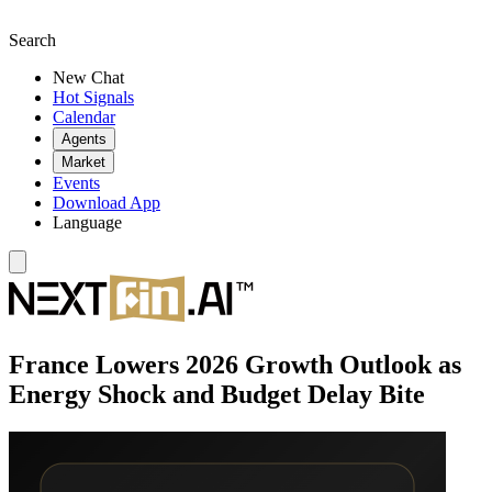
Search
New Chat
Hot Signals
Calendar
Agents
Market
Events
Download App
Language
France Lowers 2026 Growth Outlook as
Energy Shock and Budget Delay Bite