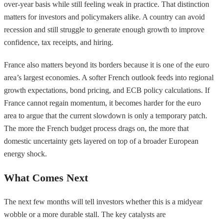
over-year basis while still feeling weak in practice. That distinction
matters for investors and policymakers alike. A country can avoid
recession and still struggle to generate enough growth to improve
confidence, tax receipts, and hiring.
France also matters beyond its borders because it is one of the euro
area’s largest economies. A softer French outlook feeds into regional
growth expectations, bond pricing, and ECB policy calculations. If
France cannot regain momentum, it becomes harder for the euro
area to argue that the current slowdown is only a temporary patch.
The more the French budget process drags on, the more that
domestic uncertainty gets layered on top of a broader European
energy shock.
What Comes Next
The next few months will tell investors whether this is a midyear
wobble or a more durable stall. The key catalysts are