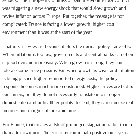
setback. The European Commission said the Middle East conflict
was triggering a new energy shock that would slow growth and
revive inflation across Europe. Put together, the message is not
complicated: France is facing a lower-growth, higher-cost
environment than it was at the start of the year.
That mix is awkward because it blurs the normal policy trade-offs.
When inflation is too low, governments and central banks can often
support demand more easily. When growth is strong, they can
tolerate some price pressure. But when growth is weak and inflation
is being pushed higher by imported energy costs, the policy
response becomes much more constrained. Higher prices are bad for
consumers, but they do not necessarily translate into stronger
domestic demand or healthier profits. Instead, they can squeeze real
incomes and margins at the same time.
For France, that creates a risk of prolonged stagnation rather than a
dramatic downturn. The economy can remain positive on a year-