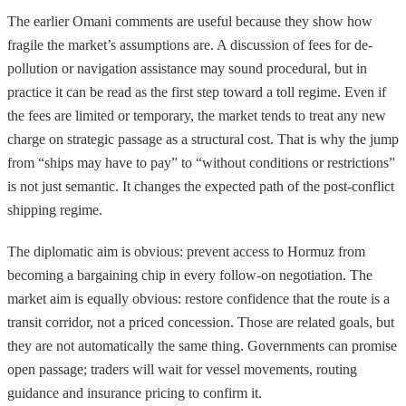
The earlier Omani comments are useful because they show how
fragile the market’s assumptions are. A discussion of fees for de-
pollution or navigation assistance may sound procedural, but in
practice it can be read as the first step toward a toll regime. Even if
the fees are limited or temporary, the market tends to treat any new
charge on strategic passage as a structural cost. That is why the jump
from “ships may have to pay” to “without conditions or restrictions”
is not just semantic. It changes the expected path of the post-conflict
shipping regime.
The diplomatic aim is obvious: prevent access to Hormuz from
becoming a bargaining chip in every follow-on negotiation. The
market aim is equally obvious: restore confidence that the route is a
transit corridor, not a priced concession. Those are related goals, but
they are not automatically the same thing. Governments can promise
open passage; traders will wait for vessel movements, routing
guidance and insurance pricing to confirm it.