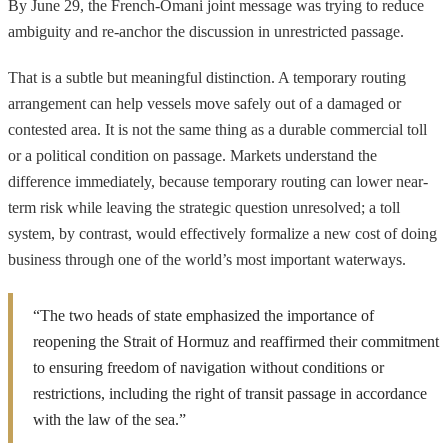
By June 29, the French-Omani joint message was trying to reduce
ambiguity and re-anchor the discussion in unrestricted passage.
That is a subtle but meaningful distinction. A temporary routing
arrangement can help vessels move safely out of a damaged or
contested area. It is not the same thing as a durable commercial toll
or a political condition on passage. Markets understand the
difference immediately, because temporary routing can lower near-
term risk while leaving the strategic question unresolved; a toll
system, by contrast, would effectively formalize a new cost of doing
business through one of the world’s most important waterways.
“The two heads of state emphasized the importance of
reopening the Strait of Hormuz and reaffirmed their commitment
to ensuring freedom of navigation without conditions or
restrictions, including the right of transit passage in accordance
with the law of the sea.”