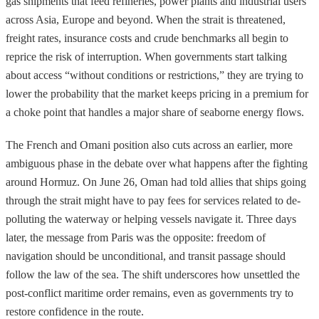
gas shipments that feed refineries, power plants and industrial users
across Asia, Europe and beyond. When the strait is threatened,
freight rates, insurance costs and crude benchmarks all begin to
reprice the risk of interruption. When governments start talking
about access “without conditions or restrictions,” they are trying to
lower the probability that the market keeps pricing in a premium for
a choke point that handles a major share of seaborne energy flows.
The French and Omani position also cuts across an earlier, more
ambiguous phase in the debate over what happens after the fighting
around Hormuz. On June 26, Oman had told allies that ships going
through the strait might have to pay fees for services related to de-
polluting the waterway or helping vessels navigate it. Three days
later, the message from Paris was the opposite: freedom of
navigation should be unconditional, and transit passage should
follow the law of the sea. The shift underscores how unsettled the
post-conflict maritime order remains, even as governments try to
restore confidence in the route.