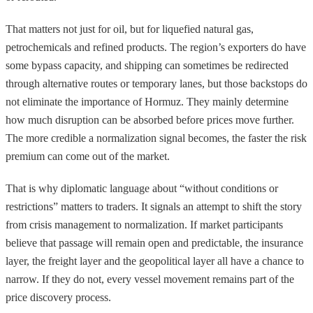
That matters not just for oil, but for liquefied natural gas,
petrochemicals and refined products. The region’s exporters do have
some bypass capacity, and shipping can sometimes be redirected
through alternative routes or temporary lanes, but those backstops do
not eliminate the importance of Hormuz. They mainly determine
how much disruption can be absorbed before prices move further.
The more credible a normalization signal becomes, the faster the risk
premium can come out of the market.
That is why diplomatic language about “without conditions or
restrictions” matters to traders. It signals an attempt to shift the story
from crisis management to normalization. If market participants
believe that passage will remain open and predictable, the insurance
layer, the freight layer and the geopolitical layer all have a chance to
narrow. If they do not, every vessel movement remains part of the
price discovery process.