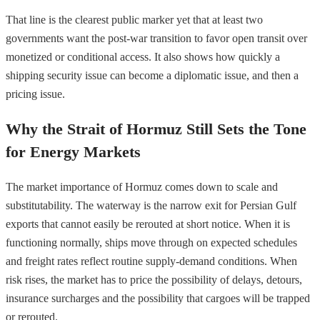
That line is the clearest public marker yet that at least two
governments want the post-war transition to favor open transit over
monetized or conditional access. It also shows how quickly a
shipping security issue can become a diplomatic issue, and then a
pricing issue.
Why the Strait of Hormuz Still Sets the Tone
for Energy Markets
The market importance of Hormuz comes down to scale and
substitutability. The waterway is the narrow exit for Persian Gulf
exports that cannot easily be rerouted at short notice. When it is
functioning normally, ships move through on expected schedules
and freight rates reflect routine supply-demand conditions. When
risk rises, the market has to price the possibility of delays, detours,
insurance surcharges and the possibility that cargoes will be trapped
or rerouted.