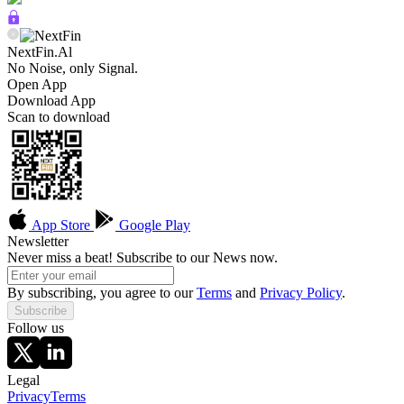
NextFin.Al
No Noise, only Signal.
Open App
Download App
Scan to download
App Store
Google Play
Newsletter
Never miss a beat! Subscribe to our News now.
By subscribing, you agree to our
Terms
and
Privacy Policy
.
Subscribe
Follow us
Legal
Privacy
Terms