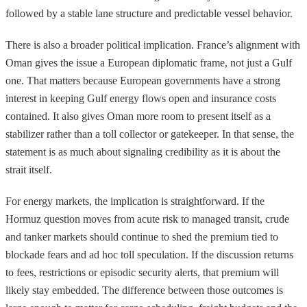
followed by a stable lane structure and predictable vessel behavior.
There is also a broader political implication. France’s alignment with
Oman gives the issue a European diplomatic frame, not just a Gulf
one. That matters because European governments have a strong
interest in keeping Gulf energy flows open and insurance costs
contained. It also gives Oman more room to present itself as a
stabilizer rather than a toll collector or gatekeeper. In that sense, the
statement is as much about signaling credibility as it is about the
strait itself.
For energy markets, the implication is straightforward. If the
Hormuz question moves from acute risk to managed transit, crude
and tanker markets should continue to shed the premium tied to
blockade fears and ad hoc toll speculation. If the discussion returns
to fees, restrictions or episodic security alerts, that premium will
likely stay embedded. The difference between those outcomes is