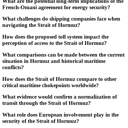
What are the potential long-term implications of the
French-Omani agreement for energy security?
What challenges do shipping companies face when
navigating the Strait of Hormuz?
How does the proposed toll system impact the
perception of access to the Strait of Hormuz?
What comparisons can be made between the current
situation in Hormuz and historical maritime
conflicts?
How does the Strait of Hormuz compare to other
critical maritime chokepoints worldwide?
What evidence would confirm a normalization of
transit through the Strait of Hormuz?
What role does European involvement play in the
security of the Strait of Hormuz?