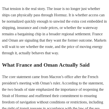
That tension is the real story. The issue is no longer just whether
ships can physically pass through Hormuz. It is whether access can
be normalized quickly enough to unwind the extra cost embedded in
shipping, insurance and crude prices, or whether the waterway
remains a bargaining chip in a broader regional settlement. France
and Oman are signaling that they want the former outcome. Markets
will wait to see whether the route, and the price of moving energy
through it, actually behaves that way.
What France and Oman Actually Said
The core statement came from Macron’s office after the French
president’s meeting with Oman’s ruler. According to the statement,
the two heads of state emphasized the importance of reopening the
Strait of Hormuz and reaffirmed their commitment to ensuring
freedom of navigation without conditions or restrictions, including
the right of transit passage in accordance with the law of the sea.