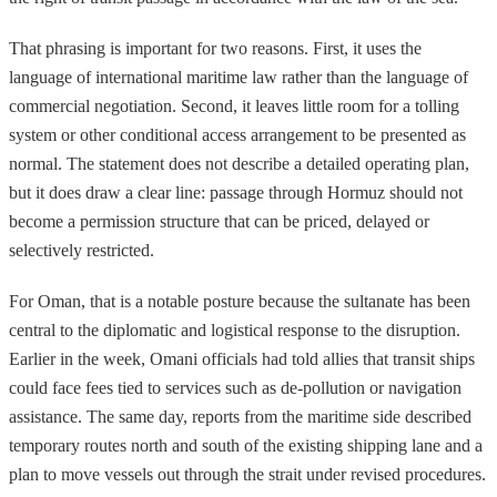
That phrasing is important for two reasons. First, it uses the
language of international maritime law rather than the language of
commercial negotiation. Second, it leaves little room for a tolling
system or other conditional access arrangement to be presented as
normal. The statement does not describe a detailed operating plan,
but it does draw a clear line: passage through Hormuz should not
become a permission structure that can be priced, delayed or
selectively restricted.
For Oman, that is a notable posture because the sultanate has been
central to the diplomatic and logistical response to the disruption.
Earlier in the week, Omani officials had told allies that transit ships
could face fees tied to services such as de-pollution or navigation
assistance. The same day, reports from the maritime side described
temporary routes north and south of the existing shipping lane and a
plan to move vessels out through the strait under revised procedures.