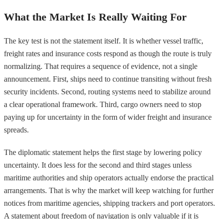
What the Market Is Really Waiting For
The key test is not the statement itself. It is whether vessel traffic,
freight rates and insurance costs respond as though the route is truly
normalizing. That requires a sequence of evidence, not a single
announcement. First, ships need to continue transiting without fresh
security incidents. Second, routing systems need to stabilize around
a clear operational framework. Third, cargo owners need to stop
paying up for uncertainty in the form of wider freight and insurance
spreads.
The diplomatic statement helps the first stage by lowering policy
uncertainty. It does less for the second and third stages unless
maritime authorities and ship operators actually endorse the practical
arrangements. That is why the market will keep watching for further
notices from maritime agencies, shipping trackers and port operators.
A statement about freedom of navigation is only valuable if it is