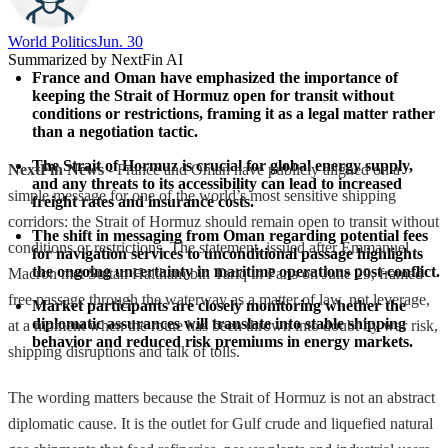
World Politics
Jun. 30
Summarized by NextFin AI
France and Oman have emphasized the importance of 
keeping the Strait of Hormuz open for transit without 
conditions or restrictions, framing it as a legal matter rather 
than a negotiation tactic.
The Strait of Hormuz is crucial for global energy supply, 
NextFin News
- France and Oman have publicly aligned on a
and any threats to its accessibility can lead to increased 
simple message for one of the world’s most sensitive shipping
freight rates and insurance costs.
corridors: the Strait of Hormuz should remain open to transit without
The shift in messaging from Oman regarding potential fees 
conditions or restrictions. The statement, issued after Emmanuel
for navigation services to unconditional passage highlights 
the ongoing uncertainty in maritime operations post-conflict.
Macron met Sultan Haitham bin Tariq in Paris on June 29, framed
free passage through the waterway as a matter of law, not leverage,
Market participants are closely monitoring whether the 
diplomatic assurances will translate into stable shipping 
at a moment when the route has been thrown into doubt by war risk,
behavior and reduced risk premiums in energy markets.
shipping disruptions and talk of tolls.
The wording matters because the Strait of Hormuz is not an abstract
diplomatic cause. It is the outlet for Gulf crude and liquefied natural