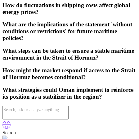
How do fluctuations in shipping costs affect global
energy prices?
What are the implications of the statement 'without
conditions or restrictions' for future maritime
policies?
What steps can be taken to ensure a stable maritime
environment in the Strait of Hormuz?
How might the market respond if access to the Strait
of Hormuz becomes conditional?
What strategies could Oman implement to reinforce
its position as a stabilizer in the region?
Search