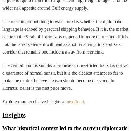
large enough to matter for cargo scheduling, freight budgets and the
wider risk appetite around Gulf energy supply.
The most important thing to watch next is whether the diplomatic
language is echoed by practical shipping behavior. If it is, the market
can treat the Strait of Hormuz as reopened in more than name. If it is
not, the latest statement will read as another attempt to stabilize a
corridor that remains one incident away from repricing.
The central point is simple: a promise of unrestricted transit is not yet
a guarantee of normal transit, but it is the clearest attempt so far to
make the market believe the two should become the same. In
Hormuz, belief is the first price move.
Explore more exclusive insights at
nextfin.ai
.
Insights
What historical context led to the current diplomatic