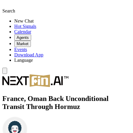
Search
New Chat
Hot Signals
Calendar
Agents
Market
Events
Download App
Language
France, Oman Back Unconditional
Transit Through Hormuz