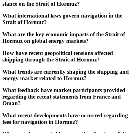
stance on the Strait of Hormuz?
What international laws govern navigation in the
Strait of Hormuz?
What are the key economic impacts of the Strait of
Hormuz on global energy markets?
How have recent geopolitical tensions affected
shipping through the Strait of Hormuz?
What trends are currently shaping the shipping and
energy market related to Hormuz?
What feedback have market participants provided
regarding the recent statements from France and
Oman?
What recent developments have occurred regarding
fees for navigation in Hormuz?