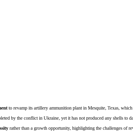
ment
 to revamp its artillery ammunition plant in Mesquite, Texas, which 
pleted by the conflict in Ukraine, yet it has not produced any shells to da
ssity
 rather than a growth opportunity, highlighting the challenges of r