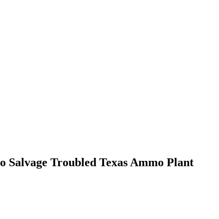
to Salvage Troubled Texas Ammo Plant