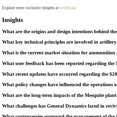
Explore more exclusive insights at
nextfin.ai
.
Insights
What are the origins and design intentions behind t
What key technical principles are involved in artill
What is the current market situation for ammunition 
What user feedback has been reported regarding the 
What recent updates have occurred regarding the $200
What policy changes have influenced the operations o
What are the long-term impacts of the Mesquite pla
What challenges has General Dynamics faced in reviv
What controversies surround the management of the 