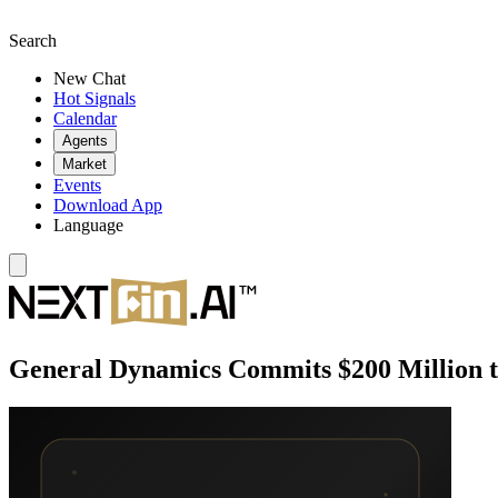
Search
New Chat
Hot Signals
Calendar
Agents
Market
Events
Download App
Language
General Dynamics Commits $200 Million 