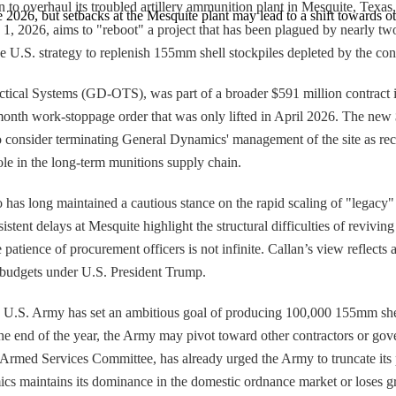
 overhaul its troubled artillery ammunition plant in Mesquite, Texas, a
te 2026, but setbacks at the Mesquite plant may lead to a shift towards o
2026, aims to "reboot" a project that has been plagued by nearly two ye
 U.S. strategy to replenish 155mm shell stockpiles depleted by the conflic
ical Systems (GD-OTS), was part of a broader $591 million contract i
onth work-stoppage order that was only lifted in April 2026. The new $2
o consider terminating General Dynamics' management of the site as rec
ole in the long-term munitions supply chain.
has long maintained a cautious stance on the rapid scaling of "legacy" 
istent delays at Mesquite highlight the structural difficulties of revivin
e patience of procurement officers is not infinite. Callan’s view reflec
se budgets under U.S. President Trump.
.S. Army has set an ambitious goal of producing 100,000 155mm shells p
y the end of the year, the Army may pivot toward other contractors or go
med Services Committee, has already urged the Army to truncate its pla
ics maintains its dominance in the domestic ordnance market or loses g