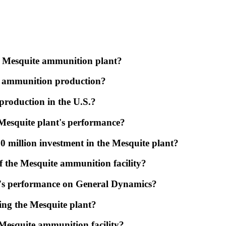
he Mesquite ammunition plant?
ery ammunition production?
production in the U.S.?
Mesquite plant's performance?
 million investment in the Mesquite plant?
f the Mesquite ammunition facility?
nt's performance on General Dynamics?
ing the Mesquite plant?
Mesquite ammunition facility?