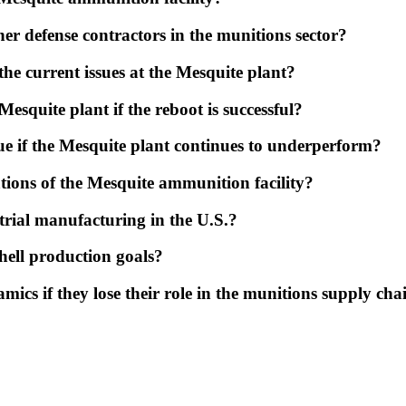
r defense contractors in the munitions sector?
he current issues at the Mesquite plant?
esquite plant if the reboot is successful?
ue if the Mesquite plant continues to underperform?
tions of the Mesquite ammunition facility?
strial manufacturing in the U.S.?
hell production goals?
ics if they lose their role in the munitions supply cha