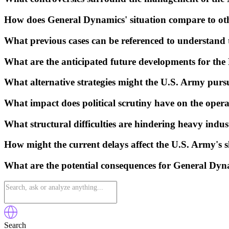
How does General Dynamics' situation compare to othe
What previous cases can be referenced to understand t
What are the anticipated future developments for the M
What alternative strategies might the U.S. Army purs
What impact does political scrutiny have on the opera
What structural difficulties are hindering heavy indu
How might the current delays affect the U.S. Army's s
What are the potential consequences for General Dynam
Search