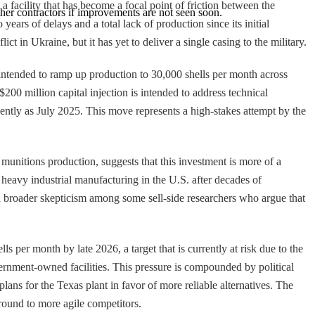
 facility that has become a focal point of friction between the
ther contractors if improvements are not seen soon.
ars of delays and a total lack of production since its initial
t in Ukraine, but it has yet to deliver a single casing to the military.
ntended to ramp up production to 30,000 shells per month across
00 million capital injection is intended to address technical
ently as July 2025. This move represents a high-stakes attempt by the
munitions production, suggests that this investment is more of a
g heavy industrial manufacturing in the U.S. after decades of
ts a broader skepticism among some sell-side researchers who argue that
er month by late 2026, a target that is currently at risk due to the
vernment-owned facilities. This pressure is compounded by political
ns for the Texas plant in favor of more reliable alternatives. The
round to more agile competitors.