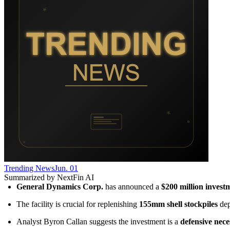
Trending News
Jun. 01
Summarized by NextFin AI
General Dynamics Corp.
 has announced a 
$200 million invest
The facility is crucial for replenishing 
155mm shell stockpiles
 de
Analyst Byron Callan suggests the investment is a 
defensive nece