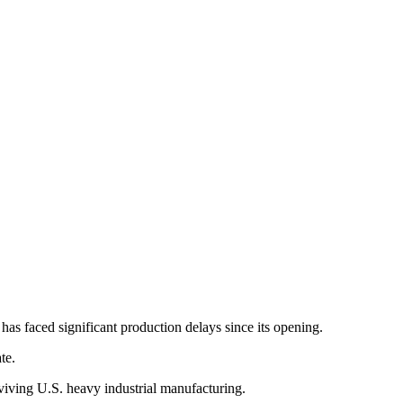
has faced significant production delays since its opening.
te.
eviving U.S. heavy industrial manufacturing.