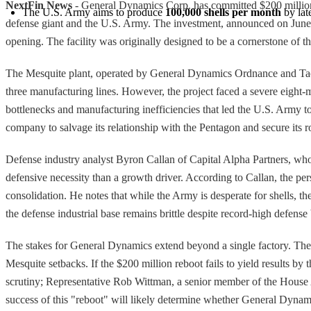
NextFin News
- General Dynamics Corp. has committed $200 million to
The U.S. Army aims to produce 
100,000 shells per month
 by la
defense giant and the U.S. Army. The investment, announced on June 1, 
opening. The facility was originally designed to be a cornerstone of the
The Mesquite plant, operated by General Dynamics Ordnance and Tact
three manufacturing lines. However, the project faced a severe eight-m
bottlenecks and manufacturing inefficiencies that led the U.S. Army t
company to salvage its relationship with the Pentagon and secure its r
Defense industry analyst Byron Callan of Capital Alpha Partners, who 
defensive necessity than a growth driver. According to Callan, the pers
consolidation. He notes that while the Army is desperate for shells, th
the defense industrial base remains brittle despite record-high defen
The stakes for General Dynamics extend beyond a single factory. The U
Mesquite setbacks. If the $200 million reboot fails to yield results b
scrutiny; Representative Rob Wittman, a senior member of the House Ar
success of this "reboot" will likely determine whether General Dynam