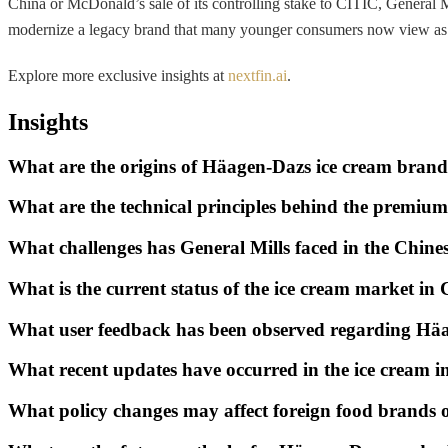
China or McDonald’s sale of its controlling stake to CITIC, General M
modernize a legacy brand that many younger consumers now view as a r
Explore more exclusive insights at
nextfin.ai
.
Insights
What are the origins of Häagen-Dazs ice cream bran
What are the technical principles behind the premiu
What challenges has General Mills faced in the Chines
What is the current status of the ice cream market in
What user feedback has been observed regarding Hä
What recent updates have occurred in the ice cream i
What policy changes may affect foreign food brands 