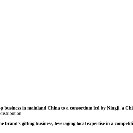
p business in mainland China to a consortium led by Ningji, a Chine
distribution.
brand's gifting business, leveraging local expertise in a competit