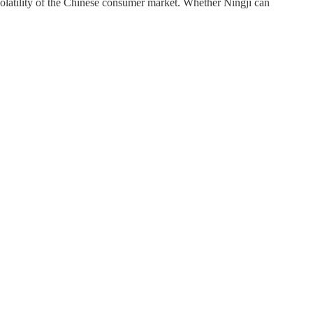
volatility of the Chinese consumer market. Whether Ningji can