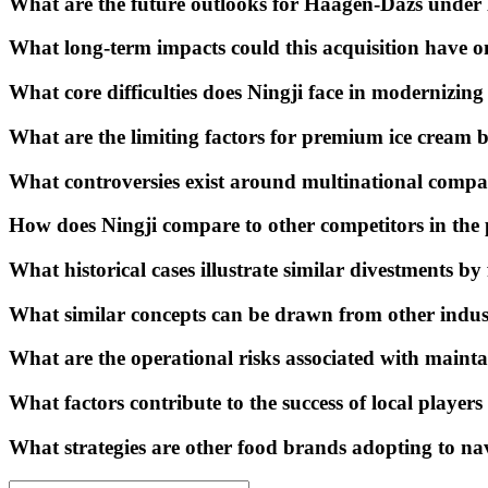
What are the future outlooks for Häagen-Dazs under
What long-term impacts could this acquisition have 
What core difficulties does Ningji face in modernizi
What are the limiting factors for premium ice cream 
What controversies exist around multinational compan
How does Ningji compare to other competitors in the
What historical cases illustrate similar divestments 
What similar concepts can be drawn from other indust
What are the operational risks associated with maint
What factors contribute to the success of local player
What strategies are other food brands adopting to na