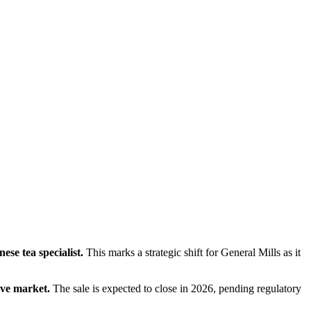
se tea specialist.
 This marks a strategic shift for General Mills as it 
ive market.
 The sale is expected to close in 2026, pending regulatory 