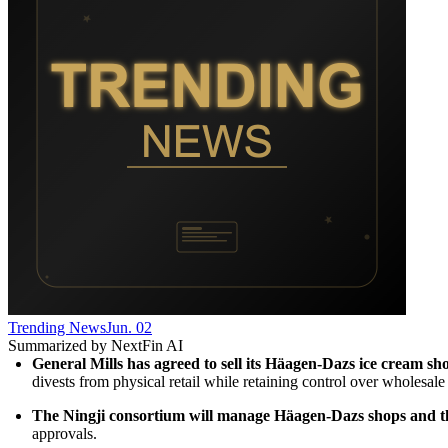
Trending News
Jun. 02
Summarized by NextFin AI
General Mills has agreed to sell its Häagen-Dazs ice cream sho
divests from physical retail while retaining control over wholesale 
The Ningji consortium will manage Häagen-Dazs shops and the 
approvals.