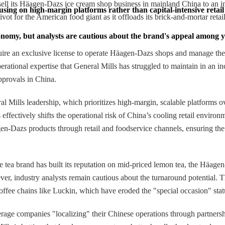
 sell its Häagen-Dazs ice cream shop business in mainland China to an 
cusing on high-margin platforms rather than capital-intensive retail
vot for the American food giant as it offloads its brick-and-mortar retai
economy, but analysts are cautious about the brand's appeal among
quire an exclusive license to operate Häagen-Dazs shops and manage the
erational expertise that General Mills has struggled to maintain in an i
pprovals in China.
ills leadership, which prioritizes high-margin, scalable platforms over
fectively shifts the operational risk of China’s cooling retail environm
en-Dazs products through retail and foodservice channels, ensuring the
e tea brand has built its reputation on mid-priced lemon tea, the Häage
er, industry analysts remain cautious about the turnaround potential.
coffee chains like Luckin, which have eroded the "special occasion" st
verage companies "localizing" their Chinese operations through partners