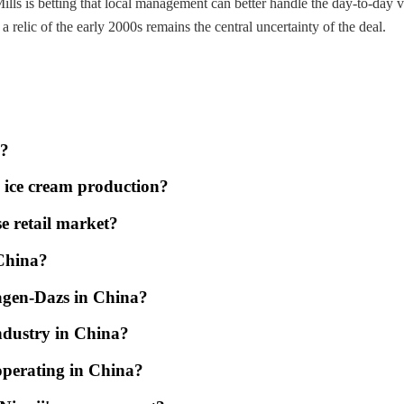
ills is betting that local management can better handle the day-to-day 
elic of the early 2000s remains the central uncertainty of the deal.
d?
m ice cream production?
e retail market?
 China?
agen-Dazs in China?
ndustry in China?
operating in China?