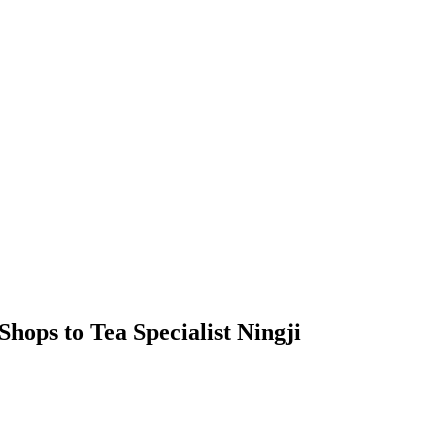
hops to Tea Specialist Ningji