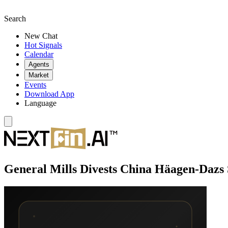
Search
New Chat
Hot Signals
Calendar
Agents
Market
Events
Download App
Language
General Mills Divests China Häagen-Dazs S