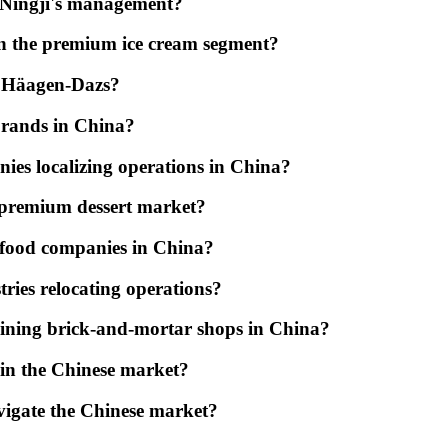
 Ningji's management?
on the premium ice cream segment?
ng Häagen-Dazs?
brands in China?
ies localizing operations in China?
 premium dessert market?
by food companies in China?
ries relocating operations?
aining brick-and-mortar shops in China?
s in the Chinese market?
vigate the Chinese market?