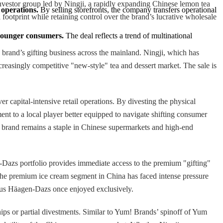
investor group led by Ningji, a rapidly expanding Chinese lemon tea
 operations.
 By selling storefronts, the company transfers operational 
l footprint while retaining control over the brand’s lucrative wholesale
 younger consumers.
 The deal reflects a trend of multinational 
 brand’s gifting business across the mainland. Ningji, which has
ncreasingly competitive "new-style" tea and dessert market. The sale is
 capital-intensive retail operations. By divesting the physical
ent to a local player better equipped to navigate shifting consumer
 brand remains a staple in Chinese supermarkets and high-end
n-Dazs portfolio provides immediate access to the premium "gifting"
 The premium ice cream segment in China has faced intense pressure
atus Häagen-Dazs once enjoyed exclusively.
hips or partial divestments. Similar to Yum! Brands’ spinoff of Yum