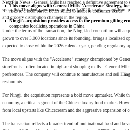
NextFin News
- General Mills has reached a definitive agreement to
This move aligns with General Mills' 'Accelerate' strategy, fo
specialist. The deal, announced on June 1, 2026, marks a significant pi
risks to a local player better suited to adapt to consumer trends.
and grocery distribution channels in the region.
Ningji's acquisition provides access to the premium gifting 
companies localizing operations in China.
Under the terms of the transaction, the Ningji-led consortium will ac
grown to over 3,000 locations since its founding, brings a localized op
expected to close within the 2026 calendar year, pending regulatory a
The move aligns with the "Accelerate" strategy championed by General M
storefronts—often located in high-rent shopping malls—General Mills ef
preferences. The company will continue to manufacture and sell Häag
restaurants.
For Ningji, the acquisition represents a bold move upmarket. While th
economy, a critical segment of the Chinese luxury food market. Howev
from local upstarts like Chicecream and the aggressive expansion of 
The transaction reflects a broader trend of multinational food and be