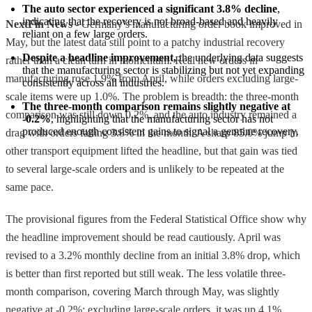
The auto sector experienced a significant 3.8% decline
, 
indicating that the recovery is not broad-based and heavily 
NextFin News
- Germany’s manufacturing order book improved in
reliant on a few large orders.
May, but the latest data still point to a patchy industrial recovery
Despite a headline improvement,
 the underlying data suggests 
rather than a clean turn in momentum. Real new orders in
that the manufacturing sector is stabilizing but not yet expanding 
manufacturing rose 1.9% from April, while orders excluding large-
consistently across all industries.
scale items were up 1.0%. The problem is breadth: the three-month
The three-month comparison remains slightly negative at 
comparison was still down 0.2%, and the auto industry remained a
-0.2%
, highlighting that the manufacturing sector has not 
produced enough consistent gains to signal a genuine recovery.
drag with orders falling 3.8% in the month. A sharp 85.0% jump in
other transport equipment lifted the headline, but that gain was tied
to several large-scale orders and is unlikely to be repeated at the
same pace.
The provisional figures from the Federal Statistical Office show why
the headline improvement should be read cautiously. April was
revised to a 3.2% monthly decline from an initial 3.8% drop, which
is better than first reported but still weak. The less volatile three-
month comparison, covering March through May, was slightly
negative at -0.2%; excluding large-scale orders, it was up 4.1%.