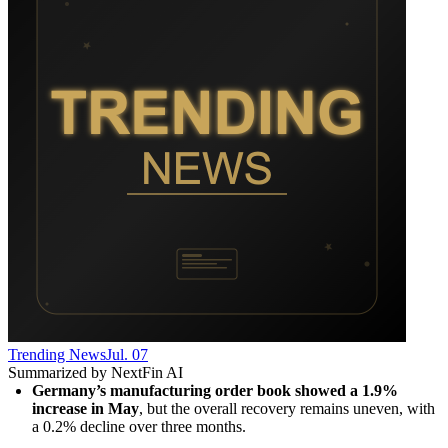
Trending News
Jul. 07
Summarized by NextFin AI
Germany’s manufacturing order book showed a 1.9% 
increase in May
, but the overall recovery remains uneven, with 
a 0.2% decline over three months.