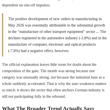
dependent on one-off impulses.
The positive development of new orders in manufacturing in
May 2026 was essentially attributable to the substantial growth
in the "manufacture of other transport equipment" sector ... The
declines registered in the automotive industry (-3.8%) and in the
manufacture of computer, electronic and optical products
(-7.8%) had a negative effect, however.
The official explanation leaves little room for doubt about the
composition of the gain. The month was strong because one
category was unusually strong, not because the industrial base as a
whole suddenly accelerated. That is why the auto weakness matters
so much: it shows the sector that often anchors German industry is
still not participating fully in the rebound.
What The Broader Trend Actually Says