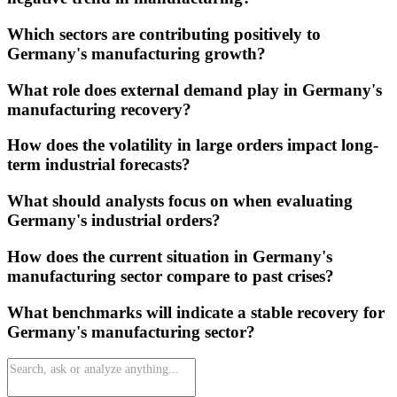
Which sectors are contributing positively to
Germany's manufacturing growth?
What role does external demand play in Germany's
manufacturing recovery?
How does the volatility in large orders impact long-
term industrial forecasts?
What should analysts focus on when evaluating
Germany's industrial orders?
How does the current situation in Germany's
manufacturing sector compare to past crises?
What benchmarks will indicate a stable recovery for
Germany's manufacturing sector?