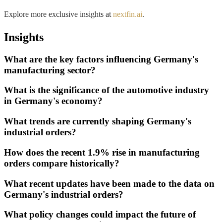
Explore more exclusive insights at
nextfin.ai
.
Insights
What are the key factors influencing Germany's
manufacturing sector?
What is the significance of the automotive industry
in Germany's economy?
What trends are currently shaping Germany's
industrial orders?
How does the recent 1.9% rise in manufacturing
orders compare historically?
What recent updates have been made to the data on
Germany's industrial orders?
What policy changes could impact the future of