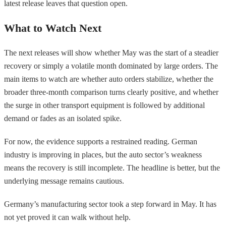
latest release leaves that question open.
What to Watch Next
The next releases will show whether May was the start of a steadier
recovery or simply a volatile month dominated by large orders. The
main items to watch are whether auto orders stabilize, whether the
broader three-month comparison turns clearly positive, and whether
the surge in other transport equipment is followed by additional
demand or fades as an isolated spike.
For now, the evidence supports a restrained reading. German
industry is improving in places, but the auto sector’s weakness
means the recovery is still incomplete. The headline is better, but the
underlying message remains cautious.
Germany’s manufacturing sector took a step forward in May. It has
not yet proved it can walk without help.