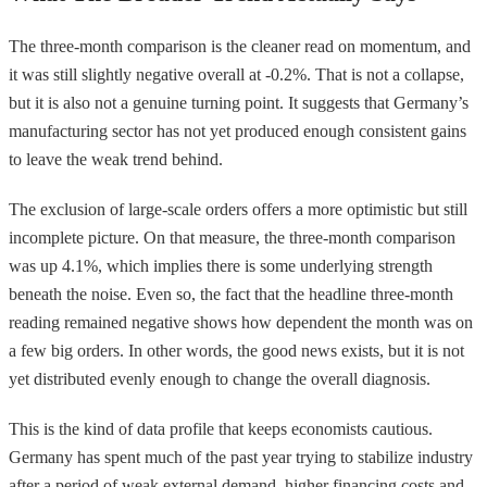
The three-month comparison is the cleaner read on momentum, and
it was still slightly negative overall at -0.2%. That is not a collapse,
but it is also not a genuine turning point. It suggests that Germany’s
manufacturing sector has not yet produced enough consistent gains
to leave the weak trend behind.
The exclusion of large-scale orders offers a more optimistic but still
incomplete picture. On that measure, the three-month comparison
was up 4.1%, which implies there is some underlying strength
beneath the noise. Even so, the fact that the headline three-month
reading remained negative shows how dependent the month was on
a few big orders. In other words, the good news exists, but it is not
yet distributed evenly enough to change the overall diagnosis.
This is the kind of data profile that keeps economists cautious.
Germany has spent much of the past year trying to stabilize industry
after a period of weak external demand, higher financing costs and