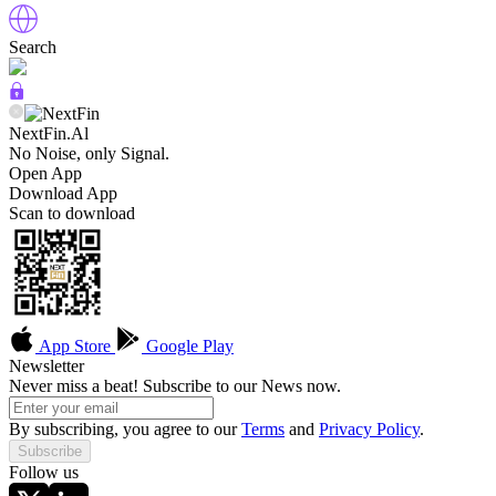
Search
NextFin.Al
No Noise, only Signal.
Open App
Download App
Scan to download
App Store
Google Play
Newsletter
Never miss a beat! Subscribe to our News now.
By subscribing, you agree to our
Terms
and
Privacy Policy
.
Subscribe
Follow us