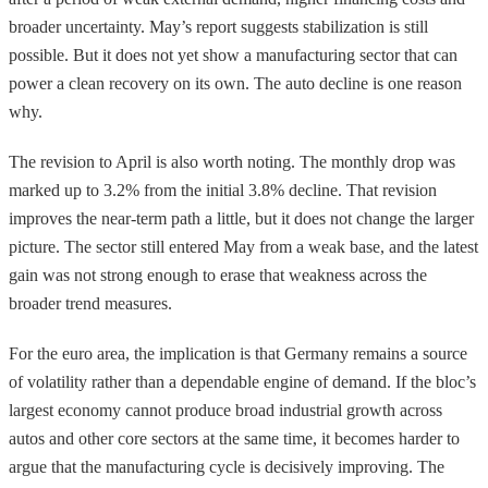
broader uncertainty. May’s report suggests stabilization is still
possible. But it does not yet show a manufacturing sector that can
power a clean recovery on its own. The auto decline is one reason
why.
The revision to April is also worth noting. The monthly drop was
marked up to 3.2% from the initial 3.8% decline. That revision
improves the near-term path a little, but it does not change the larger
picture. The sector still entered May from a weak base, and the latest
gain was not strong enough to erase that weakness across the
broader trend measures.
For the euro area, the implication is that Germany remains a source
of volatility rather than a dependable engine of demand. If the bloc’s
largest economy cannot produce broad industrial growth across
autos and other core sectors at the same time, it becomes harder to
argue that the manufacturing cycle is decisively improving. The