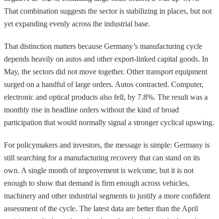
That combination suggests the sector is stabilizing in places, but not
yet expanding evenly across the industrial base.
That distinction matters because Germany’s manufacturing cycle
depends heavily on autos and other export-linked capital goods. In
May, the sectors did not move together. Other transport equipment
surged on a handful of large orders. Autos contracted. Computer,
electronic and optical products also fell, by 7.8%. The result was a
monthly rise in headline orders without the kind of broad
participation that would normally signal a stronger cyclical upswing.
For policymakers and investors, the message is simple: Germany is
still searching for a manufacturing recovery that can stand on its
own. A single month of improvement is welcome, but it is not
enough to show that demand is firm enough across vehicles,
machinery and other industrial segments to justify a more confident
assessment of the cycle. The latest data are better than the April