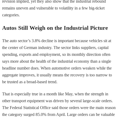
revision implied, yet they also show that the industrial rebound
remains uneven and vulnerable to volatility in a few big-ticket
categories.
Autos Still Weigh on the Industrial Picture
The auto sector’s 3.8% decline is important because vehicles sit at
the center of German industry. The sector links suppliers, capital
spending, exports and employment, so its monthly direction often
says more about the health of the industrial economy than a single
headline number does. When automotive orders weaken while the
aggregate improves, it usually means the recovery is too narrow to
be trusted as a broad-based trend.
That is especially true in a month like May, when the strength in
other transport equipment was driven by several large-scale orders.
The Federal Statistical Office said those orders were the main reason
the category surged 85.0% from April. Large orders can be valuable