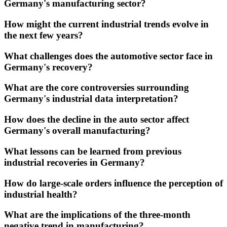
Germany's manufacturing sector?
How might the current industrial trends evolve in
the next few years?
What challenges does the automotive sector face in
Germany's recovery?
What are the core controversies surrounding
Germany's industrial data interpretation?
How does the decline in the auto sector affect
Germany's overall manufacturing?
What lessons can be learned from previous
industrial recoveries in Germany?
How do large-scale orders influence the perception of
industrial health?
What are the implications of the three-month
negative trend in manufacturing?