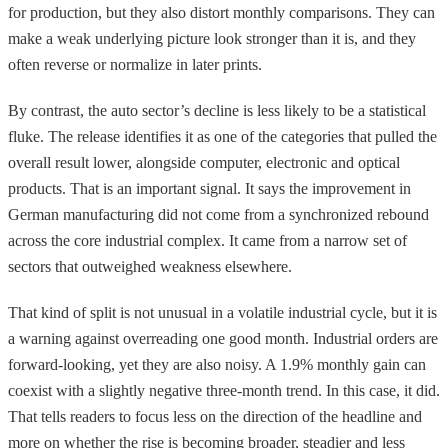
for production, but they also distort monthly comparisons. They can
make a weak underlying picture look stronger than it is, and they
often reverse or normalize in later prints.
By contrast, the auto sector’s decline is less likely to be a statistical
fluke. The release identifies it as one of the categories that pulled the
overall result lower, alongside computer, electronic and optical
products. That is an important signal. It says the improvement in
German manufacturing did not come from a synchronized rebound
across the core industrial complex. It came from a narrow set of
sectors that outweighed weakness elsewhere.
That kind of split is not unusual in a volatile industrial cycle, but it is
a warning against overreading one good month. Industrial orders are
forward-looking, yet they are also noisy. A 1.9% monthly gain can
coexist with a slightly negative three-month trend. In this case, it did.
That tells readers to focus less on the direction of the headline and
more on whether the rise is becoming broader, steadier and less