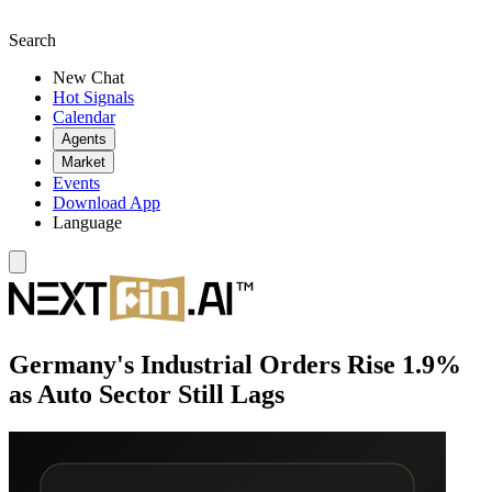
Search
New Chat
Hot Signals
Calendar
Agents
Market
Events
Download App
Language
Germany's Industrial Orders Rise 1.9%
as Auto Sector Still Lags