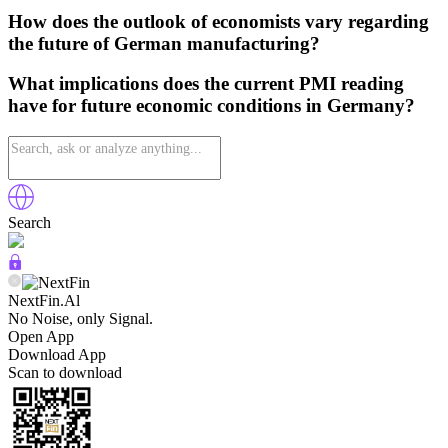
How does the outlook of economists vary regarding
the future of German manufacturing?
What implications does the current PMI reading
have for future economic conditions in Germany?
Search
NextFin.Al
No Noise, only Signal.
Open App
Download App
Scan to download