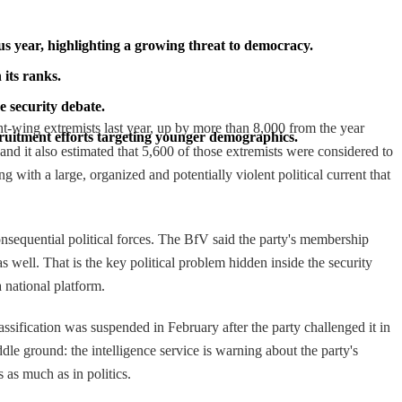
us year, highlighting a growing threat to democracy.
its ranks.
e security debate.
ht-wing extremists last year, up by more than 8,000 from the year
cruitment efforts targeting younger demographics.
and it also estimated that 5,600 of those extremists were considered to
g with a large, organized and potentially violent political current that
onsequential political forces. The BfV said the party's membership
 well. That is the key political problem hidden inside the security
a national platform.
assification was suspended in February after the party challenged it in
iddle ground: the intelligence service is warning about the party's
s as much as in politics.