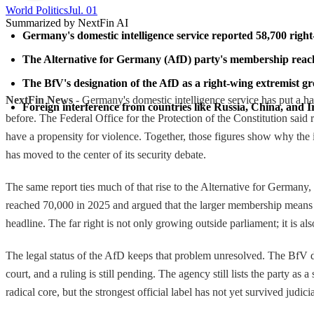
World Politics
Jul. 01
Summarized by NextFin AI
Germany's domestic intelligence service reported 58,700 right
The Alternative for Germany (AfD) party's membership reached 
The BfV's designation of the AfD as a right-wing extremist gr
NextFin News
- Germany's domestic intelligence service has put a ha
Foreign interference from countries like Russia, China, and 
before. The Federal Office for the Protection of the Constitution said
have a propensity for violence. Together, those figures show why the iss
has moved to the center of its security debate.
The same report ties much of that rise to the Alternative for Germany,
reached 70,000 in 2025 and argued that the larger membership means the
headline. The far right is not only growing outside parliament; it is al
The legal status of the AfD keeps that problem unresolved. The BfV des
court, and a ruling is still pending. The agency still lists the party a
radical core, but the strongest official label has not yet survived judici