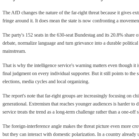
The AfD changes the nature of the far-right threat because it gives extr
fringe around it. It does mean the state is now confronting a movement
The party's 152 seats in the 630-seat Bundestag and its 20.8% share of
debate, normalize language and turn grievance into a durable political 
mainstream.
That is why the intelligence service's warning matters even though it i
final judgment on every individual supporter. But it still points to the
elections, media cycles and local organizing.
The report's note that far-right groups are increasingly focusing on c
generational. Extremism that reaches younger audiences is harder to dra
service treats the trend as a long-term challenge rather than a one-off s
The foreign-interference angle makes the threat picture even more cro
but they can interact with domestic polarization. In a country already 