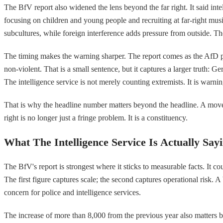
The BfV report also widened the lens beyond the far right. It said inte
focusing on children and young people and recruiting at far-right mus
subcultures, while foreign interference adds pressure from outside. The
The timing makes the warning sharper. The report comes as the AfD pre
non-violent. That is a small sentence, but it captures a larger truth: Ge
The intelligence service is not merely counting extremists. It is warnin
That is why the headline number matters beyond the headline. A moveme
right is no longer just a fringe problem. It is a constituency.
What The Intelligence Service Is Actually Say
The BfV's report is strongest where it sticks to measurable facts. It c
The first figure captures scale; the second captures operational risk.
concern for police and intelligence services.
The increase of more than 8,000 from the previous year also matters b