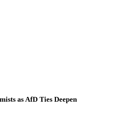
ists as AfD Ties Deepen