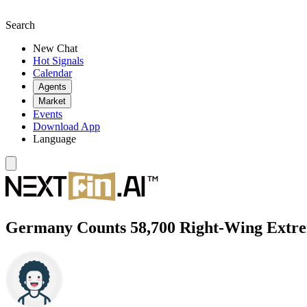
Search
New Chat
Hot Signals
Calendar
Agents
Market
Events
Download App
Language
Germany Counts 58,700 Right-Wing Extrem