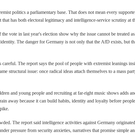
emist politics a parliamentary base. That does not mean every supporter i
 that has both electoral legitimacy and intelligence-service scrutiny a
 the vote in last year's election show why the issue cannot be treated 
identity. The danger for Germany is not only that the AfD exists, but tha
s careful. The report says the pool of people with extremist leanings insi
 same structural issue: once radical ideas attach themselves to a mass par
hildren and young people and recruiting at far-right music shows adds ano
in away because it can build habits, identity and loyalty before people e
pike.
wded. The report said intelligence activities against Germany originate
under pressure from security anxieties, narratives that promise simple an