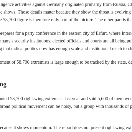
lligence activities against Germany originated primarily from Russia, Chi
ic shows. Those details matter because they show the threat is evolving
 58,700 figure is therefore only part of the picture. The other part is th
pares for a party conference in the eastern city of Erfurt, where Inte
rmany's security institutions, elected officials and courts are all being 
g that radical politics now has enough scale and institutional reach to ch
nt of 58,700 extremists is large enough to be tracked by the state, deb
ing
ounted 58,700 right-wing extremists last year and said 5,600 of them wer
 A broad political movement can be noisy, but a group with thousands of
ecause it shows momentum. The report does not present right-wing extremi