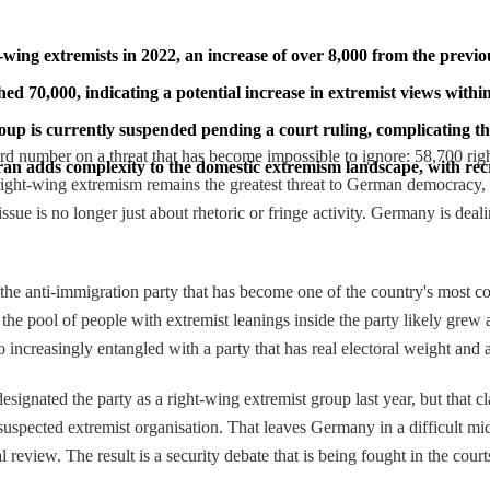
-wing extremists in 2022, an increase of over 8,000 from the previo
70,000, indicating a potential increase in extremist views within 
oup is currently suspended pending a court ruling, complicating th
rd number on a threat that has become impossible to ignore: 58,700 rig
Iran adds complexity to the domestic extremism landscape, with re
 right-wing extremism remains the greatest threat to German democracy, 
ue is no longer just about rhetoric or fringe activity. Germany is dealin
 the anti-immigration party that has become one of the country's most c
 pool of people with extremist leanings inside the party likely grew as
so increasingly entangled with a party that has real electoral weight and 
ignated the party as a right-wing extremist group last year, but that cl
s a suspected extremist organisation. That leaves Germany in a difficult m
al review. The result is a security debate that is being fought in the court