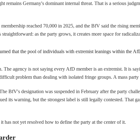
ight remains Germany's dominant internal threat. That is a serious judgme
y's membership reached 70,000 in 2025, and the BfV said the rising memb
 straightforward: as the party grows, it creates more space for radicalizat
umed that the pool of individuals with extremist leanings within the A
n. The agency is not saying every AfD member is an extremist. It is sayi
difficult problem than dealing with isolated fringe groups. A mass party 
. The BfV's designation was suspended in February after the party challen
its warning, but the strongest label is still legally contested. That gap m
it has not yet resolved how to define the party at the center of it.
arder