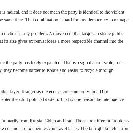
s radical, and it does not mean the party is identical to the violent
t the same time. That combination is hard for any democracy to manage.
as a niche security problem. A movement that large can shape public
t its size gives extremist ideas a more respectable channel into the
de the party has likely expanded. That is a signal about scale, not a
ty, they become harder to isolate and easier to recycle through
ther layer. It suggests the ecosystem is not only broad but
nter the adult political system. That is one reason the intelligence
d primarily from Russia, China and Iran. Those are different problems,
swers and strong enemies can travel faster. The far right benefits from