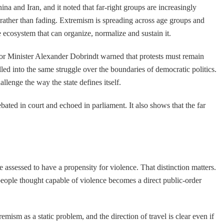
na and Iran, and it noted that far-right groups are increasingly
 rather than fading. Extremism is spreading across age groups and
e ecosystem that can organize, normalize and sustain it.
rior Minister Alexander Dobrindt warned that protests must remain
pulled into the same struggle over the boundaries of democratic politics.
allenge the way the state defines itself.
ated in court and echoed in parliament. It also shows that the far
e assessed to have a propensity for violence. That distinction matters.
 people thought capable of violence becomes a direct public-order
sm as a static problem, and the direction of travel is clear even if