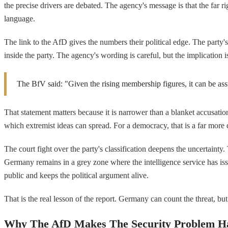
the precise drivers are debated. The agency's message is that the far r
language.
The link to the AfD gives the numbers their political edge. The part
inside the party. The agency's wording is careful, but the implication is
The BfV said: "Given the rising membership figures, it can be ass
That statement matters because it is narrower than a blanket accusatio
which extremist ideas can spread. For a democracy, that is a far more 
The court fight over the party's classification deepens the uncertainty
Germany remains in a grey zone where the intelligence service has issued 
public and keeps the political argument alive.
That is the real lesson of the report. Germany can count the threat, but 
Why The AfD Makes The Security Problem H