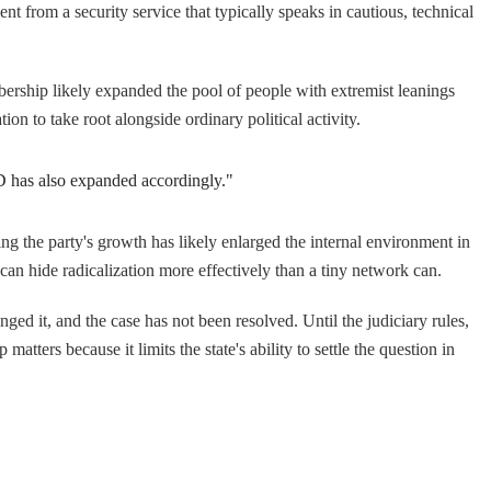
nt from a security service that typically speaks in cautious, technical
ership likely expanded the pool of people with extremist leanings
ion to take root alongside ordinary political activity.
fD has also expanded accordingly."
ng the party's growth has likely enlarged the internal environment in
can hide radicalization more effectively than a tiny network can.
ged it, and the case has not been resolved. Until the judiciary rules,
atters because it limits the state's ability to settle the question in