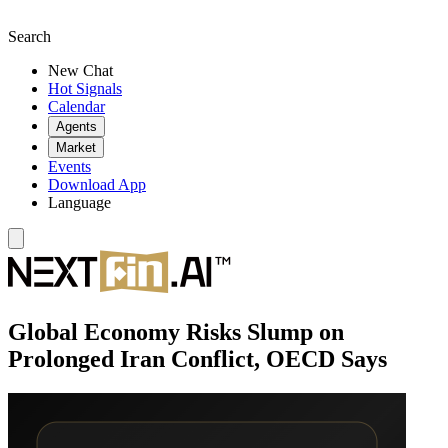
Search
New Chat
Hot Signals
Calendar
Agents
Market
Events
Download App
Language
Global Economy Risks Slump on
Prolonged Iran Conflict, OECD Says