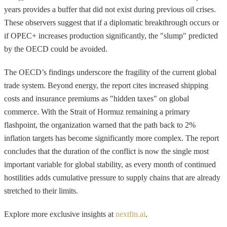
years provides a buffer that did not exist during previous oil crises.
These observers suggest that if a diplomatic breakthrough occurs or
if OPEC+ increases production significantly, the "slump" predicted
by the OECD could be avoided.
The OECD’s findings underscore the fragility of the current global
trade system. Beyond energy, the report cites increased shipping
costs and insurance premiums as "hidden taxes" on global
commerce. With the Strait of Hormuz remaining a primary
flashpoint, the organization warned that the path back to 2%
inflation targets has become significantly more complex. The report
concludes that the duration of the conflict is now the single most
important variable for global stability, as every month of continued
hostilities adds cumulative pressure to supply chains that are already
stretched to their limits.
Explore more exclusive insights at
nextfin.ai
.