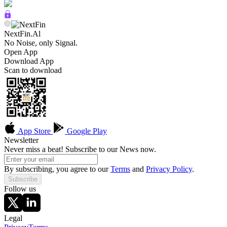
NextFin.Al
No Noise, only Signal.
Open App
Download App
Scan to download
App Store
Google Play
Newsletter
Never miss a beat! Subscribe to our News now.
By subscribing, you agree to our
Terms
and
Privacy Policy
.
Subscribe
Follow us
Legal