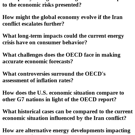
to the economic risks presented?
How might the global economy evolve if the Iran
conflict escalates further?
What long-term impacts could the current energy
crisis have on consumer behavior?
What challenges does the OECD face in making
accurate economic forecasts?
What controversies surround the OECD's
assessment of inflation rates?
How does the U.S. economic situation compare to
other G7 nations in light of the OECD report?
What historical cases can be compared to the current
economic situation influenced by the Iran conflict?
How are alternative energy developments impacting