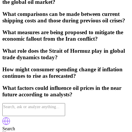
the global oil market?
What comparisons can be made between current
shipping costs and those during previous oil crises?
What measures are being proposed to mitigate the
economic fallout from the Iran conflict?
What role does the Strait of Hormuz play in global
trade dynamics today?
How might consumer spending change if inflation
continues to rise as forecasted?
What factors could influence oil prices in the near
future according to analysts?
Search