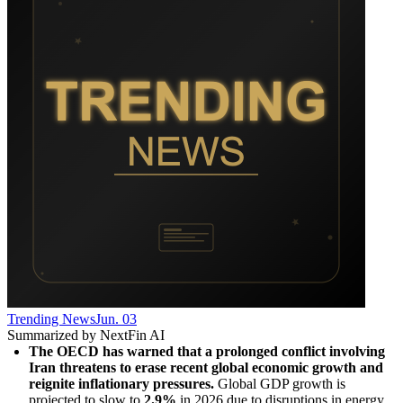
Trending News
Jun. 03
Summarized by NextFin AI
The OECD has warned that a prolonged conflict involving 
Iran threatens to erase recent global economic growth and 
reignite inflationary pressures.
 Global GDP growth is 
projected to slow to 
2.9%
 in 2026 due to disruptions in energy 