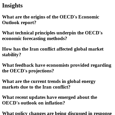
Insights
What are the origins of the OECD's Economic
Outlook report?
What technical principles underpin the OECD's
economic forecasting methods?
How has the Iran conflict affected global market
stability?
What feedback have economists provided regarding
the OECD's projections?
What are the current trends in global energy
markets due to the Iran conflict?
What recent updates have emerged about the
OECD's outlook on inflation?
What policy changes are being discussed in response