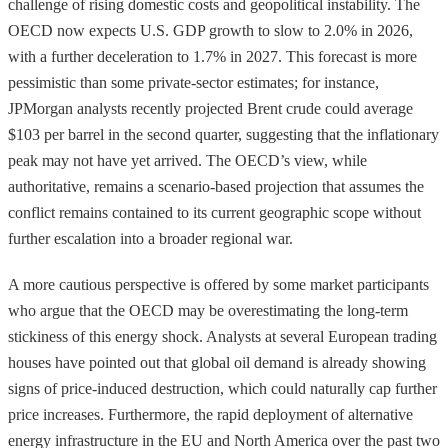
challenge of rising domestic costs and geopolitical instability. The
OECD now expects U.S. GDP growth to slow to 2.0% in 2026,
with a further deceleration to 1.7% in 2027. This forecast is more
pessimistic than some private-sector estimates; for instance,
JPMorgan analysts recently projected Brent crude could average
$103 per barrel in the second quarter, suggesting that the inflationary
peak may not have yet arrived. The OECD’s view, while
authoritative, remains a scenario-based projection that assumes the
conflict remains contained to its current geographic scope without
further escalation into a broader regional war.
A more cautious perspective is offered by some market participants
who argue that the OECD may be overestimating the long-term
stickiness of this energy shock. Analysts at several European trading
houses have pointed out that global oil demand is already showing
signs of price-induced destruction, which could naturally cap further
price increases. Furthermore, the rapid deployment of alternative
energy infrastructure in the EU and North America over the past two