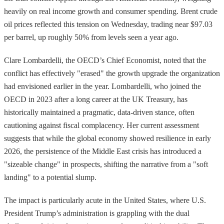
heavily on real income growth and consumer spending. Brent crude
oil prices reflected this tension on Wednesday, trading near $97.03
per barrel, up roughly 50% from levels seen a year ago.
Clare Lombardelli, the OECD’s Chief Economist, noted that the
conflict has effectively "erased" the growth upgrade the organization
had envisioned earlier in the year. Lombardelli, who joined the
OECD in 2023 after a long career at the UK Treasury, has
historically maintained a pragmatic, data-driven stance, often
cautioning against fiscal complacency. Her current assessment
suggests that while the global economy showed resilience in early
2026, the persistence of the Middle East crisis has introduced a
"sizeable change" in prospects, shifting the narrative from a "soft
landing" to a potential slump.
The impact is particularly acute in the United States, where U.S.
President Trump’s administration is grappling with the dual