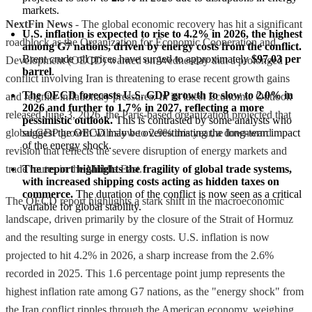
markets.
NextFin News
- The global economic recovery has hit a significant
U.S. inflation is expected to rise to 4.2% in 2026, the highest 
roadblock as the Organization for Economic Cooperation and
among G7 nations, driven by energy costs from the conflict.
Brent crude oil prices have surged to approximately 
$97.03 per 
Development (OECD) warned on Wednesday that a prolonged
barrel
.
conflict involving Iran is threatening to erase recent growth gains
The OECD forecasts U.S. GDP growth to slow to 2.0% in 
and reignite inflationary pressures. In its latest Economic Outlook
2026 and further to 1.7% in 2027, reflecting a more 
released June 3, 2026, the Paris-based organization projected that
pessimistic outlook.
 This is contrasted by some analysts who 
global GDP growth will slow to 2.9% this year, a downward
suggest the OECD may be overestimating the long-term impact 
of the energy shock.
revision that reflects the severe disruption of energy markets and
trade routes in the Middle East.
The report highlights the fragility of global trade systems, 
with increased shipping costs acting as hidden taxes on 
commerce.
 The duration of the conflict is now seen as a critical 
The OECD report highlights a stark shift in the macroeconomic
variable for global stability.
landscape, driven primarily by the closure of the Strait of Hormuz
and the resulting surge in energy costs. U.S. inflation is now
projected to hit 4.2% in 2026, a sharp increase from the 2.6%
recorded in 2025. This 1.6 percentage point jump represents the
highest inflation rate among G7 nations, as the "energy shock" from
the Iran conflict ripples through the American economy, weighing