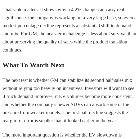
That scale matters. It shows why a 4.2% change can carry real
significance: the company is working on a very large base, so even a
modest percentage decline represents a substantial shift in demand
and mix. For GM, the near-term challenge is less about survival than
about preserving the quality of sales while the product transition
continues.
What To Watch Next
The next test is whether GM can stabilize its second-half sales mix
without relying too heavily on incentives. Investors will want to see
if truck demand improves, if EV volumes become more consistent,
and whether the company’s newer SUVs can absorb some of the
pressure from weaker models. The first-half decline suggests the
margin for error is smaller than it looked earlier in the year.
The more important question is whether the EV slowdown is