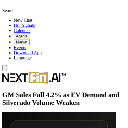
Search
New Chat
Hot Signals
Calendar
Agents
Market
Events
Download App
Language
GM Sales Fall 4.2% as EV Demand and
Silverado Volume Weaken