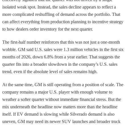
isolated weak spot. Instead, the sales decline appears to reflect a
more complicated reshuffling of demand across the portfolio. That
can affect everything from production planning to incentive strategy
to how dealers order inventory for the next quarter.
The first-half number reinforces that this was not just a one-month
wobble. GM said U.S. sales were 1.3 million vehicles in the first six
months of 2026, down 6.8% from a year earlier. That suggests the
quarter fits into a broader slowdown in the company’s U.S. sales
trend, even if the absolute level of sales remains high.
At the same time, GM is still operating from a position of scale. The
company remains a major U.S. player with enough volume to
weather a softer quarter without immediate financial stress. But the
mix underneath the headline now matters more than the headline
itself. If EV demand is slowing while Silverado demand is also
uneven, GM may need its newer SUV launches and broader truck