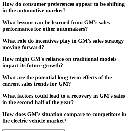
How do consumer preferences appear to be shifting
in the automotive market?
What lessons can be learned from GM's sales
performance for other automakers?
What role do incentives play in GM's sales strategy
moving forward?
How might GM's reliance on traditional models
impact its future growth?
What are the potential long-term effects of the
current sales trends for GM?
What factors could lead to a recovery in GM's sales
in the second half of the year?
How does GM's situation compare to competitors in
the electric vehicle market?