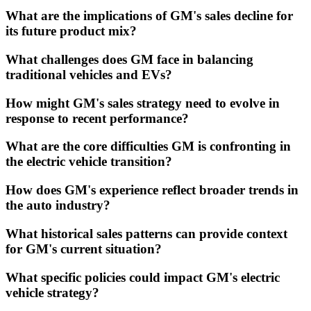
What are the implications of GM's sales decline for
its future product mix?
What challenges does GM face in balancing
traditional vehicles and EVs?
How might GM's sales strategy need to evolve in
response to recent performance?
What are the core difficulties GM is confronting in
the electric vehicle transition?
How does GM's experience reflect broader trends in
the auto industry?
What historical sales patterns can provide context
for GM's current situation?
What specific policies could impact GM's electric
vehicle strategy?