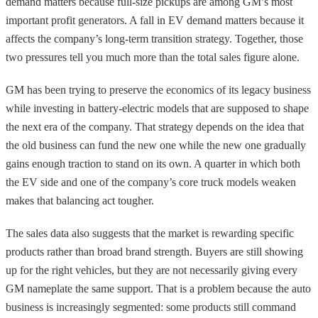
demand matters because full-size pickups are among GM’s most
important profit generators. A fall in EV demand matters because it
affects the company’s long-term transition strategy. Together, those
two pressures tell you much more than the total sales figure alone.
GM has been trying to preserve the economics of its legacy business
while investing in battery-electric models that are supposed to shape
the next era of the company. That strategy depends on the idea that
the old business can fund the new one while the new one gradually
gains enough traction to stand on its own. A quarter in which both
the EV side and one of the company’s core truck models weaken
makes that balancing act tougher.
The sales data also suggests that the market is rewarding specific
products rather than broad brand strength. Buyers are still showing
up for the right vehicles, but they are not necessarily giving every
GM nameplate the same support. That is a problem because the auto
business is increasingly segmented: some products still command