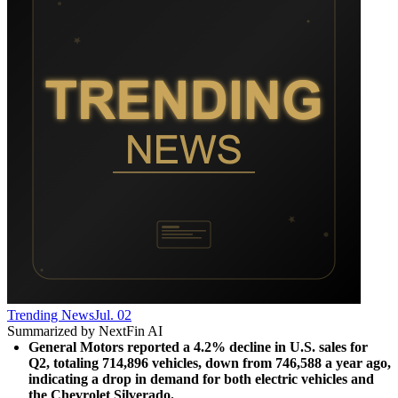
Trending News
Jul. 02
Summarized by NextFin AI
General Motors reported a 4.2% decline in U.S. sales for 
Q2, totaling 714,896 vehicles, down from 746,588 a year ago, 
indicating a drop in demand for both electric vehicles and 
the Chevrolet Silverado.