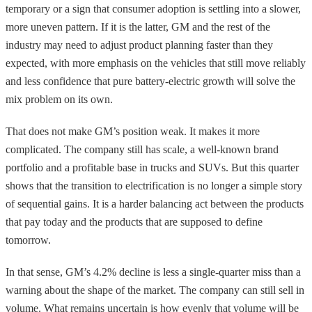
temporary or a sign that consumer adoption is settling into a slower,
more uneven pattern. If it is the latter, GM and the rest of the
industry may need to adjust product planning faster than they
expected, with more emphasis on the vehicles that still move reliably
and less confidence that pure battery-electric growth will solve the
mix problem on its own.
That does not make GM’s position weak. It makes it more
complicated. The company still has scale, a well-known brand
portfolio and a profitable base in trucks and SUVs. But this quarter
shows that the transition to electrification is no longer a simple story
of sequential gains. It is a harder balancing act between the products
that pay today and the products that are supposed to define
tomorrow.
In that sense, GM’s 4.2% decline is less a single-quarter miss than a
warning about the shape of the market. The company can still sell in
volume. What remains uncertain is how evenly that volume will be