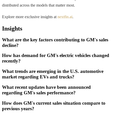
distributed across the models that matter most.
Explore more exclusive insights at
nextfin.ai
.
Insights
What are the key factors contributing to GM's sales
decline?
How has demand for GM's electric vehicles changed
recently?
What trends are emerging in the U.S. automotive
market regarding EVs and trucks?
What recent updates have been announced
regarding GM's sales performance?
How does GM's current sales situation compare to
previous years?