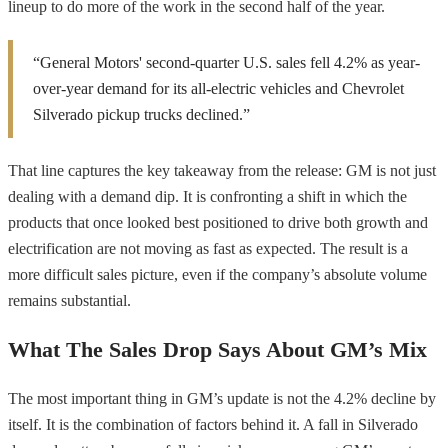
lineup to do more of the work in the second half of the year.
“General Motors' second-quarter U.S. sales fell 4.2% as year-
over-year demand for its all-electric vehicles and Chevrolet
Silverado pickup trucks declined.”
That line captures the key takeaway from the release: GM is not just
dealing with a demand dip. It is confronting a shift in which the
products that once looked best positioned to drive both growth and
electrification are not moving as fast as expected. The result is a
more difficult sales picture, even if the company’s absolute volume
remains substantial.
What The Sales Drop Says About GM’s Mix
The most important thing in GM’s update is not the 4.2% decline by
itself. It is the combination of factors behind it. A fall in Silverado