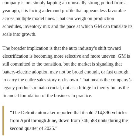
company is not simply lapping an unusually strong period from a
year ago; it is facing a demand profile that appears less favorable
across multiple model lines. That can weigh on production
schedules, inventory mix and the pace at which GM can translate its
scale into growth.
The broader implication is that the auto industry’s shift toward
electrification is becoming more selective and more uneven. GM is
still committed to the transition, but the market is signaling that
battery-electric adoption may not be broad enough, or fast enough,
to carry the entire sales story on its own. That means the company’s
legacy products remain crucial, not as a bridge in theory but as the
financial foundation of the business in practice.
“The Detroit automaker reported that it sold 714,896 vehicles
from April through June, down from 746,588 units during the
second quarter of 2025.”