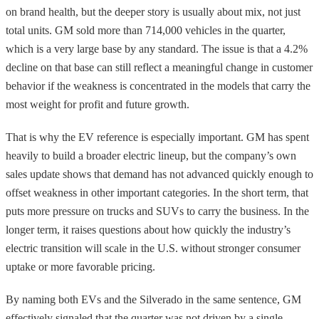
on brand health, but the deeper story is usually about mix, not just
total units. GM sold more than 714,000 vehicles in the quarter,
which is a very large base by any standard. The issue is that a 4.2%
decline on that base can still reflect a meaningful change in customer
behavior if the weakness is concentrated in the models that carry the
most weight for profit and future growth.
That is why the EV reference is especially important. GM has spent
heavily to build a broader electric lineup, but the company’s own
sales update shows that demand has not advanced quickly enough to
offset weakness in other important categories. In the short term, that
puts more pressure on trucks and SUVs to carry the business. In the
longer term, it raises questions about how quickly the industry’s
electric transition will scale in the U.S. without stronger consumer
uptake or more favorable pricing.
By naming both EVs and the Silverado in the same sentence, GM
effectively signaled that the quarter was not driven by a single