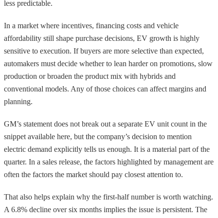
less predictable.
In a market where incentives, financing costs and vehicle
affordability still shape purchase decisions, EV growth is highly
sensitive to execution. If buyers are more selective than expected,
automakers must decide whether to lean harder on promotions, slow
production or broaden the product mix with hybrids and
conventional models. Any of those choices can affect margins and
planning.
GM’s statement does not break out a separate EV unit count in the
snippet available here, but the company’s decision to mention
electric demand explicitly tells us enough. It is a material part of the
quarter. In a sales release, the factors highlighted by management are
often the factors the market should pay closest attention to.
That also helps explain why the first-half number is worth watching.
A 6.8% decline over six months implies the issue is persistent. The