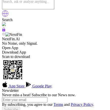
Search
NextFin.Al
No Noise, only Signal.
Open App
Download App
Scan to download
App Store
Google Play
Newsletter
Never miss a beat! Subscribe to our News now.
By subscribing, you agree to our
Terms
and
Privacy Policy
.
Subscribe