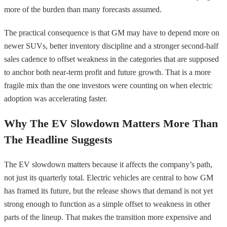
more of the burden than many forecasts assumed.
The practical consequence is that GM may have to depend more on
newer SUVs, better inventory discipline and a stronger second-half
sales cadence to offset weakness in the categories that are supposed
to anchor both near-term profit and future growth. That is a more
fragile mix than the one investors were counting on when electric
adoption was accelerating faster.
Why The EV Slowdown Matters More Than
The Headline Suggests
The EV slowdown matters because it affects the company’s path,
not just its quarterly total. Electric vehicles are central to how GM
has framed its future, but the release shows that demand is not yet
strong enough to function as a simple offset to weakness in other
parts of the lineup. That makes the transition more expensive and