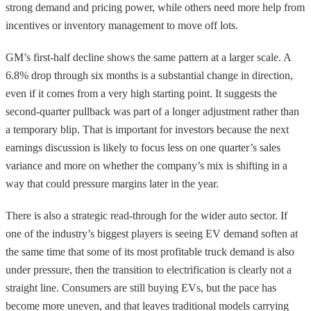
strong demand and pricing power, while others need more help from
incentives or inventory management to move off lots.
GM’s first-half decline shows the same pattern at a larger scale. A
6.8% drop through six months is a substantial change in direction,
even if it comes from a very high starting point. It suggests the
second-quarter pullback was part of a longer adjustment rather than
a temporary blip. That is important for investors because the next
earnings discussion is likely to focus less on one quarter’s sales
variance and more on whether the company’s mix is shifting in a
way that could pressure margins later in the year.
There is also a strategic read-through for the wider auto sector. If
one of the industry’s biggest players is seeing EV demand soften at
the same time that some of its most profitable truck demand is also
under pressure, then the transition to electrification is clearly not a
straight line. Consumers are still buying EVs, but the pace has
become more uneven, and that leaves traditional models carrying