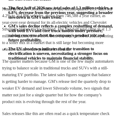
The first half of 2026 saw total sales of 1.3 million vehicles, a 
NextFin News
- General Motors said second-quarter U.S. sales fell
6.8% decrease from the previous year, suggesting a broader 
4.2% to 714,896 vehicles, down from 746,588 a year earlier, as
slowdown in GM's sales trend.
year-over-year demand for its all-electric vehicles and Chevrolet
GM's sales decline reflects a complex reshuffling of demand, 
Silverado pickup trucks declined. The first-half total came in at 1.3
with both EVs and core truck models under pressure, 
raising concerns about the company's product mix and 
million vehicles, down 6.8% from the same period in 2025, pointing
future profitability.
to a softer mix in a market that is still large but becoming more
The EV slowdown indicates that the transition to 
selective about which products it rewards.
electrification is uneven, necessitating a stronger focus on 
traditional vehicles to maintain financial stability.
The quarter matters because GM is one of the few major automakers
trying to balance scale in traditional trucks and SUVs with a still-
maturing EV portfolio. The latest sales figures suggest that balance
is getting harder to manage. GM’s release tied the quarterly drop to
weaker EV demand and lower Silverado volume, two signals that
matter not just for a single quarter but for how the company’s
product mix is evolving through the rest of the year.
Sales releases like this are often read as a quick temperature check