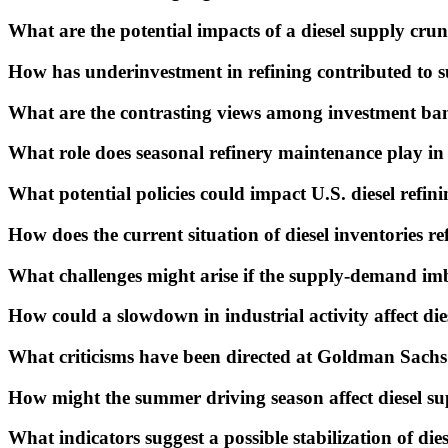
What are the potential impacts of a diesel supply crun
How has underinvestment in refining contributed to s
What are the contrasting views among investment ban
What role does seasonal refinery maintenance play in 
What potential policies could impact U.S. diesel refin
How does the current situation of diesel inventories r
What challenges might arise if the supply-demand im
How could a slowdown in industrial activity affect di
What criticisms have been directed at Goldman Sachs'
How might the summer driving season affect diesel s
What indicators suggest a possible stabilization of die