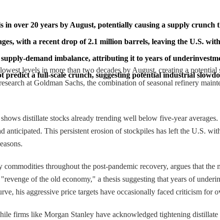
els in over 20 years by August, potentially causing a supply crunch t
ages, with a recent drop of 2.1 million barrels, leaving the U.S. wi
upply-demand imbalance, attributing it to years of underinvestmen
ir lowest levels in more than two decades by August, creating a potential 
 predict a full-scale crunch, suggesting potential industrial slow
esearch at Goldman Sachs, the combination of seasonal refinery mainten
ws distillate stocks already trending well below five-year averages. In
anticipated. This persistent erosion of stockpiles has left the U.S. with 
seasons.
y commodities throughout the post-pandemic recovery, argues that the m
revenge of the old economy," a thesis suggesting that years of underin
urve, his aggressive price targets have occasionally faced criticism for
hile firms like Morgan Stanley have acknowledged tightening distillate 