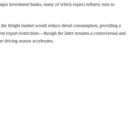
major investment banks, many of which expect refinery runs to
of the freight market would reduce diesel consumption, providing a
ent export restrictions—though the latter remains a controversial and
r driving season accelerates.