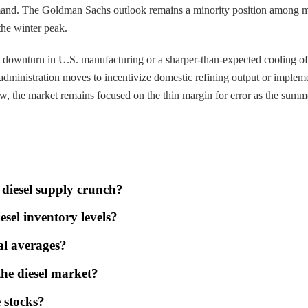
 demand. The Goldman Sachs outlook remains a minority position among 
 the winter peak.
cant downturn in U.S. manufacturing or a sharper-than-expected cooling 
 administration moves to incentivize domestic refining output or implem
, the market remains focused on the thin margin for error as the summe
 diesel supply crunch?
esel inventory levels?
al averages?
the diesel market?
e stocks?