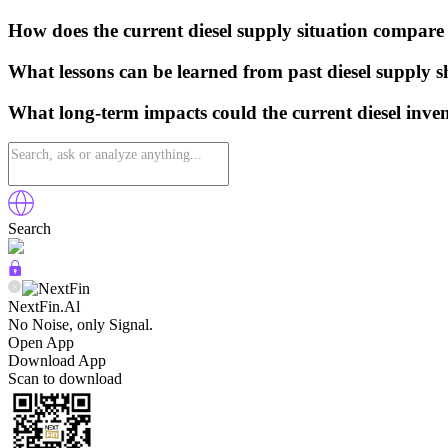
How does the current diesel supply situation compare
What lessons can be learned from past diesel supply 
What long-term impacts could the current diesel inven
Search
NextFin.Al
No Noise, only Signal.
Open App
Download App
Scan to download