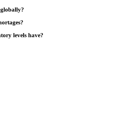
 globally?
shortages?
tory levels have?