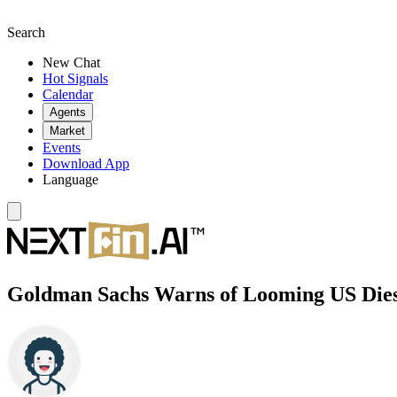
Search
New Chat
Hot Signals
Calendar
Agents
Market
Events
Download App
Language
Goldman Sachs Warns of Looming US Diese