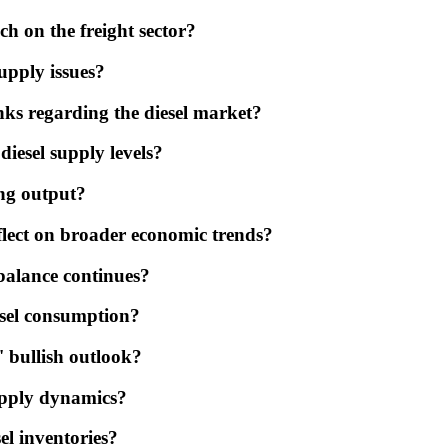
ch on the freight sector?
upply issues?
ks regarding the diesel market?
diesel supply levels?
ing output?
eflect on broader economic trends?
balance continues?
esel consumption?
 bullish outlook?
upply dynamics?
sel inventories?