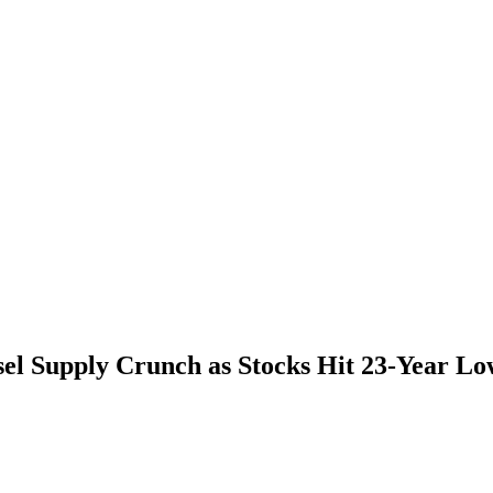
l Supply Crunch as Stocks Hit 23-Year Lo