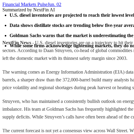
Financial Markets Pulse
Jun. 02
Summarized by NextFin AI
U.S. diesel inventories are projected to reach their lowest lev
Data shows distillate stocks are trending below five-year aver
Goldman Sachs warns that the market is underestimating the s
NextFin News
- U.S. diesel inventories are on a trajectory to hit the
While some firms acknowledge tightening markets, they do not
sectors. According to Daan Struyven, co-head of global commodities r
left the domestic market with its thinnest safety margin since 2003.
The warning comes as Energy Information Administration (EIA) data sho
barrels, a sharper draw than the 372,000-barrel build many analysts had 
price volatility and regional shortages during peak harvest or heating 
Struyven, who has maintained a consistently bullish outlook on energ
imbalance. His team at Goldman Sachs has frequently highlighted the "
supply deficits. While Struyven’s calls have often been ahead of the c
The current forecast is not yet a consensus view across Wall Street. W