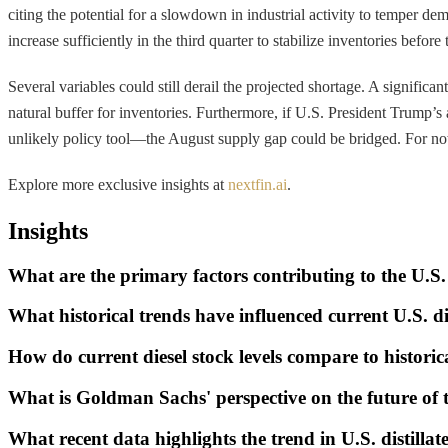
citing the potential for a slowdown in industrial activity to temper
increase sufficiently in the third quarter to stabilize inventories before
Several variables could still derail the projected shortage. A signifi
natural buffer for inventories. Furthermore, if U.S. President Trump’s
unlikely policy tool—the August supply gap could be bridged. For now
Explore more exclusive insights at
nextfin.ai
.
Insights
What are the primary factors contributing to the U.S.
What historical trends have influenced current U.S. di
How do current diesel stock levels compare to historic
What is Goldman Sachs' perspective on the future of 
What recent data highlights the trend in U.S. distillat