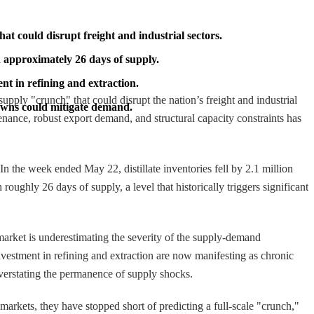
hat could disrupt freight and industrial sectors.
th approximately 26 days of supply.
t in refining and extraction.
supply "crunch" that could disrupt the nation’s freight and industrial
downs could mitigate demand.
ance, robust export demand, and structural capacity constraints has
 the week ended May 22, distillate inventories fell by 2.1 million
roughly 26 days of supply, a level that historically triggers significant
arket is underestimating the severity of the supply-demand
vestment in refining and extraction are now manifesting as chronic
 overstating the permanence of supply shocks.
markets, they have stopped short of predicting a full-scale "crunch,"