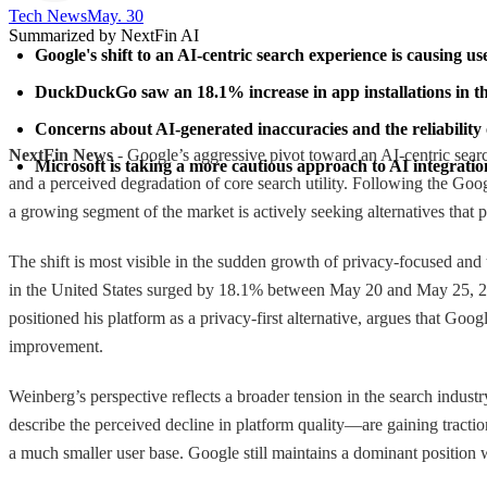
Tech News​
May. 30
Summarized by NextFin AI
Google's shift to an AI-centric search experience is causing use
DuckDuckGo saw an 18.1% increase in app installations in the 
Concerns about AI-generated inaccuracies and the reliability 
NextFin News
- Google’s aggressive pivot toward an AI-centric searc
Microsoft is taking a more cautious approach to AI integrati
and a perceived degradation of core search utility. Following the Goo
a growing segment of the market is actively seeking alternatives that p
The shift is most visible in the sudden growth of privacy-focused an
in the United States surged by 18.1% between May 20 and May 25, 20
positioned his platform as a privacy-first alternative, argues that Goo
improvement.
Weinberg’s perspective reflects a broader tension in the search industr
describe the perceived decline in platform quality—are gaining tracti
a much smaller user base. Google still maintains a dominant position w