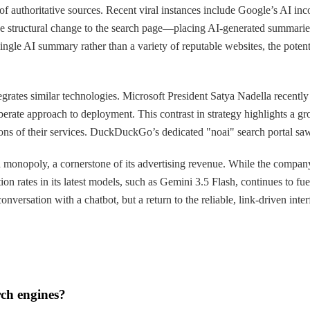
of authoritative sources. Recent viral instances include Google’s AI inco
the structural change to the search page—placing AI-generated summarie
 single AI summary rather than a variety of reputable websites, the poten
egrates similar technologies. Microsoft President Satya Nadella recently 
erate approach to deployment. This contrast in strategy highlights a gr
ons of their services. DuckDuckGo’s dedicated "noai" search portal saw
arch monopoly, a cornerstone of its advertising revenue. While the comp
ion rates in its latest models, such as Gemini 3.5 Flash, continues to fu
nversation with a chatbot, but a return to the reliable, link-driven inter
rch engines?