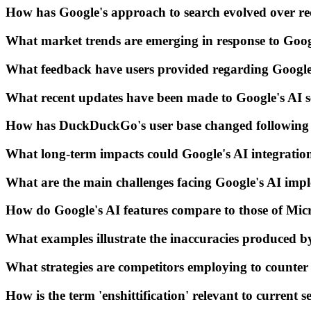
How has Google's approach to search evolved over re
What market trends are emerging in response to Googl
What feedback have users provided regarding Google
What recent updates have been made to Google's AI se
How has DuckDuckGo's user base changed following 
What long-term impacts could Google's AI integratio
What are the main challenges facing Google's AI imp
How do Google's AI features compare to those of Mic
What examples illustrate the inaccuracies produced b
What strategies are competitors employing to counter
How is the term 'enshittification' relevant to current