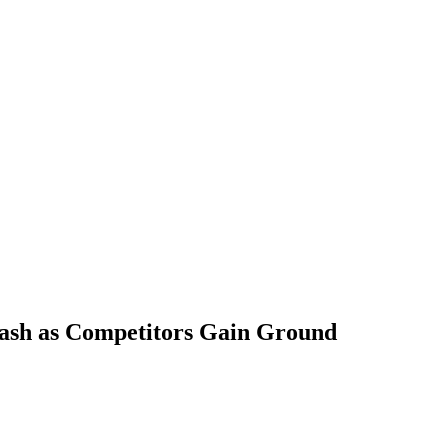
lash as Competitors Gain Ground