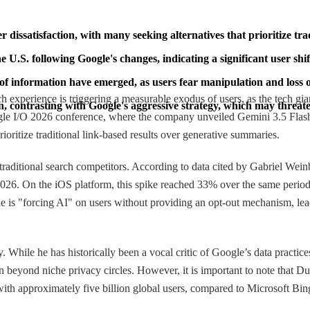
r dissatisfaction, with many seeking alternatives that prioritize trad
U.S. following Google's changes, indicating a significant user shi
of information have emerged, as users fear manipulation and loss o
h experience is triggering a measurable exodus of users, as the tech gi
on, contrasting with Google's aggressive strategy, which may threa
gle I/O 2026 conference, where the company unveiled Gemini 3.5 Flash an
rioritize traditional link-based results over generative summaries.
d traditional search competitors. According to data cited by Gabriel 
26. On the iOS platform, this spike reached 33% over the same perio
gle is "forcing AI" on users without providing an opt-out mechanism, lead
y. While he has historically been a vocal critic of Google’s data practic
on beyond niche privacy circles. However, it is important to note that 
ith approximately five billion global users, compared to Microsoft Bing