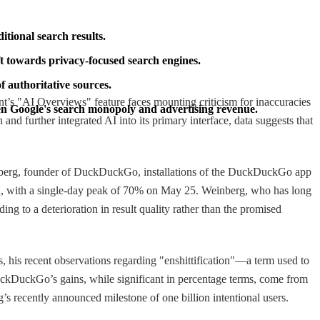
itional search results.
ft towards privacy-focused search engines.
f authoritative sources.
ant’s "AI Overviews" feature faces mounting criticism for inaccuracies
ten Google's search monopoly and advertising revenue.
d further integrated AI into its primary interface, data suggests that
Weinberg, founder of DuckDuckGo, installations of the DuckDuckGo app
d, with a single-day peak of 70% on May 25. Weinberg, who has long
ing to a deterioration in result quality rather than the promised
es, his recent observations regarding "enshittification"—a term used to
DuckDuckGo’s gains, while significant in percentage terms, come from
’s recently announced milestone of one billion intentional users.