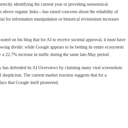
rrectly identifying the current year or providing nonsensical
s above organic links—has raised concerns about the reliability of
tial for information manipulation or historical revisionism increases
noted on his blog that for AI to receive societal approval, it must have
owing divide: while Google appears to be betting its entire ecosystem
 a 22.7% increase in traffic during the same late-May period.
any has defended its AI Overviews by claiming many viral screenshots
el skepticism. The current market reaction suggests that for a
face that Google itself pioneered.