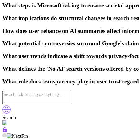
What steps is Microsoft taking to ensure societal appro
What implications do structural changes in search res
How does user reliance on AI summaries affect infor
What potential controversies surround Google's claim 
What user trends indicate a shift towards privacy-foc
What defines the 'No AI' search versions offered by c
What role does transparency play in user trust regard
Search