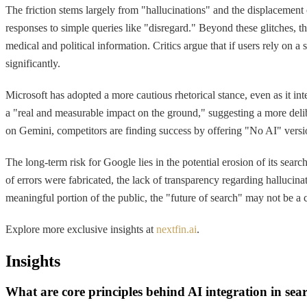
The friction stems largely from "hallucinations" and the displacement 
responses to simple queries like "disregard." Beyond these glitches, 
medical and political information. Critics argue that if users rely on a
significantly.
Microsoft has adopted a more cautious rhetorical stance, even as it int
a "real and measurable impact on the ground," suggesting a more delib
on Gemini, competitors are finding success by offering "No AI" versi
The long-term risk for Google lies in the potential erosion of its se
of errors were fabricated, the lack of transparency regarding hallucinat
meaningful portion of the public, the "future of search" may not be a co
Explore more exclusive insights at
nextfin.ai
.
Insights
What are core principles behind AI integration in sea