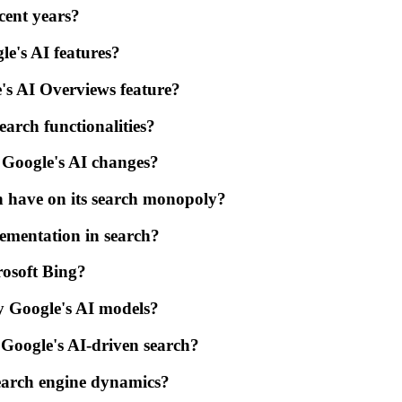
cent years?
e's AI features?
's AI Overviews feature?
arch functionalities?
Google's AI changes?
n have on its search monopoly?
lementation in search?
rosoft Bing?
y Google's AI models?
 Google's AI-driven search?
 search engine dynamics?