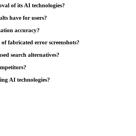
val of its AI technologies?
ults have for users?
mation accuracy?
of fabricated error screenshots?
used search alternatives?
ompetitors?
ing AI technologies?