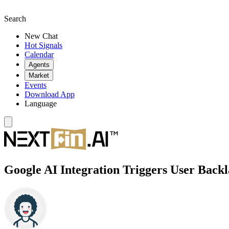
Search
New Chat
Hot Signals
Calendar
Agents
Market
Events
Download App
Language
Google AI Integration Triggers User Back