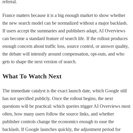
referral.
France matters because it is a big enough market to show whether
the new search model can be normalized without a major backlash.
If users accept the summaries and publishers adapt, AI Overviews
can become a standard feature of search life. If the rollout produces
enough concern about traffic loss, source control, or answer quality,
the debate will intensify around compensation, opt-outs, and who
gets to shape the next version of search.
What To Watch Next
The immediate catalyst is the exact launch date, which Google still
has not specified publicly. Once the rollout begins, the next
questions will be practical: which queries trigger AI Overviews most
often, how many users follow the source links, and whether
publisher controls change the economics enough to ease the
backlash. If Google launches quickly, the adjustment period for