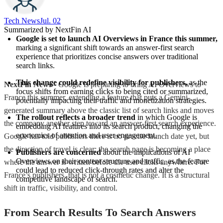
Tech News​
Jul. 02
Summarized by NextFin AI
Google is set to launch AI Overviews in France this summer,
marking a significant shift towards an answer-first search 
experience that prioritizes concise answers over traditional 
search links.
This change could redefine visibility for publishers,
 as the 
NextFin News
- Google is preparing to bring AI Overviews to
focus shifts from earning clicks to being cited or summarized, 
France this summer, extending a feature that puts a Gemini-
potentially impacting their traffic and monetization strategies.
generated summary above the classic list of search links and moves
The rollout reflects a broader trend
 in which Google is 
the company another step toward an answer-first search experience.
embedding AI features into its search product, changing the 
economics of attention and user engagement.
Google has told publishers there is no precise launch date yet, but
the direction of travel is clear: the search page is becoming a place
Publishers are concerned
 about the implications of AI 
Overviews on their content structure and traffic, as the feature 
where the answer is written before the user clicks anywhere. For
could lead to reduced click-through rates and alter the 
France’s publishers, that is not a cosmetic change. It is a structural
competitive landscape of search.
shift in traffic, visibility, and control.
From Search Results To Search Answers