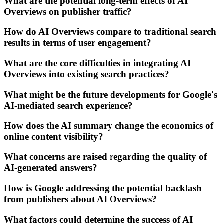
What are the potential long-term effects of AI
Overviews on publisher traffic?
How do AI Overviews compare to traditional search
results in terms of user engagement?
What are the core difficulties in integrating AI
Overviews into existing search practices?
What might be the future developments for Google's
AI-mediated search experience?
How does the AI summary change the economics of
online content visibility?
What concerns are raised regarding the quality of
AI-generated answers?
How is Google addressing the potential backlash
from publishers about AI Overviews?
What factors could determine the success of AI