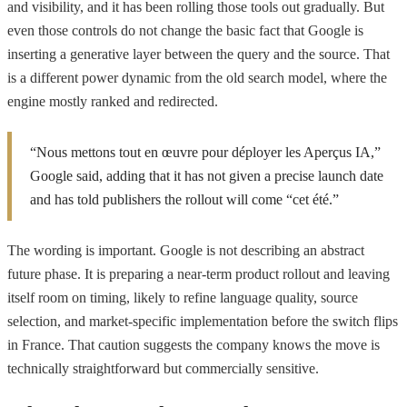
and visibility, and it has been rolling those tools out gradually. But
even those controls do not change the basic fact that Google is
inserting a generative layer between the query and the source. That
is a different power dynamic from the old search model, where the
engine mostly ranked and redirected.
“Nous mettons tout en œuvre pour déployer les Aperçus IA,”
Google said, adding that it has not given a precise launch date
and has told publishers the rollout will come “cet été.”
The wording is important. Google is not describing an abstract
future phase. It is preparing a near-term product rollout and leaving
itself room on timing, likely to refine language quality, source
selection, and market-specific implementation before the switch flips
in France. That caution suggests the company knows the move is
technically straightforward but commercially sensitive.