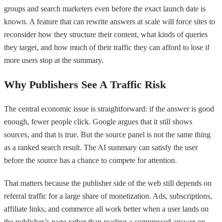
groups and search marketers even before the exact launch date is
known. A feature that can rewrite answers at scale will force sites to
reconsider how they structure their content, what kinds of queries
they target, and how much of their traffic they can afford to lose if
more users stop at the summary.
Why Publishers See A Traffic Risk
The central economic issue is straightforward: if the answer is good
enough, fewer people click. Google argues that it still shows
sources, and that is true. But the source panel is not the same thing
as a ranked search result. The AI summary can satisfy the user
before the source has a chance to compete for attention.
That matters because the publisher side of the web still depends on
referral traffic for a large share of monetization. Ads, subscriptions,
affiliate links, and commerce all work better when a user lands on
the publisher’s page rather than reading a compressed answer on