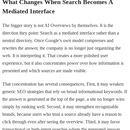
What Changes When Search Becomes A
Mediated Interface
The bigger story is not AI Overviews by themselves. It is the
direction they point: Search as a mediated interface rather than a
neutral directory. Once Google’s own model compresses and
rewrites the answer, the company is no longer just organizing the
web. It is interpreting it. That creates a more polished user
experience, but it also concentrates power over how information is
presented and which sources are made visible.
That concentration has several consequences. First, it may weaken
generic SEO strategies that rely on broad informational keywords. If
the answer is generated at the top of the page, a site no longer wins
simply by ranking well. Second, it may strengthen recognizable
brands, because users who trust a source already have a reason to
click through even after seeing the overview. Third, it may favor
transactional or high-intent searches where the generated answer