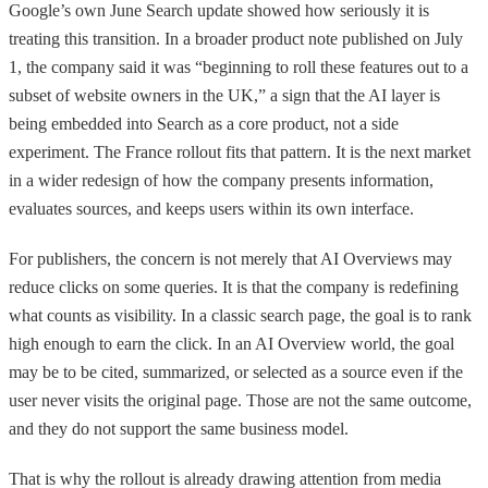
Google’s own June Search update showed how seriously it is
treating this transition. In a broader product note published on July
1, the company said it was “beginning to roll these features out to a
subset of website owners in the UK,” a sign that the AI layer is
being embedded into Search as a core product, not a side
experiment. The France rollout fits that pattern. It is the next market
in a wider redesign of how the company presents information,
evaluates sources, and keeps users within its own interface.
For publishers, the concern is not merely that AI Overviews may
reduce clicks on some queries. It is that the company is redefining
what counts as visibility. In a classic search page, the goal is to rank
high enough to earn the click. In an AI Overview world, the goal
may be to be cited, summarized, or selected as a source even if the
user never visits the original page. Those are not the same outcome,
and they do not support the same business model.
That is why the rollout is already drawing attention from media