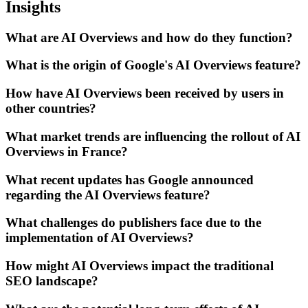
Insights
What are AI Overviews and how do they function?
What is the origin of Google's AI Overviews feature?
How have AI Overviews been received by users in
other countries?
What market trends are influencing the rollout of AI
Overviews in France?
What recent updates has Google announced
regarding the AI Overviews feature?
What challenges do publishers face due to the
implementation of AI Overviews?
How might AI Overviews impact the traditional
SEO landscape?