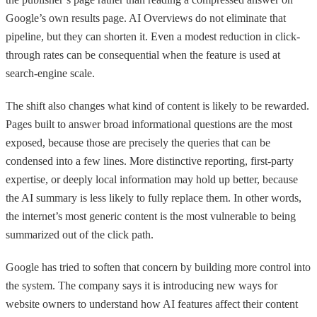
Google’s own results page. AI Overviews do not eliminate that
pipeline, but they can shorten it. Even a modest reduction in click-
through rates can be consequential when the feature is used at
search-engine scale.
The shift also changes what kind of content is likely to be rewarded.
Pages built to answer broad informational questions are the most
exposed, because those are precisely the queries that can be
condensed into a few lines. More distinctive reporting, first-party
expertise, or deeply local information may hold up better, because
the AI summary is less likely to fully replace them. In other words,
the internet’s most generic content is the most vulnerable to being
summarized out of the click path.
Google has tried to soften that concern by building more control into
the system. The company says it is introducing new ways for
website owners to understand how AI features affect their content