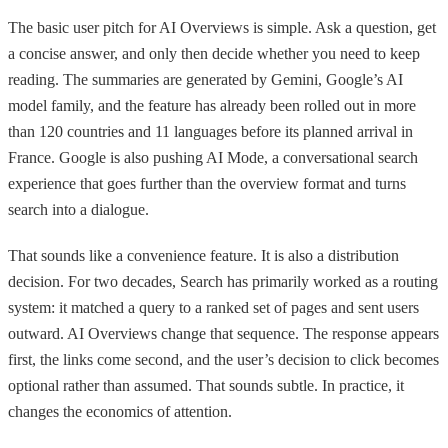
The basic user pitch for AI Overviews is simple. Ask a question, get
a concise answer, and only then decide whether you need to keep
reading. The summaries are generated by Gemini, Google’s AI
model family, and the feature has already been rolled out in more
than 120 countries and 11 languages before its planned arrival in
France. Google is also pushing AI Mode, a conversational search
experience that goes further than the overview format and turns
search into a dialogue.
That sounds like a convenience feature. It is also a distribution
decision. For two decades, Search has primarily worked as a routing
system: it matched a query to a ranked set of pages and sent users
outward. AI Overviews change that sequence. The response appears
first, the links come second, and the user’s decision to click becomes
optional rather than assumed. That sounds subtle. In practice, it
changes the economics of attention.