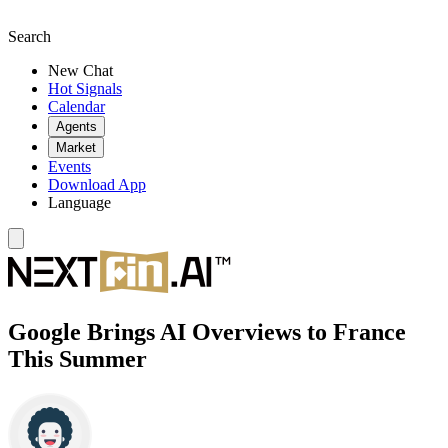
Search
New Chat
Hot Signals
Calendar
Agents
Market
Events
Download App
Language
Google Brings AI Overviews to France
This Summer