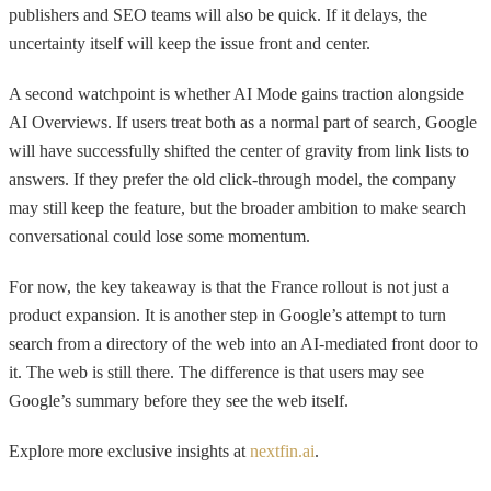
publishers and SEO teams will also be quick. If it delays, the
uncertainty itself will keep the issue front and center.
A second watchpoint is whether AI Mode gains traction alongside
AI Overviews. If users treat both as a normal part of search, Google
will have successfully shifted the center of gravity from link lists to
answers. If they prefer the old click-through model, the company
may still keep the feature, but the broader ambition to make search
conversational could lose some momentum.
For now, the key takeaway is that the France rollout is not just a
product expansion. It is another step in Google’s attempt to turn
search from a directory of the web into an AI-mediated front door to
it. The web is still there. The difference is that users may see
Google’s summary before they see the web itself.
Explore more exclusive insights at
nextfin.ai
.