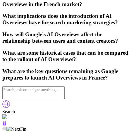
Overviews in the French market?
What implications does the introduction of AI
Overviews have for search marketing strategies?
How will Google's AI Overviews affect the
relationship between users and content creators?
What are some historical cases that can be compared
to the rollout of AI Overviews?
What are the key questions remaining as Google
prepares to launch AI Overviews in France?
Search