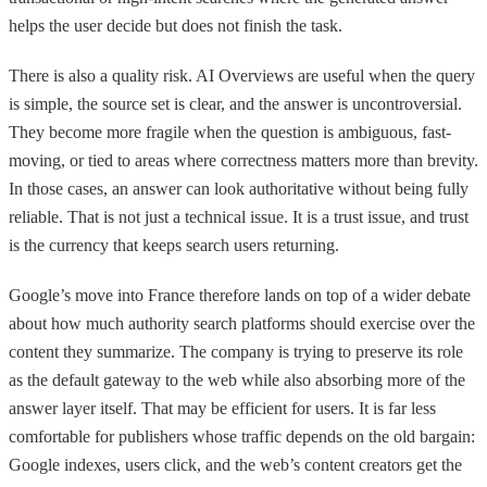
helps the user decide but does not finish the task.
There is also a quality risk. AI Overviews are useful when the query
is simple, the source set is clear, and the answer is uncontroversial.
They become more fragile when the question is ambiguous, fast-
moving, or tied to areas where correctness matters more than brevity.
In those cases, an answer can look authoritative without being fully
reliable. That is not just a technical issue. It is a trust issue, and trust
is the currency that keeps search users returning.
Google’s move into France therefore lands on top of a wider debate
about how much authority search platforms should exercise over the
content they summarize. The company is trying to preserve its role
as the default gateway to the web while also absorbing more of the
answer layer itself. That may be efficient for users. It is far less
comfortable for publishers whose traffic depends on the old bargain:
Google indexes, users click, and the web’s content creators get the