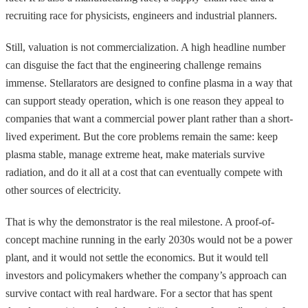
recruiting race for physicists, engineers and industrial planners.
Still, valuation is not commercialization. A high headline number
can disguise the fact that the engineering challenge remains
immense. Stellarators are designed to confine plasma in a way that
can support steady operation, which is one reason they appeal to
companies that want a commercial power plant rather than a short-
lived experiment. But the core problems remain the same: keep
plasma stable, manage extreme heat, make materials survive
radiation, and do it all at a cost that can eventually compete with
other sources of electricity.
That is why the demonstrator is the real milestone. A proof-of-
concept machine running in the early 2030s would not be a power
plant, and it would not settle the economics. But it would tell
investors and policymakers whether the company’s approach can
survive contact with real hardware. For a sector that has spent