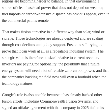
regions are becoming harder to balance. In that environment, a
source of clean baseload power that does not depend on weather,
fuel imports or carbon-intensive dispatch has obvious appeal, even if
the commercial path is remote.
That makes fusion attractive in a different way than solar, wind or
storage. Those technologies are already deployed and are scaling
through cost declines and policy support. Fusion is still trying to
prove that it can work at all as a repeatable industrial system. The
strategic value is therefore outsized relative to current revenue.
Investors are paying for optionality: the possibility that a future
energy system will need a lot of reliable zero-carbon power, and that
the companies backing the field now will own a foothold when the
technology matures.
Google’s role is also notable because it has already backed other
fusion efforts, including Commonwealth Fusion Systems, and
signed an offtake agreement with that company in 2025 tied to its