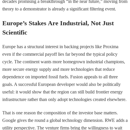
decades promising a breakthrough “in the near future,” moving from
theory to a demonstrator is already a significant filtering event.
Europe’s Stakes Are Industrial, Not Just
Scientific
Europe has a structural interest in backing projects like Proxima
even if the commercial payoff lies far beyond the typical policy
cycle. The continent wants more homegrown industrial champions,
more secure energy supply and more technologies that reduce
dependence on imported fossil fuels. Fusion appeals to all three
goals. A successful European developer would also be politically
useful: it would show that the region can still build frontier energy
infrastructure rather than only adopt technologies created elsewhere.
That is one reason the composition of the investor base matters.
Google gives the round a global technology dimension. RWE adds a
utility perspective. The venture firms bring the willingness to wait