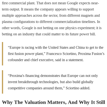
first commercial plant. That does not mean Google expects near-
term output. It means the company appears willing to support
multiple approaches across the sector, from different magnets and
plasma configurations to different commercialization timelines. In
other words, Google is not betting on one physics experiment; it is
betting on an industry that could matter to its future power bill.
“Europe is racing with the United States and China to get to the
first fusion power plant,” Francesco Sciortino, Proxima Fusion’s
cofounder and chief executive, said in a statement.
“Proxima's financing demonstrates that Europe can not only
invent breakthrough technologies, but also build globally
competitive companies around them,” Sciortino added.
Why The Valuation Matters, And Why It Still