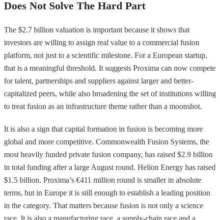
Does Not Solve The Hard Part
The $2.7 billion valuation is important because it shows that
investors are willing to assign real value to a commercial fusion
platform, not just to a scientific milestone. For a European startup,
that is a meaningful threshold. It suggests Proxima can now compete
for talent, partnerships and suppliers against larger and better-
capitalized peers, while also broadening the set of institutions willing
to treat fusion as an infrastructure theme rather than a moonshot.
It is also a sign that capital formation in fusion is becoming more
global and more competitive. Commonwealth Fusion Systems, the
most heavily funded private fusion company, has raised $2.9 billion
in total funding after a large August round. Helion Energy has raised
$1.5 billion. Proxima’s €411 million round is smaller in absolute
terms, but in Europe it is still enough to establish a leading position
in the category. That matters because fusion is not only a science
race. It is also a manufacturing race, a supply-chain race and a