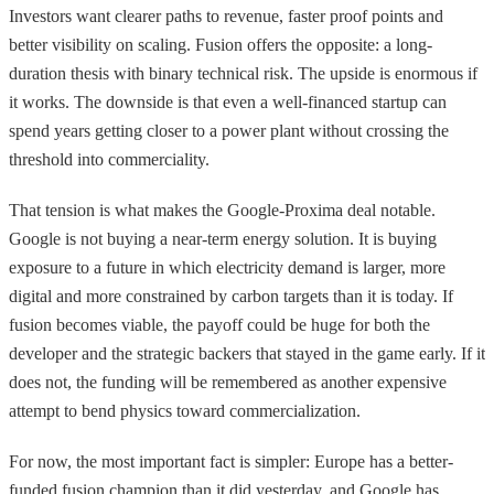
Investors want clearer paths to revenue, faster proof points and
better visibility on scaling. Fusion offers the opposite: a long-
duration thesis with binary technical risk. The upside is enormous if
it works. The downside is that even a well-financed startup can
spend years getting closer to a power plant without crossing the
threshold into commerciality.
That tension is what makes the Google-Proxima deal notable.
Google is not buying a near-term energy solution. It is buying
exposure to a future in which electricity demand is larger, more
digital and more constrained by carbon targets than it is today. If
fusion becomes viable, the payoff could be huge for both the
developer and the strategic backers that stayed in the game early. If it
does not, the funding will be remembered as another expensive
attempt to bend physics toward commercialization.
For now, the most important fact is simpler: Europe has a better-
funded fusion champion than it did yesterday, and Google has