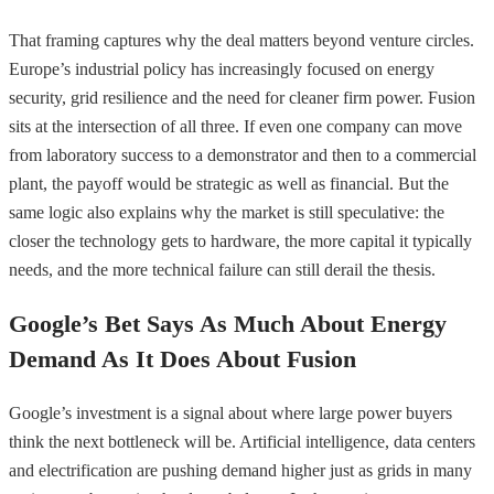
That framing captures why the deal matters beyond venture circles.
Europe’s industrial policy has increasingly focused on energy
security, grid resilience and the need for cleaner firm power. Fusion
sits at the intersection of all three. If even one company can move
from laboratory success to a demonstrator and then to a commercial
plant, the payoff would be strategic as well as financial. But the
same logic also explains why the market is still speculative: the
closer the technology gets to hardware, the more capital it typically
needs, and the more technical failure can still derail the thesis.
Google’s Bet Says As Much About Energy
Demand As It Does About Fusion
Google’s investment is a signal about where large power buyers
think the next bottleneck will be. Artificial intelligence, data centers
and electrification are pushing demand higher just as grids in many