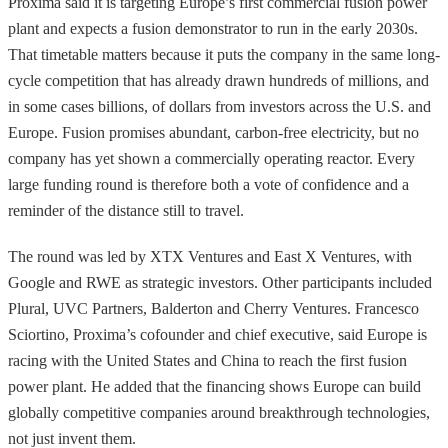
Proxima said it is targeting Europe’s first commercial fusion power
plant and expects a fusion demonstrator to run in the early 2030s.
That timetable matters because it puts the company in the same long-
cycle competition that has already drawn hundreds of millions, and
in some cases billions, of dollars from investors across the U.S. and
Europe. Fusion promises abundant, carbon-free electricity, but no
company has yet shown a commercially operating reactor. Every
large funding round is therefore both a vote of confidence and a
reminder of the distance still to travel.
The round was led by XTX Ventures and East X Ventures, with
Google and RWE as strategic investors. Other participants included
Plural, UVC Partners, Balderton and Cherry Ventures. Francesco
Sciortino, Proxima’s cofounder and chief executive, said Europe is
racing with the United States and China to reach the first fusion
power plant. He added that the financing shows Europe can build
globally competitive companies around breakthrough technologies,
not just invent them.