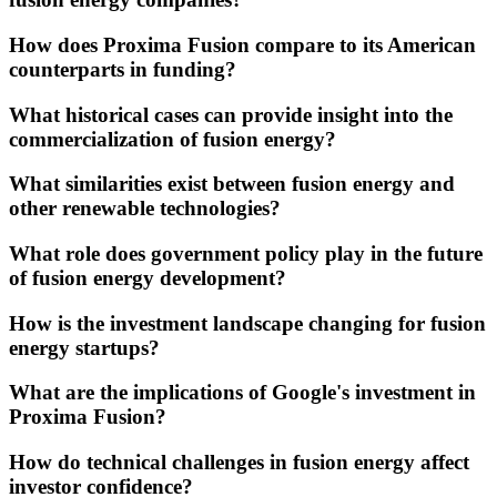
How does Proxima Fusion compare to its American
counterparts in funding?
What historical cases can provide insight into the
commercialization of fusion energy?
What similarities exist between fusion energy and
other renewable technologies?
What role does government policy play in the future
of fusion energy development?
How is the investment landscape changing for fusion
energy startups?
What are the implications of Google's investment in
Proxima Fusion?
How do technical challenges in fusion energy affect
investor confidence?