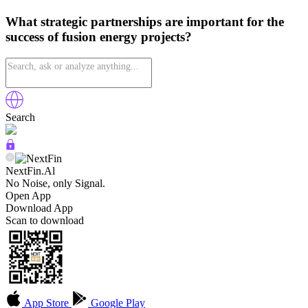
What strategic partnerships are important for the
success of fusion energy projects?
Search
NextFin.Al
No Noise, only Signal.
Open App
Download App
Scan to download
App Store
Google Play