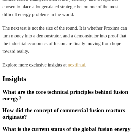
chosen to place a longer-dated strategic bet on one of the most
difficult energy problems in the world.
The next test is not the size of the round. It is whether Proxima can
turn money into a demonstrator, and a demonstrator into proof that
the industrial economics of fusion are finally moving from hope
toward reality.
Explore more exclusive insights at
nextfin.ai
.
Insights
What are the core technical principles behind fusion
energy?
How did the concept of commercial fusion reactors
originate?
What is the current status of the global fusion energy