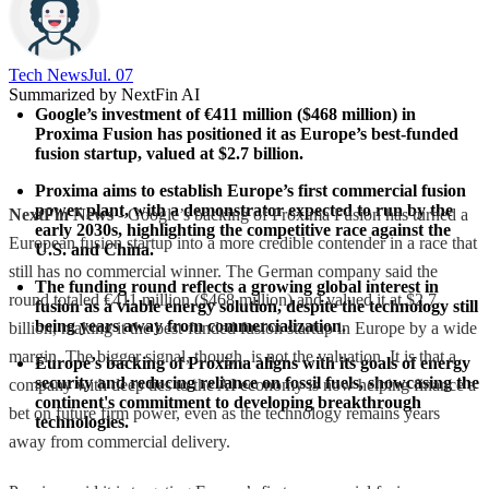
Tech News​
Jul. 07
Summarized by NextFin AI
Google’s investment of €411 million ($468 million) in 
Proxima Fusion has positioned it as Europe’s best-funded 
fusion startup, valued at $2.7 billion.
Proxima aims to establish Europe’s first commercial fusion 
power plant, with a demonstrator expected to run by the 
NextFin News
- Google’s backing of Proxima Fusion has turned a
early 2030s, highlighting the competitive race against the 
European fusion startup into a more credible contender in a race that
U.S. and China.
still has no commercial winner. The German company said the
The funding round reflects a growing global interest in 
round totaled €411 million ($468 million) and valued it at $2.7
fusion as a viable energy solution, despite the technology still 
being years away from commercialization.
billion, making it the best-funded fusion startup in Europe by a wide
margin. The bigger signal, though, is not the valuation. It is that a
Europe’s backing of Proxima aligns with its goals of energy 
security and reducing reliance on fossil fuels, showcasing the 
company with deep ties to the AI economy is now helping finance a
continent's commitment to developing breakthrough 
bet on future firm power, even as the technology remains years
technologies.
away from commercial delivery.