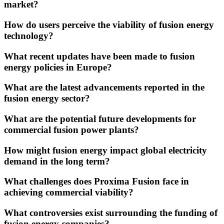
market?
How do users perceive the viability of fusion energy
technology?
What recent updates have been made to fusion
energy policies in Europe?
What are the latest advancements reported in the
fusion energy sector?
What are the potential future developments for
commercial fusion power plants?
How might fusion energy impact global electricity
demand in the long term?
What challenges does Proxima Fusion face in
achieving commercial viability?
What controversies exist surrounding the funding of
fusion energy companies?