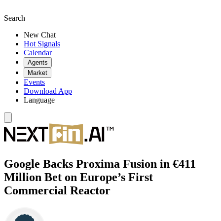
Search
New Chat
Hot Signals
Calendar
Agents
Market
Events
Download App
Language
Google Backs Proxima Fusion in €411
Million Bet on Europe’s First
Commercial Reactor