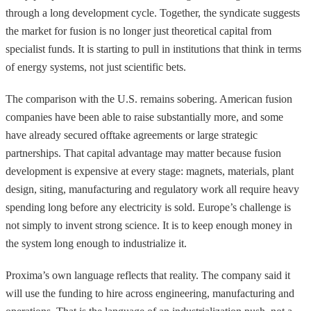
through a long development cycle. Together, the syndicate suggests
the market for fusion is no longer just theoretical capital from
specialist funds. It is starting to pull in institutions that think in terms
of energy systems, not just scientific bets.
The comparison with the U.S. remains sobering. American fusion
companies have been able to raise substantially more, and some
have already secured offtake agreements or large strategic
partnerships. That capital advantage may matter because fusion
development is expensive at every stage: magnets, materials, plant
design, siting, manufacturing and regulatory work all require heavy
spending long before any electricity is sold. Europe’s challenge is
not simply to invent strong science. It is to keep enough money in
the system long enough to industrialize it.
Proxima’s own language reflects that reality. The company said it
will use the funding to hire across engineering, manufacturing and