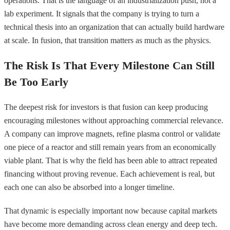
operations. That is the language of an industrialization push, not a
lab experiment. It signals that the company is trying to turn a
technical thesis into an organization that can actually build hardware
at scale. In fusion, that transition matters as much as the physics.
The Risk Is That Every Milestone Can Still
Be Too Early
The deepest risk for investors is that fusion can keep producing
encouraging milestones without approaching commercial relevance.
A company can improve magnets, refine plasma control or validate
one piece of a reactor and still remain years from an economically
viable plant. That is why the field has been able to attract repeated
financing without proving revenue. Each achievement is real, but
each one can also be absorbed into a longer timeline.
That dynamic is especially important now because capital markets
have become more demanding across clean energy and deep tech.