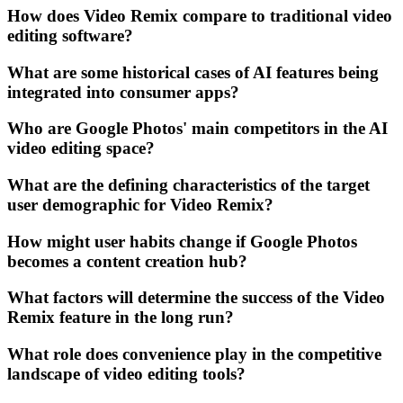
How does Video Remix compare to traditional video
editing software?
What are some historical cases of AI features being
integrated into consumer apps?
Who are Google Photos' main competitors in the AI
video editing space?
What are the defining characteristics of the target
user demographic for Video Remix?
How might user habits change if Google Photos
becomes a content creation hub?
What factors will determine the success of the Video
Remix feature in the long run?
What role does convenience play in the competitive
landscape of video editing tools?