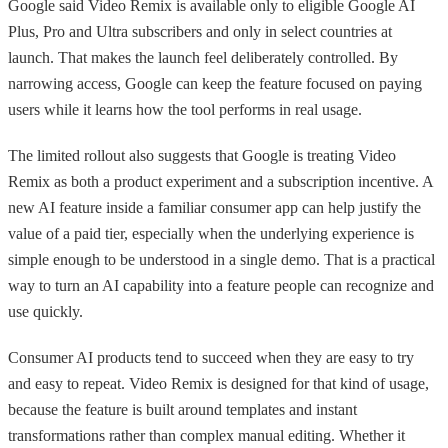
Google said Video Remix is available only to eligible Google AI
Plus, Pro and Ultra subscribers and only in select countries at
launch. That makes the launch feel deliberately controlled. By
narrowing access, Google can keep the feature focused on paying
users while it learns how the tool performs in real usage.
The limited rollout also suggests that Google is treating Video
Remix as both a product experiment and a subscription incentive. A
new AI feature inside a familiar consumer app can help justify the
value of a paid tier, especially when the underlying experience is
simple enough to be understood in a single demo. That is a practical
way to turn an AI capability into a feature people can recognize and
use quickly.
Consumer AI products tend to succeed when they are easy to try
and easy to repeat. Video Remix is designed for that kind of usage,
because the feature is built around templates and instant
transformations rather than complex manual editing. Whether it