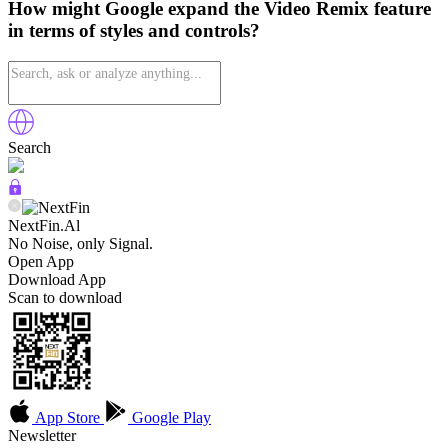
How might Google expand the Video Remix feature
in terms of styles and controls?
Search
NextFin.Al
No Noise, only Signal.
Open App
Download App
Scan to download
App Store
Google Play
Newsletter