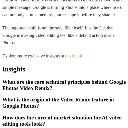
simple message. Google is turning Photos into a place where users
can not only store a memory, but reshape it before they share it.
The important shift is not the style filter itself. It is the fact that
Google is making video editing feel like a default action inside
Photos.
Explore more exclusive insights at
nextfin.ai
.
Insights
What are the core technical principles behind Google
Photos Video Remix?
What is the origin of the Video Remix feature in
Google Photos?
How does the current market situation for AI video
editing tools look?