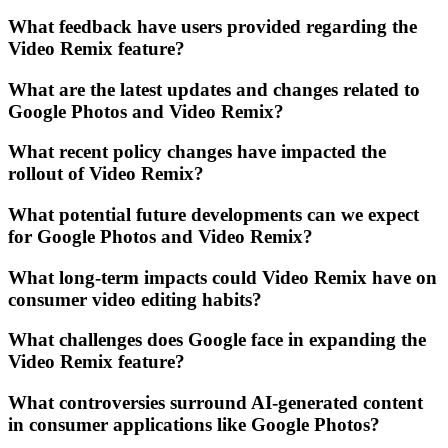
What feedback have users provided regarding the
Video Remix feature?
What are the latest updates and changes related to
Google Photos and Video Remix?
What recent policy changes have impacted the
rollout of Video Remix?
What potential future developments can we expect
for Google Photos and Video Remix?
What long-term impacts could Video Remix have on
consumer video editing habits?
What challenges does Google face in expanding the
Video Remix feature?
What controversies surround AI-generated content
in consumer applications like Google Photos?