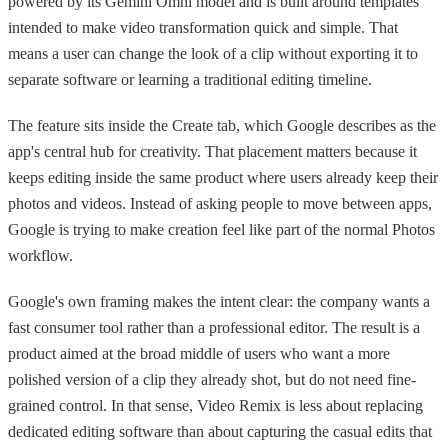
powered by its Gemini Omni model and is built around templates
intended to make video transformation quick and simple. That
means a user can change the look of a clip without exporting it to
separate software or learning a traditional editing timeline.
The feature sits inside the Create tab, which Google describes as the
app's central hub for creativity. That placement matters because it
keeps editing inside the same product where users already keep their
photos and videos. Instead of asking people to move between apps,
Google is trying to make creation feel like part of the normal Photos
workflow.
Google's own framing makes the intent clear: the company wants a
fast consumer tool rather than a professional editor. The result is a
product aimed at the broad middle of users who want a more
polished version of a clip they already shot, but do not need fine-
grained control. In that sense, Video Remix is less about replacing
dedicated editing software than about capturing the casual edits that