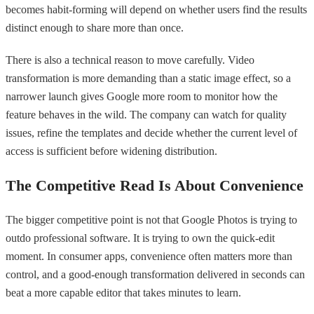
becomes habit-forming will depend on whether users find the results
distinct enough to share more than once.
There is also a technical reason to move carefully. Video
transformation is more demanding than a static image effect, so a
narrower launch gives Google more room to monitor how the
feature behaves in the wild. The company can watch for quality
issues, refine the templates and decide whether the current level of
access is sufficient before widening distribution.
The Competitive Read Is About Convenience
The bigger competitive point is not that Google Photos is trying to
outdo professional software. It is trying to own the quick-edit
moment. In consumer apps, convenience often matters more than
control, and a good-enough transformation delivered in seconds can
beat a more capable editor that takes minutes to learn.