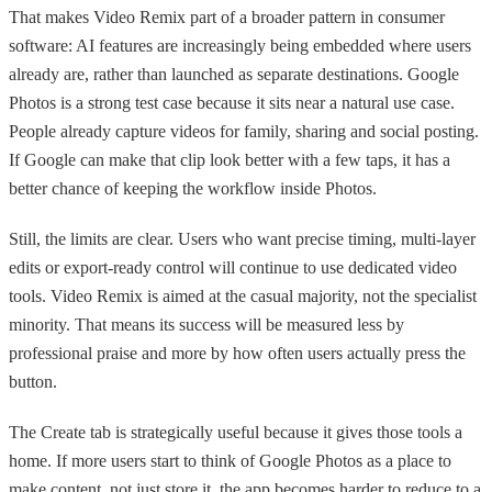
That makes Video Remix part of a broader pattern in consumer
software: AI features are increasingly being embedded where users
already are, rather than launched as separate destinations. Google
Photos is a strong test case because it sits near a natural use case.
People already capture videos for family, sharing and social posting.
If Google can make that clip look better with a few taps, it has a
better chance of keeping the workflow inside Photos.
Still, the limits are clear. Users who want precise timing, multi-layer
edits or export-ready control will continue to use dedicated video
tools. Video Remix is aimed at the casual majority, not the specialist
minority. That means its success will be measured less by
professional praise and more by how often users actually press the
button.
The Create tab is strategically useful because it gives those tools a
home. If more users start to think of Google Photos as a place to
make content, not just store it, the app becomes harder to reduce to a