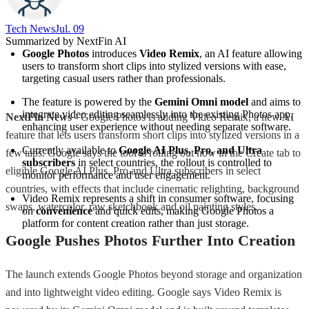
Tech News​
Jul. 09
Summarized by NextFin AI
Google Photos
 introduces 
Video Remix
, an AI feature allowing 
users to transform short clips into stylized versions with ease, 
targeting casual users rather than professionals.
The feature is powered by the 
Gemini Omni model
 and aims to 
integrate video editing seamlessly into the existing Photos app, 
NextFin News
- Google Photos is adding Video Remix, a new AI
enhancing user experience without needing separate software.
feature that lets users transform short clips into stylized versions in a
Currently available to 
Google AI Plus, Pro, and Ultra 
few taps. Google says the tool is rolling out now in the Create tab to
subscribers
 in select countries, the rollout is controlled to 
eligible Google AI Plus, Pro and Ultra subscribers in select
monitor performance and user engagement.
countries, with effects that include cinematic relighting, background
Video Remix represents a shift in consumer software, focusing 
swaps, watercolor, raw sketchbook and oil painting styles.
on 
convenience
 and quick edits, making Google Photos a 
platform for content creation rather than just storage.
Google Pushes Photos Further Into Creation
The launch extends Google Photos beyond storage and organization
and into lightweight video editing. Google says Video Remix is