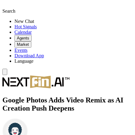
Search
New Chat
Hot Signals
Calendar
Agents
Market
Events
Download App
Language
Google Photos Adds Video Remix as AI
Creation Push Deepens