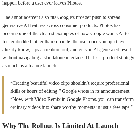
happen before a user ever leaves Photos.
The announcement also fits Google's broader push to spread
generative AI features across consumer products. Photos has
become one of the clearest examples of how Google wants AI to
feel embedded rather than separate: the user opens an app they
already know, taps a creation tool, and gets an AI-generated result
without navigating a standalone interface. That is a product strategy
as much as a feature launch.
“Creating beautiful video clips shouldn’t require professional
skills or hours of editing,” Google wrote in its announcement.
“Now, with Video Remix in Google Photos, you can transform
ordinary videos into share-worthy moments in just a few taps.”
Why The Rollout Is Limited At Launch