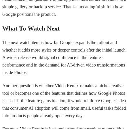
simple gallery or backup service. That is a meaningful shift in how
Google positions the product.
What To Watch Next
The next watch item is how far Google expands the rollout and
whether it adds more styles or deeper controls after the initial launch.
A wider release would signal confidence in the feature's
performance and in the demand for AI-driven video transformations
inside Photos.
Another question is whether Video Remix remains a niche creative
tool or becomes one of the features that defines how Google Photos
is used. If the feature gains traction, it would reinforce Google's idea
that consumer AI adoption will come from small, useful tasks folded
into products people already open every day.
For now, Video Remix is best understood as a product move with a