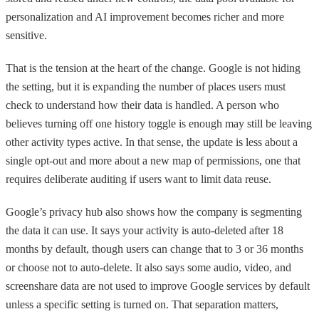
personalization and AI improvement becomes richer and more
sensitive.
That is the tension at the heart of the change. Google is not hiding
the setting, but it is expanding the number of places users must
check to understand how their data is handled. A person who
believes turning off one history toggle is enough may still be leaving
other activity types active. In that sense, the update is less about a
single opt-out and more about a new map of permissions, one that
requires deliberate auditing if users want to limit data reuse.
Google’s privacy hub also shows how the company is segmenting
the data it can use. It says your activity is auto-deleted after 18
months by default, though users can change that to 3 or 36 months
or choose not to auto-delete. It also says some audio, video, and
screenshare data are not used to improve Google services by default
unless a specific setting is turned on. That separation matters,