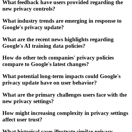
What feedback have users provided regarding the
new privacy controls?
What industry trends are emerging in response to
Google's privacy update?
What are the recent news highlights regarding
Google's AI training data policies?
How do other tech companies' privacy policies
compare to Google's latest changes?
What potential long-term impacts could Google's
privacy update have on user behavior?
What are the primary challenges users face with the
new privacy settings?
How might increasing complexity in privacy settings
affect user trust?
What historical cases illustrate similar privacy