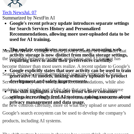
Tech News​
Jul. 07
Summarized by NextFin AI
Google's recent privacy update introduces separate settings 
for Search Services History and Personalized 
Recommendations, allowing more user-uploaded data to be 
used for AI training.
The update complicates user consent, as managing web 
NextFin News
- Google’s latest privacy change is a reminder that
activity storage is now distinct from media storage settings, 
the boundary between everyday search use and AI training has
requiring users to audit their preferences carefully.
become thinner than most users realize. A recent update to Google’s
Google explicitly states that user activity can be used to train 
Search Services controls introduced separate settings for Search
generative AI models, linking ordinary uploads to product 
development and safety improvements.
Services History and Personalized Recommendations, while also
making saved media part of the data that can be used to improve
This shift highlights a broader trend where consumer 
settings increasingly feed AI systems, raising concerns about 
Google’s services. The practical effect is simple: unless users review
privacy management and data usage.
the new controls carefully, more of what they upload or save around
Google’s search ecosystem can be used to develop the company’s
products, including AI systems.