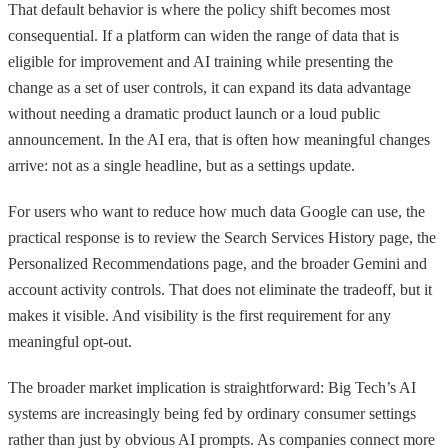
That default behavior is where the policy shift becomes most
consequential. If a platform can widen the range of data that is
eligible for improvement and AI training while presenting the
change as a set of user controls, it can expand its data advantage
without needing a dramatic product launch or a loud public
announcement. In the AI era, that is often how meaningful changes
arrive: not as a single headline, but as a settings update.
For users who want to reduce how much data Google can use, the
practical response is to review the Search Services History page, the
Personalized Recommendations page, and the broader Gemini and
account activity controls. That does not eliminate the tradeoff, but it
makes it visible. And visibility is the first requirement for any
meaningful opt-out.
The broader market implication is straightforward: Big Tech’s AI
systems are increasingly being fed by ordinary consumer settings
rather than just by obvious AI prompts. As companies connect more