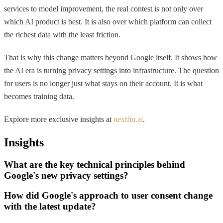
services to model improvement, the real contest is not only over
which AI product is best. It is also over which platform can collect
the richest data with the least friction.
That is why this change matters beyond Google itself. It shows how
the AI era is turning privacy settings into infrastructure. The question
for users is no longer just what stays on their account. It is what
becomes training data.
Explore more exclusive insights at
nextfin.ai
.
Insights
What are the key technical principles behind
Google's new privacy settings?
How did Google's approach to user consent change
with the latest update?