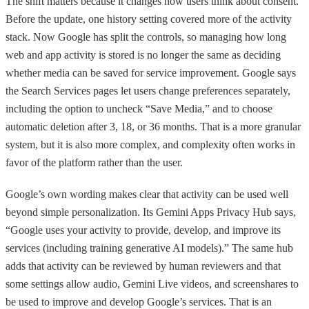
The shift matters because it changes how users think about consent.
Before the update, one history setting covered more of the activity
stack. Now Google has split the controls, so managing how long
web and app activity is stored is no longer the same as deciding
whether media can be saved for service improvement. Google says
the Search Services pages let users change preferences separately,
including the option to uncheck “Save Media,” and to choose
automatic deletion after 3, 18, or 36 months. That is a more granular
system, but it is also more complex, and complexity often works in
favor of the platform rather than the user.
Google’s own wording makes clear that activity can be used well
beyond simple personalization. Its Gemini Apps Privacy Hub says,
“Google uses your activity to provide, develop, and improve its
services (including training generative AI models).” The same hub
adds that activity can be reviewed by human reviewers and that
some settings allow audio, Gemini Live videos, and screenshares to
be used to improve and develop Google’s services. That is an