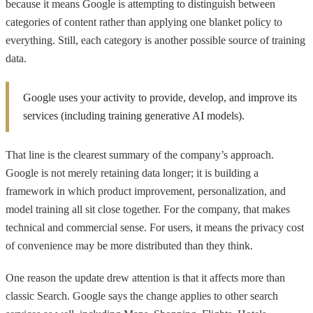
because it means Google is attempting to distinguish between
categories of content rather than applying one blanket policy to
everything. Still, each category is another possible source of training
data.
Google uses your activity to provide, develop, and improve its
services (including training generative AI models).
That line is the clearest summary of the company’s approach.
Google is not merely retaining data longer; it is building a
framework in which product improvement, personalization, and
model training all sit close together. For the company, that makes
technical and commercial sense. For users, it means the privacy cost
of convenience may be more distributed than they think.
One reason the update drew attention is that it affects more than
classic Search. Google says the change applies to other search