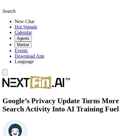
Search
New Chat
Hot Signals
Calendar
Agents
Market
Events
Download App
Language
Google’s Privacy Update Turns More
Search Activity Into AI Training Fuel