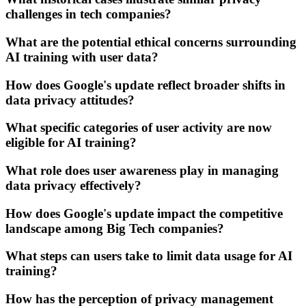
challenges in tech companies?
What are the potential ethical concerns surrounding
AI training with user data?
How does Google's update reflect broader shifts in
data privacy attitudes?
What specific categories of user activity are now
eligible for AI training?
What role does user awareness play in managing
data privacy effectively?
How does Google's update impact the competitive
landscape among Big Tech companies?
What steps can users take to limit data usage for AI
training?
How has the perception of privacy management