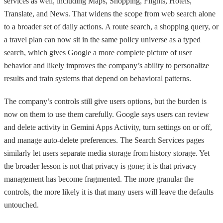
services as well, including Maps, Shopping, Flights, Hotels,
Translate, and News. That widens the scope from web search alone
to a broader set of daily actions. A route search, a shopping query, or
a travel plan can now sit in the same policy universe as a typed
search, which gives Google a more complete picture of user
behavior and likely improves the company’s ability to personalize
results and train systems that depend on behavioral patterns.
The company’s controls still give users options, but the burden is
now on them to use them carefully. Google says users can review
and delete activity in Gemini Apps Activity, turn settings on or off,
and manage auto-delete preferences. The Search Services pages
similarly let users separate media storage from history storage. Yet
the broader lesson is not that privacy is gone; it is that privacy
management has become fragmented. The more granular the
controls, the more likely it is that many users will leave the defaults
untouched.