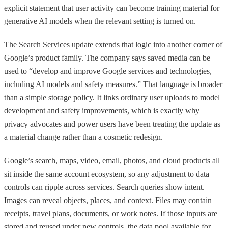
explicit statement that user activity can become training material for
generative AI models when the relevant setting is turned on.
The Search Services update extends that logic into another corner of
Google’s product family. The company says saved media can be
used to “develop and improve Google services and technologies,
including AI models and safety measures.” That language is broader
than a simple storage policy. It links ordinary user uploads to model
development and safety improvements, which is exactly why
privacy advocates and power users have been treating the update as
a material change rather than a cosmetic redesign.
Google’s search, maps, video, email, photos, and cloud products all
sit inside the same account ecosystem, so any adjustment to data
controls can ripple across services. Search queries show intent.
Images can reveal objects, places, and context. Files may contain
receipts, travel plans, documents, or work notes. If those inputs are
stored and reused under new controls, the data pool available for