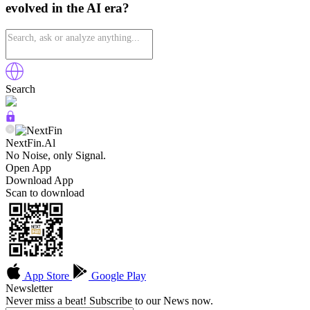
evolved in the AI era?
Search
NextFin.Al
No Noise, only Signal.
Open App
Download App
Scan to download
App Store
Google Play
Newsletter
Never miss a beat! Subscribe to our News now.