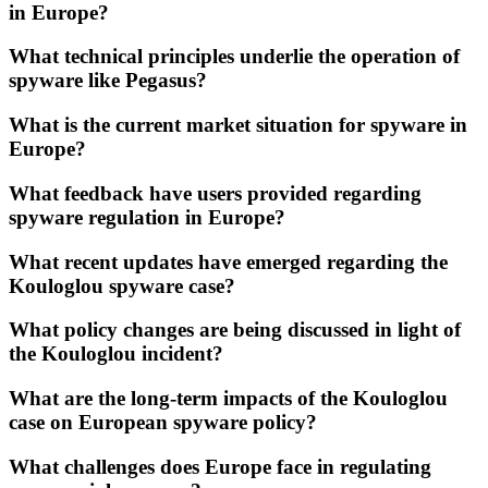
in Europe?
What technical principles underlie the operation of
spyware like Pegasus?
What is the current market situation for spyware in
Europe?
What feedback have users provided regarding
spyware regulation in Europe?
What recent updates have emerged regarding the
Kouloglou spyware case?
What policy changes are being discussed in light of
the Kouloglou incident?
What are the long-term impacts of the Kouloglou
case on European spyware policy?
What challenges does Europe face in regulating