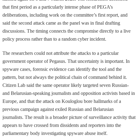
that first period as a particularly intense phase of PEGA’s
deliberations, including work on the committee’s first report, and
said the second attack came as the panel was in final drafting
discussions. The timing connects the compromise directly to a live
policy process rather than to a random cyber incident.
The researchers could not attribute the attacks to a particular
government operator of Pegasus. That uncertainty is important. In
spyware cases, forensic evidence can identify the tool and the
pattern, but not always the political chain of command behind it.
Citizen Lab said the same operator likely targeted seven Russian-
and Belarusian-speaking journalists and opposition activists based in
Europe, and that the attack on Kouloglou bore hallmarks of a
previous campaign against exiled Russian and Belarusian
journalists. The result is a broader picture of surveillance activity that
appears to have crossed from dissidents and reporters into the
parliamentary body investigating spyware abuse itself.