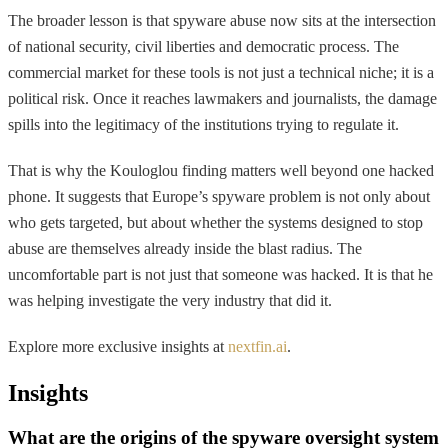
The broader lesson is that spyware abuse now sits at the intersection
of national security, civil liberties and democratic process. The
commercial market for these tools is not just a technical niche; it is a
political risk. Once it reaches lawmakers and journalists, the damage
spills into the legitimacy of the institutions trying to regulate it.
That is why the Kouloglou finding matters well beyond one hacked
phone. It suggests that Europe’s spyware problem is not only about
who gets targeted, but about whether the systems designed to stop
abuse are themselves already inside the blast radius. The
uncomfortable part is not just that someone was hacked. It is that he
was helping investigate the very industry that did it.
Explore more exclusive insights at
nextfin.ai
.
Insights
What are the origins of the spyware oversight system