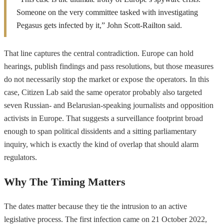
Someone on the very committee tasked with investigating
Pegasus gets infected by it,” John Scott-Railton said.
That line captures the central contradiction. Europe can hold
hearings, publish findings and pass resolutions, but those measures
do not necessarily stop the market or expose the operators. In this
case, Citizen Lab said the same operator probably also targeted
seven Russian- and Belarusian-speaking journalists and opposition
activists in Europe. That suggests a surveillance footprint broad
enough to span political dissidents and a sitting parliamentary
inquiry, which is exactly the kind of overlap that should alarm
regulators.
Why The Timing Matters
The dates matter because they tie the intrusion to an active
legislative process. The first infection came on 21 October 2022,