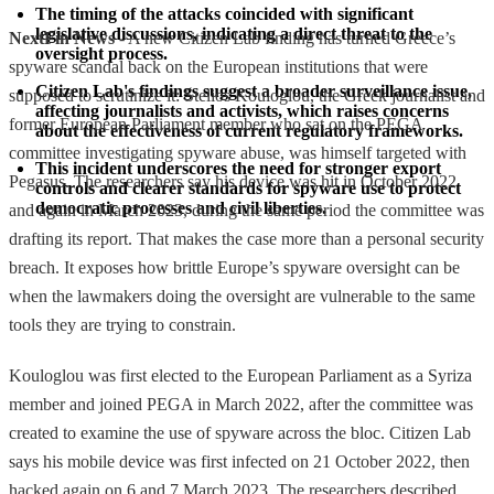
The timing of the attacks coincided with significant 
legislative discussions, indicating a direct threat to the 
NextFin News
- A new Citizen Lab finding has turned Greece’s
oversight process.
spyware scandal back on the European institutions that were
Citizen Lab's findings suggest a broader surveillance issue, 
supposed to scrutinize it: Stelios Kouloglou, the Greek journalist and
affecting journalists and activists, which raises concerns 
former European Parliament member who sat on the PEGA
about the effectiveness of current regulatory frameworks.
committee investigating spyware abuse, was himself targeted with
This incident underscores the need for stronger export 
Pegasus. The researchers say his device was hit in October 2022
controls and clearer standards for spyware use to protect 
democratic processes and civil liberties.
and again in March 2023, during the same period the committee was
drafting its report. That makes the case more than a personal security
breach. It exposes how brittle Europe’s spyware oversight can be
when the lawmakers doing the oversight are vulnerable to the same
tools they are trying to constrain.
Kouloglou was first elected to the European Parliament as a Syriza
member and joined PEGA in March 2022, after the committee was
created to examine the use of spyware across the bloc. Citizen Lab
says his mobile device was first infected on 21 October 2022, then
hacked again on 6 and 7 March 2023. The researchers described