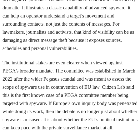
dramatic. It illustrates a classic capability of advanced spyware: it
can help an operator understand a target’s movement and
surrounding contacts, not just the contents of messages. For
lawmakers, journalists and activists, that kind of visibility can be as
damaging as direct message theft because it exposes sources,
schedules and personal vulnerabilities.
The institutional stakes are even clearer when viewed against
PEGA’s broader mandate. The committee was established in March
2022 after the wider Pegasus scandal and was meant to assess the
scope of spyware use in contravention of EU law. Citizen Lab said
this is the first known case of a PEGA committee member being
targeted with spyware. If Europe’s own inquiry body was penetrated
while doing its work, then the debate is no longer just about whether
spyware is misused. It is about whether the EU’s political institutions
can keep pace with the private surveillance market at all.