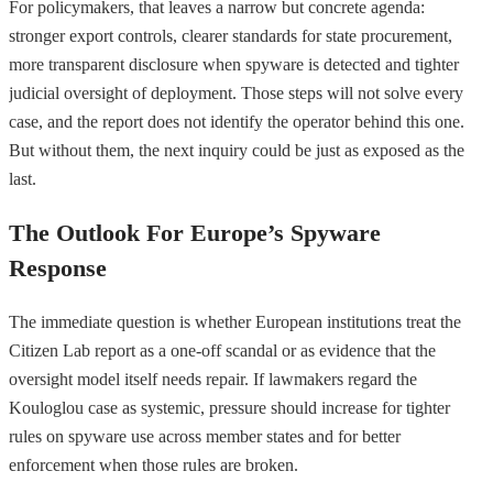
For policymakers, that leaves a narrow but concrete agenda:
stronger export controls, clearer standards for state procurement,
more transparent disclosure when spyware is detected and tighter
judicial oversight of deployment. Those steps will not solve every
case, and the report does not identify the operator behind this one.
But without them, the next inquiry could be just as exposed as the
last.
The Outlook For Europe’s Spyware
Response
The immediate question is whether European institutions treat the
Citizen Lab report as a one-off scandal or as evidence that the
oversight model itself needs repair. If lawmakers regard the
Kouloglou case as systemic, pressure should increase for tighter
rules on spyware use across member states and for better
enforcement when those rules are broken.