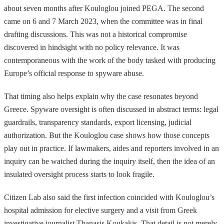
about seven months after Kouloglou joined PEGA. The second
came on 6 and 7 March 2023, when the committee was in final
drafting discussions. This was not a historical compromise
discovered in hindsight with no policy relevance. It was
contemporaneous with the work of the body tasked with producing
Europe’s official response to spyware abuse.
That timing also helps explain why the case resonates beyond
Greece. Spyware oversight is often discussed in abstract terms: legal
guardrails, transparency standards, export licensing, judicial
authorization. But the Kouloglou case shows how those concepts
play out in practice. If lawmakers, aides and reporters involved in an
inquiry can be watched during the inquiry itself, then the idea of an
insulated oversight process starts to look fragile.
Citizen Lab also said the first infection coincided with Kouloglou’s
hospital admission for elective surgery and a visit from Greek
investigative journalist Thanasis Koukakis. That detail is not merely