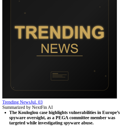
Trending News
Jul. 03
Summarized by NextFin AI
The Kouloglou case highlights vulnerabilities in Europe’s 
spyware oversight, as a PEGA committee member was 
targeted while investigating spyware abuse.