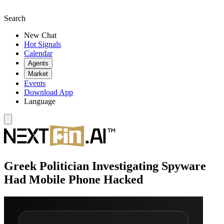
Search
New Chat
Hot Signals
Calendar
Agents
Market
Events
Download App
Language
Greek Politician Investigating Spyware
Had Mobile Phone Hacked