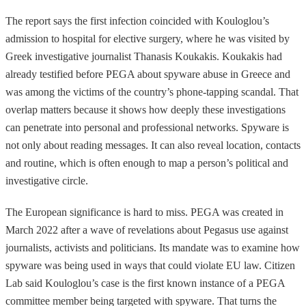
The report says the first infection coincided with Kouloglou’s
admission to hospital for elective surgery, where he was visited by
Greek investigative journalist Thanasis Koukakis. Koukakis had
already testified before PEGA about spyware abuse in Greece and
was among the victims of the country’s phone-tapping scandal. That
overlap matters because it shows how deeply these investigations
can penetrate into personal and professional networks. Spyware is
not only about reading messages. It can also reveal location, contacts
and routine, which is often enough to map a person’s political and
investigative circle.
The European significance is hard to miss. PEGA was created in
March 2022 after a wave of revelations about Pegasus use against
journalists, activists and politicians. Its mandate was to examine how
spyware was being used in ways that could violate EU law. Citizen
Lab said Kouloglou’s case is the first known instance of a PEGA
committee member being targeted with spyware. That turns the