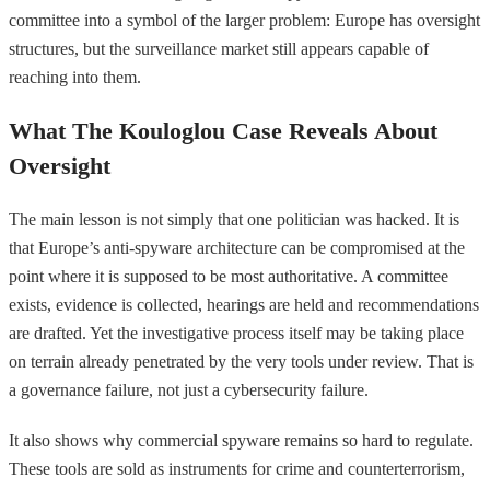
committee into a symbol of the larger problem: Europe has oversight
structures, but the surveillance market still appears capable of
reaching into them.
What The Kouloglou Case Reveals About
Oversight
The main lesson is not simply that one politician was hacked. It is
that Europe’s anti-spyware architecture can be compromised at the
point where it is supposed to be most authoritative. A committee
exists, evidence is collected, hearings are held and recommendations
are drafted. Yet the investigative process itself may be taking place
on terrain already penetrated by the very tools under review. That is
a governance failure, not just a cybersecurity failure.
It also shows why commercial spyware remains so hard to regulate.
These tools are sold as instruments for crime and counterterrorism,