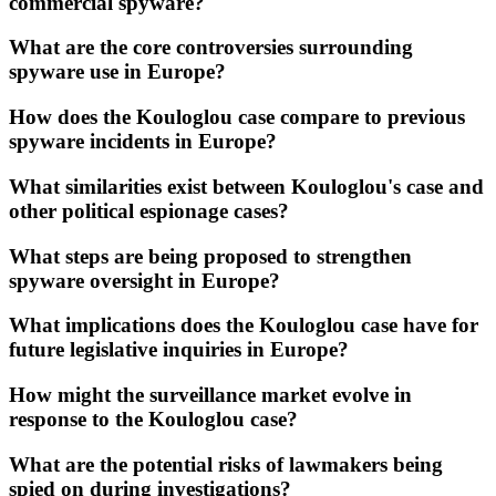
commercial spyware?
What are the core controversies surrounding
spyware use in Europe?
How does the Kouloglou case compare to previous
spyware incidents in Europe?
What similarities exist between Kouloglou's case and
other political espionage cases?
What steps are being proposed to strengthen
spyware oversight in Europe?
What implications does the Kouloglou case have for
future legislative inquiries in Europe?
How might the surveillance market evolve in
response to the Kouloglou case?
What are the potential risks of lawmakers being
spied on during investigations?