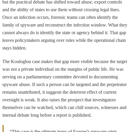
but the practical debate has shifted toward abuse, export controls
and the ability of states to use them without crossing legal lines.
Once an infection occurs, forensic teams can often identify the
family of spyware and reconstruct the infection window. What they
cannot always do is identify the state or agency behind it. That gap
leaves policymakers arguing over rules while the operational chain
stays hidden.
The Kouloglou case makes that gap more visible because the target
was not a private individual on the margins of public life. He was
serving on a parliamentary committee devoted to documenting
spyware abuse. If such a person can be targeted and the perpetrator
remains unattributed, it suggests the deterrent effect of current
oversight is weak. It also raises the prospect that investigators
themselves can be watched, which can chill sources, witnesses and
internal debate long before a report is published.
“This case is the ultimate irony of Europe’s spyware crisis.