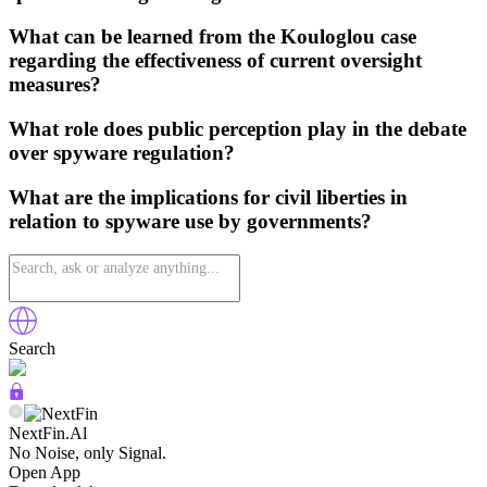
What can be learned from the Kouloglou case
regarding the effectiveness of current oversight
measures?
What role does public perception play in the debate
over spyware regulation?
What are the implications for civil liberties in
relation to spyware use by governments?
Search
NextFin.Al
No Noise, only Signal.
Open App