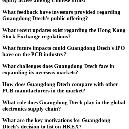
equity access among Chinese firms?
What feedback have investors provided regarding
Guangdong Dtech's public offering?
What recent updates exist regarding the Hong Kong
Stock Exchange regulations?
What future impacts could Guangdong Dtech's IPO
have on the PCB industry?
What challenges does Guangdong Dtech face in
expanding its overseas markets?
How does Guangdong Dtech compare with other
PCB manufacturers in the market?
What role does Guangdong Dtech play in the global
electronics supply chain?
What are the key motivations for Guangdong
Dtech's decision to list on HKEX?