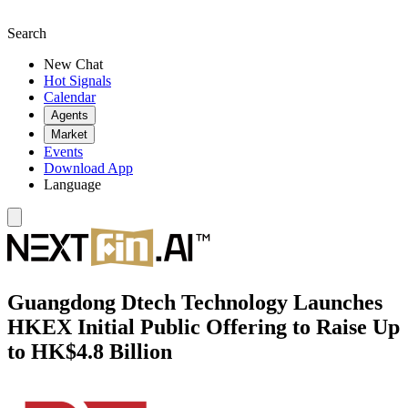
Search
New Chat
Hot Signals
Calendar
Agents
Market
Events
Download App
Language
Guangdong Dtech Technology Launches
HKEX Initial Public Offering to Raise Up
to HK$4.8 Billion