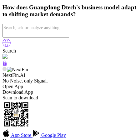
How does Guangdong Dtech's business model adapt
to shifting market demands?
Search
NextFin.Al
No Noise, only Signal.
Open App
Download App
Scan to download
App Store
Google Play