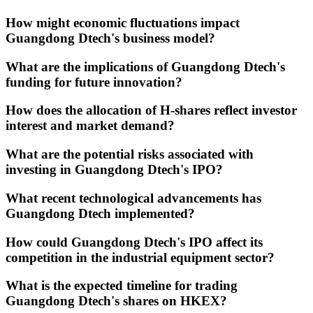
How might economic fluctuations impact
Guangdong Dtech's business model?
What are the implications of Guangdong Dtech's
funding for future innovation?
How does the allocation of H-shares reflect investor
interest and market demand?
What are the potential risks associated with
investing in Guangdong Dtech's IPO?
What recent technological advancements has
Guangdong Dtech implemented?
How could Guangdong Dtech's IPO affect its
competition in the industrial equipment sector?
What is the expected timeline for trading
Guangdong Dtech's shares on HKEX?