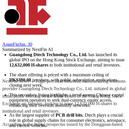
AsianFin
Jun. 30
Summarized by NextFin AI
Guangdong Dtech Technology Co., Ltd.
 has launched its 
global IPO on the Hong Kong Stock Exchange, aiming to issue 
12,632,000 H-shares
 to both institutional and retail investors.
The share offering is priced with a maximum ceiling of 
HK$380.00
 per share, with public subscription applications 
NextFin News — High-precision industrial manufacturing solutions
closing next week.
provider Guangdong Dtech Technology Co., Ltd. initiated its global
This secondary listing highlights a trend among Chinese capital 
initial public offering on the Main Board of the Hong Kong Stock
equipment operators to seek dual-currency equity access, 
Exchange on Tuesday, looking to issue 12,632,000 H-shares to
enhancing their overseas assembly networks.
institutional and retail investors.
As the largest supplier of 
PCB drill bits
, Dtech plays a crucial 
role in global supply chains for consumer electronics, aerospace, 
According to the listing prospectus issued by the Dongguan-based
and electric vehicles.