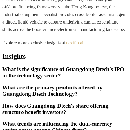
offshore financing framework via the Hong Kong bourse, the
industrial equipment specialist provides cross-border asset managers
a direct, liquid vehicle to capture underlying capital expenditure
shifts across the broader microelectronics manufacturing landscape.
Explore more exclusive insights at
nextfin.ai
.
Insights
What is the significance of Guangdong Dtech's IPO
in the technology sector?
What are the primary products offered by
Guangdong Dtech Technology?
How does Guangdong Dtech's share offering
structure benefit investors?
What trends are influencing the dual-currency