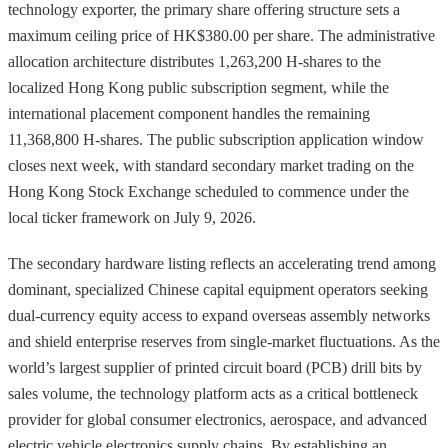
technology exporter, the primary share offering structure sets a
maximum ceiling price of HK$380.00 per share. The administrative
allocation architecture distributes 1,263,200 H-shares to the
localized Hong Kong public subscription segment, while the
international placement component handles the remaining
11,368,800 H-shares. The public subscription application window
closes next week, with standard secondary market trading on the
Hong Kong Stock Exchange scheduled to commence under the
local ticker framework on July 9, 2026.
The secondary hardware listing reflects an accelerating trend among
dominant, specialized Chinese capital equipment operators seeking
dual-currency equity access to expand overseas assembly networks
and shield enterprise reserves from single-market fluctuations. As the
world’s largest supplier of printed circuit board (PCB) drill bits by
sales volume, the technology platform acts as a critical bottleneck
provider for global consumer electronics, aerospace, and advanced
electric vehicle electronics supply chains. By establishing an