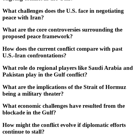
What challenges does the U.S. face in negotiating
peace with Iran?
What are the core controversies surrounding the
proposed peace framework?
How does the current conflict compare with past
U.S.-Iran confrontations?
What role do regional players like Saudi Arabia and
Pakistan play in the Gulf conflict?
What are the implications of the Strait of Hormuz
being a military theater?
What economic challenges have resulted from the
blockade in the Gulf?
How might the conflict evolve if diplomatic efforts
continue to stall?