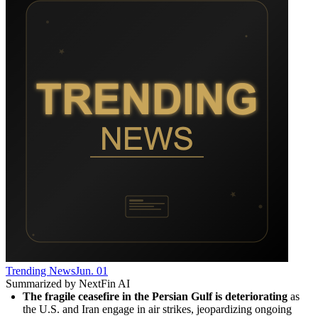
Trending News
Jun. 01
Summarized by NextFin AI
The fragile ceasefire in the Persian Gulf is deteriorating
 as 
the U.S. and Iran engage in air strikes, jeopardizing ongoing 