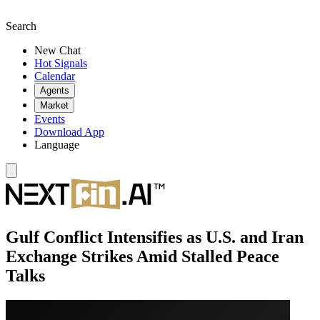
Search
New Chat
Hot Signals
Calendar
Agents
Market
Events
Download App
Language
Gulf Conflict Intensifies as U.S. and Iran
Exchange Strikes Amid Stalled Peace
Talks