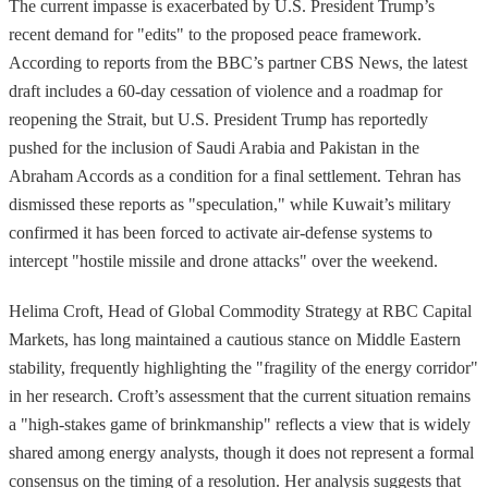
The current impasse is exacerbated by U.S. President Trump’s
recent demand for "edits" to the proposed peace framework.
According to reports from the BBC’s partner CBS News, the latest
draft includes a 60-day cessation of violence and a roadmap for
reopening the Strait, but U.S. President Trump has reportedly
pushed for the inclusion of Saudi Arabia and Pakistan in the
Abraham Accords as a condition for a final settlement. Tehran has
dismissed these reports as "speculation," while Kuwait’s military
confirmed it has been forced to activate air-defense systems to
intercept "hostile missile and drone attacks" over the weekend.
Helima Croft, Head of Global Commodity Strategy at RBC Capital
Markets, has long maintained a cautious stance on Middle Eastern
stability, frequently highlighting the "fragility of the energy corridor"
in her research. Croft’s assessment that the current situation remains
a "high-stakes game of brinkmanship" reflects a view that is widely
shared among energy analysts, though it does not represent a formal
consensus on the timing of a resolution. Her analysis suggests that