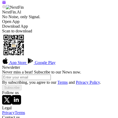
NextFin.Al
No Noise, only Signal.
Open App
Download App
Scan to download
App Store
Google Play
Newsletter
Never miss a beat! Subscribe to our News now.
By subscribing, you agree to our
Terms
and
Privacy Policy
.
Subscribe
Follow us
Legal
Privacy
Terms
Contact us