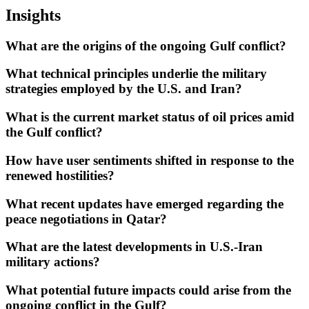
Insights
What are the origins of the ongoing Gulf conflict?
What technical principles underlie the military
strategies employed by the U.S. and Iran?
What is the current market status of oil prices amid
the Gulf conflict?
How have user sentiments shifted in response to the
renewed hostilities?
What recent updates have emerged regarding the
peace negotiations in Qatar?
What are the latest developments in U.S.-Iran
military actions?
What potential future impacts could arise from the
ongoing conflict in the Gulf?