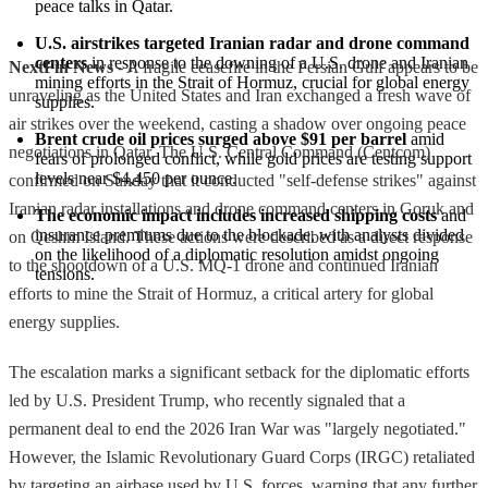
peace talks in Qatar.
U.S. airstrikes targeted Iranian radar and drone command 
centers
 in response to the downing of a U.S. drone and Iranian 
NextFin News
- A fragile ceasefire in the Persian Gulf appears to be
mining efforts in the Strait of Hormuz, crucial for global energy 
unraveling as the United States and Iran exchanged a fresh wave of
supplies.
air strikes over the weekend, casting a shadow over ongoing peace
Brent crude oil prices surged above $91 per barrel
 amid 
negotiations in Qatar. The U.S. Central Command (Centcom)
fears of prolonged conflict, while gold prices are testing support 
levels near $4,450 per ounce.
confirmed on Sunday that it conducted "self-defense strikes" against
Iranian radar installations and drone command centers in Goruk and
The economic impact includes increased shipping costs
 and 
insurance premiums due to the blockade, with analysts divided 
on Qeshm Island. These actions were described as a direct response
on the likelihood of a diplomatic resolution amidst ongoing 
to the shootdown of a U.S. MQ-1 drone and continued Iranian
tensions.
efforts to mine the Strait of Hormuz, a critical artery for global
energy supplies.
The escalation marks a significant setback for the diplomatic efforts
led by U.S. President Trump, who recently signaled that a
permanent deal to end the 2026 Iran War was "largely negotiated."
However, the Islamic Revolutionary Guard Corps (IRGC) retaliated
by targeting an airbase used by U.S. forces, warning that any further