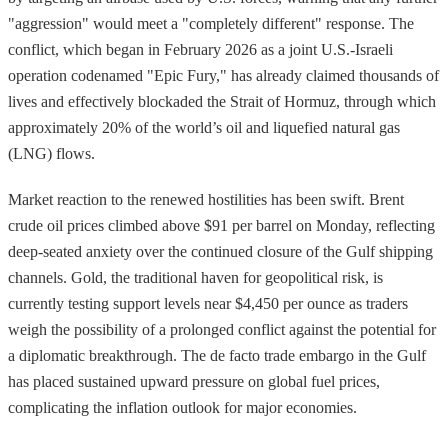
"aggression" would meet a "completely different" response. The
conflict, which began in February 2026 as a joint U.S.-Israeli
operation codenamed "Epic Fury," has already claimed thousands of
lives and effectively blockaded the Strait of Hormuz, through which
approximately 20% of the world’s oil and liquefied natural gas
(LNG) flows.
Market reaction to the renewed hostilities has been swift. Brent
crude oil prices climbed above $91 per barrel on Monday, reflecting
deep-seated anxiety over the continued closure of the Gulf shipping
channels. Gold, the traditional haven for geopolitical risk, is
currently testing support levels near $4,450 per ounce as traders
weigh the possibility of a prolonged conflict against the potential for
a diplomatic breakthrough. The de facto trade embargo in the Gulf
has placed sustained upward pressure on global fuel prices,
complicating the inflation outlook for major economies.