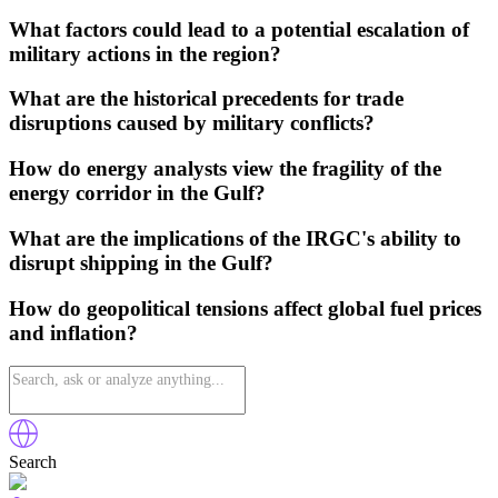
What factors could lead to a potential escalation of
military actions in the region?
What are the historical precedents for trade
disruptions caused by military conflicts?
How do energy analysts view the fragility of the
energy corridor in the Gulf?
What are the implications of the IRGC's ability to
disrupt shipping in the Gulf?
How do geopolitical tensions affect global fuel prices
and inflation?
Search