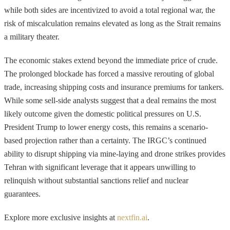
while both sides are incentivized to avoid a total regional war, the
risk of miscalculation remains elevated as long as the Strait remains
a military theater.
The economic stakes extend beyond the immediate price of crude.
The prolonged blockade has forced a massive rerouting of global
trade, increasing shipping costs and insurance premiums for tankers.
While some sell-side analysts suggest that a deal remains the most
likely outcome given the domestic political pressures on U.S.
President Trump to lower energy costs, this remains a scenario-
based projection rather than a certainty. The IRGC’s continued
ability to disrupt shipping via mine-laying and drone strikes provides
Tehran with significant leverage that it appears unwilling to
relinquish without substantial sanctions relief and nuclear
guarantees.
Explore more exclusive insights at
nextfin.ai
.