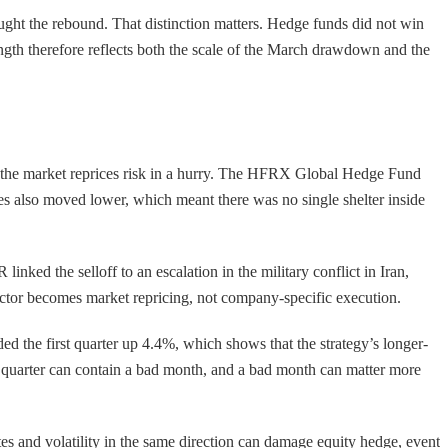
aught the rebound. That distinction matters. Hedge funds did not win
ength therefore reflects both the scale of the March drawdown and the
n the market reprices risk in a hurry. The HFRX Global Hedge Fund
es also moved lower, which meant there was no single shelter inside
nked the selloff to an escalation in the military conflict in Iran,
factor becomes market repricing, not company-specific execution.
ed the first quarter up 4.4%, which shows that the strategy’s longer-
d quarter can contain a bad month, and a bad month can matter more
ates and volatility in the same direction can damage equity hedge, event