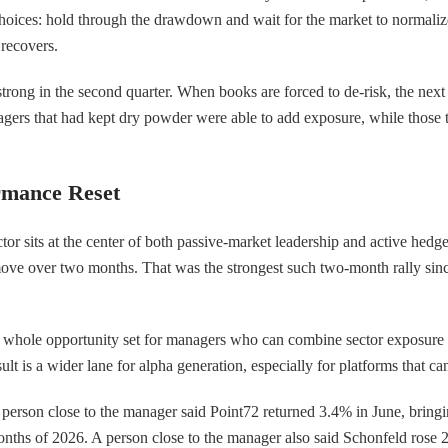
hoices: hold through the drawdown and wait for the market to normalize, 
 recovers.
rong in the second quarter. When books are forced to de-risk, the next s
ers that had kept dry powder were able to add exposure, while those th
rmance Reset
tor sits at the center of both passive-market leadership and active h
e over two months. That was the strongest such two-month rally since
e whole opportunity set for managers who can combine sector exposure wi
 is a wider lane for alpha generation, especially for platforms that can
erson close to the manager said Point72 returned 3.4% in June, bringing
ths of 2026. A person close to the manager also said Schonfeld rose 2.