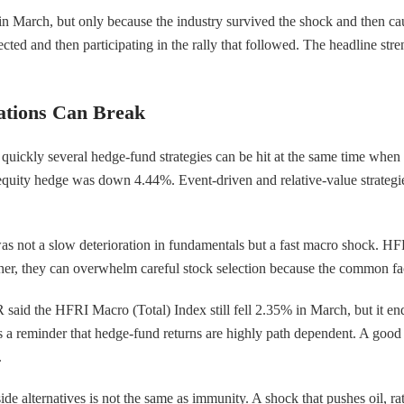
d in March, but only because the industry survived the shock and then c
cted and then participating in the rally that followed. The headline str
ations Can Break
uickly several hedge-fund strategies can be hit at the same time whe
equity hedge was down 4.44%. Event-driven and relative-value strategi
 not a slow deterioration in fundamentals but a fast macro shock. HFR li
gether, they can overwhelm careful stock selection because the common 
 said the HFRI Macro (Total) Index still fell 2.35% in March, but it end
is a reminder that hedge-fund returns are highly path dependent. A goo
.
nside alternatives is not the same as immunity. A shock that pushes oil, r