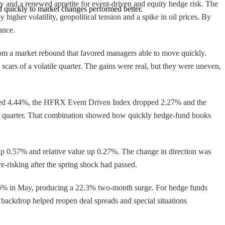
gy and a renewed appetite for event-driven and equity hedge risk. The
quickly to market changes performed better.
gher volatility, geopolitical tension and a spike in oil prices. By
ance.
from a market rebound that favored managers able to move quickly.
 scars of a volatile quarter. The gains were real, but they were uneven,
ned 4.44%, the HFRX Event Driven Index dropped 2.27% and the
st quarter. That combination showed how quickly hedge-fund books
 0.57% and relative value up 0.27%. The change in direction was
e-risking after the spring shock had passed.
.6% in May, producing a 22.3% two-month surge. For hedge funds
 backdrop helped reopen deal spreads and special situations