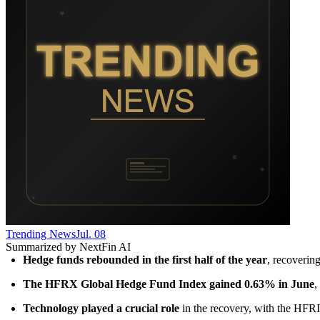
Trending News
Jul. 08
Summarized by NextFin AI
Hedge funds rebounded in the first half of the year
, recoverin
The HFRX Global Hedge Fund Index gained 0.63% in June
,
Technology played a crucial role
 in the recovery, with the HFR