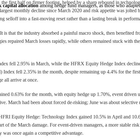
the first half on firmer footing, helped by a sharp rebound in technolo
 capital allocation
 among hedge fund managers, as those who adapted 
gest monthly decline since March 2020 and risk appetite was jolted by hi
 selloff into a fast-moving reset rather than a lasting break in perform
t is that the industry absorbed a painful macro shock, then benefited 
egies repaired March losses rapidly, while others remained stuck with the
ndex fell 2.95% in March, while the HFRX Equity Hedge Index decli
Index fell 2.35% in the month, despite remaining up 4.4% for the fir
e all arrive at once.
ned 0.63% for the month, with equity hedge up 1.70%, event driven up
ative. March had been about forced de-risking; June was about selective r
he HFRI Equity Hedge: Technology Index gained 10.5% in April and 10
art of the March damage. For event-driven managers, a more stable risk
ckly was once again a competitive advantage.