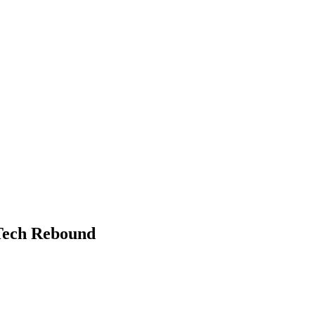
Tech Rebound