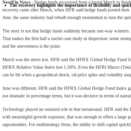
NextFin News
- Hedge funds recovered from a brutal March to finish 
The recovery highlights the importance of flexibility and quick
recovery came after March, when HFR said hedge funds posted their lar
June, the same industry had rebuilt enough momentum to turn the spring
The story is not that hedge funds suddenly became one-way winners. I
That makes the first half a useful case study in dispersion: some strat
and the unevenness is the point.
March was the stress test. HFR said the HFRX Global Hedge Fund I
HFRX Relative Value Index lost 1.50%. Even the HFRI Macro (Total) 
can be hit when a geopolitical shock, oil-price spike and volatility surg
June was different. HFR said the HFRX Global Hedge Fund Index gai
not dramatic in percentage terms, but it was decisive in terms of narr
Technology played an outsized role in that turnaround. HFR said t
with meaningful growth exposure, that was enough to offset a large p
opportunities. For multistrategy firms, the ability to shift capital qui