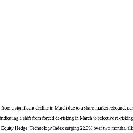
g from a significant decline in March due to a sharp market rebound, par
 indicating a shift from forced de-risking in March to selective re-risking
I Equity Hedge: Technology Index surging 22.3% over two months, allo