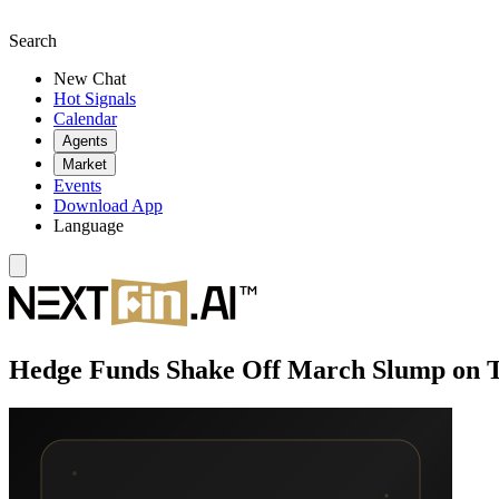
Search
New Chat
Hot Signals
Calendar
Agents
Market
Events
Download App
Language
Hedge Funds Shake Off March Slump on 