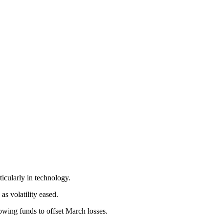
ticularly in technology.
 as volatility eased.
wing funds to offset March losses.