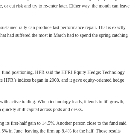
or cut risk and try to re-enter later. Either way, the month can leave
ustained rally can produce fast performance repair. That is exactly
at had suffered the most in March had to spend the spring catching
edge-fund positioning. HFR said the HFRI Equity Hedge: Technology
 HFR’s indices began in 2008, and it gave equity-oriented hedge
th active trading. When technology leads, it tends to lift growth,
 quickly shift capital across pods and desks.
 its first-half gain to 14.5%. Another person close to the fund said
5% in June, leaving the firm up 8.4% for the half. Those results