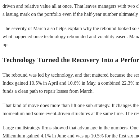
driven and relative value all at once. That leaves managers with two c
a lasting mark on the portfolio even if the half-year number ultimately
The severity of March also helps explain why the rebound looked so st
what happened once technology rebounded and volatility eased. Manag
up.
Technology Turned the Recovery Into a Perfo
The rebound was led by technology, and that mattered because the sec
Index gained 10.5% in April and 10.6% in May, a combined 22.3% mov
funds a clean path to repair losses from March.
That kind of move does more than lift one sub-strategy. It changes th
momentum and some event-driven structures at the same time. The result
Large multistrategy firms showed that advantage in the numbers. One p
Millennium gained 4.1% in June and was up 10.5% for the first six mon