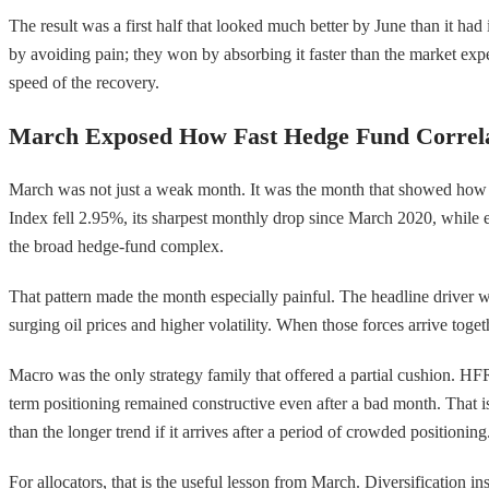
The result was a first half that looked much better by June than it ha
by avoiding pain; they won by absorbing it faster than the market expe
speed of the recovery.
March Exposed How Fast Hedge Fund Correl
March was not just a weak month. It was the month that showed how q
Index fell 2.95%, its sharpest monthly drop since March 2020, while 
the broad hedge-fund complex.
That pattern made the month especially painful. The headline driver was
surging oil prices and higher volatility. When those forces arrive to
Macro was the only strategy family that offered a partial cushion. HFR
term positioning remained constructive even after a bad month. That 
than the longer trend if it arrives after a period of crowded positioning
For allocators, that is the useful lesson from March. Diversification i