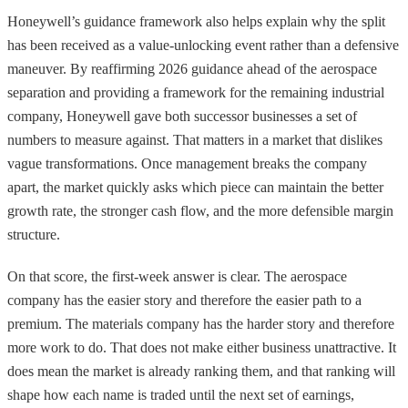
Honeywell’s guidance framework also helps explain why the split
has been received as a value-unlocking event rather than a defensive
maneuver. By reaffirming 2026 guidance ahead of the aerospace
separation and providing a framework for the remaining industrial
company, Honeywell gave both successor businesses a set of
numbers to measure against. That matters in a market that dislikes
vague transformations. Once management breaks the company
apart, the market quickly asks which piece can maintain the better
growth rate, the stronger cash flow, and the more defensible margin
structure.
On that score, the first-week answer is clear. The aerospace
company has the easier story and therefore the easier path to a
premium. The materials company has the harder story and therefore
more work to do. That does not make either business unattractive. It
does mean the market is already ranking them, and that ranking will
shape how each name is traded until the next set of earnings,