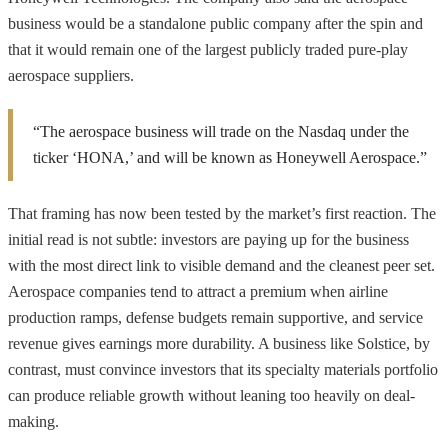
business would be a standalone public company after the spin and
that it would remain one of the largest publicly traded pure-play
aerospace suppliers.
“The aerospace business will trade on the Nasdaq under the
ticker ‘HONA,’ and will be known as Honeywell Aerospace.”
That framing has now been tested by the market’s first reaction. The
initial read is not subtle: investors are paying up for the business
with the most direct link to visible demand and the cleanest peer set.
Aerospace companies tend to attract a premium when airline
production ramps, defense budgets remain supportive, and service
revenue gives earnings more durability. A business like Solstice, by
contrast, must convince investors that its specialty materials portfolio
can produce reliable growth without leaning too heavily on deal-
making.