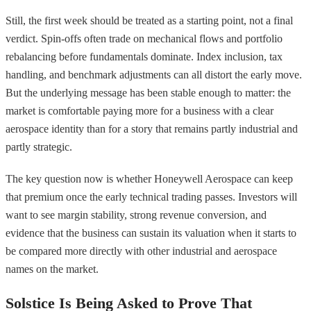
Still, the first week should be treated as a starting point, not a final
verdict. Spin-offs often trade on mechanical flows and portfolio
rebalancing before fundamentals dominate. Index inclusion, tax
handling, and benchmark adjustments can all distort the early move.
But the underlying message has been stable enough to matter: the
market is comfortable paying more for a business with a clear
aerospace identity than for a story that remains partly industrial and
partly strategic.
The key question now is whether Honeywell Aerospace can keep
that premium once the early technical trading passes. Investors will
want to see margin stability, strong revenue conversion, and
evidence that the business can sustain its valuation when it starts to
be compared more directly with other industrial and aerospace
names on the market.
Solstice Is Being Asked to Prove That