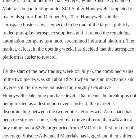
June 29, 2026, under the ticker HONA, while Solstice Advanced
Materials began trading under SOLS after Honeywell completed its
materials spin-off on October 30, 2025. Honeywell said the
aerospace business was expected to be one of the largest publicly
traded pure-play aerospace suppliers, and it framed the remaining
automation company as a more streamlined industrial platform. The
market, at least in the opening week, has decided that the aerospace
platform is easier to reward.
By the start of the new trading week on July 6, the combined value
of the two pieces was still about $240 when the spin mechanics and
reverse split terms were adjusted for, roughly 6% above
Honeywell’s late-June purchase level. That means the breakup is not
being treated as a destruction event. Instead, the market is
discriminating between the two entities. Honeywell Aerospace has
been the stronger name, helped by a move of more than 4% after a
buy rating and a $276 target price from BMO on its first full day of
coverage. Solstice Advanced Materials has lagged and then shifted