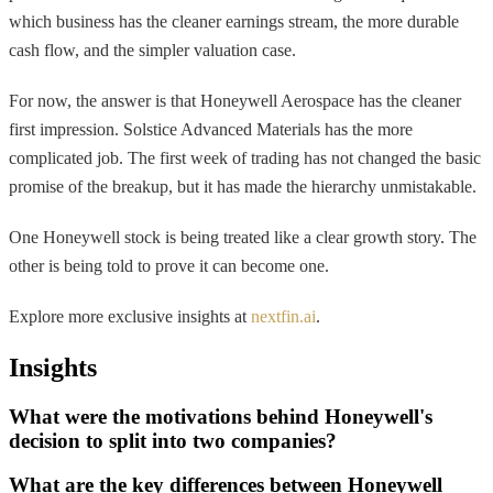
which business has the cleaner earnings stream, the more durable
cash flow, and the simpler valuation case.
For now, the answer is that Honeywell Aerospace has the cleaner
first impression. Solstice Advanced Materials has the more
complicated job. The first week of trading has not changed the basic
promise of the breakup, but it has made the hierarchy unmistakable.
One Honeywell stock is being treated like a clear growth story. The
other is being told to prove it can become one.
Explore more exclusive insights at
nextfin.ai
.
Insights
What were the motivations behind Honeywell's
decision to split into two companies?
What are the key differences between Honeywell