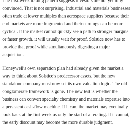
The first-week trading pattern suggests investors are not yet fully
convinced. That is not surprising. Industrial and materials businesses
often trade at lower multiples than aerospace suppliers because their
end markets are more fragmented and their earnings can be more
cyclical. If the market cannot quickly see a path to stronger margins
or faster growth, it will usually wait for proof. Solstice now has to
provide that proof while simultaneously digesting a major
acquisition.
Honeywell’s own separation plan had already given the market a
way to think about Solstice’s predecessor assets, but the new
standalone company must now set its own valuation logic. The old
conglomerate framework is gone. The new test is whether the
business can convert specialty chemistry and materials expertise into
a persistent cash-flow machine. If it can, the market may eventually
look back at the first week as only the start of a rerating. If it cannot,
the early discount may become the more durable judgment.