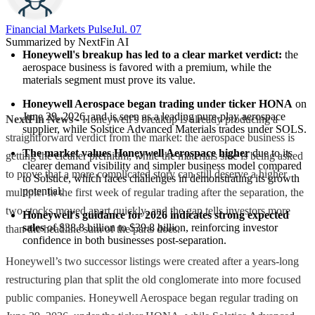
Financial Markets Pulse
Jul. 07
Summarized by NextFin AI
Honeywell's breakup has led to a clear market verdict:
 the 
aerospace business is favored with a premium, while the 
materials segment must prove its value.
Honeywell Aerospace began trading under ticker HONA
 on 
June 29, 2026, and is seen as a leading pure-play aerospace 
NextFin News
- Honeywell’s breakup is already producing a
supplier, while Solstice Advanced Materials trades under SOLS.
straightforward verdict from the market: the aerospace business is
The market values Honeywell Aerospace higher
 due to its 
getting the cleaner premium, while the materials side is being asked
clearer demand visibility and simpler business model compared 
to prove that a more complicated story can still deserve a higher
to Solstice, which faces challenges in demonstrating its growth 
potential.
multiple. In the first week of regular trading after the separation, the
two stocks moved apart quickly, and the gap tells investors more
Honeywell's guidance for 2026 indicates strong expected 
sales
 of $38.8 billion to $39.8 billion, reinforcing investor 
than the headline sum of the parts does.
confidence in both businesses post-separation.
Honeywell’s two successor listings were created after a years-long
restructuring plan that split the old conglomerate into more focused
public companies. Honeywell Aerospace began regular trading on