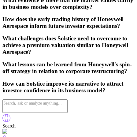
What evidence is there that the market values clarity
in business models over complexity?
How does the early trading history of Honeywell
Aerospace inform future investor expectations?
What challenges does Solstice need to overcome to
achieve a premium valuation similar to Honeywell
Aerospace?
What lessons can be learned from Honeywell's spin-
off strategy in relation to corporate restructuring?
How can Solstice improve its narrative to attract
investor confidence in its business model?
Search