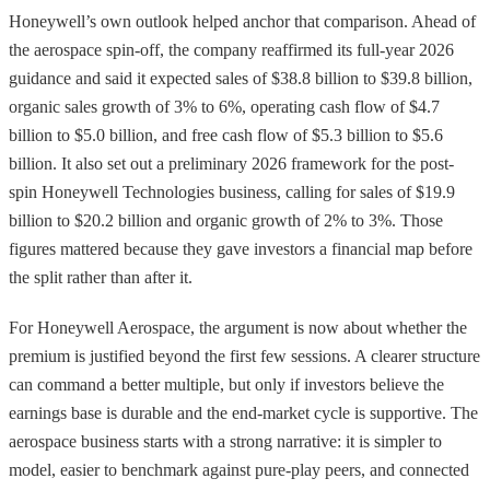
Honeywell’s own outlook helped anchor that comparison. Ahead of
the aerospace spin-off, the company reaffirmed its full-year 2026
guidance and said it expected sales of $38.8 billion to $39.8 billion,
organic sales growth of 3% to 6%, operating cash flow of $4.7
billion to $5.0 billion, and free cash flow of $5.3 billion to $5.6
billion. It also set out a preliminary 2026 framework for the post-
spin Honeywell Technologies business, calling for sales of $19.9
billion to $20.2 billion and organic growth of 2% to 3%. Those
figures mattered because they gave investors a financial map before
the split rather than after it.
For Honeywell Aerospace, the argument is now about whether the
premium is justified beyond the first few sessions. A clearer structure
can command a better multiple, but only if investors believe the
earnings base is durable and the end-market cycle is supportive. The
aerospace business starts with a strong narrative: it is simpler to
model, easier to benchmark against pure-play peers, and connected