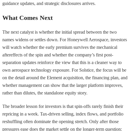
guidance updates, and strategic disclosures arrives.
What Comes Next
The next catalyst is whether the initial spread between the two
names widens or settles down. For Honeywell Aerospace, investors
will watch whether the early premium survives the mechanical
aftereffects of the spin and whether the company’s first post-
separation updates reinforce the view that this is a cleaner way to
own aerospace technology exposure. For Solstice, the focus will be
on the detail around the Element acquisition, the financing plan, and
whether management can show that the larger platform improves,
rather than dilutes, the standalone equity story.
The broader lesson for investors is that spin-offs rarely finish their
repricing in a week. Tax-driven selling, index flows, and portfolio
reshuffling often dominate the opening stretch. Only after those
pressures ease does the market settle on the longer-term question: