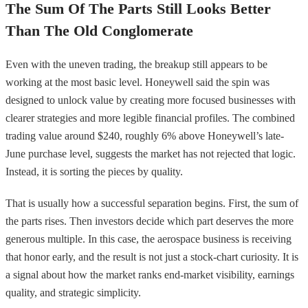
The Sum Of The Parts Still Looks Better
Than The Old Conglomerate
Even with the uneven trading, the breakup still appears to be
working at the most basic level. Honeywell said the spin was
designed to unlock value by creating more focused businesses with
clearer strategies and more legible financial profiles. The combined
trading value around $240, roughly 6% above Honeywell’s late-
June purchase level, suggests the market has not rejected that logic.
Instead, it is sorting the pieces by quality.
That is usually how a successful separation begins. First, the sum of
the parts rises. Then investors decide which part deserves the more
generous multiple. In this case, the aerospace business is receiving
that honor early, and the result is not just a stock-chart curiosity. It is
a signal about how the market ranks end-market visibility, earnings
quality, and strategic simplicity.