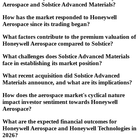
Aerospace and Solstice Advanced Materials?
How has the market responded to Honeywell
Aerospace since its trading began?
What factors contribute to the premium valuation of
Honeywell Aerospace compared to Solstice?
What challenges does Solstice Advanced Materials
face in establishing its market position?
What recent acquisition did Solstice Advanced
Materials announce, and what are its implications?
How does the aerospace market's cyclical nature
impact investor sentiment towards Honeywell
Aerospace?
What are the expected financial outcomes for
Honeywell Aerospace and Honeywell Technologies in
2026?