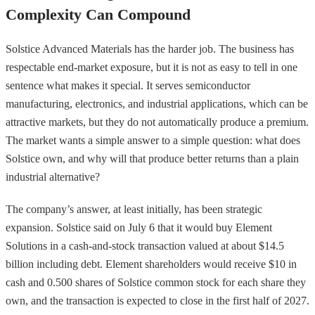
Complexity Can Compound
Solstice Advanced Materials has the harder job. The business has
respectable end-market exposure, but it is not as easy to tell in one
sentence what makes it special. It serves semiconductor
manufacturing, electronics, and industrial applications, which can be
attractive markets, but they do not automatically produce a premium.
The market wants a simple answer to a simple question: what does
Solstice own, and why will that produce better returns than a plain
industrial alternative?
The company’s answer, at least initially, has been strategic
expansion. Solstice said on July 6 that it would buy Element
Solutions in a cash-and-stock transaction valued at about $14.5
billion including debt. Element shareholders would receive $10 in
cash and 0.500 shares of Solstice common stock for each share they
own, and the transaction is expected to close in the first half of 2027.