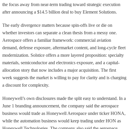
the focus away from near-term trading toward strategic execution
after announcing a $14.5 billion deal to buy Element Solutions.
The early divergence matters because spin-offs live or die on
whether investors can separate a clean thesis from a messy one.
Aerospace offers a familiar framework: commercial aviation
demand, defense exposure, aftermarket content, and long-cycle fleet
modernization. Solstice offers a more layered proposition: specialty
materials, semiconductor and electronics exposure, and a capital-
allocation story that now includes a major acquisition. The first
week suggests the market is willing to pay for clarity and is charging
a discount for complexity.
Honeywell’s own disclosures made the split easy to understand. In a
June 1 branding announcement, the company said the aerospace
business would trade as Honeywell Aerospace under ticker HONA,
while the automation business would keep trading under HON as
Honeywell Technologies. The company also said the aerospace