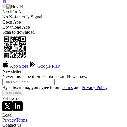
NextFin.Al
No Noise, only Signal.
Open App
Download App
Scan to download
App Store
Google Play
Newsletter
Never miss a beat! Subscribe to our News now.
By subscribing, you agree to our
Terms
and
Privacy Policy
.
Subscribe
Follow us
Legal
Privacy
Terms
Contact us