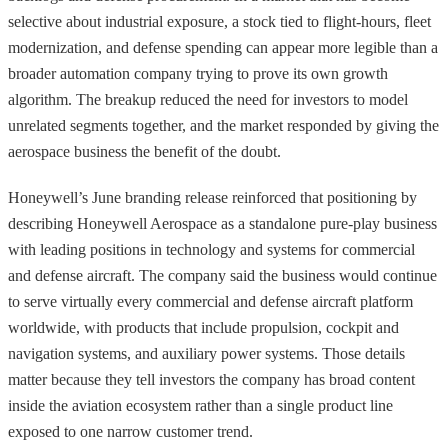
selective about industrial exposure, a stock tied to flight-hours, fleet
modernization, and defense spending can appear more legible than a
broader automation company trying to prove its own growth
algorithm. The breakup reduced the need for investors to model
unrelated segments together, and the market responded by giving the
aerospace business the benefit of the doubt.
Honeywell’s June branding release reinforced that positioning by
describing Honeywell Aerospace as a standalone pure-play business
with leading positions in technology and systems for commercial
and defense aircraft. The company said the business would continue
to serve virtually every commercial and defense aircraft platform
worldwide, with products that include propulsion, cockpit and
navigation systems, and auxiliary power systems. Those details
matter because they tell investors the company has broad content
inside the aviation ecosystem rather than a single product line
exposed to one narrow customer trend.