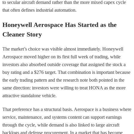
to secular aircraft demand rather than the more mixed capex cycle
that often defines industrial automation.
Honeywell Aerospace Has Started as the
Cleaner Story
The market’s choice was visible almost immediately. Honeywell
Aerospace moved higher on its first full week of trading, while
investors also absorbed outside coverage that assigned the stock a
buy rating and a $276 target. That combination is important because
the early trading pattern and the research note both pointed in the
same direction: investors were willing to treat HONA as the more
attractive standalone vehicle.
That preference has a structural basis. Aerospace is a business where
service, maintenance, and systems content can support earnings
through the cycle, while demand is also linked to large aircraft
backlogs and defense procurement. In a market that has become