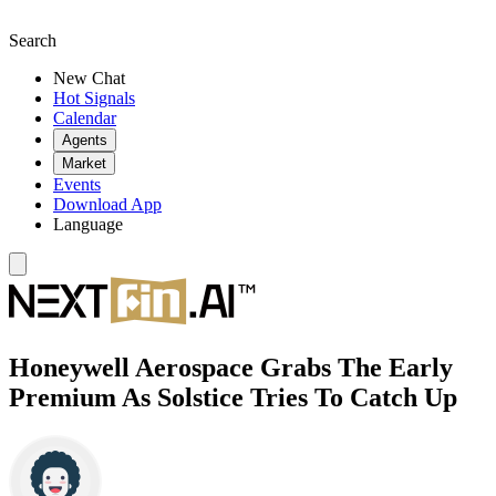
Search
New Chat
Hot Signals
Calendar
Agents
Market
Events
Download App
Language
Honeywell Aerospace Grabs The Early
Premium As Solstice Tries To Catch Up