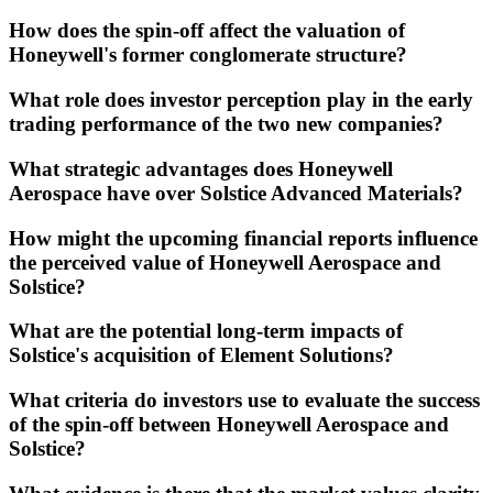
How does the spin-off affect the valuation of
Honeywell's former conglomerate structure?
What role does investor perception play in the early
trading performance of the two new companies?
What strategic advantages does Honeywell
Aerospace have over Solstice Advanced Materials?
How might the upcoming financial reports influence
the perceived value of Honeywell Aerospace and
Solstice?
What are the potential long-term impacts of
Solstice's acquisition of Element Solutions?
What criteria do investors use to evaluate the success
of the spin-off between Honeywell Aerospace and
Solstice?