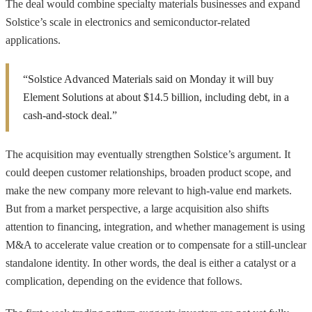
The deal would combine specialty materials businesses and expand
Solstice’s scale in electronics and semiconductor-related
applications.
“Solstice Advanced Materials said on Monday it will buy
Element Solutions at about $14.5 billion, including debt, in a
cash-and-stock deal.”
The acquisition may eventually strengthen Solstice’s argument. It
could deepen customer relationships, broaden product scope, and
make the new company more relevant to high-value end markets.
But from a market perspective, a large acquisition also shifts
attention to financing, integration, and whether management is using
M&A to accelerate value creation or to compensate for a still-unclear
standalone identity. In other words, the deal is either a catalyst or a
complication, depending on the evidence that follows.