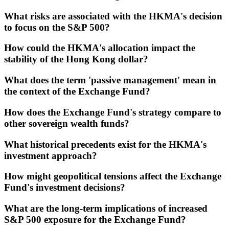
What risks are associated with the HKMA's decision
to focus on the S&P 500?
How could the HKMA's allocation impact the
stability of the Hong Kong dollar?
What does the term 'passive management' mean in
the context of the Exchange Fund?
How does the Exchange Fund's strategy compare to
other sovereign wealth funds?
What historical precedents exist for the HKMA's
investment approach?
How might geopolitical tensions affect the Exchange
Fund's investment decisions?
What are the long-term implications of increased
S&P 500 exposure for the Exchange Fund?