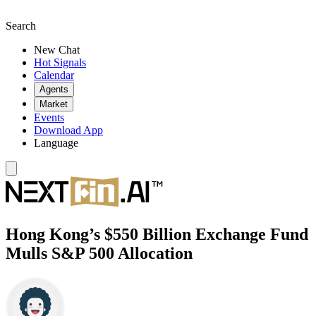
Search
New Chat
Hot Signals
Calendar
Agents
Market
Events
Download App
Language
Hong Kong’s $550 Billion Exchange Fund
Mulls S&P 500 Allocation