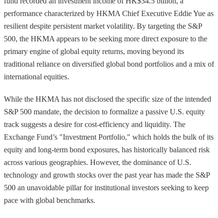
fund recorded an investment income of HK$34.5 billion, a
performance characterized by HKMA Chief Executive Eddie Yue as
resilient despite persistent market volatility. By targeting the S&P
500, the HKMA appears to be seeking more direct exposure to the
primary engine of global equity returns, moving beyond its
traditional reliance on diversified global bond portfolios and a mix of
international equities.
While the HKMA has not disclosed the specific size of the intended
S&P 500 mandate, the decision to formalize a passive U.S. equity
track suggests a desire for cost-efficiency and liquidity. The
Exchange Fund’s "Investment Portfolio," which holds the bulk of its
equity and long-term bond exposures, has historically balanced risk
across various geographies. However, the dominance of U.S.
technology and growth stocks over the past year has made the S&P
500 an unavoidable pillar for institutional investors seeking to keep
pace with global benchmarks.