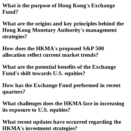
What is the purpose of Hong Kong's Exchange
Fund?
What are the origins and key principles behind the
Hong Kong Monetary Authority's management
strategies?
How does the HKMA's proposed S&P 500
allocation reflect current market trends?
What are the potential benefits of the Exchange
Fund's shift towards U.S. equities?
How has the Exchange Fund performed in recent
quarters?
What challenges does the HKMA face in increasing
its exposure to U.S. equities?
What recent updates have occurred regarding the
HKMA's investment strategies?