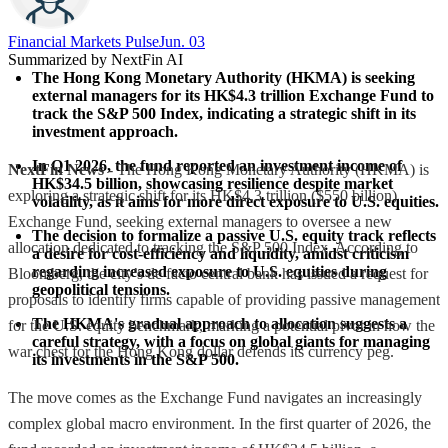
Financial Markets Pulse
Jun. 03
Summarized by NextFin AI
The Hong Kong Monetary Authority (HKMA) is seeking 
external managers for its HK$4.3 trillion Exchange Fund to 
track the S&P 500 Index, indicating a strategic shift in its 
investment approach.
In Q1 2026, the fund reported an investment income of 
NextFin News
- The Hong Kong Monetary Authority (HKMA) is
HK$34.5 billion, showcasing resilience despite market 
exploring a strategic shift for its HK$4.3 trillion ($550 billion)
volatility, as it aims for more direct exposure to U.S. equities.
Exchange Fund, seeking external managers to oversee a new
The decision to formalize a passive U.S. equity track reflects 
allocation dedicated to tracking the S&P 500 Index. According to
a desire for cost-efficiency and liquidity, amidst criticism 
regarding increased exposure to U.S. equities during 
Bloomberg, the city’s de facto central bank has issued a request for
geopolitical tensions.
proposals to identify firms capable of providing passive management
The HKMA's gradual approach to allocation suggests a 
for the U.S. equity benchmark, marking a potential pivot in how the
careful strategy, with a focus on global giants for managing 
war chest for the Hong Kong dollar defends its currency peg.
its investments in the S&P 500.
The move comes as the Exchange Fund navigates an increasingly
complex global macro environment. In the first quarter of 2026, the