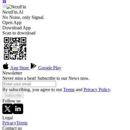
NextFin.Al
No Noise, only Signal.
Open App
Download App
Scan to download
App Store
Google Play
Newsletter
Never miss a beat! Subscribe to our News now.
By subscribing, you agree to our
Terms
and
Privacy Policy
.
Subscribe
Follow us
Legal
Privacy
Terms
Contact us