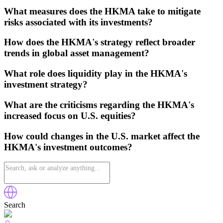
What measures does the HKMA take to mitigate
risks associated with its investments?
How does the HKMA's strategy reflect broader
trends in global asset management?
What role does liquidity play in the HKMA's
investment strategy?
What are the criticisms regarding the HKMA's
increased focus on U.S. equities?
How could changes in the U.S. market affect the
HKMA's investment outcomes?
Search