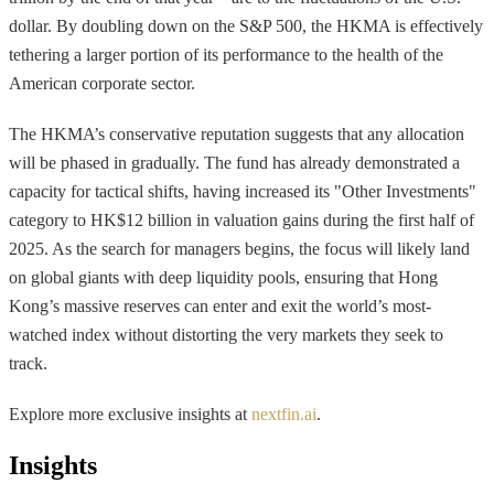
dollar. By doubling down on the S&P 500, the HKMA is effectively
tethering a larger portion of its performance to the health of the
American corporate sector.
The HKMA’s conservative reputation suggests that any allocation
will be phased in gradually. The fund has already demonstrated a
capacity for tactical shifts, having increased its "Other Investments"
category to HK$12 billion in valuation gains during the first half of
2025. As the search for managers begins, the focus will likely land
on global giants with deep liquidity pools, ensuring that Hong
Kong’s massive reserves can enter and exit the world’s most-
watched index without distorting the very markets they seek to
track.
Explore more exclusive insights at
nextfin.ai
.
Insights