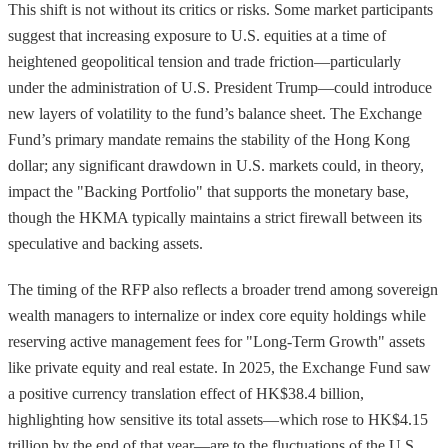
This shift is not without its critics or risks. Some market participants
suggest that increasing exposure to U.S. equities at a time of
heightened geopolitical tension and trade friction—particularly
under the administration of U.S. President Trump—could introduce
new layers of volatility to the fund’s balance sheet. The Exchange
Fund’s primary mandate remains the stability of the Hong Kong
dollar; any significant drawdown in U.S. markets could, in theory,
impact the "Backing Portfolio" that supports the monetary base,
though the HKMA typically maintains a strict firewall between its
speculative and backing assets.
The timing of the RFP also reflects a broader trend among sovereign
wealth managers to internalize or index core equity holdings while
reserving active management fees for "Long-Term Growth" assets
like private equity and real estate. In 2025, the Exchange Fund saw
a positive currency translation effect of HK$38.4 billion,
highlighting how sensitive its total assets—which rose to HK$4.15
trillion by the end of that year—are to the fluctuations of the U.S.