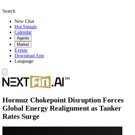
Search
New Chat
Hot Signals
Calendar
Agents
Market
Events
Download App
Language
Hormuz Chokepoint Disruption Forces
Global Energy Realignment as Tanker
Rates Surge