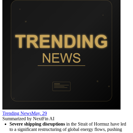
Trending News
May. 29
Summarized by NextFin AI
Severe shipping disruptions
 in the Strait of Hormuz have led 
to a significant restructuring of global energy flows, pushing 