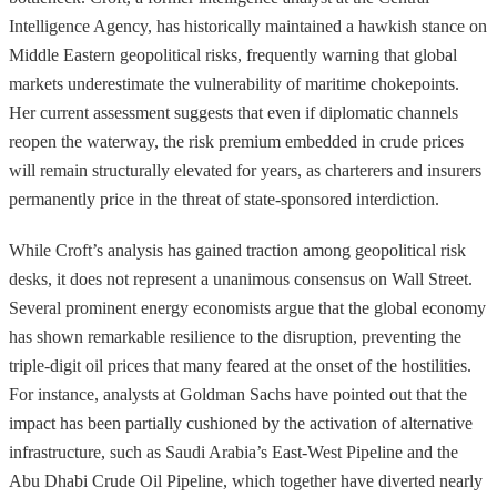
Intelligence Agency, has historically maintained a hawkish stance on
Middle Eastern geopolitical risks, frequently warning that global
markets underestimate the vulnerability of maritime chokepoints.
Her current assessment suggests that even if diplomatic channels
reopen the waterway, the risk premium embedded in crude prices
will remain structurally elevated for years, as charterers and insurers
permanently price in the threat of state-sponsored interdiction.
While Croft’s analysis has gained traction among geopolitical risk
desks, it does not represent a unanimous consensus on Wall Street.
Several prominent energy economists argue that the global economy
has shown remarkable resilience to the disruption, preventing the
triple-digit oil prices that many feared at the onset of the hostilities.
For instance, analysts at Goldman Sachs have pointed out that the
impact has been partially cushioned by the activation of alternative
infrastructure, such as Saudi Arabia’s East-West Pipeline and the
Abu Dhabi Crude Oil Pipeline, which together have diverted nearly