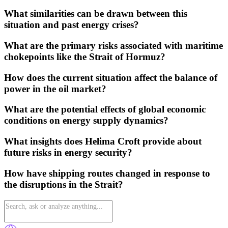
What similarities can be drawn between this
situation and past energy crises?
What are the primary risks associated with maritime
chokepoints like the Strait of Hormuz?
How does the current situation affect the balance of
power in the oil market?
What are the potential effects of global economic
conditions on energy supply dynamics?
What insights does Helima Croft provide about
future risks in energy security?
How have shipping routes changed in response to
the disruptions in the Strait?