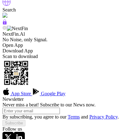
Search
NextFin.Al
No Noise, only Signal.
Open App
Download App
Scan to download
App Store
Google Play
Newsletter
Never miss a beat! Subscribe to our News now.
By subscribing, you agree to our
Terms
and
Privacy Policy
.
Subscribe
Follow us