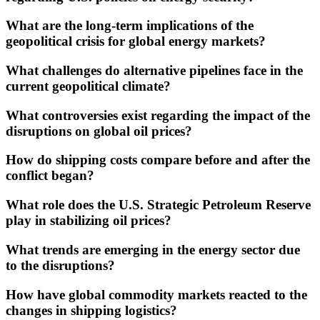
What are the long-term implications of the
geopolitical crisis for global energy markets?
What challenges do alternative pipelines face in the
current geopolitical climate?
What controversies exist regarding the impact of the
disruptions on global oil prices?
How do shipping costs compare before and after the
conflict began?
What role does the U.S. Strategic Petroleum Reserve
play in stabilizing oil prices?
What trends are emerging in the energy sector due
to the disruptions?
How have global commodity markets reacted to the
changes in shipping logistics?