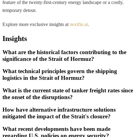
feature of the twenty-first-century energy landscape or a costly,
temporary detour.
Explore more exclusive insights at
nextfin.ai
.
Insights
What are the historical factors contributing to the
significance of the Strait of Hormuz?
What technical principles govern the shipping
logistics in the Strait of Hormuz?
What is the current state of tanker freight rates since
the onset of the disruptions?
How have alternative infrastructure solutions
mitigated the impact of the Strait's closure?
What recent developments have been made
regarding U.S. policies on energy security?