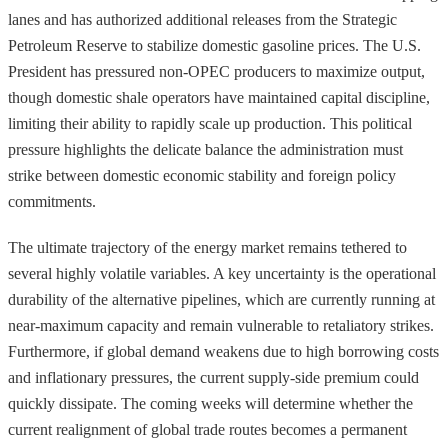
lanes and has authorized additional releases from the Strategic
Petroleum Reserve to stabilize domestic gasoline prices. The U.S.
President has pressured non-OPEC producers to maximize output,
though domestic shale operators have maintained capital discipline,
limiting their ability to rapidly scale up production. This political
pressure highlights the delicate balance the administration must
strike between domestic economic stability and foreign policy
commitments.
The ultimate trajectory of the energy market remains tethered to
several highly volatile variables. A key uncertainty is the operational
durability of the alternative pipelines, which are currently running at
near-maximum capacity and remain vulnerable to retaliatory strikes.
Furthermore, if global demand weakens due to high borrowing costs
and inflationary pressures, the current supply-side premium could
quickly dissipate. The coming weeks will determine whether the
current realignment of global trade routes becomes a permanent