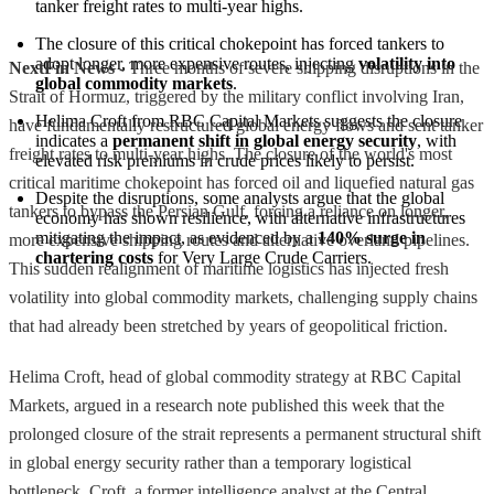
tanker freight rates to multi-year highs.
The closure of this critical chokepoint has forced tankers to 
adopt longer, more expensive routes, injecting 
volatility into 
NextFin News
- Three months of severe shipping disruptions in the
global commodity markets
.
Strait of Hormuz, triggered by the military conflict involving Iran,
Helima Croft from RBC Capital Markets suggests the closure 
have fundamentally restructured global energy flows and sent tanker
indicates a 
permanent shift in global energy security
, with 
freight rates to multi-year highs. The closure of the world's most
elevated risk premiums in crude prices likely to persist.
critical maritime chokepoint has forced oil and liquefied natural gas
Despite the disruptions, some analysts argue that the global 
tankers to bypass the Persian Gulf, forcing a reliance on longer,
economy has shown resilience, with alternative infrastructures 
mitigating the impact, as evidenced by a 
140% surge in 
more expensive shipping routes and alternative overland pipelines.
chartering costs
 for Very Large Crude Carriers.
This sudden realignment of maritime logistics has injected fresh
volatility into global commodity markets, challenging supply chains
that had already been stretched by years of geopolitical friction.
Helima Croft, head of global commodity strategy at RBC Capital
Markets, argued in a research note published this week that the
prolonged closure of the strait represents a permanent structural shift
in global energy security rather than a temporary logistical
bottleneck. Croft, a former intelligence analyst at the Central