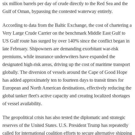
six million barrels per day of crude directly to the Red Sea and the
Gulf of Oman, bypassing the contested waterway entirely.
According to data from the Baltic Exchange, the cost of chartering a
Very Large Crude Carrier on the benchmark Middle East Gulf to
US Gulf route has surged by over 140% since the conflict began in
late February. Shipowners are demanding exorbitant war-risk
premiums, while insurance underwriters have expanded the
designated high-risk areas, driving up the cost of maritime transport
globally. The diversion of vessels around the Cape of Good Hope
has added approximately ten to fourteen days to transit times for
European and North American destinations, effectively reducing the
global tanker fleet's active capacity and creating localized shortages
of vessel availability.
The geopolitical crisis has also tested the diplomatic and strategic
reserves of the United States. U.S. President Trump has repeatedly
called for international coalition efforts to secure alternative shipping