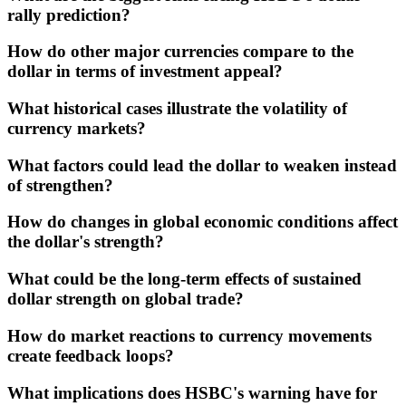
rally prediction?
How do other major currencies compare to the
dollar in terms of investment appeal?
What historical cases illustrate the volatility of
currency markets?
What factors could lead the dollar to weaken instead
of strengthen?
How do changes in global economic conditions affect
the dollar's strength?
What could be the long-term effects of sustained
dollar strength on global trade?
How do market reactions to currency movements
create feedback loops?
What implications does HSBC's warning have for