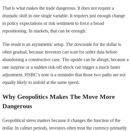
That is what makes the trade dangerous. It does not require a
dramatic shift in one single variable. It requires just enough change
in policy expectations or risk sentiment to force a broad
repositioning. In markets, that can be enough.
The result is an asymmetric setup. The downside for the dollar is
often gradual, because investors can wait for softer data before
abandoning a constructive case. The upside can be abrupt, because a
rate surprise or a sudden risk-off shock can trigger a much faster
adjustment. HSBC’s note is a reminder that those two paths are not
equally likely to unfold at the same speed.
Why Geopolitics Makes The Move More
Dangerous
Geopolitical stress matters because it changes the function of the
dollar. In calmer periods, investors often treat the currency primarily