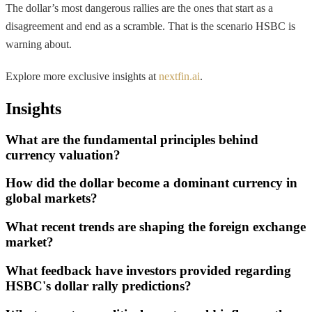
The dollar’s most dangerous rallies are the ones that start as a
disagreement and end as a scramble. That is the scenario HSBC is
warning about.
Explore more exclusive insights at
nextfin.ai
.
Insights
What are the fundamental principles behind
currency valuation?
How did the dollar become a dominant currency in
global markets?
What recent trends are shaping the foreign exchange
market?
What feedback have investors provided regarding
HSBC's dollar rally predictions?