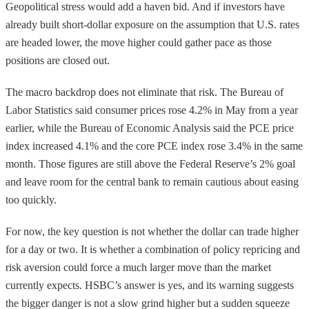
Geopolitical stress would add a haven bid. And if investors have
already built short-dollar exposure on the assumption that U.S. rates
are headed lower, the move higher could gather pace as those
positions are closed out.
The macro backdrop does not eliminate that risk. The Bureau of
Labor Statistics said consumer prices rose 4.2% in May from a year
earlier, while the Bureau of Economic Analysis said the PCE price
index increased 4.1% and the core PCE index rose 3.4% in the same
month. Those figures are still above the Federal Reserve’s 2% goal
and leave room for the central bank to remain cautious about easing
too quickly.
For now, the key question is not whether the dollar can trade higher
for a day or two. It is whether a combination of policy repricing and
risk aversion could force a much larger move than the market
currently expects. HSBC’s answer is yes, and its warning suggests
the bigger danger is not a slow grind higher but a sudden squeeze