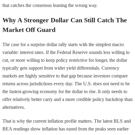
that catches the consensus leaning the wrong way.
Why A Stronger Dollar Can Still Catch The
Market Off Guard
The case for a surprise dollar rally starts with the simplest macro
variable: interest rates. If the Federal Reserve sounds less willing to
cut, or more willing to keep policy restrictive for longer, the dollar
typically gets support from wider yield differentials. Currency
markets are highly sensitive to that gap because investors compare
returns across jurisdictions every day. The U.S. does not need to be
the fastest-growing economy for the dollar to rise. It only needs to
offer relatively better carry and a more credible policy backdrop than
alternatives.
That is why the current inflation profile matters. The latest BLS and
BEA readings show inflation has eased from the peaks seen earlier