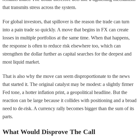
that transmits stress across the system.
For global investors, that spillover is the reason the trade can turn
into a pain trade so quickly. A move that begins in FX can create
losses in multiple portfolios at the same time. When that happens,
the response is often to reduce risk elsewhere too, which can
strengthen the dollar further as capital searches for the deepest and
most liquid market.
That is also why the move can seem disproportionate to the news
that started it. The original catalyst may be modest: a slightly firmer
Fed tone, a hotter inflation print, a geopolitical headline. But the
reaction can be large because it collides with positioning and a broad
need to de-risk. A currency rally becomes bigger than the sum of its
parts.
What Would Disprove The Call