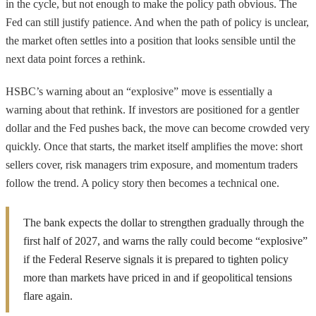
in the cycle, but not enough to make the policy path obvious. The
Fed can still justify patience. And when the path of policy is unclear,
the market often settles into a position that looks sensible until the
next data point forces a rethink.
HSBC’s warning about an “explosive” move is essentially a
warning about that rethink. If investors are positioned for a gentler
dollar and the Fed pushes back, the move can become crowded very
quickly. Once that starts, the market itself amplifies the move: short
sellers cover, risk managers trim exposure, and momentum traders
follow the trend. A policy story then becomes a technical one.
The bank expects the dollar to strengthen gradually through the
first half of 2027, and warns the rally could become “explosive”
if the Federal Reserve signals it is prepared to tighten policy
more than markets have priced in and if geopolitical tensions
flare again.