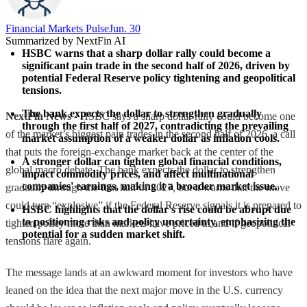
Financial Markets Pulse
Jun. 30
Summarized by NextFin AI
HSBC warns that a sharp dollar rally could become a 
significant pain trade in the second half of 2026, driven by 
potential Federal Reserve policy tightening and geopolitical 
tensions.
The bank expects the dollar to strengthen gradually 
NextFin News
- HSBC says a sharp dollar rally could become one
through the first half of 2027, contradicting the prevailing 
of the market’s biggest pain trades in the second half of 2026, a call
market assumption of a weaker dollar as inflation cools.
that puts the foreign-exchange market back at the center of the
A stronger dollar can tighten global financial conditions, 
global macro debate. The bank expects the dollar to strengthen
impact commodity prices, and affect multinational 
companies' earnings, making it a broader market issue.
gradually through the first half of 2027, but it warns that the move
could turn “explosive” if the Federal Reserve signals it is prepared to
HSBC highlights that the dollar's rise could be abrupt due 
to positioning risks and policy uncertainty, emphasizing the 
tighten policy more than markets have priced in and if geopolitical
potential for a sudden market shift.
tensions flare again.
The message lands at an awkward moment for investors who have
leaned on the idea that the next major move in the U.S. currency