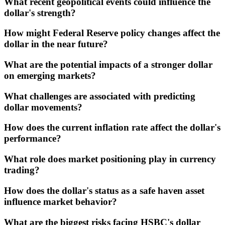
What recent geopolitical events could influence the
dollar's strength?
How might Federal Reserve policy changes affect the
dollar in the near future?
What are the potential impacts of a stronger dollar
on emerging markets?
What challenges are associated with predicting
dollar movements?
How does the current inflation rate affect the dollar's
performance?
What role does market positioning play in currency
trading?
How does the dollar's status as a safe haven asset
influence market behavior?
What are the biggest risks facing HSBC's dollar