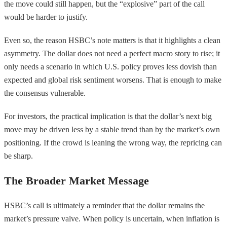
the move could still happen, but the “explosive” part of the call
would be harder to justify.
Even so, the reason HSBC’s note matters is that it highlights a clean
asymmetry. The dollar does not need a perfect macro story to rise; it
only needs a scenario in which U.S. policy proves less dovish than
expected and global risk sentiment worsens. That is enough to make
the consensus vulnerable.
For investors, the practical implication is that the dollar’s next big
move may be driven less by a stable trend than by the market’s own
positioning. If the crowd is leaning the wrong way, the repricing can
be sharp.
The Broader Market Message
HSBC’s call is ultimately a reminder that the dollar remains the
market’s pressure valve. When policy is uncertain, when inflation is