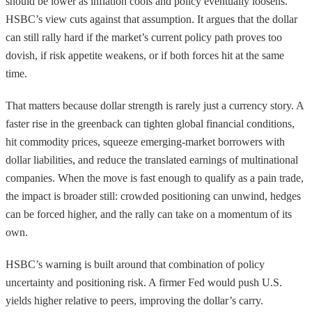
should be lower as inflation cools and policy eventually loosens.
HSBC’s view cuts against that assumption. It argues that the dollar
can still rally hard if the market’s current policy path proves too
dovish, if risk appetite weakens, or if both forces hit at the same
time.
That matters because dollar strength is rarely just a currency story. A
faster rise in the greenback can tighten global financial conditions,
hit commodity prices, squeeze emerging-market borrowers with
dollar liabilities, and reduce the translated earnings of multinational
companies. When the move is fast enough to qualify as a pain trade,
the impact is broader still: crowded positioning can unwind, hedges
can be forced higher, and the rally can take on a momentum of its
own.
HSBC’s warning is built around that combination of policy
uncertainty and positioning risk. A firmer Fed would push U.S.
yields higher relative to peers, improving the dollar’s carry.