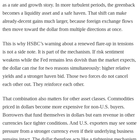
as a rate and growth story. In more turbulent periods, the greenback
becomes a liquidity asset and a safe haven. That shift can make
already-decent gains much larger, because foreign exchange flows
then move toward the dollar from multiple directions at once.
This is why HSBC’s warning about a renewed flare-up in tensions
is not a side note. It is part of the mechanism. If risk sentiment
weakens while the Fed remains less dovish than the market expects,
the dollar can rise for two reasons simultaneously: higher relative
yields and a stronger haven bid. Those two forces do not cancel
each other out. They reinforce each other.
That combination also matters for other asset classes. Commodities
priced in dollars become more expensive for non-U.S. buyers.
Borrowers that fund themselves in dollars but earn revenue in other
currencies face tighter conditions. And U.S. exporters may see some
pressure from a stronger currency even if their underlying business
remains intact. The dollar therefore acts like a tightening mechanism