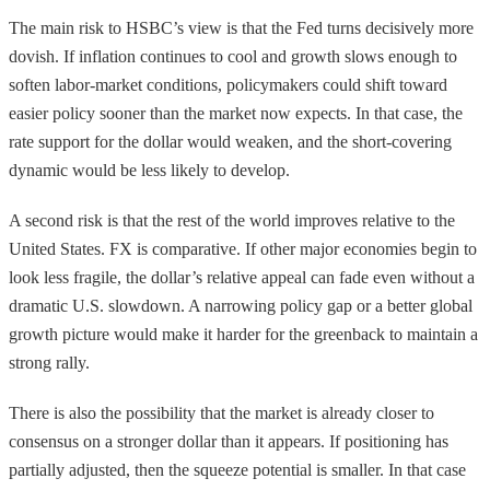
The main risk to HSBC’s view is that the Fed turns decisively more
dovish. If inflation continues to cool and growth slows enough to
soften labor-market conditions, policymakers could shift toward
easier policy sooner than the market now expects. In that case, the
rate support for the dollar would weaken, and the short-covering
dynamic would be less likely to develop.
A second risk is that the rest of the world improves relative to the
United States. FX is comparative. If other major economies begin to
look less fragile, the dollar’s relative appeal can fade even without a
dramatic U.S. slowdown. A narrowing policy gap or a better global
growth picture would make it harder for the greenback to maintain a
strong rally.
There is also the possibility that the market is already closer to
consensus on a stronger dollar than it appears. If positioning has
partially adjusted, then the squeeze potential is smaller. In that case