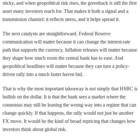
sticky, and when geopolitical risk rises, the greenback is still the first
asset many investors reach for. That makes it both a signal and a
transmission channel: it reflects stress, and it helps spread it.
The next catalysts are straightforward. Federal Reserve
communication will matter because it can change the interest-rate
path that supports the currency. Inflation releases will matter because
they shape how much room the central bank has to ease. And
geopolitical headlines will matter because they can turn a policy-
driven rally into a much faster haven bid.
That is why the most important takeaway is not simply that HSBC is
bullish on the dollar. It is that the bank sees a market where the
consensus may still be leaning the wrong way into a regime that can
change quickly. If that happens, the rally would not just be another
FX move. It would be the kind of broad repricing that changes how
investors think about global risk.