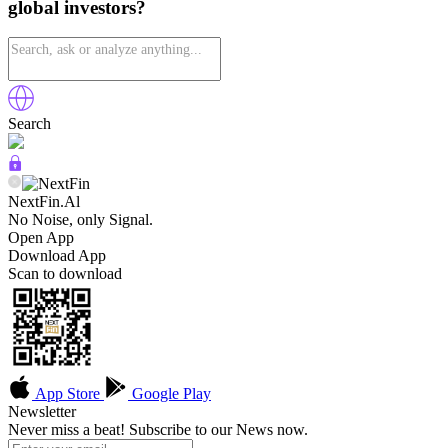
global investors?
Search
NextFin.Al
No Noise, only Signal.
Open App
Download App
Scan to download
App Store
Google Play
Newsletter
Never miss a beat! Subscribe to our News now.