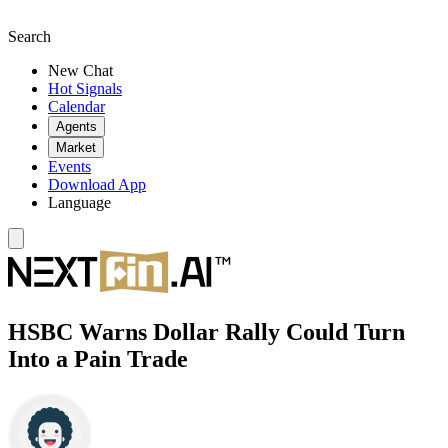
Search
New Chat
Hot Signals
Calendar
Agents
Market
Events
Download App
Language
HSBC Warns Dollar Rally Could Turn
Into a Pain Trade