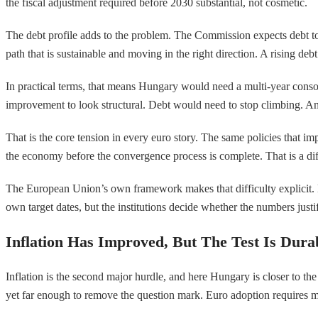
the fiscal adjustment required before 2030 substantial, not cosmetic.
The debt profile adds to the problem. The Commission expects debt to
path that is sustainable and moving in the right direction. A rising deb
In practical terms, that means Hungary would need a multi-year consol
improvement to look structural. Debt would need to stop climbing. An
That is the core tension in every euro story. The same policies that im
the economy before the convergence process is complete. That is a diffi
The European Union’s own framework makes that difficulty explicit. Me
own target dates, but the institutions decide whether the numbers justif
Inflation Has Improved, But The Test Is Durab
Inflation is the second major hurdle, and here Hungary is closer to the
yet far enough to remove the question mark. Euro adoption requires more