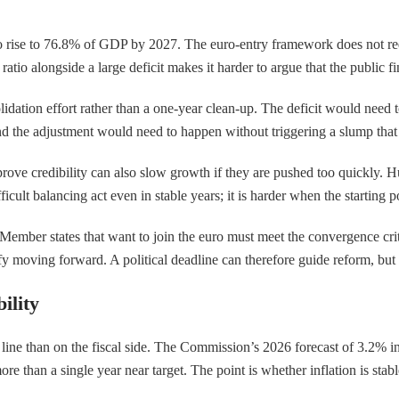
 rise to 76.8% of GDP by 2027. The euro-entry framework does not requi
t ratio alongside a large deficit makes it harder to argue that the public
idation effort rather than a one-year clean-up. The deficit would need
d the adjustment would need to happen without triggering a slump that u
prove credibility can also slow growth if they are pushed too quickly. H
cult balancing act even in stable years; it is harder when the starting p
mber states that want to join the euro must meet the convergence criter
y moving forward. A political deadline can therefore guide reform, but it
ility
 line than on the fiscal side. The Commission’s 2026 forecast of 3.2% in
 than a single year near target. The point is whether inflation is stabl