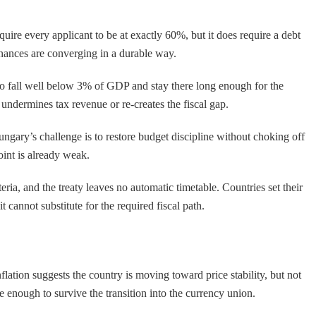
re every applicant to be at exactly 60%, but it does require a debt
 finances are converging in a durable way.
 to fall well below 3% of GDP and stay there long enough for the
ndermines tax revenue or re-creates the fiscal gap.
ungary’s challenge is to restore budget discipline without choking off
oint is already weak.
ia, and the treaty leaves no automatic timetable. Countries set their
 cannot substitute for the required fiscal path.
flation suggests the country is moving toward price stability, but not
e enough to survive the transition into the currency union.