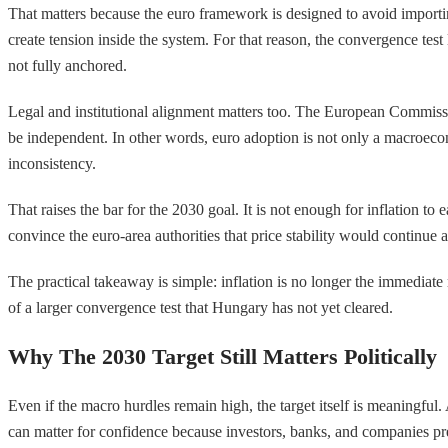
That matters because the euro framework is designed to avoid importing
create tension inside the system. For that reason, the convergence test l
not fully anchored.
Legal and institutional alignment matters too. The European Commissio
be independent. In other words, euro adoption is not only a macroecono
inconsistency.
That raises the bar for the 2030 goal. It is not enough for inflation to
convince the euro-area authorities that price stability would continue 
The practical takeaway is simple: inflation is no longer the immediate r
of a larger convergence test that Hungary has not yet cleared.
Why The 2030 Target Still Matters Politically
Even if the macro hurdles remain high, the target itself is meaningfu
can matter for confidence because investors, banks, and companies pr