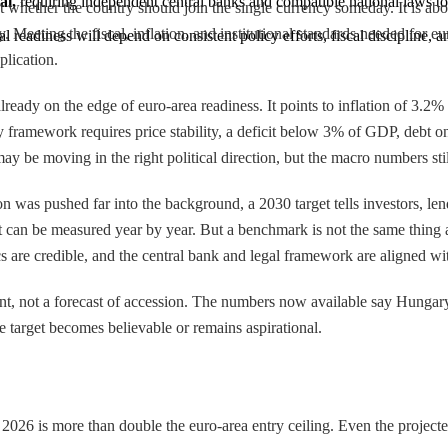
al,
 requiring independent central banks and compatible national laws 
ut whether the country should join the single currency someday. It is
 Meeting the fiscal, inflation, and institutional standards needed for eu
ual readiness will depend on consistent policy efforts, fiscal discipline
plication.
eady on the edge of euro-area readiness. It points to inflation of 3.2
y framework requires price stability, a deficit below 3% of GDP, debt o
e moving in the right political direction, but the macro numbers still
ion was pushed far into the background, a 2030 target tells investors, len
at can be measured year by year. But a benchmark is not the same thing a
cs are credible, and the central bank and legal framework are aligned wit
t, not a forecast of accession. The numbers now available say Hungary i
he target becomes believable or remains aspirational.
 2026 is more than double the euro-area entry ceiling. Even the projec