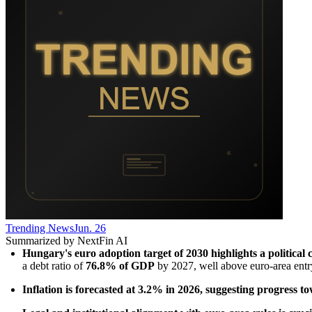
Trending News
Jun. 26
Summarized by NextFin AI
Hungary's euro adoption target of 2030 highlights a political 
a debt ratio of 
76.8% of GDP
 by 2027, well above euro-area entr
Inflation is forecasted at 3.2% in 2026, suggesting progress tow