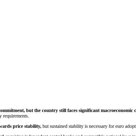
commitment, but the country still faces significant macroeconomic 
y requirements.
ards price stability,
 but sustained stability is necessary for euro ado