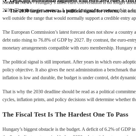
Legal and institutional alignment with euro-area rules is cruci
NextFin News
- Hungary’s latest euro conversation is no longer abo
2030. That distinction matters. A target date can be announced in a day.
The 2030 target serves as a political signal for reform,
 but act
well outside the range that would normally support a credible entry ap
The European Commission’s latest forecast does not show a country alr
debt ratio rising to 76.8% of GDP by 2027. By contrast, the euro-entr
monetary arrangements compatible with euro membership. Hungary may b
The political signal is still important. After years in which euro adopt
policy objective. It also gives the next administration a benchmark th
inflation is low and durable, the budget is under control, debt dynami
That is why the 2030 deadline should be read as a political commitmen
cycles, inflation prints, and policy decisions will determine whether t
The Fiscal Test Is The Hardest One To Pass
Hungary’s biggest obstacle is the budget. A deficit of 6.2% of GDP in