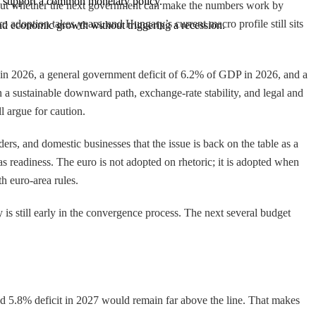
to support a common monetary policy.
 about whether the next government can make the numbers work by
ro adoption takes years, and Hungary’s current macro profile still sits
, and economic growth without triggering a recession.
% in 2026, a general government deficit of 6.2% of GDP in 2026, and a
n a sustainable downward path, exchange-rate stability, and legal and
 argue for caution.
ders, and domestic businesses that the issue is back on the table as a
s readiness. The euro is not adopted on rhetoric; it is adopted when
h euro-area rules.
s still early in the convergence process. The next several budget
ted 5.8% deficit in 2027 would remain far above the line. That makes