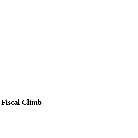
 Fiscal Climb