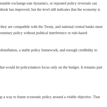
 unstable exchange-rate dynamics, or repeated policy reversals can
utlook has improved, but the level still indicates that the economy is
they are compatible with the Treaty, and national central banks must
onetary policy without political interference or rule-based
 disinflation, a stable policy framework, and enough credibility to
s that would let policymakers focus only on the budget. It remains part
hip a way to frame economic policy around a visible objective. That