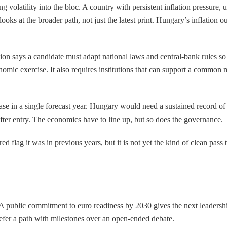
 volatility into the bloc. A country with persistent inflation pressure,
ooks at the broader path, not just the latest print. Hungary’s inflation o
n says a candidate must adapt national laws and central-bank rules so 
mic exercise. It also requires institutions that can support a common m
 ease in a single forecast year. Hungary would need a sustained record of
after entry. The economics have to line up, but so does the governance.
ed flag it was in previous years, but it is not yet the kind of clean pas
l. A public commitment to euro readiness by 2030 gives the next leaders
efer a path with milestones over an open-ended debate.