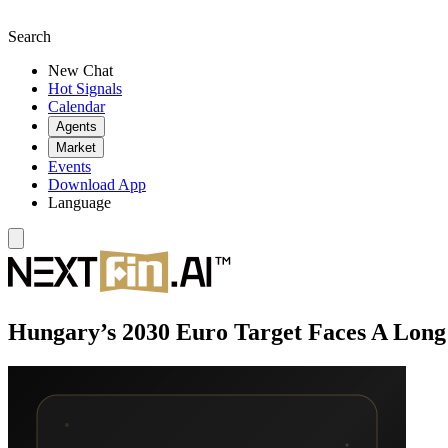
Search
New Chat
Hot Signals
Calendar
Agents
Market
Events
Download App
Language
Hungary’s 2030 Euro Target Faces A Long