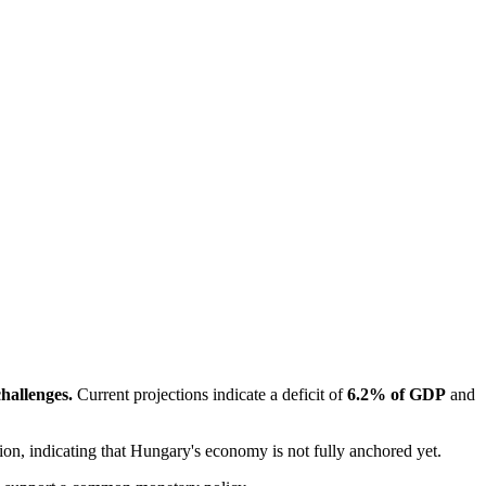
challenges.
 Current projections indicate a deficit of 
6.2% of GDP
 and 
ption, indicating that Hungary's economy is not fully anchored yet.