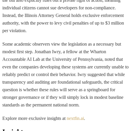
the bill also explicitly rules out a private right of action, meaning
individual citizens cannot sue developers for non-compliance.
Instead, the Illinois Attorney General holds exclusive enforcement
authority, with the power to levy civil penalties of up to $3 million
per violation.
Some academic observers view the legislation as a necessary but
modest first step. Jonathan Iwry, a fellow at the Wharton
Accountable AI Lab at the University of Pennsylvania, noted that
even the companies developing these systems are currently unable to
reliably predict or control their behavior. Iwry suggested that while
transparency and auditing are foundational safeguards, the critical
question is whether these rules will serve as a springboard for
stronger governance or if they will simply lock in modest baseline
standards as the permanent national norm.
Explore more exclusive insights at
nextfin.ai
.