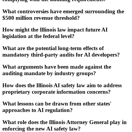
What controversies have emerged surrounding the
$500 million revenue threshold?
How might the Illinois law impact future AI
legislation at the federal level?
What are the potential long-term effects of
mandatory third-party audits for AI developers?
What arguments have been made against the
auditing mandate by industry groups?
How does the Illinois AI safety law aim to address
proprietary corporate information concerns?
What lessons can be drawn from other states'
approaches to AI regulation?
What role does the Illinois Attorney General play in
enforcing the new AI safety law?