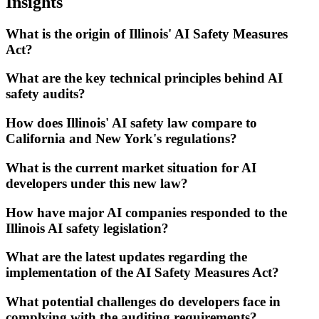
Insights
What is the origin of Illinois' AI Safety Measures
Act?
What are the key technical principles behind AI
safety audits?
How does Illinois' AI safety law compare to
California and New York's regulations?
What is the current market situation for AI
developers under this new law?
How have major AI companies responded to the
Illinois AI safety legislation?
What are the latest updates regarding the
implementation of the AI Safety Measures Act?
What potential challenges do developers face in
complying with the auditing requirements?