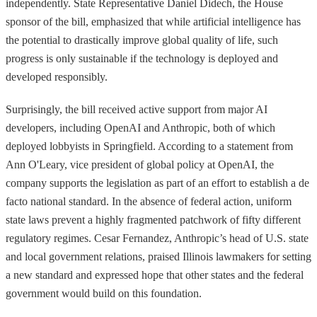
independently. State Representative Daniel Didech, the House
sponsor of the bill, emphasized that while artificial intelligence has
the potential to drastically improve global quality of life, such
progress is only sustainable if the technology is deployed and
developed responsibly.
Surprisingly, the bill received active support from major AI
developers, including OpenAI and Anthropic, both of which
deployed lobbyists in Springfield. According to a statement from
Ann O'Leary, vice president of global policy at OpenAI, the
company supports the legislation as part of an effort to establish a de
facto national standard. In the absence of federal action, uniform
state laws prevent a highly fragmented patchwork of fifty different
regulatory regimes. Cesar Fernandez, Anthropic’s head of U.S. state
and local government relations, praised Illinois lawmakers for setting
a new standard and expressed hope that other states and the federal
government would build on this foundation.