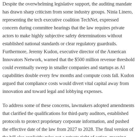
Despite the overwhelming legislative support, the auditing mandate
has drawn sharp criticism from some industry groups. Ninia Linero,
representing the tech executive coalition TechNet, expressed
concern during committee hearings that the law requires private
actors to make highly subjective safety determinations without
established national standards or clear regulatory guardrails.
Furthermore, Jeremy Kudon, executive director of the American
Innovators Network, warned that the $500 million revenue threshold
could eventually sweep in smaller companies and startups as AI
capabilities double every few months and compute costs fall. Kudon
argued that compliance costs would divert vital capital away from
innovation and toward legal and lobbying expenses.
To address some of these concerns, lawmakers adopted amendments
that clarified the qualifications for third-party auditors, established
protocols to protect proprietary corporate information, and pushed
the effective date of the law from 2027 to 2028. The final version of