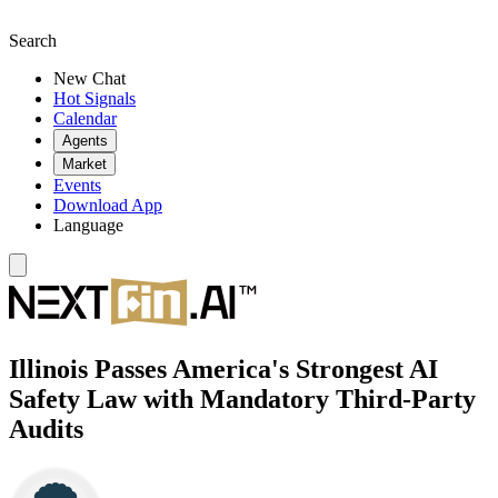
Search
New Chat
Hot Signals
Calendar
Agents
Market
Events
Download App
Language
Illinois Passes America's Strongest AI
Safety Law with Mandatory Third-Party
Audits