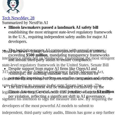
Tech News​
May. 28
Summarized by NextFin AI
Illinois lawmakers passed a landmark AI safety bill
establishing the most stringent state-level regulatory framework 
in the U.S., requiring independent safety audits for major AI 
developers.
The legislation targets AI companies with annual revenues 
NextFin News
- Illinois lawmakers passed a landmark artificial
exceeding 
$500 million
, mandating transparency frameworks 
intelligence safety bill on Wednesday, establishing the most stringent
and annual third-party audits to ensure compliance.
state-level regulatory framework in the United States. Senate Bill
Despite support from major AI firms like OpenAI and 
315, known as the Artificial Intelligence Safety Measures Act,
Anthropic, the auditing mandate has faced criticism for 
potentially imposing burdens on smaller companies and startups.
cleared the Illinois House of Representatives in a unanimous 110-0
vote, following its passage in the state Senate last week. The
The bill's enforcement will be managed exclusively by the 
Illinois Attorney General, with civil penalties of up to 
$3 million
legislation now heads to Governor J.B. Pritzker, who immediately
per violation, reflecting a significant shift in AI governance.
signaled his intention to sign the measure into law. By requiring the
developers of the most powerful AI models to submit to
independent, third-party safety audits, Illinois has gone a step further