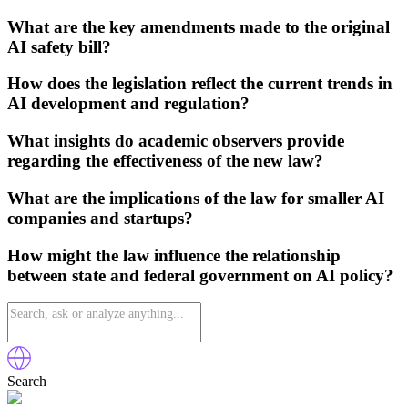
What are the key amendments made to the original
AI safety bill?
How does the legislation reflect the current trends in
AI development and regulation?
What insights do academic observers provide
regarding the effectiveness of the new law?
What are the implications of the law for smaller AI
companies and startups?
How might the law influence the relationship
between state and federal government on AI policy?
Search