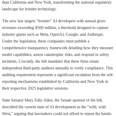
than California and New York, transforming the national regulatory
landscape for frontier technology.
The new law targets "frontier" AI developers with annual gross
revenues exceeding $500 million, a threshold designed to capture
industry giants such as Meta, OpenAI, Google, and Anthropic.
Under the legislation, these companies must publish a
comprehensive transparency framework detailing how they measure
model capabilities, assess catastrophic risks, and respond to safety
incidents. Crucially, the bill mandates that these firms retain
independent third-party auditors annually to verify compliance. This
auditing requirement represents a significant escalation from the self-
reporting mechanisms established by California and New York in
their respective 2025 legislative sessions.
State Senator Mary Edly-Allen, the Senate sponsor of the bill,
described the current state of AI development as the "wild, wild
West," arguing that lawmakers could not afford to repeat the hands-