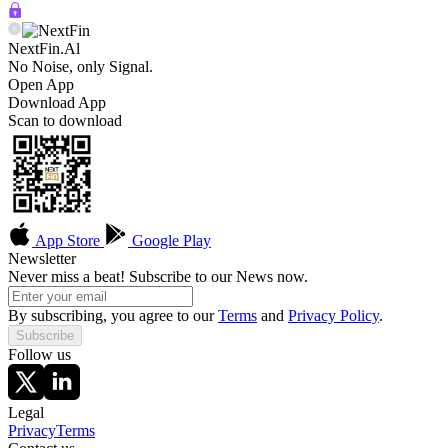
NextFin.Al
No Noise, only Signal.
Open App
Download App
Scan to download
App Store
Google Play
Newsletter
Never miss a beat! Subscribe to our News now.
By subscribing, you agree to our
Terms
and
Privacy Policy
.
Subscribe
Follow us
Legal
Privacy
Terms