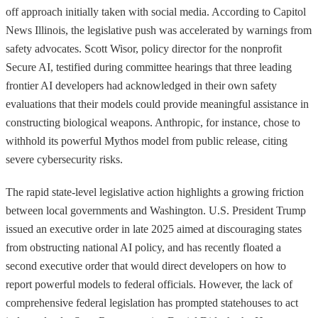
off approach initially taken with social media. According to Capitol
News Illinois, the legislative push was accelerated by warnings from
safety advocates. Scott Wisor, policy director for the nonprofit
Secure AI, testified during committee hearings that three leading
frontier AI developers had acknowledged in their own safety
evaluations that their models could provide meaningful assistance in
constructing biological weapons. Anthropic, for instance, chose to
withhold its powerful Mythos model from public release, citing
severe cybersecurity risks.
The rapid state-level legislative action highlights a growing friction
between local governments and Washington. U.S. President Trump
issued an executive order in late 2025 aimed at discouraging states
from obstructing national AI policy, and has recently floated a
second executive order that would direct developers on how to
report powerful models to federal officials. However, the lack of
comprehensive federal legislation has prompted statehouses to act