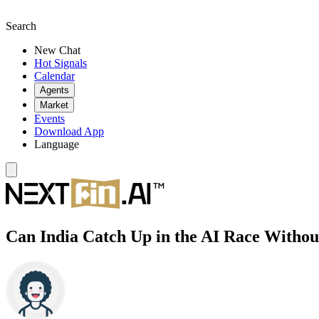
Search
New Chat
Hot Signals
Calendar
Agents
Market
Events
Download App
Language
Can India Catch Up in the AI Race Witho