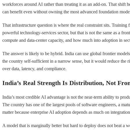
workforces around AI rather than treating it as an add-on. That shift 
can benefit even without owning the most advanced foundation models. 
That infrastructure question is where the real constraint sits. Training
powerful technology-services sector, but that is not the same as a fro
compute and data-center capacity, and how much into adoption in sect
The answer is likely to be hybrid. India can use global frontier mode
the country self-sufficient in a narrow sense, but it would reduce the 
over data, latency, and compliance.
India’s Real Strength Is Distribution, Not Fro
India’s most credible AI advantage is not the near-term ability to produc
The country has one of the largest pools of software engineers, a matur
matter because enterprise AI adoption depends as much on integration
A model that is marginally better but hard to deploy does not beat a 