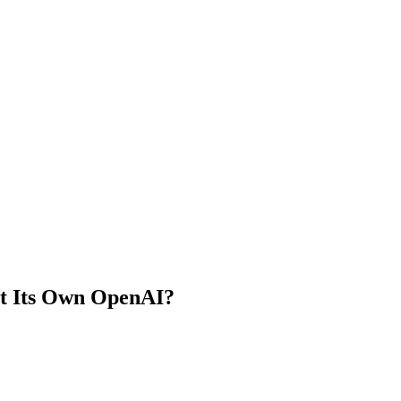
ut Its Own OpenAI?