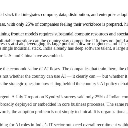
al stack that integrates compute, data, distribution, and enterprise ado
iness, with only 25% of companies feeling their workforce is prepared, 
raining frontier models requires substantial compute resources and speci
rtable question: can the country stay competitive if it does not build 
rocesses at scale, leveraging its large pool of software engineers and IT s
s a single industrial stack. India already has deep software talent, a larg
 the U.S. and China have assembled.
 the economic value of AI flows. The companies that train them, the clo
ue is not whether the country can use AI — it clearly can — but whethe
 the strategic question now sitting behind the country’s AI policy debat
rgent. A July 7 report on Kyndryl’s survey said only 25% of Indian com
broadly deployed or embedded in core business processes. The same re
ds, the adoption problem is not simply technical. It is organizational, 
iring for AI roles in India’s IT sector outpaced overall recruitment with