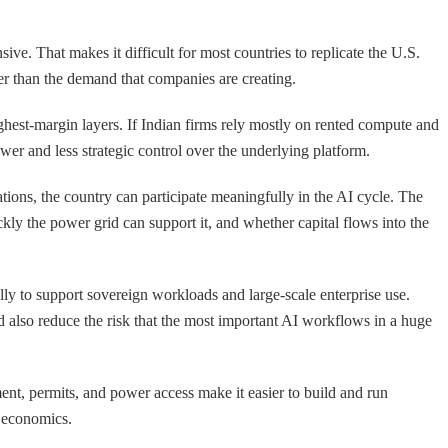
e. That makes it difficult for most countries to replicate the U.S.
nner than the demand that companies are creating.
ighest-margin layers. If Indian firms rely mostly on rented compute and
er and less strategic control over the underlying platform.
cations, the country can participate meaningfully in the AI cycle. The
kly the power grid can support it, and whether capital flows into the
ally to support sovereign workloads and large-scale enterprise use.
ld also reduce the risk that the most important AI workflows in a huge
ent, permits, and power access make it easier to build and run
m economics.