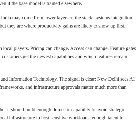
ven if the base model is trained elsewhere.
India may come from lower layers of the stack: systems integration,
ut they are where productivity gains are likely to show up first.
om local players. Pricing can change. Access can change. Feature gates
 customers get the newest capabilities and which features remain
ics and Information Technology. The signal is clear: New Delhi sees AI
ety frameworks, and infrastructure approvals matter much more than
ther it should build enough domestic capability to avoid strategic
cal infrastructure to host sensitive workloads, enough talent to