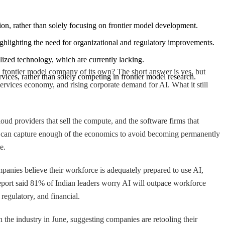
ption, rather than solely focusing on frontier model development.
highlighting the need for organizational and regulatory improvements.
alized technology, which are currently lacking.
a frontier model company of its own? The short answer is yes, but
ervices, rather than solely competing in frontier model research.
e services economy, and rising corporate demand for AI. What it still
ud providers that sell the compute, and the software firms that
r it can capture enough of the economics to avoid becoming permanently
e.
panies believe their workforce is adequately prepared to use AI,
port said 81% of Indian leaders worry AI will outpace workforce
regulatory, and financial.
in the industry in June, suggesting companies are retooling their