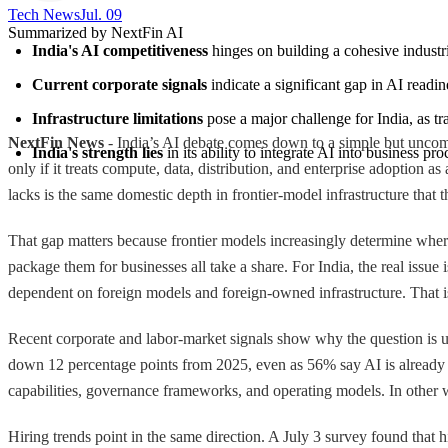
Tech News​
Jul. 09
Summarized by NextFin AI
India's AI competitiveness
 hinges on building a cohesive industri
Current corporate signals
 indicate a significant gap in AI read
Infrastructure limitations
 pose a major challenge for India, as t
NextFin News
- India’s AI debate comes down to a simple but uncomfo
India's strength lies
 in its ability to integrate AI into business p
only if it treats compute, data, distribution, and enterprise adoption a
lacks is the same domestic depth in frontier-model infrastructure that
That gap matters because frontier models increasingly determine where
package them for businesses all take a share. For India, the real iss
dependent on foreign models and foreign-owned infrastructure. That is
Recent corporate and labor-market signals show why the question is u
down 12 percentage points from 2025, even as 56% say AI is already 
capabilities, governance frameworks, and operating models. In other wor
Hiring trends point in the same direction. A July 3 survey found that h