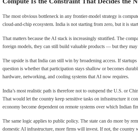
Compute Is the Constraint That Decides the N
The most obvious bottleneck in any frontier-model strategy is compute
cloud-and-chip ecosystem. India is not starting from zero, but it is st
That matters because the AI stack is increasingly stratified. The comp
foreign models, they can still build valuable products — but they may
The upside is that India can still win by broadening access. If startup
question is whether that participation stays shallow or becomes durab
hardware, networking, and cooling systems that AI now requires.
India’s most realistic path is therefore not to outspend the U.S. or Ch
That would let the country keep sensitive tasks on infrastructure it co
economy become dependent on remote systems over which Indian firms
The same logic applies to public policy. The state can do more by rem
domestic AI infrastructure, more firms will invest. If not, the countr