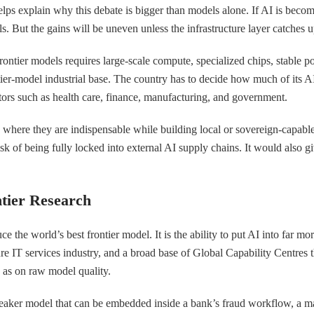
helps explain why this debate is bigger than models alone. If AI is becom
But the gains will be uneven unless the infrastructure layer catches u
 frontier models requires large-scale compute, specialized chips, stable 
ntier-model industrial base. The country has to decide how much of its 
ors such as health care, finance, manufacturing, and government.
ls where they are indispensable while building local or sovereign-capab
risk of being fully locked into external AI supply chains. It would also 
ntier Research
e the world’s best frontier model. It is the ability to put AI into far mo
e IT services industry, and a broad base of Global Capability Centres th
 as on raw model quality.
weaker model that can be embedded inside a bank’s fraud workflow, a ma