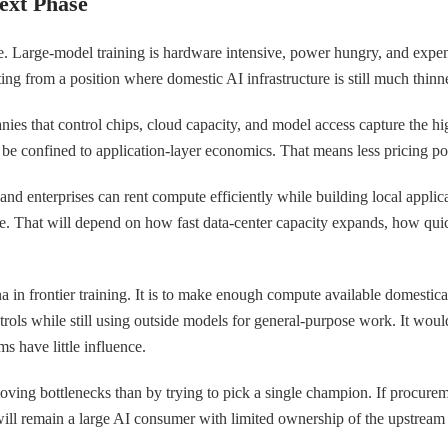
ext Phase
. Large-model training is hardware intensive, power hungry, and expensiv
arting from a position where domestic AI infrastructure is still much thi
anies that control chips, cloud capacity, and model access capture the h
 be confined to application-layer economics. That means less pricing pow
s and enterprises can rent compute efficiently while building local appli
le. That will depend on how fast data-center capacity expands, how quic
ina in frontier training. It is to make enough compute available domestic
ntrols while still using outside models for general-purpose work. It wou
 have little influence.
oving bottlenecks than by trying to pick a single champion. If procurem
y will remain a large AI consumer with limited ownership of the upstrea