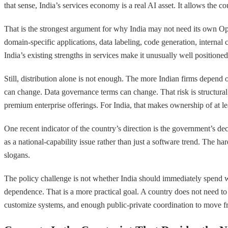
that sense, India’s services economy is a real AI asset. It allows the
That is the strongest argument for why India may not need its own Op
domain-specific applications, data labeling, code generation, internal 
India’s existing strengths in services make it unusually well positione
Still, distribution alone is not enough. The more Indian firms depend 
can change. Data governance terms can change. That risk is structura
premium enterprise offerings. For India, that makes ownership of at lea
One recent indicator of the country’s direction is the government’s de
as a national-capability issue rather than just a software trend. The 
slogans.
The policy challenge is not whether India should immediately spend what
dependence. That is a more practical goal. A country does not need to 
customize systems, and enough public-private coordination to move fr