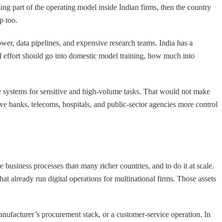
ing part of the operating model inside Indian firms, then the country
p too.
power, data pipelines, and expensive research teams. India has a
AI effort should go into domestic model training, how much into
le systems for sensitive and high-volume tasks. That would not make
give banks, telecoms, hospitals, and public-sector agencies more control
re business processes than many richer countries, and to do it at scale.
at already run digital operations for multinational firms. Those assets
nufacturer’s procurement stack, or a customer-service operation. In