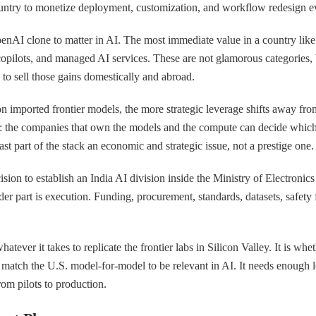
 country to monetize deployment, customization, and workflow redesign e
enAI clone to matter in AI. The most immediate value in a country like 
copilots, and managed AI services. These are not glamorous categories, b
d to sell those gains domestically and abroad.
on imported frontier models, the more strategic leverage shifts away fr
l: the companies that own the models and the compute can decide which
st part of the stack an economic and strategic issue, not a prestige one.
cision to establish an India AI division inside the Ministry of Electron
harder part is execution. Funding, procurement, standards, datasets, saf
ever it takes to replicate the frontier labs in Silicon Valley. It is whe
match the U.S. model-for-model to be relevant in AI. It needs enough lo
om pilots to production.