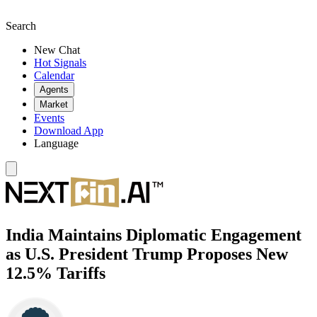
Search
New Chat
Hot Signals
Calendar
Agents
Market
Events
Download App
Language
India Maintains Diplomatic Engagement
as U.S. President Trump Proposes New
12.5% Tariffs