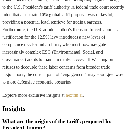
to the U.S. President’s tariff authority. A federal trade court recently
ruled that a separate 10% global tariff proposal was unlawful,
providing a potential legal reprieve for trading partners.
Furthermore, the U.S. administration’s focus on forced labor as a
justification for the 12.5% levy introduces a new layer of
compliance risk for Indian firms, who must now navigate
increasingly complex ESG (Environmental, Social, and
Governance) audits to maintain market access. If Washington
refuses to decouple these labor concerns from broader trade
negotiations, the current path of "engagement" may soon give way
to more defensive economic posturing.
Explore more exclusive insights at
nextfin.ai
.
Insights
What are the origins of the tariffs proposed by
President Trump?