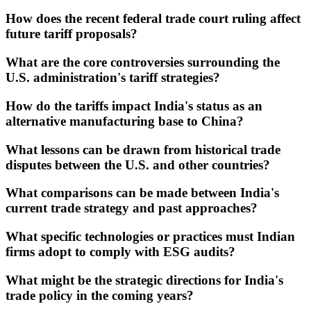
How does the recent federal trade court ruling affect
future tariff proposals?
What are the core controversies surrounding the
U.S. administration's tariff strategies?
How do the tariffs impact India's status as an
alternative manufacturing base to China?
What lessons can be drawn from historical trade
disputes between the U.S. and other countries?
What comparisons can be made between India's
current trade strategy and past approaches?
What specific technologies or practices must Indian
firms adopt to comply with ESG audits?
What might be the strategic directions for India's
trade policy in the coming years?