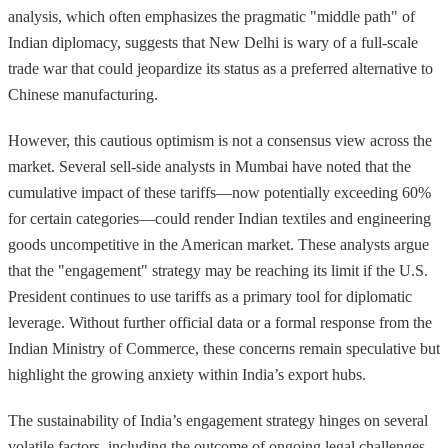
analysis, which often emphasizes the pragmatic "middle path" of
Indian diplomacy, suggests that New Delhi is wary of a full-scale
trade war that could jeopardize its status as a preferred alternative to
Chinese manufacturing.
However, this cautious optimism is not a consensus view across the
market. Several sell-side analysts in Mumbai have noted that the
cumulative impact of these tariffs—now potentially exceeding 60%
for certain categories—could render Indian textiles and engineering
goods uncompetitive in the American market. These analysts argue
that the "engagement" strategy may be reaching its limit if the U.S.
President continues to use tariffs as a primary tool for diplomatic
leverage. Without further official data or a formal response from the
Indian Ministry of Commerce, these concerns remain speculative but
highlight the growing anxiety within India’s export hubs.
The sustainability of India’s engagement strategy hinges on several
volatile factors, including the outcome of ongoing legal challenges