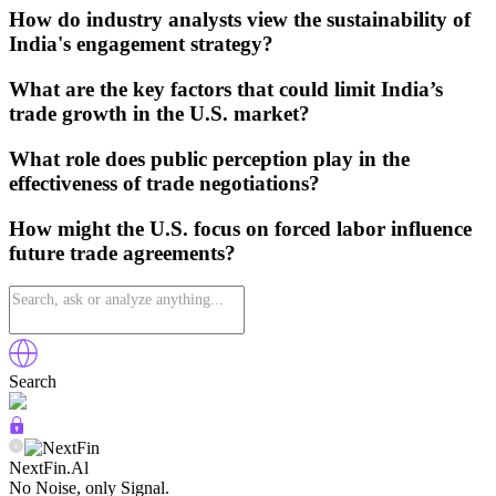
How do industry analysts view the sustainability of
India's engagement strategy?
What are the key factors that could limit India’s
trade growth in the U.S. market?
What role does public perception play in the
effectiveness of trade negotiations?
How might the U.S. focus on forced labor influence
future trade agreements?
Search
NextFin.Al
No Noise, only Signal.