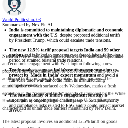
World Politics
Jun. 03
Summarized by NextFin AI
India is committed to maintaining diplomatic and economic 
engagement with the U.S.
 despite proposed additional tariffs 
by President Trump, which could escalate trade tensions.
The new 12.5% tariff proposal targets India and 59 other 
nations
 and is linked to concerns over forced labor, following a 
NextFin News
- India has signaled its intent to maintain diplomatic
period of strained bilateral trade relations.
and economic engagement with Washington following a new
Trade analysts suggest India's cautious response aims to 
proposal from the administration of U.S. President Trump to levy
protect its 'Made in India' export momentum
 and avoid a 
additional tariffs on imports from major trading partners. The
full-scale trade war that could harm its manufacturing 
competitiveness.
announcement, which surfaced early Wednesday, marks a fresh
escalation in the "reciprocal trade" agenda championed by the White
The sustainability of India's engagement strategy is 
uncertain
 as ongoing legal challenges to U.S. tariff authority 
House, targeting what U.S. President Trump has frequently
and compliance risks related to ESG audits could impact market 
characterized as unfair trade barriers maintained by New Delhi.
access.
The latest proposal involves an additional 12.5% tariff on goods