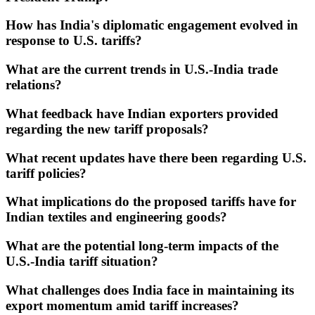
How has India's diplomatic engagement evolved in
response to U.S. tariffs?
What are the current trends in U.S.-India trade
relations?
What feedback have Indian exporters provided
regarding the new tariff proposals?
What recent updates have there been regarding U.S.
tariff policies?
What implications do the proposed tariffs have for
Indian textiles and engineering goods?
What are the potential long-term impacts of the
U.S.-India tariff situation?
What challenges does India face in maintaining its
export momentum amid tariff increases?