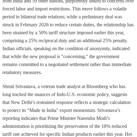
from India and 59 other nations, purportedly linked to concerns over
forced labor and import restrictions. This move follows a volatile
period in bilateral trade relations; while a preliminary deal was
struck in February 2026 to reduce certain duties, the relationship has
been strained by a 50% tariff structure imposed earlier this year,
comprising a 25% reciprocal duty and an additional 25% penalty.
Indian officials, speaking on the condition of anonymity, indicated
that while the new proposal is "concerning," the government
remains committed to a negotiated settlement rather than immediate
retaliatory measures.
Shruti Srivastava, a veteran trade analyst at Bloomberg who has
long tracked the nuances of Indo-U.S. economic policy, suggests
that New Delhi’s restrained response reflects a strategic calculation
to protect its "Made in India" export momentum. Srivastava’s
reporting indicates that Prime Minister Narendra Modi’s
administration is prioritizing the preservation of the 18% reduced
tariff rate achieved for specific Indian products earlier this year. Her