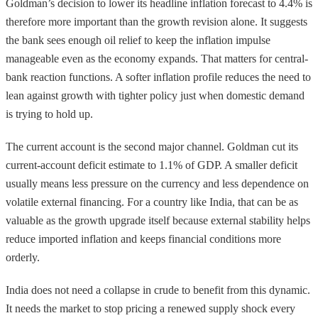
Goldman’s decision to lower its headline inflation forecast to 4.4% is
therefore more important than the growth revision alone. It suggests
the bank sees enough oil relief to keep the inflation impulse
manageable even as the economy expands. That matters for central-
bank reaction functions. A softer inflation profile reduces the need to
lean against growth with tighter policy just when domestic demand
is trying to hold up.
The current account is the second major channel. Goldman cut its
current-account deficit estimate to 1.1% of GDP. A smaller deficit
usually means less pressure on the currency and less dependence on
volatile external financing. For a country like India, that can be as
valuable as the growth upgrade itself because external stability helps
reduce imported inflation and keeps financial conditions more
orderly.
India does not need a collapse in crude to benefit from this dynamic.
It needs the market to stop pricing a renewed supply shock every