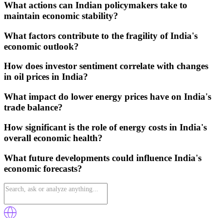
What actions can Indian policymakers take to
maintain economic stability?
What factors contribute to the fragility of India's
economic outlook?
How does investor sentiment correlate with changes
in oil prices in India?
What impact do lower energy prices have on India's
trade balance?
How significant is the role of energy costs in India's
overall economic health?
What future developments could influence India's
economic forecasts?