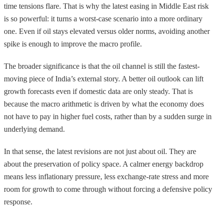
time tensions flare. That is why the latest easing in Middle East risk
is so powerful: it turns a worst-case scenario into a more ordinary
one. Even if oil stays elevated versus older norms, avoiding another
spike is enough to improve the macro profile.
The broader significance is that the oil channel is still the fastest-
moving piece of India’s external story. A better oil outlook can lift
growth forecasts even if domestic data are only steady. That is
because the macro arithmetic is driven by what the economy does
not have to pay in higher fuel costs, rather than by a sudden surge in
underlying demand.
In that sense, the latest revisions are not just about oil. They are
about the preservation of policy space. A calmer energy backdrop
means less inflationary pressure, less exchange-rate stress and more
room for growth to come through without forcing a defensive policy
response.