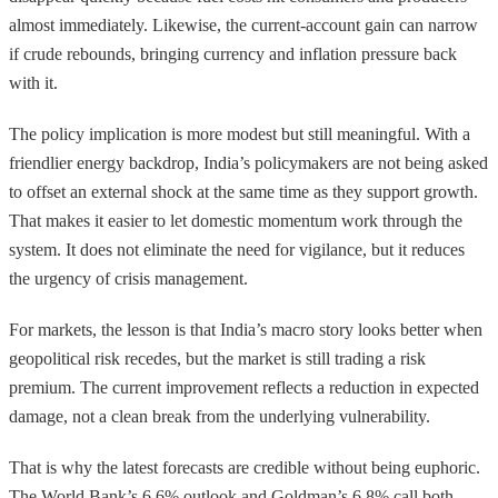
almost immediately. Likewise, the current-account gain can narrow
if crude rebounds, bringing currency and inflation pressure back
with it.
The policy implication is more modest but still meaningful. With a
friendlier energy backdrop, India’s policymakers are not being asked
to offset an external shock at the same time as they support growth.
That makes it easier to let domestic momentum work through the
system. It does not eliminate the need for vigilance, but it reduces
the urgency of crisis management.
For markets, the lesson is that India’s macro story looks better when
geopolitical risk recedes, but the market is still trading a risk
premium. The current improvement reflects a reduction in expected
damage, not a clean break from the underlying vulnerability.
That is why the latest forecasts are credible without being euphoric.
The World Bank’s 6.6% outlook and Goldman’s 6.8% call both