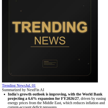
Trending News
Jul. 01
Summarized by NextFin AI
India's growth outlook is improving, with the World Bank 
projecting a 6.6% expansion for FY2026/27
, driven by easing 
energy prices from the Middle East, which reduces inflation and 
current-account deficit pressures.