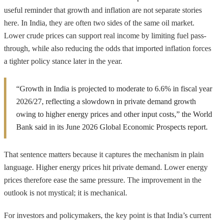
useful reminder that growth and inflation are not separate stories
here. In India, they are often two sides of the same oil market.
Lower crude prices can support real income by limiting fuel pass-
through, while also reducing the odds that imported inflation forces
a tighter policy stance later in the year.
“Growth in India is projected to moderate to 6.6% in fiscal year
2026/27, reflecting a slowdown in private demand growth
owing to higher energy prices and other input costs,” the World
Bank said in its June 2026 Global Economic Prospects report.
That sentence matters because it captures the mechanism in plain
language. Higher energy prices hit private demand. Lower energy
prices therefore ease the same pressure. The improvement in the
outlook is not mystical; it is mechanical.
For investors and policymakers, the key point is that India’s current