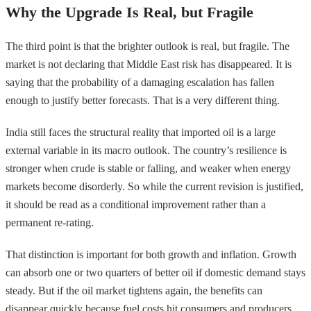
Why the Upgrade Is Real, but Fragile
The third point is that the brighter outlook is real, but fragile. The
market is not declaring that Middle East risk has disappeared. It is
saying that the probability of a damaging escalation has fallen
enough to justify better forecasts. That is a very different thing.
India still faces the structural reality that imported oil is a large
external variable in its macro outlook. The country’s resilience is
stronger when crude is stable or falling, and weaker when energy
markets become disorderly. So while the current revision is justified,
it should be read as a conditional improvement rather than a
permanent re-rating.
That distinction is important for both growth and inflation. Growth
can absorb one or two quarters of better oil if domestic demand stays
steady. But if the oil market tightens again, the benefits can
disappear quickly because fuel costs hit consumers and producers