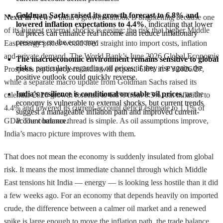
Goldman Sachs raised its growth forecast to 6.8% and 
NextFin News
- India’s growth outlook is brightening because one
lowered inflation expectations to 4.4%
, indicating that lower 
of its biggest external shocks is easing: the risk that higher Middle
oil prices can enhance real income and reduce inflationary 
pressures on the economy.
East energy prices would feed straight into import costs, inflation
and private demand. The World Bank’s June 2026 Global Economic
The macroeconomic environment remains sensitive to global 
risks
, particularly regarding oil prices; if they rise again, the 
Prospects report projects India will expand 6.6% in FY2026/27,
positive outlook could quickly reverse.
while a separate macro update from Goldman Sachs raised its
India's resilience is conditional on stable oil prices
, as the 
calendar 2026 growth forecast to 6.8% from 6.5%, cut inflation to
economy is vulnerable to external shocks, but current trends 
4.4% and lowered its current-account deficit estimate to 1.1% of
suggest a manageable inflation path and improved current-
GDP. The common thread is simple. As oil assumptions improve,
account balance.
India’s macro picture improves with them.
That does not mean the economy is suddenly insulated from global
risk. It means the most immediate channel through which Middle
East tensions hit India — energy — is looking less hostile than it did
a few weeks ago. For an economy that depends heavily on imported
crude, the difference between a calmer oil market and a renewed
spike is large enough to move the inflation path, the trade balance