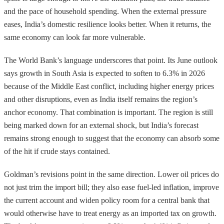
and the pace of household spending. When the external pressure
eases, India’s domestic resilience looks better. When it returns, the
same economy can look far more vulnerable.
The World Bank’s language underscores that point. Its June outlook
says growth in South Asia is expected to soften to 6.3% in 2026
because of the Middle East conflict, including higher energy prices
and other disruptions, even as India itself remains the region’s
anchor economy. That combination is important. The region is still
being marked down for an external shock, but India’s forecast
remains strong enough to suggest that the economy can absorb some
of the hit if crude stays contained.
Goldman’s revisions point in the same direction. Lower oil prices do
not just trim the import bill; they also ease fuel-led inflation, improve
the current account and widen policy room for a central bank that
would otherwise have to treat energy as an imported tax on growth.