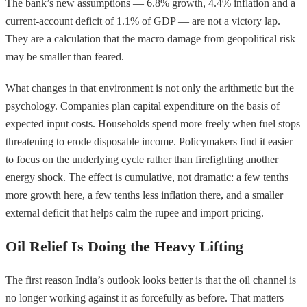
The bank’s new assumptions — 6.8% growth, 4.4% inflation and a
current-account deficit of 1.1% of GDP — are not a victory lap.
They are a calculation that the macro damage from geopolitical risk
may be smaller than feared.
What changes in that environment is not only the arithmetic but the
psychology. Companies plan capital expenditure on the basis of
expected input costs. Households spend more freely when fuel stops
threatening to erode disposable income. Policymakers find it easier
to focus on the underlying cycle rather than firefighting another
energy shock. The effect is cumulative, not dramatic: a few tenths
more growth here, a few tenths less inflation there, and a smaller
external deficit that helps calm the rupee and import pricing.
Oil Relief Is Doing the Heavy Lifting
The first reason India’s outlook looks better is that the oil channel is
no longer working against it as forcefully as before. That matters