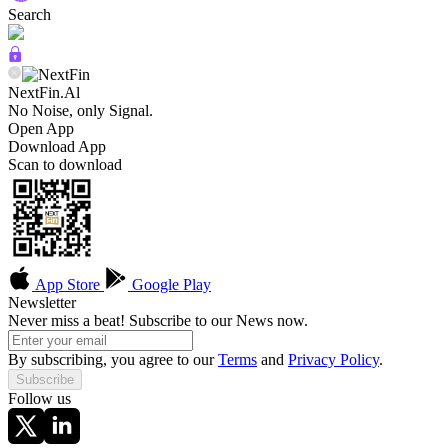
Search
NextFin.Al
No Noise, only Signal.
Open App
Download App
Scan to download
App Store
Google Play
Newsletter
Never miss a beat! Subscribe to our News now.
By subscribing, you agree to our
Terms
and
Privacy Policy
.
Subscribe
Follow us