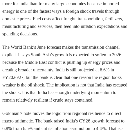
more for India than for many large economies because imported
energy is one of the fastest ways a foreign shock travels through
domestic prices. Fuel costs affect freight, transportation, fertilizers,
manufacturing and services, then feed into inflation expectations and
spending decisions.
The World Bank’s June forecast makes the transmission channel
explicit. It says South Asia’s growth is expected to soften in 2026
because the Middle East conflict is pushing up energy prices and
creating broader uncertainty. India is still projected at 6.6% in
FY2026/27, but the bank is clear that one reason the region looks
weaker is the oil shock. The implication is not that India has escaped
the shock. It is that India has enough underlying momentum to
remain relatively resilient if crude stays contained.
Goldman’s note moves the logic from regional resilience to direct
macro arithmetic. The bank raised India’s CY26 growth forecast to
6.8% from 6.5% and cut its inflation assumption to 4.4%. That is a