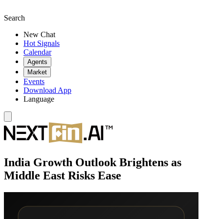
Search
New Chat
Hot Signals
Calendar
Agents
Market
Events
Download App
Language
India Growth Outlook Brightens as
Middle East Risks Ease