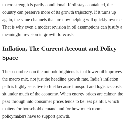
macro strength is partly conditional. If oil stays contained, the
country can preserve more of its growth trajectory. If it turns up
again, the same channels that are now helping will quickly reverse.
That is why even a modest revision in oil assumptions can justify a
meaningful revision in growth forecasts.
Inflation, The Current Account and Policy
Space
The second reason the outlook brightens is that lower oil improves
the macro mix, not just the headline growth rate. India’s inflation
path is highly sensitive to fuel because transport and logistics costs
sit under much of the economy. When energy prices are calmer, the
pass-through into consumer prices tends to be less painful, which
matters for household demand and for how much room
policymakers have to support growth.