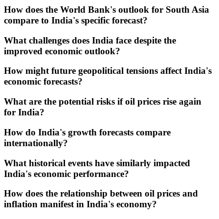
How does the World Bank's outlook for South Asia
compare to India's specific forecast?
What challenges does India face despite the
improved economic outlook?
How might future geopolitical tensions affect India's
economic forecasts?
What are the potential risks if oil prices rise again
for India?
How do India's growth forecasts compare
internationally?
What historical events have similarly impacted
India's economic performance?
How does the relationship between oil prices and
inflation manifest in India's economy?