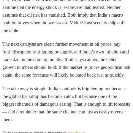
assume that the energy shock is less severe than feared. Neither
assumes that oil risk has vanished. Both imply that India’s macro
path improves when the worst-case Middle East scenario slips off
the table.
The next catalysts are clear: further movement in oil prices, any
fresh disruption to shipping or supply, and India’s own inflation and
trade data in the coming months. If oil stays calmer, the better
growth numbers should hold. If the market re-prices geopolitical risk
again, the same forecasts will likely be pared back just as quickly.
The takeaway is simple. India’s outlook is brightening not because
the global backdrop has become calm, but because one of the
biggest channels of damage is easing. That is enough to lift forecasts
— and a reminder that the same channel can just as easily reverse
them.