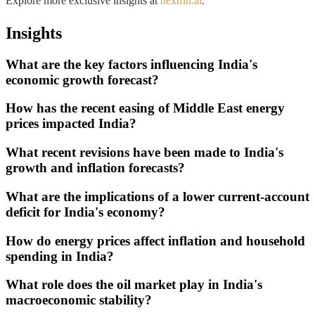
Explore more exclusive insights at
nextfin.ai
.
Insights
What are the key factors influencing India's
economic growth forecast?
How has the recent easing of Middle East energy
prices impacted India?
What recent revisions have been made to India's
growth and inflation forecasts?
What are the implications of a lower current-account
deficit for India's economy?
How do energy prices affect inflation and household
spending in India?
What role does the oil market play in India's
macroeconomic stability?