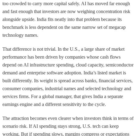
too crowded to carry more capital safely. AI has moved far enough
and fast enough that investors are now weighing concentration risk
alongside upside. India fits neatly into that problem because its
benchmark is less dependent on the same narrow set of megacap
technology names.
That difference is not trivial. In the U.S., a large share of market
performance has been driven by companies whose cash flows
depend on AI infrastructure spending, cloud capacity, semiconductor
demand and enterprise software adoption. India’s listed market is
built differently. Its weight is spread across banks, financial services,
consumer companies, industrial names and selected technology and
services firms. For a global manager, that gives India a separate
earnings engine and a different sensitivity to the cycle.
The attraction becomes even clearer when investors think in terms of
scenario risk. If AI spending stays strong, U.S. tech can keep
working. But if spending slows, margins compress or expectations