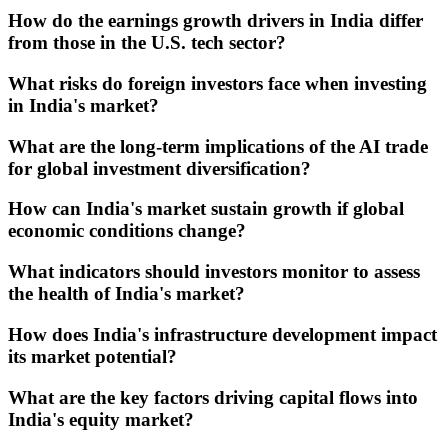
How do the earnings growth drivers in India differ
from those in the U.S. tech sector?
What risks do foreign investors face when investing
in India's market?
What are the long-term implications of the AI trade
for global investment diversification?
How can India's market sustain growth if global
economic conditions change?
What indicators should investors monitor to assess
the health of India's market?
How does India's infrastructure development impact
its market potential?
What are the key factors driving capital flows into
India's equity market?