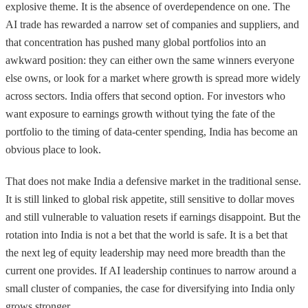
explosive theme. It is the absence of overdependence on one. The
AI trade has rewarded a narrow set of companies and suppliers, and
that concentration has pushed many global portfolios into an
awkward position: they can either own the same winners everyone
else owns, or look for a market where growth is spread more widely
across sectors. India offers that second option. For investors who
want exposure to earnings growth without tying the fate of the
portfolio to the timing of data-center spending, India has become an
obvious place to look.
That does not make India a defensive market in the traditional sense.
It is still linked to global risk appetite, still sensitive to dollar moves
and still vulnerable to valuation resets if earnings disappoint. But the
rotation into India is not a bet that the world is safe. It is a bet that
the next leg of equity leadership may need more breadth than the
current one provides. If AI leadership continues to narrow around a
small cluster of companies, the case for diversifying into India only
grows stronger.