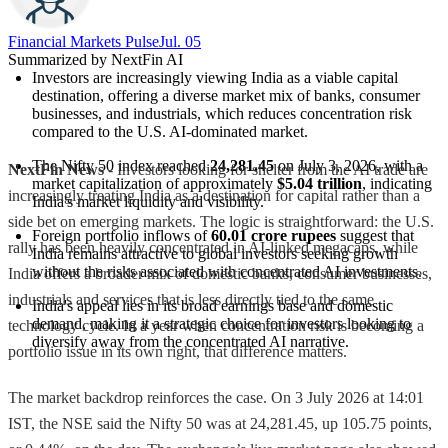
Financial Markets Pulse
Jul. 05
Summarized by NextFin AI
Investors are increasingly viewing India as a viable capital 
destination, offering a diverse market mix of banks, consumer 
businesses, and industrials, which reduces concentration risk 
compared to the U.S. AI-dominated market.
The Nifty 50 index reached 
24,281.45
 on July 3, 2026, with a 
NextFin News
- Investors looking for shelter from the AI trade are
market capitalization of approximately 
$5.04 trillion
, indicating 
increasingly treating India as a destination for capital rather than a
India's market liquidity and visibility.
side bet on emerging markets. The logic is straightforward: the U.S.
Foreign portfolio inflows of 
60.01 crore rupees
 suggest that 
rally has been heavily concentrated in AI-linked megacaps, while
India remains attractive to global investors seeking growth 
without the risks associated with concentrated AI investments.
India offers a broader mix of domestic banks, consumer businesses,
industrials and services that is less directly tied to the same
India's appeal lies in its broad earnings base and domestic 
demand, making it a strategic choice for investors looking to 
technology cycle. In a year when concentration risk is becoming a
diversify away from the concentrated AI narrative.
portfolio issue in its own right, that difference matters.
The market backdrop reinforces the case. On 3 July 2026 at 14:01
IST, the NSE said the Nifty 50 was at 24,281.45, up 105.75 points,