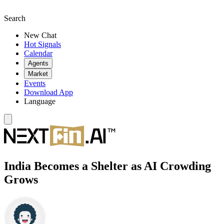
Search
New Chat
Hot Signals
Calendar
Agents
Market
Events
Download App
Language
India Becomes a Shelter as AI Crowding
Grows