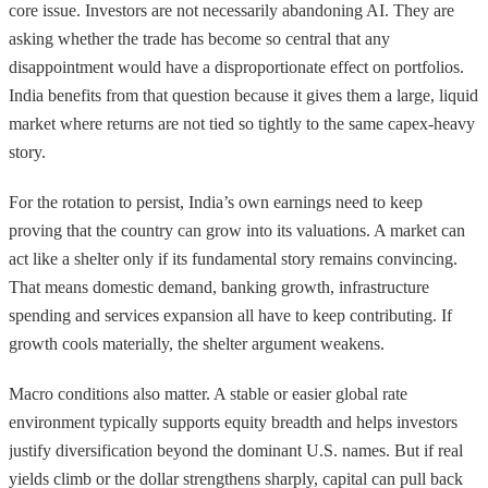
core issue. Investors are not necessarily abandoning AI. They are
asking whether the trade has become so central that any
disappointment would have a disproportionate effect on portfolios.
India benefits from that question because it gives them a large, liquid
market where returns are not tied so tightly to the same capex-heavy
story.
For the rotation to persist, India’s own earnings need to keep
proving that the country can grow into its valuations. A market can
act like a shelter only if its fundamental story remains convincing.
That means domestic demand, banking growth, infrastructure
spending and services expansion all have to keep contributing. If
growth cools materially, the shelter argument weakens.
Macro conditions also matter. A stable or easier global rate
environment typically supports equity breadth and helps investors
justify diversification beyond the dominant U.S. names. But if real
yields climb or the dollar strengthens sharply, capital can pull back