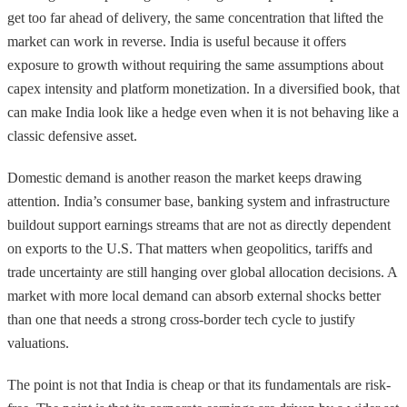
get too far ahead of delivery, the same concentration that lifted the
market can work in reverse. India is useful because it offers
exposure to growth without requiring the same assumptions about
capex intensity and platform monetization. In a diversified book, that
can make India look like a hedge even when it is not behaving like a
classic defensive asset.
Domestic demand is another reason the market keeps drawing
attention. India’s consumer base, banking system and infrastructure
buildout support earnings streams that are not as directly dependent
on exports to the U.S. That matters when geopolitics, tariffs and
trade uncertainty are still hanging over global allocation decisions. A
market with more local demand can absorb external shocks better
than one that needs a strong cross-border tech cycle to justify
valuations.
The point is not that India is cheap or that its fundamentals are risk-