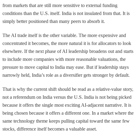
from markets that are still more sensitive to external funding
conditions than the U.S. itself. India is not insulated from that. It is
simply better positioned than many peers to absorb it.
The AI trade itself is the other variable. The more expensive and
concentrated it becomes, the more natural it is for allocators to look
elsewhere. If the next phase of AI leadership broadens out and starts
to include more companies with more reasonable valuations, the
pressure to move capital to India may ease. But if leadership stays
narrowly held, India’s role as a diversifier gets stronger by default.
That is why the current shift should be read as a relative-value story,
not a referendum on India versus the U.S. India is not being picked
because it offers the single most exciting AI-adjacent narrative. It is
being chosen because it offers a different one. In a market where the
same technology theme keeps pulling capital toward the same few
stocks, difference itself becomes a valuable asset.