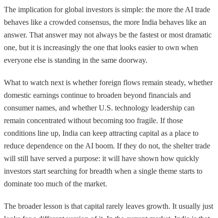
The implication for global investors is simple: the more the AI trade
behaves like a crowded consensus, the more India behaves like an
answer. That answer may not always be the fastest or most dramatic
one, but it is increasingly the one that looks easier to own when
everyone else is standing in the same doorway.
What to watch next is whether foreign flows remain steady, whether
domestic earnings continue to broaden beyond financials and
consumer names, and whether U.S. technology leadership can
remain concentrated without becoming too fragile. If those
conditions line up, India can keep attracting capital as a place to
reduce dependence on the AI boom. If they do not, the shelter trade
will still have served a purpose: it will have shown how quickly
investors start searching for breadth when a single theme starts to
dominate too much of the market.
The broader lesson is that capital rarely leaves growth. It usually just