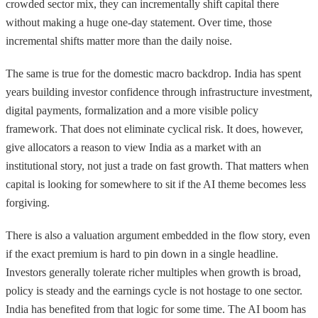
crowded sector mix, they can incrementally shift capital there
without making a huge one-day statement. Over time, those
incremental shifts matter more than the daily noise.
The same is true for the domestic macro backdrop. India has spent
years building investor confidence through infrastructure investment,
digital payments, formalization and a more visible policy
framework. That does not eliminate cyclical risk. It does, however,
give allocators a reason to view India as a market with an
institutional story, not just a trade on fast growth. That matters when
capital is looking for somewhere to sit if the AI theme becomes less
forgiving.
There is also a valuation argument embedded in the flow story, even
if the exact premium is hard to pin down in a single headline.
Investors generally tolerate richer multiples when growth is broad,
policy is steady and the earnings cycle is not hostage to one sector.
India has benefited from that logic for some time. The AI boom has