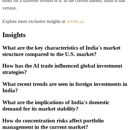
looks for a different version of it. In the current market, India is that
version.
Explore more exclusive insights at
nextfin.ai
.
Insights
What are the key characteristics of India's market
structure compared to the U.S. market?
How has the AI trade influenced global investment
strategies?
What recent trends are seen in foreign investments in
India?
What are the implications of India's domestic
demand for its market stability?
How do concentration risks affect portfolio
management in the current market?