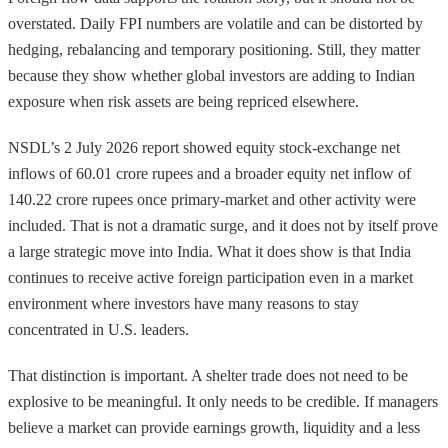
overstated. Daily FPI numbers are volatile and can be distorted by
hedging, rebalancing and temporary positioning. Still, they matter
because they show whether global investors are adding to Indian
exposure when risk assets are being repriced elsewhere.
NSDL’s 2 July 2026 report showed equity stock-exchange net
inflows of 60.01 crore rupees and a broader equity net inflow of
140.22 crore rupees once primary-market and other activity were
included. That is not a dramatic surge, and it does not by itself prove
a large strategic move into India. What it does show is that India
continues to receive active foreign participation even in a market
environment where investors have many reasons to stay
concentrated in U.S. leaders.
That distinction is important. A shelter trade does not need to be
explosive to be meaningful. It only needs to be credible. If managers
believe a market can provide earnings growth, liquidity and a less