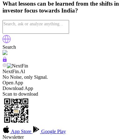
What lessons can be learned from the shifts in
investor focus towards India?
Search
NextFin.Al
No Noise, only Signal.
Open App
Download App
Scan to download
App Store
Google Play
Newsletter