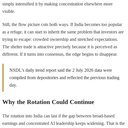
simply intensified it by making concentration elsewhere more
visible.
Still, the flow picture cuts both ways. If India becomes too popular
as a refuge, it can start to inherit the same problem that investors are
trying to escape: crowded ownership and stretched expectations.
The shelter trade is attractive precisely because it is perceived as
different. If it turns into consensus, the edge begins to disappear.
NSDL’s daily trend report said the 2 July 2026 data were
compiled from depositories and reflected the previous trading
day.
Why the Rotation Could Continue
The rotation into India can last if the gap between broad-based
earnings and concentrated AI leadership keeps widening. That is the