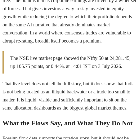
free. The point is that its corporate earnings are driven by a wider set
of forces. That gives investors a way to stay invested in equity
growth while reducing the degree to which their portfolio depends
on the same AI narrative that already dominates market
conversation. In a world where consensus trades are vulnerable to
abrupt re-rating, breadth itself becomes a premium.
The NSE live market page showed the Nifty 50 at 24,281.45,
up 105.75 points, or 0.44%, at 14:01 IST on 3 July 2026.
That live level does not tell the full story, but it does show that India
is not being treated as an illiquid backwater or a trade too small to
matter. It is liquid, visible and sufficiently important to sit on the
same allocation dashboards as the biggest global market themes.
What the Flows Say, and What They Do Not
Foreign flow data supports the rotation story, but it should not be