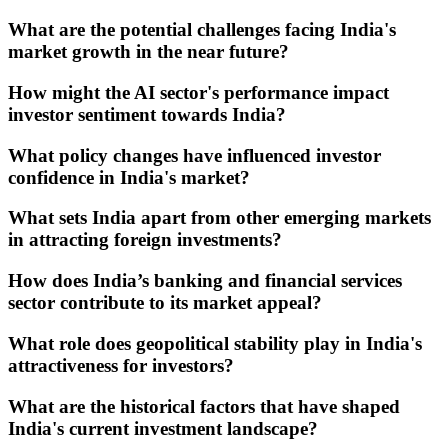
What are the potential challenges facing India's
market growth in the near future?
How might the AI sector's performance impact
investor sentiment towards India?
What policy changes have influenced investor
confidence in India's market?
What sets India apart from other emerging markets
in attracting foreign investments?
How does India’s banking and financial services
sector contribute to its market appeal?
What role does geopolitical stability play in India's
attractiveness for investors?
What are the historical factors that have shaped
India's current investment landscape?