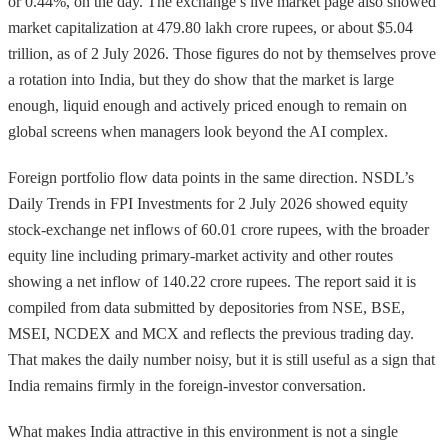
or 0.44%, on the day. The exchange’s live market page also showed
market capitalization at 479.80 lakh crore rupees, or about $5.04
trillion, as of 2 July 2026. Those figures do not by themselves prove
a rotation into India, but they do show that the market is large
enough, liquid enough and actively priced enough to remain on
global screens when managers look beyond the AI complex.
Foreign portfolio flow data points in the same direction. NSDL’s
Daily Trends in FPI Investments for 2 July 2026 showed equity
stock-exchange net inflows of 60.01 crore rupees, with the broader
equity line including primary-market activity and other routes
showing a net inflow of 140.22 crore rupees. The report said it is
compiled from data submitted by depositories from NSE, BSE,
MSEI, NCDEX and MCX and reflects the previous trading day.
That makes the daily number noisy, but it is still useful as a sign that
India remains firmly in the foreign-investor conversation.
What makes India attractive in this environment is not a single