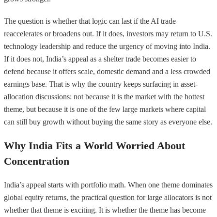
The question is whether that logic can last if the AI trade
reaccelerates or broadens out. If it does, investors may return to U.S.
technology leadership and reduce the urgency of moving into India.
If it does not, India’s appeal as a shelter trade becomes easier to
defend because it offers scale, domestic demand and a less crowded
earnings base. That is why the country keeps surfacing in asset-
allocation discussions: not because it is the market with the hottest
theme, but because it is one of the few large markets where capital
can still buy growth without buying the same story as everyone else.
Why India Fits a World Worried About
Concentration
India’s appeal starts with portfolio math. When one theme dominates
global equity returns, the practical question for large allocators is not
whether that theme is exciting. It is whether the theme has become